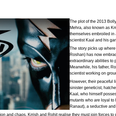
The plot of the 2013 Bol
Mehra, also known as Krri
themselves embroiled in 
scientist Kaal and his ga
The story picks up where th
Roshan) has now embraced
extraordinary abilities to
Meanwhile, his father, Rohi
scientist working on gro
However, their peaceful l
sinister geneticist, hatc
Kaal, who himself posses
mutants who are loyal to
Ranaut), a seductive and 
n and chaos, Krrish and Rohit realise they must join forces to d