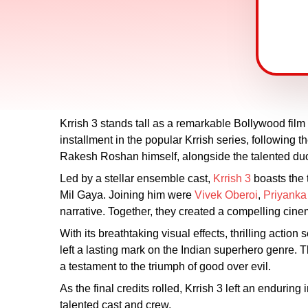
Krrish 3 stands tall as a remarkable Bollywood fil
installment in the popular Krrish series, following 
Rakesh Roshan himself, alongside the talented duo 
Led by a stellar ensemble cast,
Krrish 3
boasts the 
Mil Gaya. Joining him were
Vivek Oberoi
,
Priyanka
narrative. Together, they created a compelling cine
With its breathtaking visual effects, thrilling acti
left a lasting mark on the Indian superhero genre. 
a testament to the triumph of good over evil.
As the final credits rolled, Krrish 3 left an enduring
talented cast and crew.