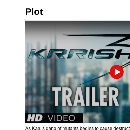
Plot
Play
As Kaal's gang of mutants begins to cause destructio