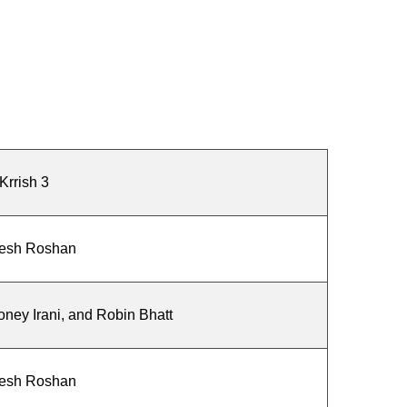
Krrish 3
esh Roshan
ey Irani, and Robin Bhatt
esh Roshan