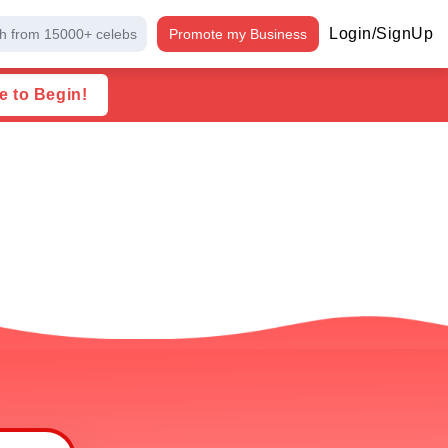
Login/SignUp
h from 15000+ celebs
Promote my Business
e to Begin!