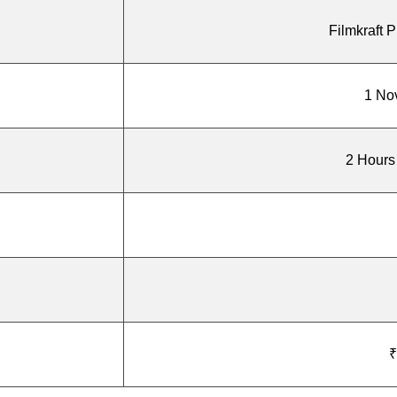
Filmkraft P
1 No
2 Hours
₹