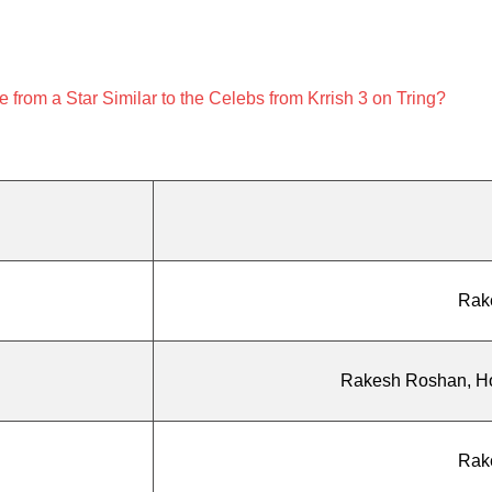
from a Star Similar to the Celebs from Krrish 3 on Tring?
Rak
Rakesh Roshan, Hon
Rak