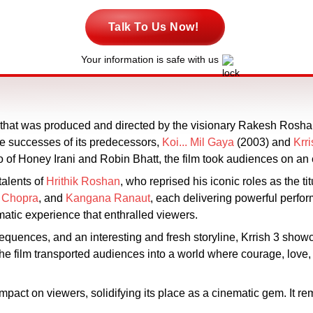
Talk To Us Now!
Your information is safe with us
m that was produced and directed by the visionary Rakesh Rosha
the successes of its predecessors,
Koi... Mil Gaya
(2003) and
Krri
of Honey Irani and Robin Bhatt, the film took audiences on an e
talents of
Hrithik Roshan
, who reprised his iconic roles as the ti
 Chopra
, and
Kangana Ranaut
, each delivering powerful perfo
matic experience that enthralled viewers.
on sequences, and an interesting and fresh storyline, Krrish 3 sh
The film transported audiences into a world where courage, love, 
 impact on viewers, solidifying its place as a cinematic gem. It re