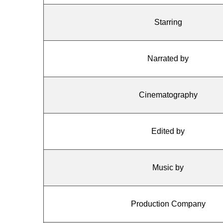
Starring
Narrated by
Cinematography
Edited by
Music by
Production Company