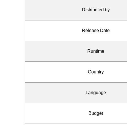
Distributed by
Release Date
Runtime
Country
Language
Budget