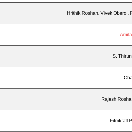
Hrithik Roshan, Vivek Oberoi,
Amit
S. Thirun
Cha
Rajesh Rosha
Filmkraft 