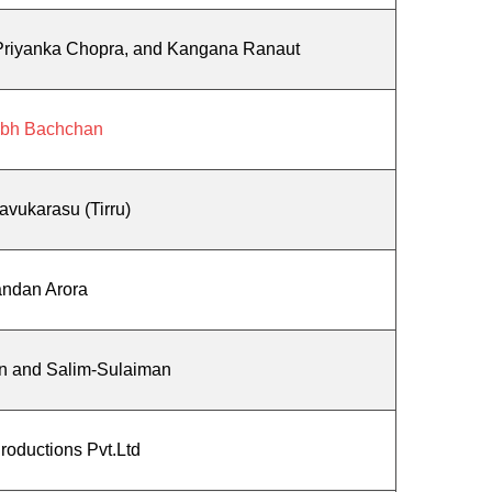
 Priyanka Chopra, and Kangana Ranaut
abh Bachchan
avukarasu (Tirru)
ndan Arora
n and Salim-Sulaiman
Productions Pvt.Ltd