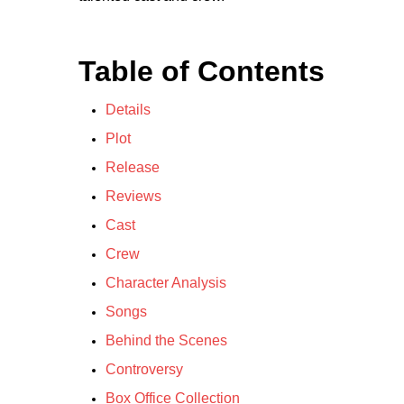
Table of Contents
Details
Plot
Release
Reviews
Cast
Crew
Character Analysis
Songs
Behind the Scenes
Controversy
Box Office Collection