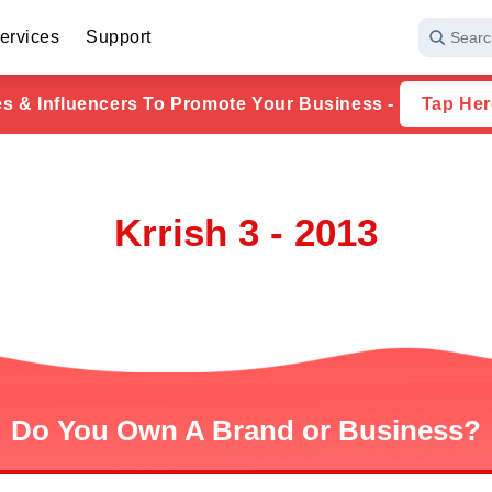
ervices
Support
Searc
ies & Influencers To Promote Your Business -
Tap Her
Krrish 3 - 2013
Do You Own A Brand or Business?