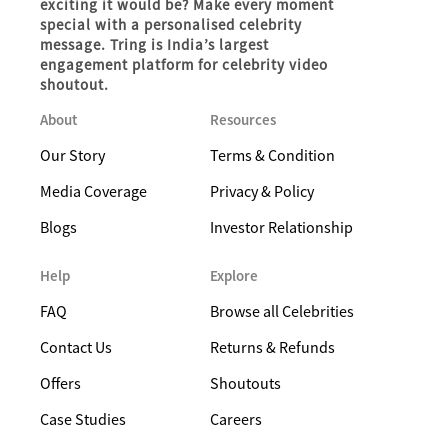
exciting it would be? Make every moment
special with a personalised celebrity
message. Tring is India’s largest
engagement platform for celebrity video
shoutout.
About
Resources
Our Story
Terms & Condition
Media Coverage
Privacy & Policy
Blogs
Investor Relationship
Help
Explore
FAQ
Browse all Celebrities
Contact Us
Returns & Refunds
Offers
Shoutouts
Case Studies
Careers