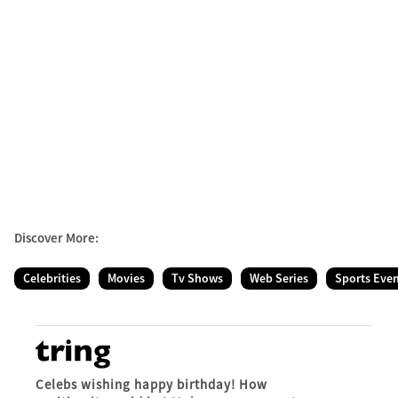
Discover More:
Celebrities
Movies
Tv Shows
Web Series
Sports Eve
Celebs wishing happy birthday! How