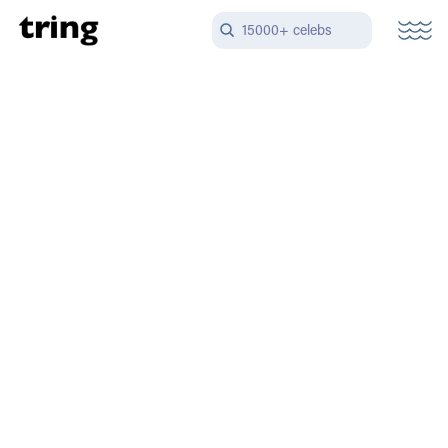
15000+ celebs