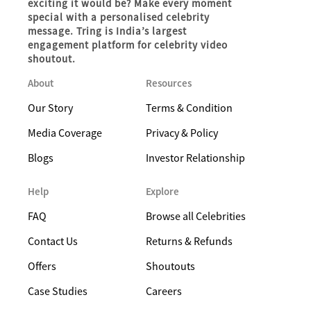
exciting it would be? Make every moment
special with a personalised celebrity
message. Tring is India’s largest
engagement platform for celebrity video
shoutout.
About
Resources
Our Story
Terms & Condition
Media Coverage
Privacy & Policy
Blogs
Investor Relationship
Help
Explore
FAQ
Browse all Celebrities
Contact Us
Returns & Refunds
Offers
Shoutouts
Case Studies
Careers