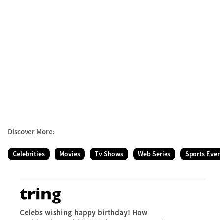
Discover More:
Celebrities
Movies
Tv Shows
Web Series
Sports Eve
Celebs wishing happy birthday! How