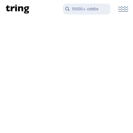
15000+ celebs