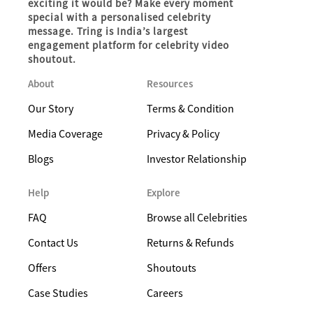
exciting it would be? Make every moment
special with a personalised celebrity
message. Tring is India’s largest
engagement platform for celebrity video
shoutout.
About
Resources
Our Story
Terms & Condition
Media Coverage
Privacy & Policy
Blogs
Investor Relationship
Help
Explore
FAQ
Browse all Celebrities
Contact Us
Returns & Refunds
Offers
Shoutouts
Case Studies
Careers