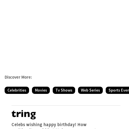
Discover More:
Celebrities
Movies
Tv Shows
Web Series
Sports Eve
Celebs wishing happy birthday! How