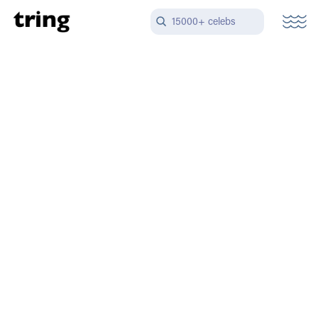
15000+ celebs