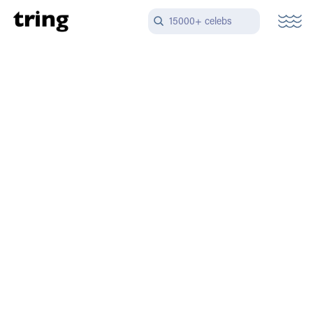
15000+ celebs