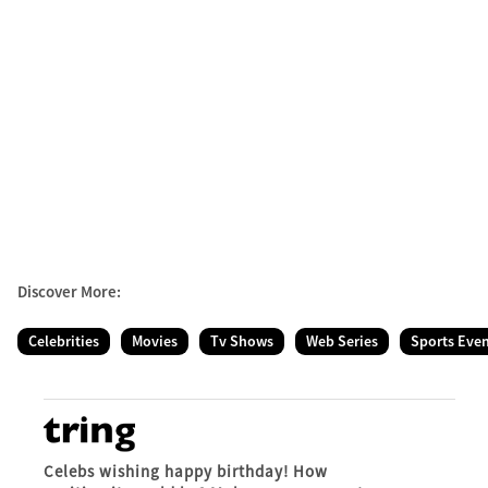
Discover More:
Celebrities
Movies
Tv Shows
Web Series
Sports Eve
Celebs wishing happy birthday! How