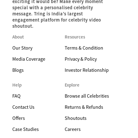
exciting it would be? Make every moment
special with a personalised celebrity
message. Tring is India’s largest
engagement platform for celebrity video
shoutout.
About
Resources
Our Story
Terms & Condition
Media Coverage
Privacy & Policy
Blogs
Investor Relationship
Help
Explore
FAQ
Browse all Celebrities
Contact Us
Returns & Refunds
Offers
Shoutouts
Case Studies
Careers