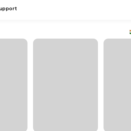
upport