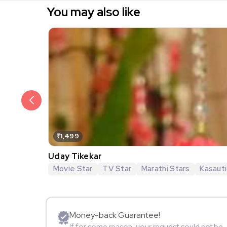
You may also like
₹1,499
Uday Tikekar
Movie Star
TV Star
Marathi Stars
Kasauti
Money-back Guarantee!