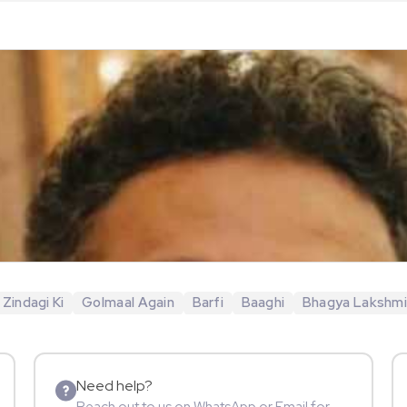
 Zindagi Ki
Golmaal Again
Barfi
Baaghi
Bhagya Lakshm
Need help?