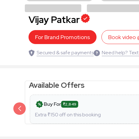
Vijay Patkar
For Brand Promotions
Book video
Secured & safe payments
Need help? Text
Available Offers
Buy For
₹2,849
Extra ₹
150
off on this booking