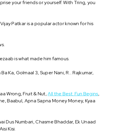
rise your friends or yourself. With Tring, you
. Vijay Patkar is a popular actor known for his
ws.
m Tezaab is what made him famous.
a Ba Ka, Golmaal 3, Super Nani, R… Rajkumar,
aaa Wrong, Fruit & Nut,
All the Best: Fun Begins
,
he, Baabul, Apna Sapna Money Money, Kyaa
awai Dus Numbari, Chasme Bhaddar, Ek Unaad
si Kisi.