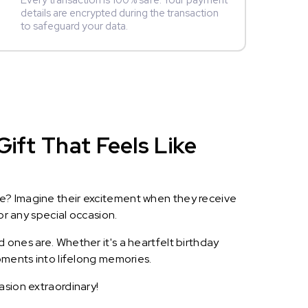
Every transaction is 100% safe. Your payment
details are encrypted during the transaction
to safeguard your data.
ift That Feels Like
le? Imagine their excitement when they receive
or any special occasion.
 ones are. Whether it's a heartfelt birthday
oments into lifelong memories.
asion extraordinary!