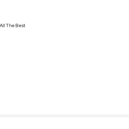
All The Best