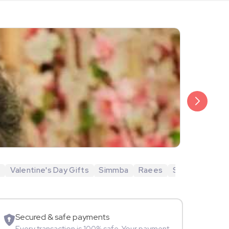
₹20,999
Arjun Bijlani
i
Valentine's Day Gifts
Simmba
Raees
Shubh Mangal 
Movie Star
Secured & safe payments