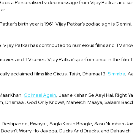
 Book a Personalised video message from Vijay Patkar and surp
ar.
 Patkar’s birth year is 1961. Vijay Patkar’s zodiac sign is Gemini
e. Vijay Patkar has contributed to numerous films and TV sho
movies and TV series. Vijay Patkar's performance in the fil
tically acclaimed films like Circus, Taish, Dhamaal 3,
Simmba
, A
 Maar Khan,
Golmaal Again
, Jaane Kahan Se Aayi Hai, Right Y
 Dhamaal, God Only Knows!, Maherchi Maaya, Salaam Bacc
 On Deshpande, Riwayat, Sagla Karun Bhagle, Sasu Numbari J
 Doesn’t Worry Ho Jayega, Ducks And Dracks, and Dahavichi Ai