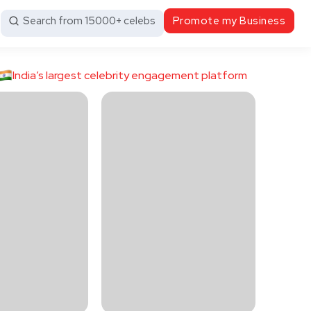
Search from 15000+ celebs
Promote my Business
India’s largest celebrity engagement platform