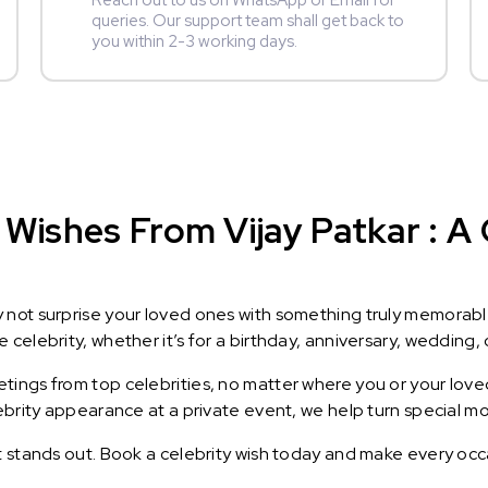
Reach out to us on WhatsApp or Email for
queries. Our support team shall get back to
you within 2-3 working days.
Wishes From Vijay Patkar : A G
y not surprise your loved ones with something truly memorab
celebrity, whether it’s for a birthday, anniversary, wedding, 
ings from top celebrities, no matter where you or your loved
lebrity appearance at a private event, we help turn special m
t stands out. Book a celebrity wish today and make every occ