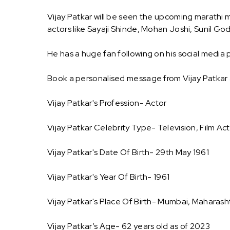
Vijay Patkar will be seen the upcoming marathi m
actors like Sayaji Shinde, Mohan Joshi, Sunil Go
He has a huge fan following on his social media p
Book a personalised message from Vijay Patkar
Vijay Patkar's Profession- Actor
Vijay Patkar Celebrity Type- Television, Film Ac
Vijay Patkar's Date Of Birth- 29th May 1961
Vijay Patkar's Year Of Birth- 1961
Vijay Patkar's Place Of Birth- Mumbai, Maharasht
Vijay Patkar’s Age- 62 years old as of 2023