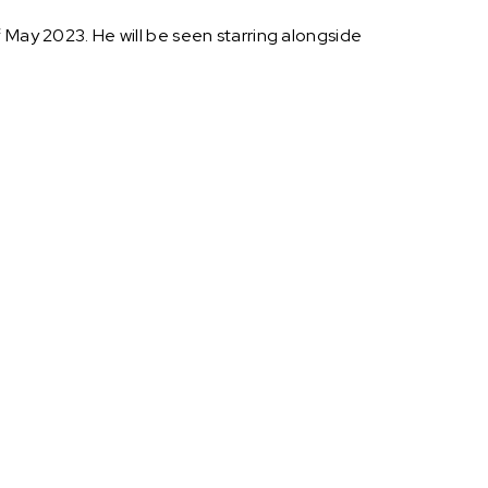
f May 2023. He will be seen starring alongside