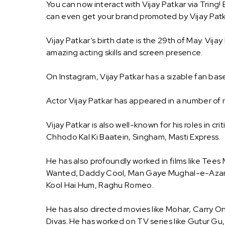
You can now interact with Vijay Patkar via Tring!
can even get your brand promoted by Vijay Patk
Vijay Patkar’s birth date is the 29th of May. Vijay
amazing acting skills and screen presence.
On Instagram, Vijay Patkar has a sizable fan bas
Actor Vijay Patkar has appeared in a number of 
Vijay Patkar is also well-known for his roles in cri
Chhodo Kal Ki Baatein, Singham, Masti Express.
He has also profoundly worked in films like Tees
Wanted, Daddy Cool, Man Gaye Mughal-e-Azam,
Kool Hai Hum, Raghu Romeo.
He has also directed movies like Mohar, Carry
Divas. He has worked on TV series like Gutur Gu,