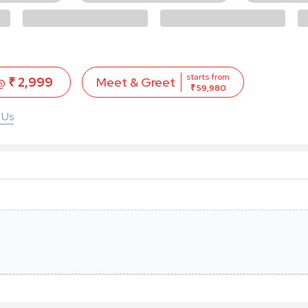
starts from
 @
₹ 2,999
Meet & Greet
₹ 59,980
 Us