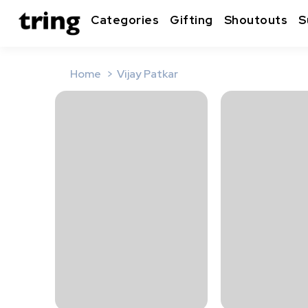
Categories
Gifting
Shoutouts
S
Home
Vijay Patkar