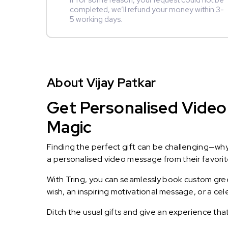
If for some reason, your request could not be
completed, we’ll refund your money within 3-
5 working days.
About Vijay Patkar
Get Personalised Video 
Magic
Finding the perfect gift can be challenging—wh
a personalised video message from their favorite 
With Tring, you can seamlessly book custom greet
wish, an inspiring motivational message, or a ce
Ditch the usual gifts and give an experience tha