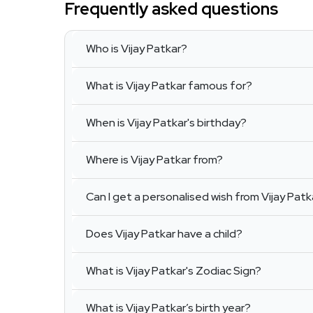
Frequently asked questions
Who is Vijay Patkar?
What is Vijay Patkar famous for?
When is Vijay Patkar's birthday?
Where is Vijay Patkar from?
Can I get a personalised wish from Vijay Patk
Does Vijay Patkar have a child?
What is Vijay Patkar's Zodiac Sign?
What is Vijay Patkar’s birth year?