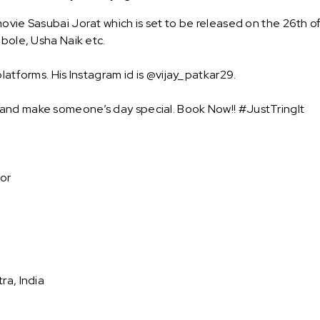
ovie Sasubai Jorat which is set to be released on the 26th o
dbole, Usha Naik etc.
latforms. His Instagram id is @vijay_patkar29.
 and make someone’s day special. Book Now!! #JustTringIt
tor
ra, India