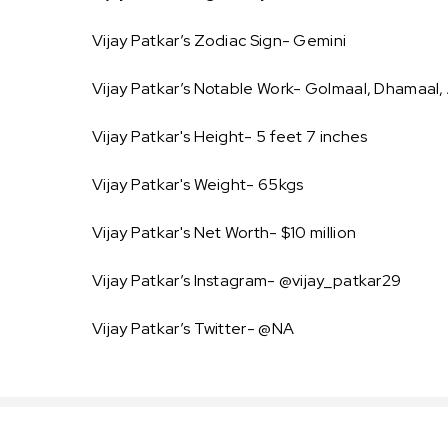
Vijay Patkar’s Zodiac Sign- Gemini
Vijay Patkar’s Notable Work- Golmaal, Dhamaal, 
Vijay Patkar's Height- 5 feet 7 inches
Vijay Patkar's Weight- 65kgs
Vijay Patkar's Net Worth- $10 million
Vijay Patkar’s Instagram- @vijay_patkar29
Vijay Patkar’s Twitter- @NA