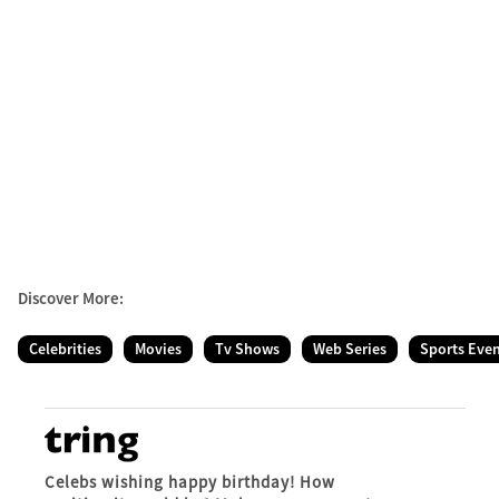
Discover More:
Celebrities
Movies
Tv Shows
Web Series
Sports Eve
Celebs wishing happy birthday! How