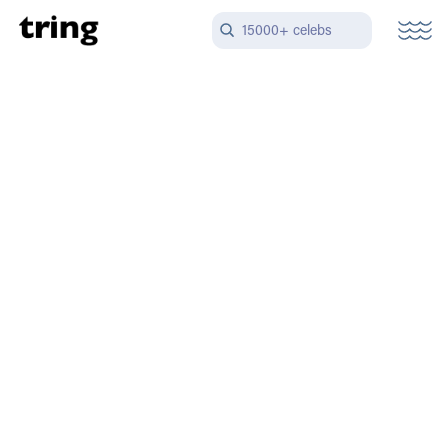
15000+ celebs