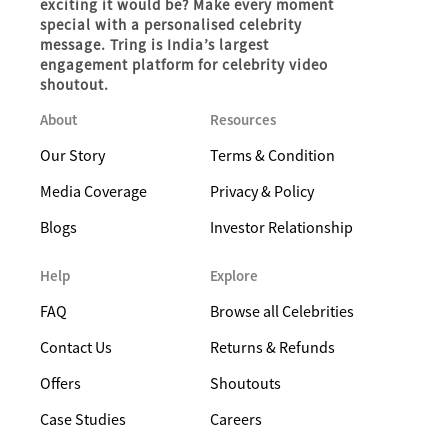
exciting it would be? Make every moment
special with a personalised celebrity
message. Tring is India’s largest
engagement platform for celebrity video
shoutout.
About
Resources
Our Story
Terms & Condition
Media Coverage
Privacy & Policy
Blogs
Investor Relationship
Help
Explore
FAQ
Browse all Celebrities
Contact Us
Returns & Refunds
Offers
Shoutouts
Case Studies
Careers