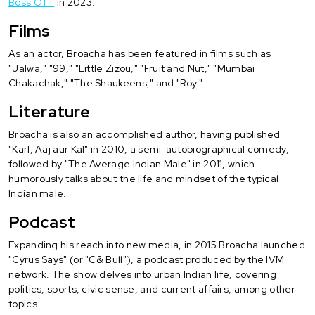
Boss OTT
in 2023.
Films
As an actor, Broacha has been featured in films such as
"Jalwa," "99," "Little Zizou," "Fruit and Nut," "Mumbai
Chakachak," "The Shaukeens," and "Roy."
Literature
Broacha is also an accomplished author, having published
"Karl, Aaj aur Kal" in 2010, a semi-autobiographical comedy,
followed by "The Average Indian Male" in 2011, which
humorously talks about the life and mindset of the typical
Indian male.
Podcast
Expanding his reach into new media, in 2015 Broacha launched
"Cyrus Says" (or "C& Bull"), a podcast produced by the IVM
network. The show delves into urban Indian life, covering
politics, sports, civic sense, and current affairs, among other
topics.