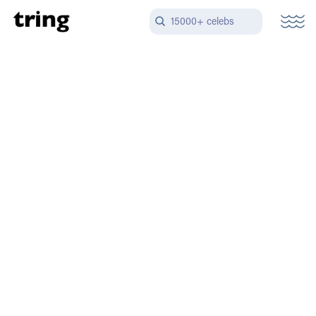
15000+ celebs