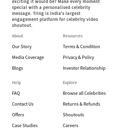
exciting it would be? Make every moment
special with a personalised celebrity
message. Tring is India’s largest
engagement platform for celebrity video
shoutout.
About
Resources
Our Story
Terms & Condition
Media Coverage
Privacy & Policy
Blogs
Investor Relationship
Help
Explore
FAQ
Browse all Celebrities
Contact Us
Returns & Refunds
Offers
Shoutouts
Case Studies
Careers