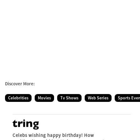
Discover More:
Celebrities
Movies
Tv Shows
Web Series
Sports Eve
Celebs wishing happy birthday! How