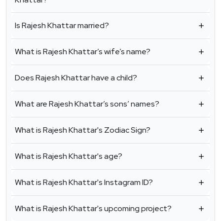
Is Rajesh Khattar married?
What is Rajesh Khattar’s wife’s name?
Does Rajesh Khattar have a child?
What are Rajesh Khattar’s sons’ names?
What is Rajesh Khattar's Zodiac Sign?
What is Rajesh Khattar's age?
What is Rajesh Khattar's Instagram ID?
What is Rajesh Khattar's upcoming project?