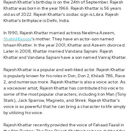
Rajesh Khattar’s birthday is on the 24th of September. Rajesh
Khattar was born in the year 1966. Rajesh Khattar is 56 years
old as of 2022. Rajesh Khattar’s zodiac sign is Libra. Rajesh
Khattar’s birthplace is Delhi, India.
In 1990, Rajesh Khattar married actress Neelima Azeem,
Shahid Kapoor
's mother. They have an actor-son named
Ishaan Khatter. In the year 2001, Khattar and Azeem divorced.
Later in 2008, Khattar married Vandana Sajnani. Rajesh
Khattar and Vandana Sajnani have a son named Vanraj Khattar.
Rajesh Khattar is a popular and well-liked actor. Rajesh Khattar
is popularly known for his roles in Don, Don 2, Khiladi 786, Race
2, and numerous more. Rajesh Khattar is also a voice actor. As
a voiceover artist, Rajesh Khattar has contributed his voice to
some of the most popular characters, including Iron Man (Tony
Stark), Jack Sparrow, Magneto, and Shrek. Rajesh Khattar's
voice is so powerful that he can bring a character to life simply
by utilizing his voice.
Rajesh Khattar recently provided the voice of Fahaad Faasil in
the film Pushpa: The Rise.Rajesh Khattar has been dubbed for