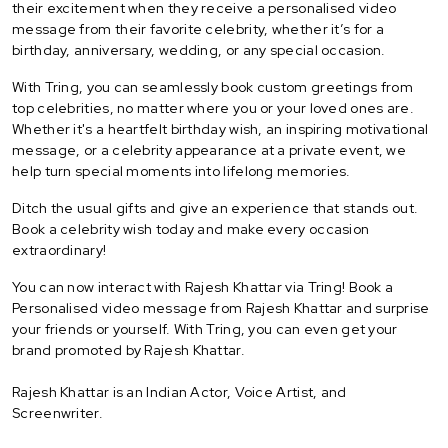
their excitement when they receive a personalised video
message from their favorite celebrity, whether it’s for a
birthday, anniversary, wedding, or any special occasion.
With Tring, you can seamlessly book custom greetings from
top celebrities, no matter where you or your loved ones are.
Whether it's a heartfelt birthday wish, an inspiring motivational
message, or a celebrity appearance at a private event, we
help turn special moments into lifelong memories.
Ditch the usual gifts and give an experience that stands out.
Book a celebrity wish today and make every occasion
extraordinary!
You can now interact with Rajesh Khattar via Tring! Book a
Personalised video message from Rajesh Khattar and surprise
your friends or yourself. With Tring, you can even get your
brand promoted by Rajesh Khattar.
Rajesh Khattar is an Indian Actor, Voice Artist, and
Screenwriter.