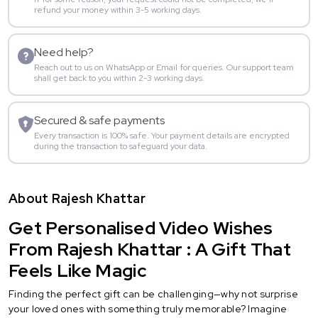
refund your money within 3-5 working days.
Need help?
Reach out to us on WhatsApp or Email for queries. Our support team
shall get back to you within 2-3 working days.
Secured & safe payments
Every transaction is 100% safe. Your payment details are encrypted
during the transaction to safeguard your data.
About Rajesh Khattar
Get Personalised Video Wishes
From Rajesh Khattar : A Gift That
Feels Like Magic
Finding the perfect gift can be challenging—why not surprise
your loved ones with something truly memorable? Imagine