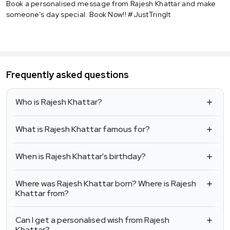
Book a personalised message from Rajesh Khattar and make
someone’s day special. Book Now!! #JustTringIt
Frequently asked questions
Who is Rajesh Khattar?
What is Rajesh Khattar famous for?
When is Rajesh Khattar's birthday?
Where was Rajesh Khattar born? Where is Rajesh
Khattar from?
Can I get a personalised wish from Rajesh
Khattar?