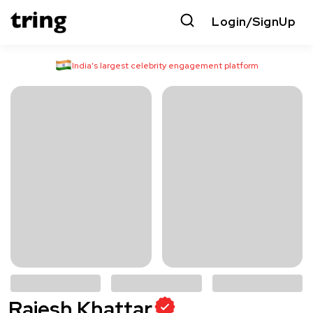
Login/SignUp
India’s largest celebrity engagement platform
Rajesh Khattar