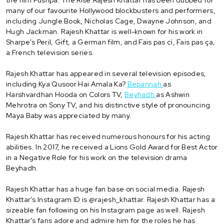
many of our favourite Hollywood blockbusters and performers,
including Jungle Book, Nicholas Cage, Dwayne Johnson, and
Hugh Jackman. Rajesh Khattar is well-known for his work in
Sharpe's Peril, Gift, a German film, and Fais pas ci, Fais pas ça,
a French television series.
Rajesh Khattar has appeared in several television episodes,
including Kya Qusoor Hai Amala Ka?
Bepannah
as
Harshvardhan Hooda on Colors TV,
Beyhadh
as Ashwin
Mehrotra on Sony TV, and his distinctive style of pronouncing
Maya Baby was appreciated by many.
Rajesh Khattar has received numerous honours for his acting
abilities. In 2017, he received a Lions Gold Award for Best Actor
in a Negative Role for his work on the television drama
Beyhadh.
Rajesh Khattar has a huge fan base on social media. Rajesh
Khattar’s Instagram ID is @rajesh_khattar. Rajesh Khattar has a
sizeable fan following on his Instagram page as well. Rajesh
Khattar’s fans adore and admire him for the roles he has