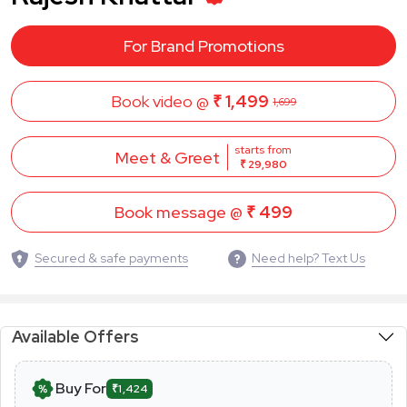
For Brand Promotions
Book video @
₹ 1,499
1,699
starts from
Meet & Greet
₹ 29,980
Book message @
₹ 499
Secured & safe payments
Need help? Text Us
Available Offers
Buy For
₹1,424