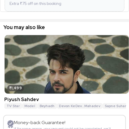
Extra ₹
75
off on this booking
You may also like
₹1,499
Piyush Sahdev
TV Star
Model
Beyhadh
Devon KeDev…Mahadev
Sapne Suhane
Money-back Guarantee!
If for some reason, your request could not be completed, we’ll