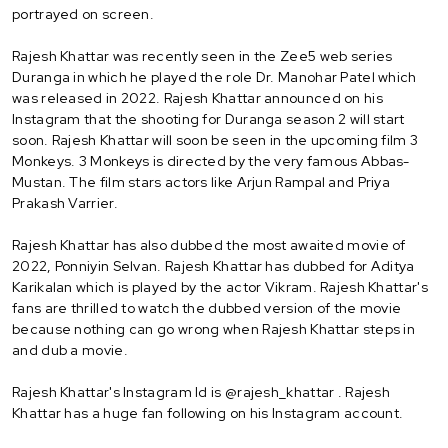
portrayed on screen.
Rajesh Khattar was recently seen in the Zee5 web series
Duranga in which he played the role Dr. Manohar Patel which
was released in 2022. Rajesh Khattar announced on his
Instagram that the shooting for Duranga season 2 will start
soon. Rajesh Khattar will soon be seen in the upcoming film 3
Monkeys. 3 Monkeys is directed by the very famous Abbas-
Mustan. The film stars actors like Arjun Rampal and Priya
Prakash Varrier.
Rajesh Khattar has also dubbed the most awaited movie of
2022, Ponniyin Selvan. Rajesh Khattar has dubbed for Aditya
Karikalan which is played by the actor Vikram. Rajesh Khattar's
fans are thrilled to watch the dubbed version of the movie
because nothing can go wrong when Rajesh Khattar steps in
and dub a movie.
Rajesh Khattar's Instagram Id is @rajesh_khattar . Rajesh
Khattar has a huge fan following on his Instagram account.