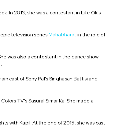
eek. In 2013, she was a contestant in Life Ok's
 epic television series
Mahabharat
in the role of
 She was also a contestant in the dance show
.
ain cast of Sony Pal's Singhasan Battisi and
n Colors TV's Sasural Simar Ka. She made a
s with Kapil. At the end of 2015, she was cast