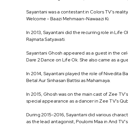
Sayantani was a contestant in Colors TV's realit
Welcome - Baazi Mehmaan-Nawaazi Ki.
In 2013, Sayantani did the recurring role in Life
Rajmata Satyavati.
Sayantani Ghosh appeared as a guest in the celeb
Dare 2 Dance on Life Ok. She also came as a gu
In 2014, Sayantani played the role of Nivedita B
Betal Aur Sinhasan Battisi as Mahamaya.
In 2015, Ghosh was on the main cast of Zee TV's 
special appearance as a dancer in Zee TV's Qub
During 2015-2016, Sayantani did various charact
as the lead antagonist, Poulomi Maa in And TV's