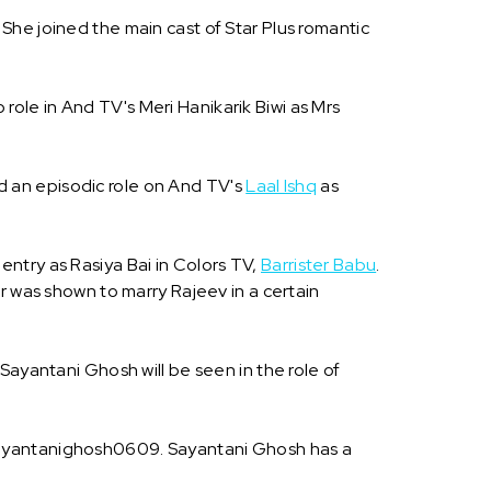
She joined the main cast of Star Plus romantic
ole in And TV's Meri Hanikarik Biwi as Mrs
d an episodic role on And TV's
Laal Ishq
as
ntry as Rasiya Bai in Colors TV,
Barrister Babu
.
 was shown to marry Rajeev in a certain
Sayantani Ghosh will be seen in the role of
@sayantanighosh0609. Sayantani Ghosh has a