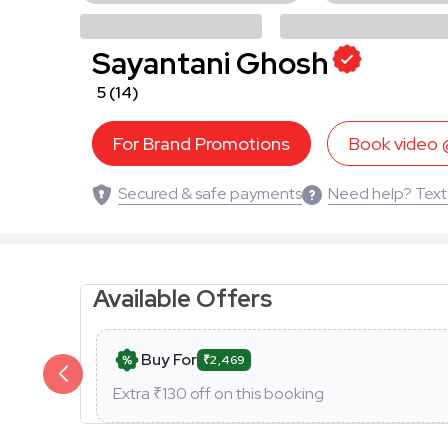
Sayantani Ghosh
5
(14)
For Brand Promotions
Book video
Secured & safe payments
Need help? Text
Available Offers
Buy For
₹2,469
Extra ₹
130
off on this booking