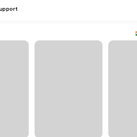
upport