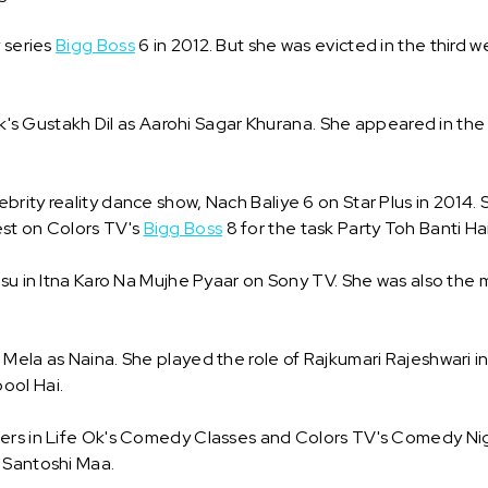
y series
Bigg Boss
6 in 2012. But she was evicted in the third w
 Ok's Gustakh Dil as Aarohi Sagar Khurana. She appeared in the
rity reality dance show, Nach Baliye 6 on Star Plus in 2014.
est on Colors TV's
Bigg Boss
8 for the task Party Toh Banti Hai
asu in Itna Karo Na Mujhe Pyaar on Sony TV. She was also the m
Mela as Naina. She played the role of Rajkumari Rajeshwari i
ool Hai.
ers in Life Ok's Comedy Classes and Colors TV's Comedy Night
 Santoshi Maa.