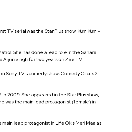
rst TV serial was the Star Plus show, Kum Kum -
atrol. She has done a lead role in the Sahara
 Arjun Singh for two years on Zee TV.
nt on Sony TV’s comedy show, Comedy Circus 2.
 in 2009. She appeared in the Star Plus show,
he was the main lead protagonist (female) in
e main lead protagonist in Life Ok's Meri Maa as