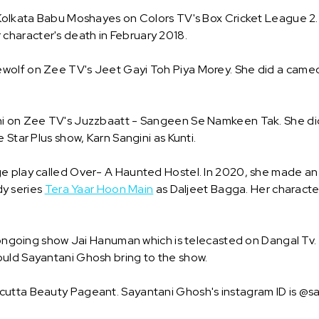
 Kolkata Babu Moshayes on Colors TV's Box Cricket League 2. 
er character's death in February 2018.
olf on Zee TV's Jeet Gayi Toh Piya Morey. She did a cameo r
ni on Zee TV's Juzzbaatt - Sangeen Se Namkeen Tak. She di
 Star Plus show, Karn Sangini as Kunti.
e play called Over- A Haunted Hostel. In 2020, she made an e
y series
Tera Yaar Hoon Main
as Daljeet Bagga. Her character
r ongoing show Jai Hanuman which is telecasted on Dangal Tv. 
ould Sayantani Ghosh bring to the show.
lcutta Beauty Pageant. Sayantani Ghosh's instagram ID is 