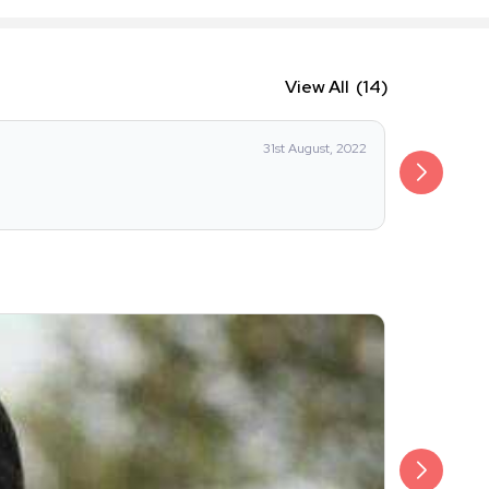
View All
(14)
IRFAN RU
31st August, 2022
I really lik