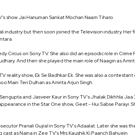
 TV's show Jai Hanuman Sankat Mochan Naam Tiharo.
 industry but then soon joined the Television industry. Her fi
ntara.
y Circus on Sony TV. She also did an episodic role in Crime P
ary. And then she played the main role of Naagin as Amrita
 TV reality show, Ek Se Badhkar Ek. She was also a contesta
o Main Teri Dulhan as Amrita Arjun Singh.
Sengupta and Jasveer Kaur in Sony TV's Jhalak Dikhhla Jaa 3
appearance in the Star One show, Geet - Hui Sabse Parayi. S
secutor Pranali Gujral in Sony TV's Adaalat. Later she was th
g cast as Naina in Zee TV's Mrs Kaushik Ki Paanch Bahuein.