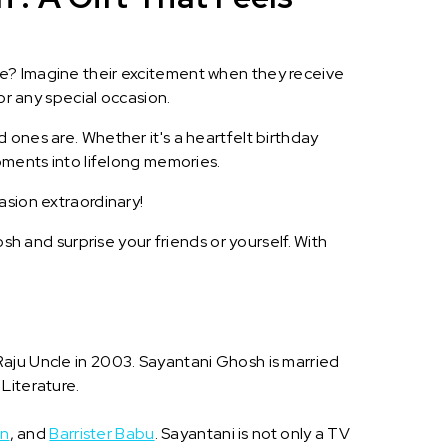
le? Imagine their excitement when they receive
or any special occasion.
 ones are. Whether it's a heartfelt birthday
oments into lifelong memories.
asion extraordinary!
h and surprise your friends or yourself. With
Raju Uncle in 2003. Sayantani Ghosh is married
Literature.
an
, and
Barrister Babu
. Sayantani is not only a TV