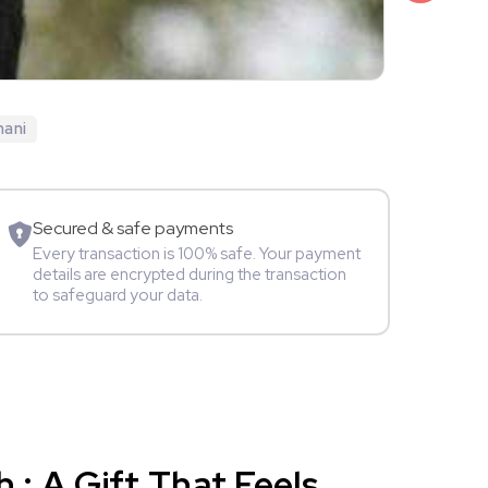
₹1,999
Jyoti Gaub
hani
TV Star
A
Secured & safe payments
Every transaction is 100% safe. Your payment
details are encrypted during the transaction
to safeguard your data.
: A Gift That Feels