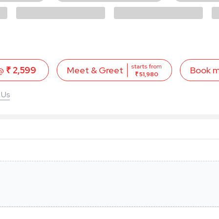
starts from
 @
₹ 2,599
Book 
Meet & Greet
₹ 51,980
 Us