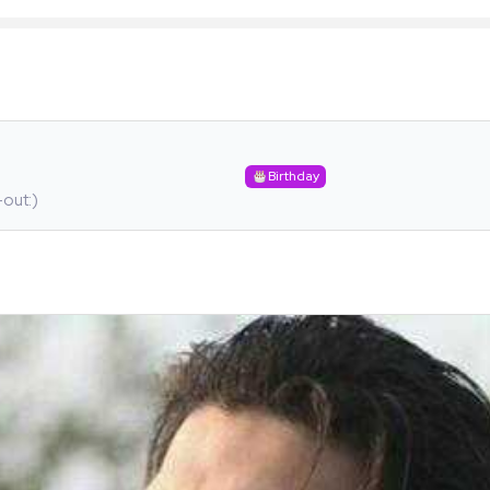
Birthday
-out:)