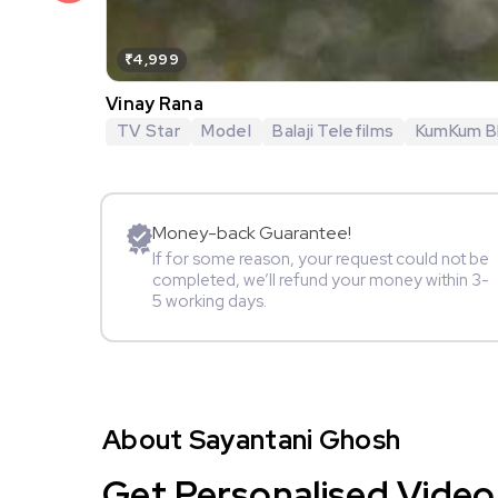
₹4,999
Vinay Rana
TV Star
Model
Balaji Telefilms
KumKum B
Money-back Guarantee!
If for some reason, your request could not be
completed, we’ll refund your money within 3-
5 working days.
About Sayantani Ghosh
Get Personalised Video