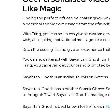
Like Magic
Finding the perfect gift can be challenging—wh
a personalised video message from their favorite 
With Tring, you can seamlessly book custom greet
wish, an inspiring motivational message, or a ce
Ditch the usual gifts and give an experience tha
You can now interact with Sayantani Ghosh via T
Tring, you can even get your brand promoted b
Sayantani Ghosh is an Indian Television Actress.
Sayantani Ghosh has a brother Somrik Ghosh. Say
to Anugrah Tiwari. Sayantani Ghosh's marriage d
Sayantani Ghosh is best known for her roles in
N