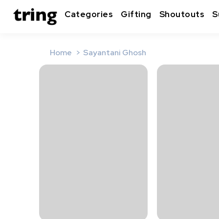
Categories
Gifting
Shoutouts
S
Home
Sayantani Ghosh