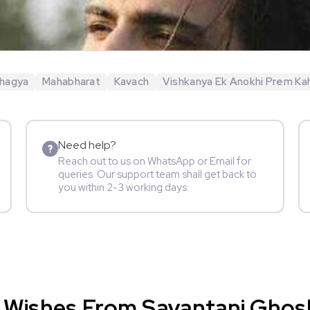
hagya
Mahabharat
Kavach
Vishkanya Ek Anokhi Prem Ka
Need help?
Reach out to us on WhatsApp or Email for
queries. Our support team shall get back to
you within 2-3 working days.
 Wishes From Sayantani Ghosh 