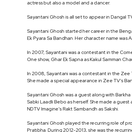
actress but also a model and a dancer.
Sayantani Ghosh is all set to appear in Dangal
Sayantani Ghosh started her career in the Bengali
Ek Pyara Sa Bandhan. Her character name was A
In 2007, Sayantani was a contestant in the Comed
One show, Ghar Ek Sapna as Kakul Samman Chaudh
In 2008, Sayantani was a contestant in the Zee
She made a special appearance in Zee TV's Bano
Sayantani Ghosh was a guest along with Barkha 
Sabki Laadli Bebo as herself. She made a guest 
NDTV Imagine's Rakt Sambandh as Sakshi.
Sayantani Ghosh played the recurring role of pro
Pratibha. During 2012-2013, she was the recurrin