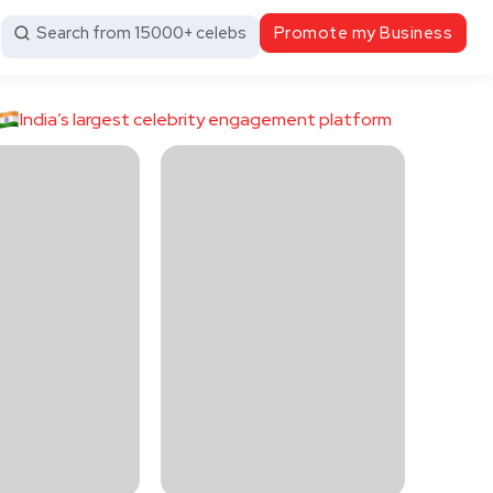
Search from 15000+ celebs
Promote my Business
India’s largest celebrity engagement platform