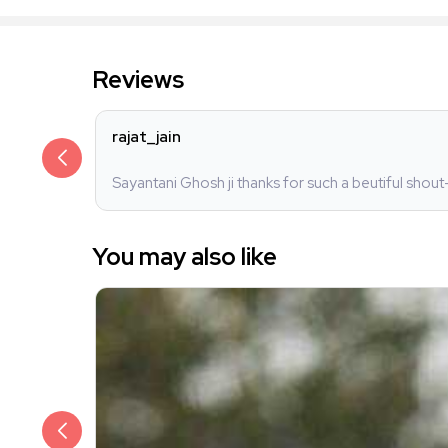
Reviews
rajat_jain
Sayantani Ghosh ji thanks for such a beutiful shout
You may also like