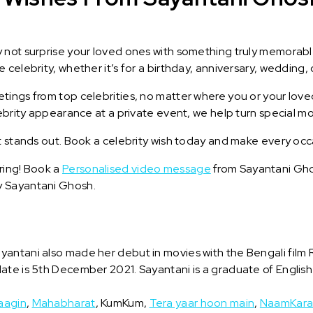
y not surprise your loved ones with something truly memorab
celebrity, whether it’s for a birthday, anniversary, wedding, 
ings from top celebrities, no matter where you or your loved
lebrity appearance at a private event, we help turn special m
t stands out. Book a celebrity wish today and make every occ
ring! Book a
Personalised video message
from Sayantani Ghos
y Sayantani Ghosh.
antani also made her debut in movies with the Bengali film 
ate is 5th December 2021. Sayantani is a graduate of English 
aagin
,
Mahabharat
, KumKum,
Tera yaar hoon main
,
NaamKar