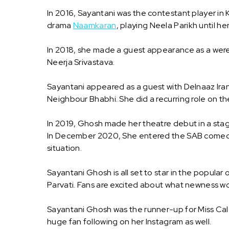
In 2016, Sayantani was the contestant player in
drama
Naamkaran
, playing Neela Parikh until h
In 2018, she made a guest appearance as a werew
Neerja Srivastava.
Sayantani appeared as a guest with Delnaaz Ira
Neighbour Bhabhi. She did a recurring role on the
In 2019, Ghosh made her theatre debut in a stag
In December 2020, She entered the SAB comed
situation.
Sayantani Ghosh is all set to star in the popula
Parvati. Fans are excited about what newness w
Sayantani Ghosh was the runner-up for Miss Ca
huge fan following on her Instagram as well.