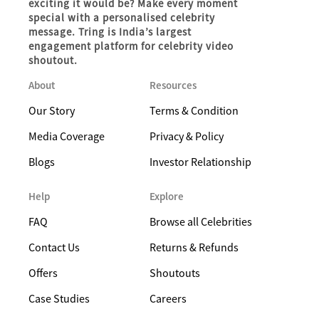
exciting it would be? Make every moment
special with a personalised celebrity
message. Tring is India’s largest
engagement platform for celebrity video
shoutout.
About
Resources
Our Story
Terms & Condition
Media Coverage
Privacy & Policy
Blogs
Investor Relationship
Help
Explore
FAQ
Browse all Celebrities
Contact Us
Returns & Refunds
Offers
Shoutouts
Case Studies
Careers