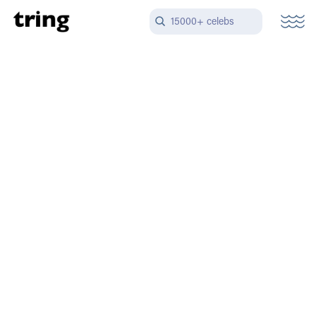
15000+ celebs