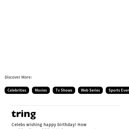
Discover More:
Celebrities
Movies
Tv Shows
Web Series
Sports Eve
Celebs wishing happy birthday! How