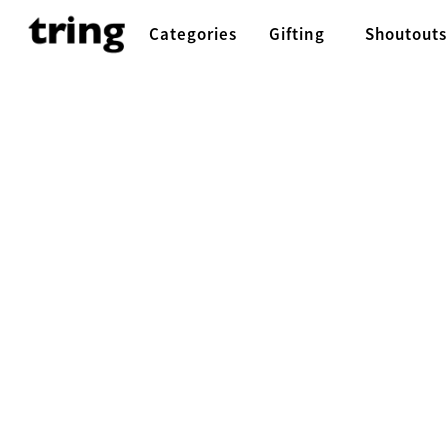
Categories
Gifting
Shoutouts