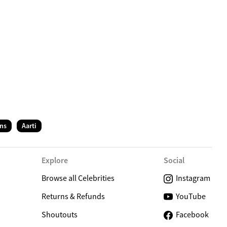
C
ns
Aarti
Explore
Social
Browse all Celebrities
Instagram
Returns & Refunds
YouTube
Shoutouts
Facebook