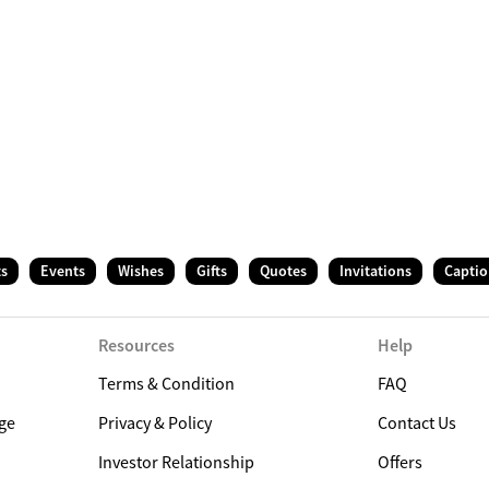
ts
Events
Wishes
Gifts
Quotes
Invitations
Captio
Resources
Help
Terms & Condition
FAQ
ge
Privacy & Policy
Contact Us
Investor Relationship
Offers