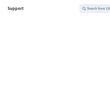
Support
Search from 15