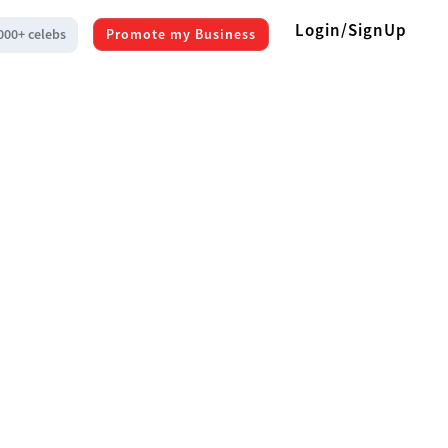
Login/SignUp
000+ celebs
Promote my Business