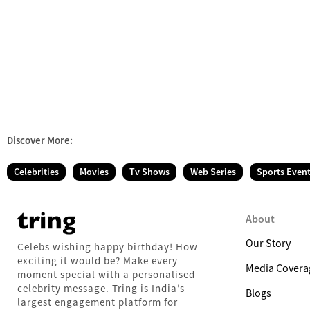
Discover More:
Celebrities
Movies
Tv Shows
Web Series
Sports Even
About
Our Story
Celebs wishing happy birthday! How
exciting it would be? Make every
Media Covera
moment special with a personalised
celebrity message. Tring is India’s
Blogs
largest engagement platform for