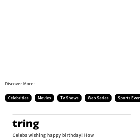
Discover More:
Celebrities
Movies
Tv Shows
Web Series
Sports Eve
Celebs wishing happy birthday! How