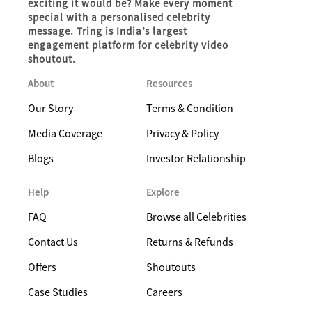
exciting it would be? Make every moment
special with a personalised celebrity
message. Tring is India’s largest
engagement platform for celebrity video
shoutout.
About
Resources
Our Story
Terms & Condition
Media Coverage
Privacy & Policy
Blogs
Investor Relationship
Help
Explore
FAQ
Browse all Celebrities
Contact Us
Returns & Refunds
Offers
Shoutouts
Case Studies
Careers