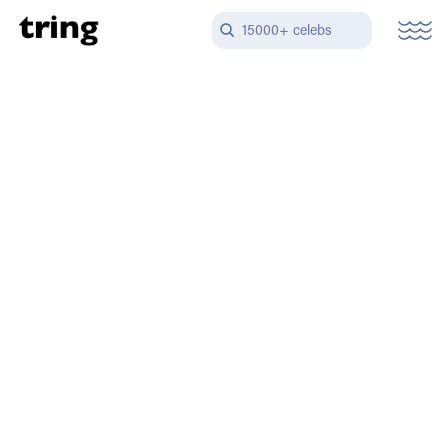
15000+ celebs