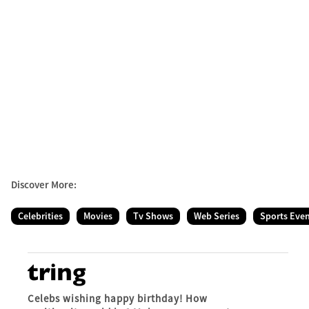
Discover More:
Celebrities
Movies
Tv Shows
Web Series
Sports Eve
Celebs wishing happy birthday! How