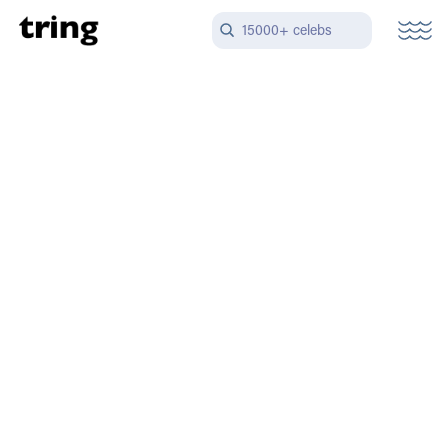
15000+ celebs