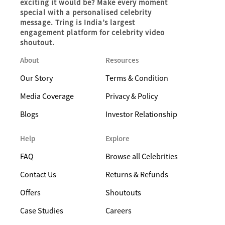
exciting it would be? Make every moment
special with a personalised celebrity
message. Tring is India’s largest
engagement platform for celebrity video
shoutout.
About
Resources
Our Story
Terms & Condition
Media Coverage
Privacy & Policy
Blogs
Investor Relationship
Help
Explore
FAQ
Browse all Celebrities
Contact Us
Returns & Refunds
Offers
Shoutouts
Case Studies
Careers