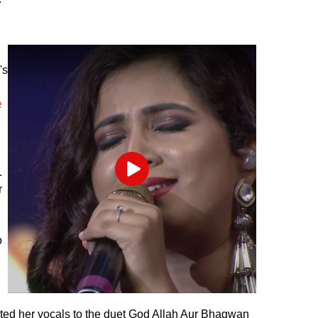
's
d
e
.
Play
r
o
ted her vocals to the duet God Allah Aur Bhagwan