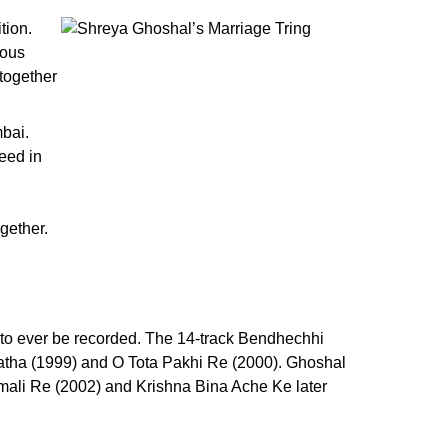
tion.
rous
 together
mbai.
ceed in
gether.
 to ever be recorded. The 14-track Bendhechhi
atha (1999) and O Tota Pakhi Re (2000). Ghoshal
mali Re (2002) and Krishna Bina Ache Ke later