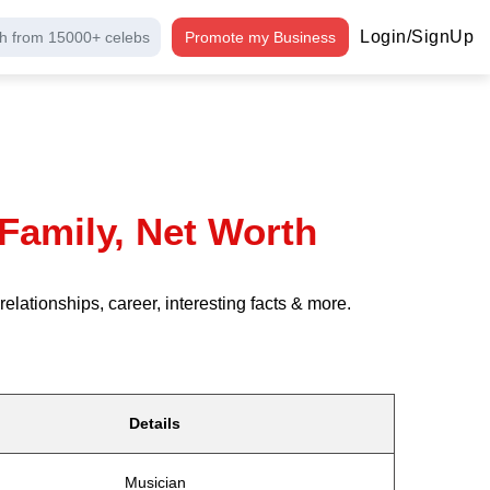
Login/SignUp
h from 15000+ celebs
Promote my Business
Family, Net Worth
ationships, career, interesting facts & more.
Details
Musician