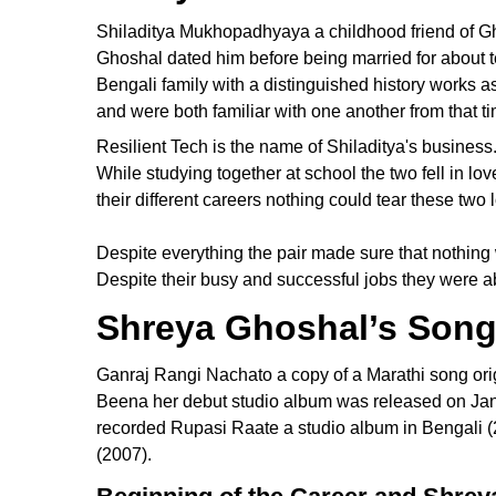
Shiladitya Mukhopadhyaya a childhood friend of Gh
Ghoshal dated him before being married for about
Bengali family with a distinguished history works a
and were both familiar with one another from that t
Resilient Tech is the name of Shiladitya's busines
While studying together at school the two fell in lo
their different careers nothing could tear these two 
Despite everything the pair made sure that nothing
Despite their busy and successful jobs they were a
Shreya Ghoshal’s Song
Ganraj Rangi Nachato a copy of a Marathi song ori
Beena her debut studio album was released on Jan
recorded Rupasi Raate a studio album in Bengali (
(2007).