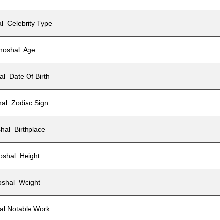
l Celebrity Type
hoshal Age
l Date Of Birth
al Zodiac Sign
hal Birthplace
oshal Height
oshal Weight
al Notable Work