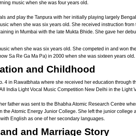
arning music when she was four years old.
ls and play the Tanpura with her initially playing largely Bengal
usic when she was six years old. She received instruction from 
training in Mumbai with the late Mukta Bhide. She gave her debu
 music when she was six years old. She competed in and won th
 (now Sa Re Ga Ma Pa) in 2000 when she was sixteen years old.
ation and Childhood
. 4 in Rawatbhata where she received her education through th
ll India Light Vocal Music Competition New Delhi in the Light Vo
 her father was sent to the Bhabha Atomic Research Centre whe
n the Atomic Energy Junior College. She left the junior college
ith English as one of her secondary languages.
and and Marriage Story