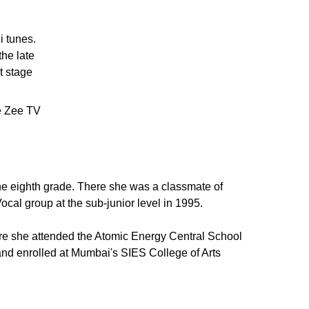
i tunes.
the late
t stage
e Zee TV
e eighth grade. There she was a classmate of
cal group at the sub-junior level in 1995.
re she attended the Atomic Energy Central School
 and enrolled at Mumbai's SIES College of Arts