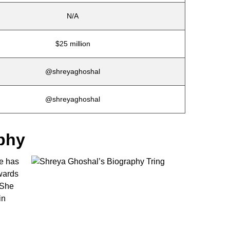
N/A
$25 million
@shreyaghoshal
@shreyaghoshal
phy
he has
wards
 She
in