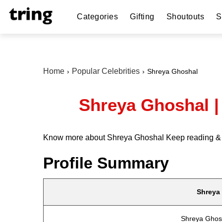
Categories
Gifting
Shoutouts
S
Home
Popular Celebrities
Shreya Ghoshal
Shreya Ghoshal |
Know more about Shreya Ghoshal Keep reading & get 
Profile Summary
Shreya
Shreya Ghos