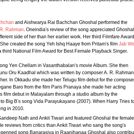
chchan
and Aishwarya Rai Bachchan Ghoshal performed the
.R. Rahman
. Oneindia's review of the song appreciated Ghoshal
erent side of her than her earlier work. Her third Filmfare Awar
 She created the song Yeh Ishq Haaye from Pritam's film
Jab W
 third National Film Award for Best Female Playback Singer.
e song Yen Chellam in Vasanthabalan's movie Album. She then
llunu Oru Kaadhal which was written by composer A. R. Rahman
 her. In Okkadu she made her Telugu film debut for the compose
gane Baro from the film Paris Pranaya she made her acting
 film debut in Malayalam through a studio album by the
 to Big B's song Vida Parayukayano (2007). When Harry Tries t
ging in 2010.
andeep Nath and Ankit Tiwari and featured Ghoshal the female
 reviews from critics than Ankit Tiwari who sang the song's
n-penned song Banarasiya in Raanjhanaa Ghoshal also contribu