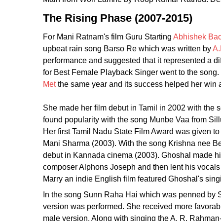
The Rising Phase (2007-2015)
For Mani Ratnam's film Guru Starting
Abhishek Ba
upbeat rain song Barso Re which was written by
A
performance and suggested that it represented a diff
for Best Female Playback Singer went to the song.
Met
the same year and its success helped her win a
She made her film debut in Tamil in 2002 with th
found popularity with the song Munbe Vaa from Si
Her first Tamil Nadu State Film Award was given to
Mani Sharma (2003). With the song Krishna nee Be
debut in Kannada cinema (2003). Ghoshal made his
composer Alphons Joseph and then lent his vocals
Marry an indie English film featured Ghoshal's sin
In the song Sunn Raha Hai which was penned by S
version was performed. She received more favorable
male version. Along with singing the A. R. Rahma