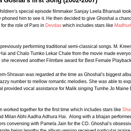
 Goshal's first Song (2002-2007)
hildren's special episode filmmaker Sanjay Leela Bhansali to
phoned him to see it. He then decided to give Ghoshal a chanc
or the role of Paro in
Devdas
which includes stars like
Madhuri
reviously performing traditional semi-classical songs. M. Kreem'
ai and Chalo Tumko Lekar Chale from the movie made everyone 
 she received another Filmfare award for Best Female Playback
m-Shravan was regarded at the time as Ghoshal's biggest albu
jazzy number to mellow romantic melodies. She was able to exp
al provided vocal assistance for Malik singing Tumhe Jo Maine 
worked together for the first time which includes stars like
Sha
d Milan Abhi Aadha Adhura Hai. Along with a bhajan performed
sters conversing with Pamela Jain for the CD. Ghoshal's obsess
e being lengthy the album version received particular praise