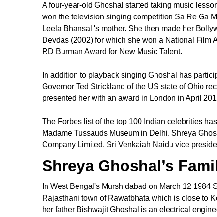
A four-year-old Ghoshal started taking music lesson
won the television singing competition Sa Re Ga M
Leela Bhansali's mother. She then made her Bollyw
Devdas (2002) for which she won a National Film 
RD Burman Award for New Music Talent.
In addition to playback singing Ghoshal has partici
Governor Ted Strickland of the US state of Ohio
presented her with an award in London in April 20
The Forbes list of the top 100 Indian celebrities h
Madame Tussauds Museum in Delhi. Shreya Ghoshal'
Company Limited. Sri Venkaiah Naidu vice president 
Shreya Ghoshal’s Fami
In West Bengal's Murshidabad on March 12 1984 Sh
Rajasthani town of Rawatbhata which is close to Ko
her father Bishwajit Ghoshal is an electrical engi