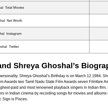
al Total Movies
hal Net Worth
hal Instagram
shal Twitter
and Shreya Ghoshal’s Biogra
 personality. Shreya Ghoshal’s Birthday is on March 12 1984. S
Film Awards two Tamil Nadu State Film Awards seven Filmfare A
ighest-paid and most renowned playback singers in Indian film.
gers in Indian cinema by recording songs for movies and albums 
 Sign is Pisces.