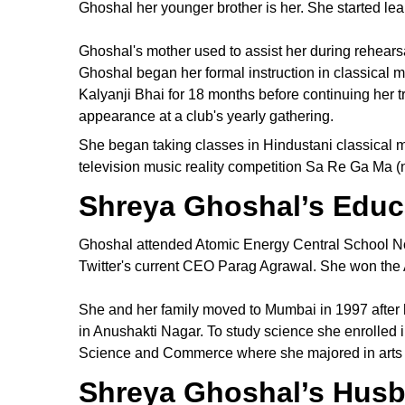
Ghoshal her younger brother is her. She started le
Ghoshal's mother used to assist her during rehearsa
Ghoshal began her formal instruction in classical m
Kalyanji Bhai for 18 months before continuing her 
appearance at a club's yearly gathering.
She began taking classes in Hindustani classical
television music reality competition Sa Re Ga Ma
Shreya Ghoshal’s Educ
Ghoshal attended Atomic Energy Central School No
Twitter's current CEO Parag Agrawal. She won the A
She and her family moved to Mumbai in 1997 after
in Anushakti Nagar. To study science she enrolled i
Science and Commerce where she majored in arts w
Shreya Ghoshal’s Husb