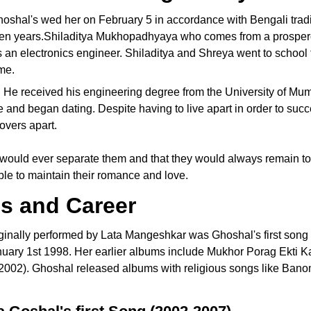
oshal's wed her on February 5 in accordance with Bengali tradi
 ten years.Shiladitya Mukhopadhyaya who comes from a prospe
s an electronics engineer. Shiladitya and Shreya went to school
ime.
s. He received his engineering degree from the University of Mu
ve and began dating. Despite having to live apart in order to suc
lovers apart.
 would ever separate them and that they would always remain to
ble to maintain their romance and love.
s and Career
ginally performed by Lata Mangeshkar was Ghoshal's first song
uary 1st 1998. Her earlier albums include Mukhor Porag Ekti K
2002). Ghoshal released albums with religious songs like Bano