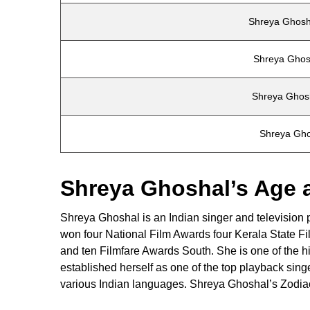
Shreya Ghosh
Shreya Ghos
Shreya Ghos
Shreya Gho
Shreya Ghoshal’s Age 
Shreya Ghoshal is an Indian singer and television
won four National Film Awards four Kerala State 
and ten Filmfare Awards South. She is one of the h
established herself as one of the top playback sin
various Indian languages. Shreya Ghoshal’s Zodiac