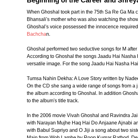
Beginning of the Career and Shreya
When Ghoshal took part in the 75th Sa Re Ga Ma c
Bhansali's mother who was also watching the show 
Ghoshal's voice possessed the innocence required f
Bachcha
n.
Ghoshal performed two seductive songs for M after p
According to Ghoshal the songs Jaadu Hai Nasha H
versatile image. For the song Jaadu Hai Nasha Hai
Tumsa Nahin Dekha: A Love Story written by Nadee
On the CD she sang a wide range of songs from a 
the album according to Ghoshal. In addition Ghosh
to the album's title track.
In the 2006 movie Vivah Ghoshal and Ravindra Jain 
with Narayan Mujhe Haq Hai Do Anjaane Ajnabi an
with Babul Supriyo and O Jiji a song about two si
Main from Woh Lamhe by Roop Kumar Rathod. Despit