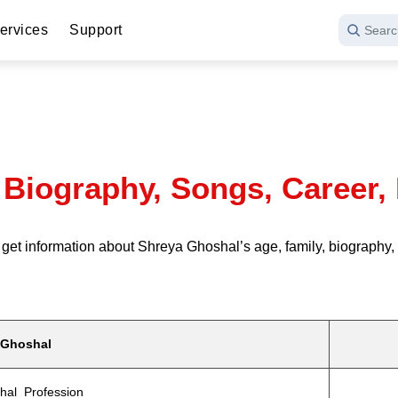
ervices
Support
Searc
 Biography, Songs, Career, 
information about Shreya Ghoshal’s age, family, biography, rel
 Ghoshal
hal Profession