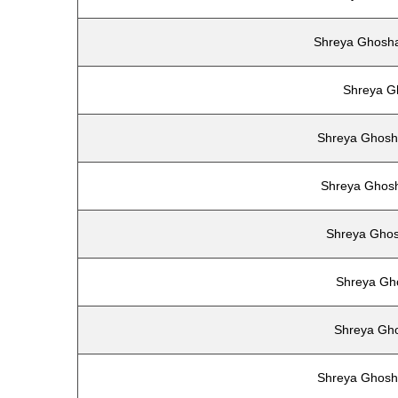
Shreya Ghosha
Shreya G
Shreya Ghosha
Shreya Ghosh
Shreya Ghos
Shreya Gh
Shreya Gh
Shreya Ghosh