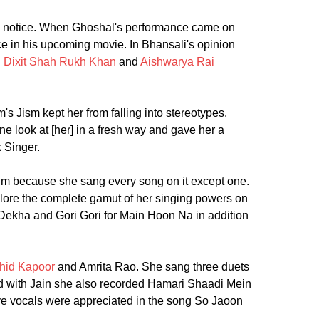
ok notice. When Ghoshal's performance came on
e in his upcoming movie. In Bhansali's opinion
 Dixit
Shah Rukh Khan
and
Aishwarya Rai
s Jism kept her from falling into stereotypes.
look at [her] in a fresh way and gave her a
 Singer.
m because she sang every song on it except one.
lore the complete gamut of her singing powers on
Dekha and Gori Gori for Main Hoon Na in addition
hid Kapoor
and Amrita Rao. She sang three duets
 with Jain she also recorded Hamari Shaadi Mein
ive vocals were appreciated in the song So Jaoon
.