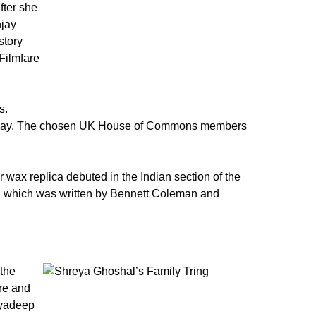
fter she
njay
story
Filmfare
s.
al Day. The chosen UK House of Commons members
 wax replica debuted in the Indian section of the
22 which was written by Bennett Coleman and
the
ure and
myadeep