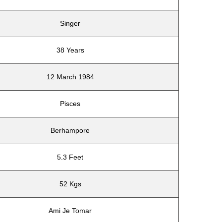
Singer
38 Years
12 March 1984
Pisces
Berhampore
5.3 Feet
52 Kgs
Ami Je Tomar