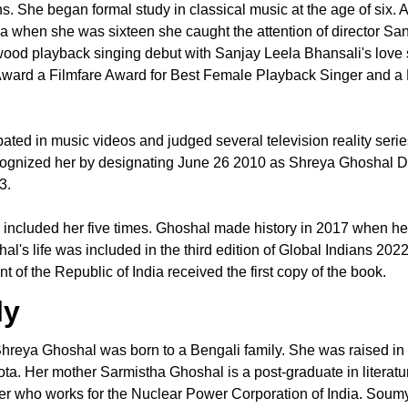
s. She began formal study in classical music at the age of six. A
a when she was sixteen she caught the attention of director Sa
ood playback singing debut with Sanjay Leela Bhansali's love 
Award a Filmfare Award for Best Female Playback Singer and a 
pated in music videos and judged several television reality serie
 recognized her by designating June 26 2010 as Shreya Ghosh
13.
as included her five times. Ghoshal made history in 2017 when her
s life was included in the third edition of Global Indians 20
of the Republic of India received the first copy of the book.
ly
reya Ghoshal was born to a Bengali family. She was raised in 
ta. Her mother Sarmistha Ghoshal is a post-graduate in literat
neer who works for the Nuclear Power Corporation of India. Sou