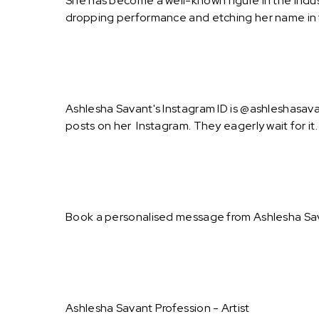
She has become a well-known figure in the indus
dropping performance and etching her name in t
Ashlesha Savant's Instagram ID is @ashleshasavan
posts on her Instagram. They eagerly wait for it.
Book a personalised message from Ashlesha Sav
Ashlesha Savant Profession - Artist