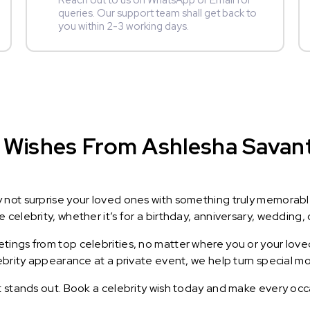
Reach out to us on WhatsApp or Email for
queries. Our support team shall get back to
you within 2-3 working days.
Wishes From Ashlesha Savant :
y not surprise your loved ones with something truly memorab
celebrity, whether it’s for a birthday, anniversary, wedding, 
ings from top celebrities, no matter where you or your loved
lebrity appearance at a private event, we help turn special m
t stands out. Book a celebrity wish today and make every occ