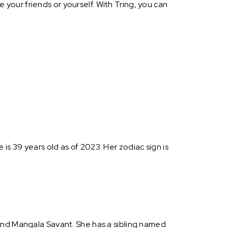
your friends or yourself. With Tring, you can
s 39 years old as of 2023. Her zodiac sign is
 and Mangala Savant. She has a sibling named