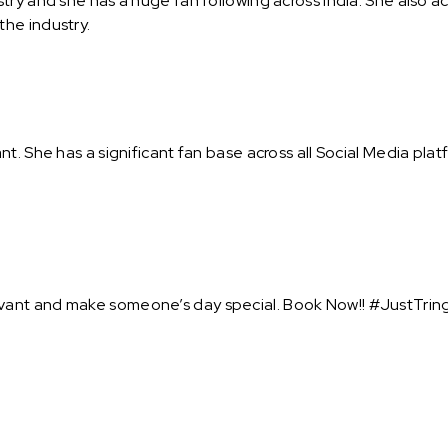
try and she has a huge fan following across India. She also 
he industry.
t. She has a significant fan base across all Social Media pla
ant and make someone’s day special. Book Now!! #JustTring