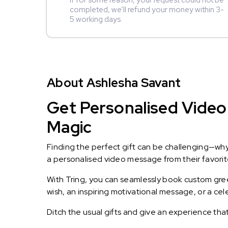
If for some reason, your request could not be
completed, we’ll refund your money within 3-
5 working days.
About Ashlesha Savant
Get Personalised Video 
Magic
Finding the perfect gift can be challenging—wh
a personalised video message from their favorite 
With Tring, you can seamlessly book custom greet
wish, an inspiring motivational message, or a ce
Ditch the usual gifts and give an experience tha