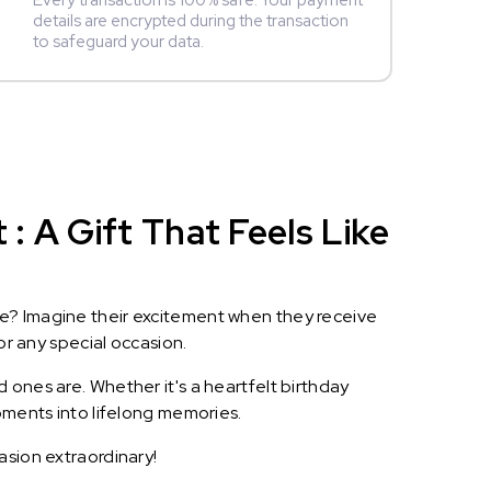
Every transaction is 100% safe. Your payment
details are encrypted during the transaction
to safeguard your data.
 A Gift That Feels Like
le? Imagine their excitement when they receive
or any special occasion.
 ones are. Whether it's a heartfelt birthday
oments into lifelong memories.
asion extraordinary!