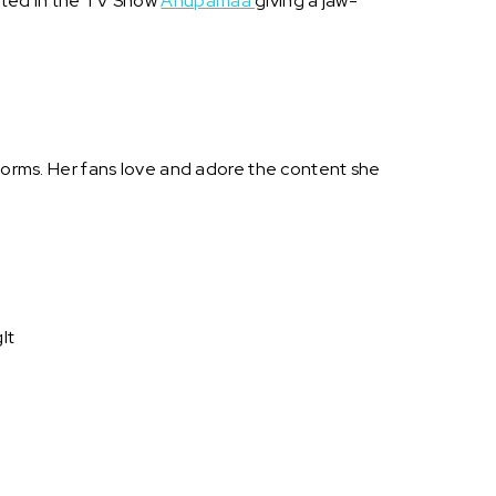
acted in the TV Show
Anupamaa
giving a jaw-
tforms. Her fans love and adore the content she
It