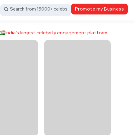
Search from 15000+ celebs
Promote my Business
India’s largest celebrity engagement platform