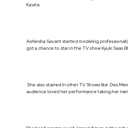
Kavita.
Ashlesha Savant started modeling professionally
got a chance to star in the TV show Kyuki Saas 
She also starred In other TV Shows like Des Me
audience loved her performance taking her nam