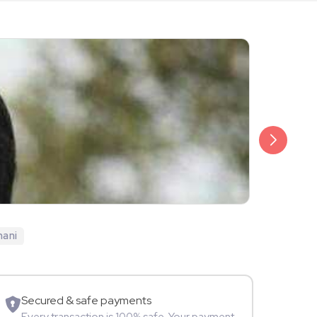
₹999
Ekta Saraiy
hani
TV Star
Secured & safe payments