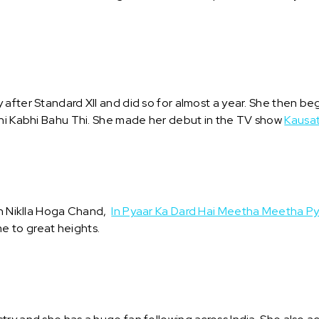
 after Standard XII and did so for almost a year. She then b
Bhi Kabhi Bahu Thi. She made her debut in the TV show
Kausat
in Niklla Hoga Chand,
In Pyaar Ka Dard Hai Meetha Meetha Py
e to great heights.