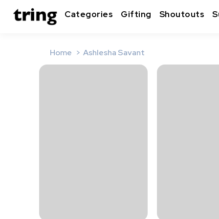
Categories
Gifting
Shoutouts
S
Home
Ashlesha Savant