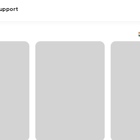
upport