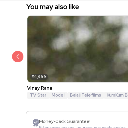
You may also like
₹4,999
Vinay Rana
TV Star
Model
Balaji Telefilms
KumKum B
Money-back Guarantee!