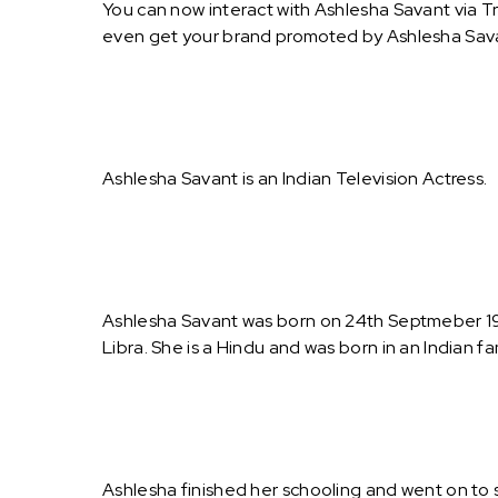
You can now interact with Ashlesha Savant via T
even get your brand promoted by Ashlesha Sav
Ashlesha Savant is an Indian Television Actress.
Ashlesha Savant was born on 24th Septmeber 1984
Libra. She is a Hindu and was born in an Indian fam
Ashlesha finished her schooling and went on to 