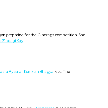
egan preparing for the Gladrags competition. She
i Zindagi Kay
.
aara Pyaara,
Kumkum Bhagya
, etc. The