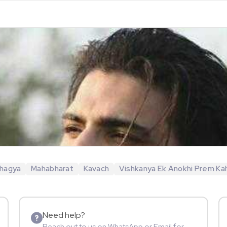
hagya
Mahabharat
Kavach
Vishkanya Ek Anokhi Prem Ka
Need help?