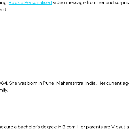
ring!
Book a Personalised
video message from her and surprise 
ant.
. She was born in Pune, Maharashtra, India. Her current age i
ily.
secure a bachelor's degree in B com. Her parents are Vidyut