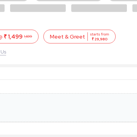
starts from
 @
₹ 1,499
Meet & Greet
1,699
₹ 29,980
 Us