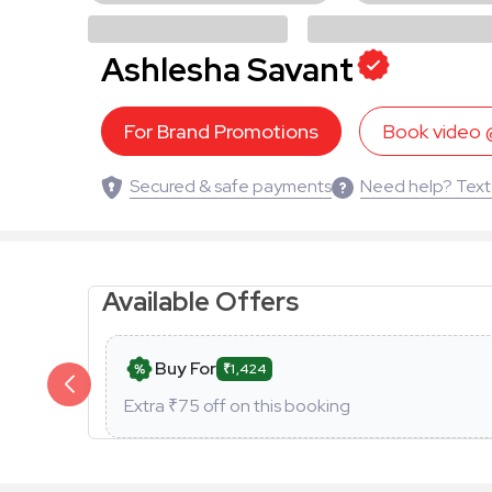
Ashlesha Savant
For Brand Promotions
Book video
Secured & safe payments
Need help? Text
Available Offers
Buy For
₹1,424
Extra ₹
75
off on this booking