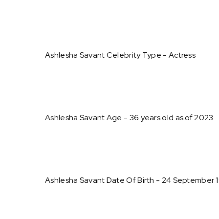
Ashlesha Savant Celebrity Type - Actress
Ashlesha Savant Age - 36 years old as of 2023.
Ashlesha Savant Date Of Birth - 24 September 