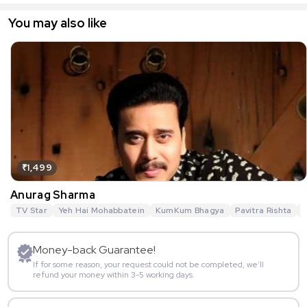
You may also like
₹1,499
Anurag Sharma
TV Star
Yeh Hai Mohabbatein
KumKum Bhagya
Pavitra Rishta
G
Money-back Guarantee!
If for some reason, your request could not be completed, we’ll
refund your money within 3-5 working days.