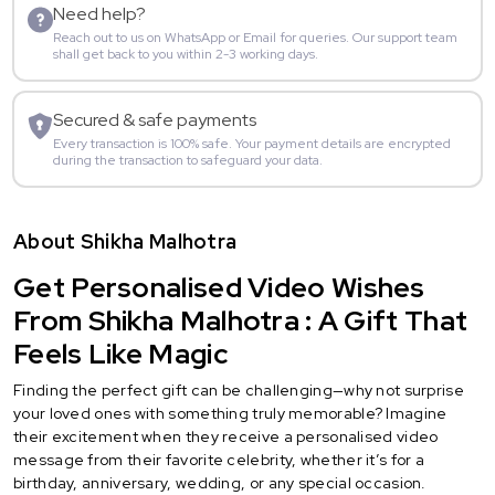
Need help?
Reach out to us on WhatsApp or Email for queries. Our support team
shall get back to you within 2-3 working days.
Secured & safe payments
Every transaction is 100% safe. Your payment details are encrypted
during the transaction to safeguard your data.
About Shikha Malhotra
Get Personalised Video Wishes
From Shikha Malhotra : A Gift That
Feels Like Magic
Finding the perfect gift can be challenging—why not surprise
your loved ones with something truly memorable? Imagine
their excitement when they receive a personalised video
message from their favorite celebrity, whether it’s for a
birthday, anniversary, wedding, or any special occasion.