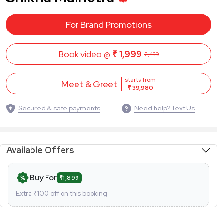
For Brand Promotions
Book video @
₹ 1,999
2,499
starts from
Meet & Greet
₹ 39,980
Secured & safe payments
Need help? Text Us
Available Offers
Buy For
₹1,899
Extra ₹
100
off on this booking