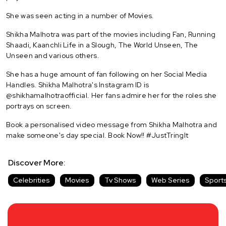
She was seen acting in a number of Movies.
Shikha Malhotra was part of the movies including Fan, Running
Shaadi, Kaanchli Life in a Slough, The World Unseen, The
Unseen and various others.
She has a huge amount of fan following on her Social Media
Handles. Shikha Malhotra's Instagram ID is
@shikhamalhotraofficial. Her fans admire her for the roles she
portrays on screen.
Book a personalised video message from Shikha Malhotra and
make someone's day special. Book Now!! #JustTringIt
Discover More:
Celebrities
Movies
Tv Shows
Web Series
Sport