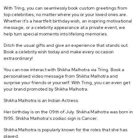
With Tring, you can seamlessly book custom greetings from
top celebrities, no matter where you or your loved ones are.
Whether it's a heartfelt birthday wish, an inspiring motivational
message, or a celebrity appearance at a private event, we
help turn special moments into lifelong memories.
Ditch the usual gifts and give an experience that stands out.
Book a celebrity wish today and make every occasion
extraordinary!
You can now interact with Shikha Malhotra via Tring. Book a
personalised video message from Shikha Malhotra and
surprise your friends or yourself. With Tring, you can even get
your brand promoted by Shikha Malhotra.
Shikha Malhotra is an Indian Actress.
Her birthday is on the 09th of July. Shikha Malhotra was born in
1995. Shikha Malhotra's zodiac sign is Cancer.
Shikha Malhotra is popularly known for the roles that she has
played.