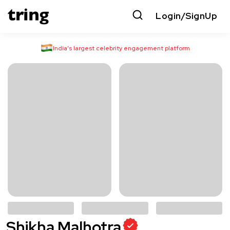
Login/SignUp
India’s largest celebrity engagement platform
Shikha Malhotra