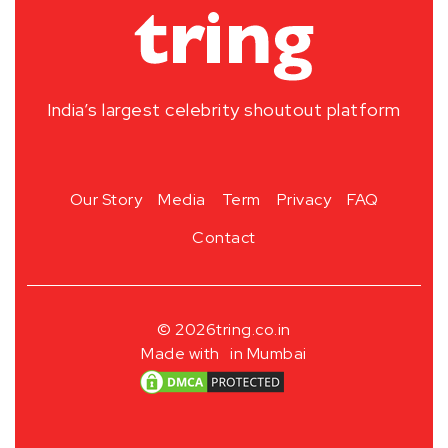
India’s largest celebrity shoutout platform
Our Story
Media
Term
Privacy
FAQ
Contact
© 2026
tring.co.in
Made with
in Mumbai