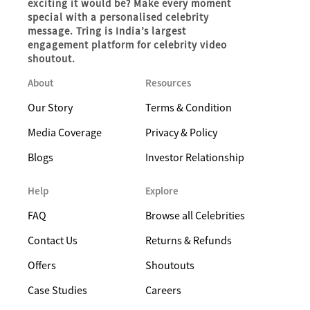
exciting it would be? Make every moment
special with a personalised celebrity
message. Tring is India’s largest
engagement platform for celebrity video
shoutout.
About
Resources
Our Story
Terms & Condition
Media Coverage
Privacy & Policy
Blogs
Investor Relationship
Help
Explore
FAQ
Browse all Celebrities
Contact Us
Returns & Refunds
Offers
Shoutouts
Case Studies
Careers