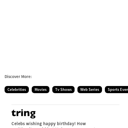
Discover More:
Celebrities
Movies
Tv Shows
Web Series
Sports Eve
Celebs wishing happy birthday! How