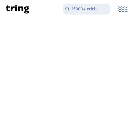
15000+ celebs