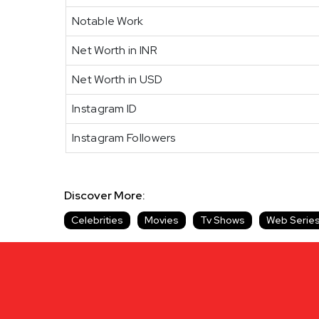
Notable Work
Net Worth in INR
Net Worth in USD
Instagram ID
Instagram Followers
Discover More:
Celebrities
Movies
Tv Shows
Web Serie