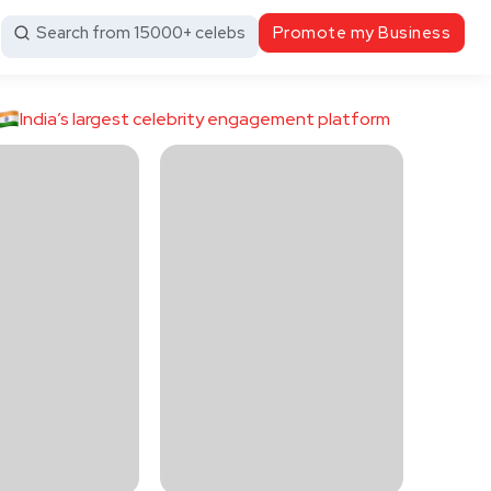
Search from 15000+ celebs
Promote my Business
India’s largest celebrity engagement platform