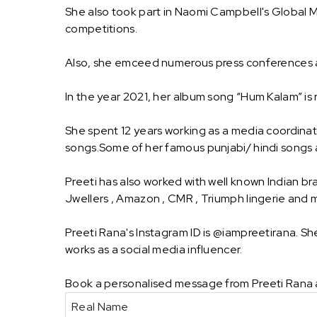
She also took part in Naomi Campbell's Global
competitions.
Also, she emceed numerous press conferences 
In the year 2021, her album song “Hum Kalam” is
She spent 12 years working as a media coordinat
songs.Some of her famous punjabi/ hindi songs ar
Preeti has also worked with well known Indian br
Jwellers , Amazon , CMR , Triumph lingerie and
Preeti Rana's Instagram ID is @iampreetirana. S
works as a social media influencer.
Book a personalised message from Preeti Rana 
Real Name