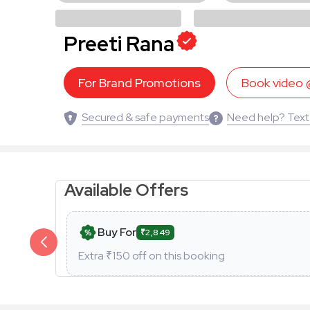
Preeti Rana
For Brand Promotions
Book video
Secured & safe payments
Need help? Text
Available Offers
Buy For
₹2,849
Extra ₹
150
off on this booking