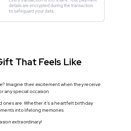
Every transaction is 100% safe. Your payment
details are encrypted during the transaction
to safeguard your data.
ift That Feels Like
le? Imagine their excitement when they receive
or any special occasion.
 ones are. Whether it's a heartfelt birthday
oments into lifelong memories.
asion extraordinary!