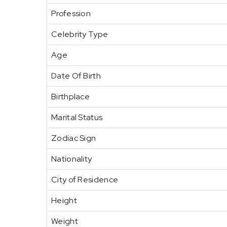
Profession
Celebrity Type
Age
Date Of Birth
Birthplace
Marital Status
Zodiac Sign
Nationality
City of Residence
Height
Weight