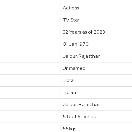
Actress
TV Star
32 Years as of 2023
01 Jan 1970
Jaipur, Rajasthan
Unmarried
Libra
Indian
Jaipur, Rajasthan
5 feet 6 inches
55kgs