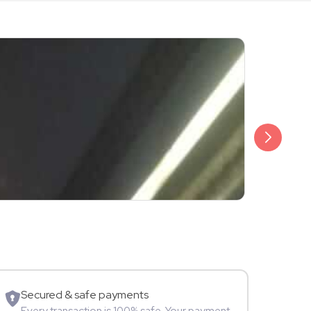
₹3,499
Shalini Sam
Model
Secured & safe payments