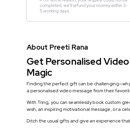
If for some reason, your request could not be
completed, we’ll refund your money within 3-
5 working days.
About Preeti Rana
Get Personalised Video 
Magic
Finding the perfect gift can be challenging—wh
a personalised video message from their favorite 
With Tring, you can seamlessly book custom greet
wish, an inspiring motivational message, or a ce
Ditch the usual gifts and give an experience tha