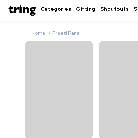
Categories
Gifting
Shoutouts
S
Home
Preeti Rana