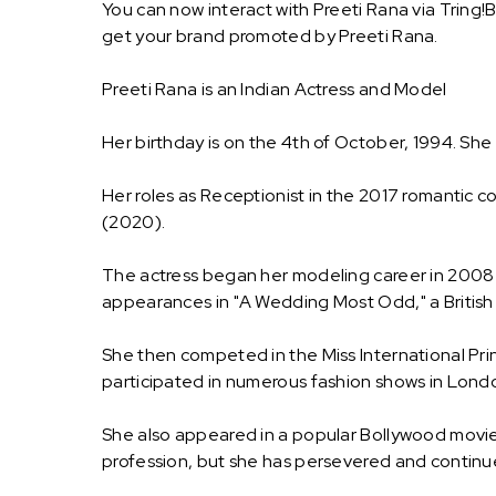
You can now interact with Preeti Rana via Tring!
get your brand promoted by Preeti Rana.
Preeti Rana is an Indian Actress and Model
Her birthday is on the 4th of October, 1994. She w
Her roles as Receptionist in the 2017 romantic c
(2020).
The actress began her modeling career in 2008 
appearances in "A Wedding Most Odd," a British H
She then competed in the Miss International Pr
participated in numerous fashion shows in Lond
She also appeared in a popular Bollywood movie 
profession, but she has persevered and continued