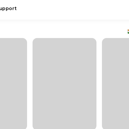
upport