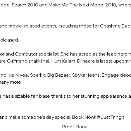
 Model Search 2010 and Make Me The Next Model 2010, where 
and movie-related events, including those for Chashme Ba
 released.
or and Computer specialist. She has acted as the lead heroi
e Girlfriend shakki hai, Hum Kalam. Dilhaara is latest upcomi
and like Nivea, Sparkx, Big Bazaar, Spykar jeans, Engage deod
 many more.
he has a sizable fan base thanks to her stunning appearance a
and make someone’s day special. Book Now!! #JustTringIt
Preeti Rana