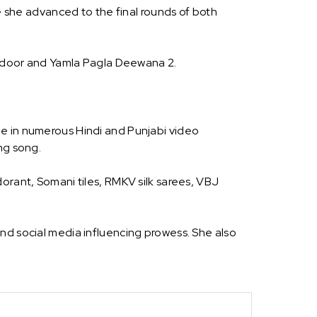
she advanced to the final rounds of both
ddoor and Yamla Pagla Deewana 2.
ne in numerous Hindi and Punjabi video
ng song.
orant, Somani tiles, RMKV silk sarees, VBJ
nd social media influencing prowess. She also