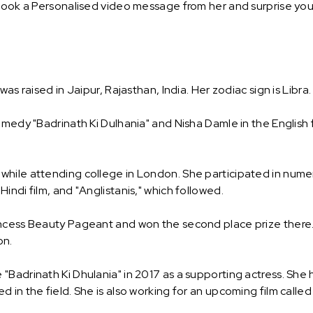
Book a Personalised video message from her and surprise your 
as raised in Jaipur, Rajasthan, India. Her zodiac sign is Libra.
omedy "Badrinath Ki Dulhania" and Nisha Damle in the English 
while attending college in London. She participated in num
indi film, and "Anglistanis," which followed.
incess Beauty Pageant and won the second place prize there.
on.
"Badrinath Ki Dhulania" in 2017 as a supporting actress. Sh
 in the field. She is also working for an upcoming film called