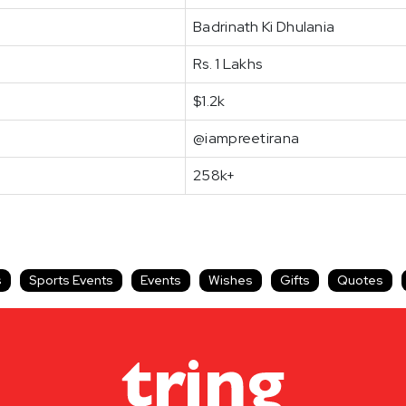
Badrinath Ki Dhulania
Rs. 1 Lakhs
$1.2k
@iampreetirana
258k+
s
Sports Events
Events
Wishes
Gifts
Quotes