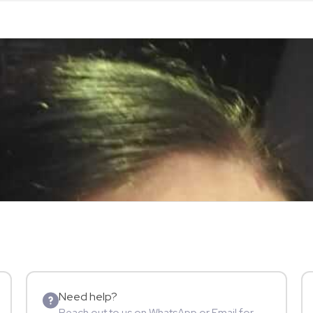
Need help?