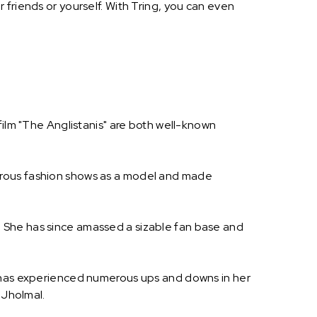
friends or yourself. With Tring, you can even
film "The Anglistanis" are both well-known
erous fashion shows as a model and made
 She has since amassed a sizable fan base and
e has experienced numerous ups and downs in her
 Jholmal.