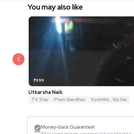
You may also like
₹999
Utkarsha Naik
TV Star
Prem Bandhan
Ssshhhh... Koi Hai
Money-back Guarantee!