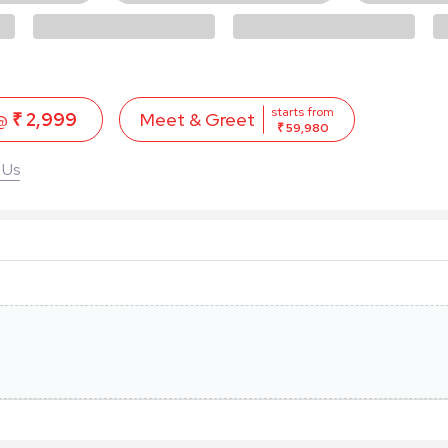
starts from
 @
₹ 2,999
Meet & Greet
₹ 59,980
 Us