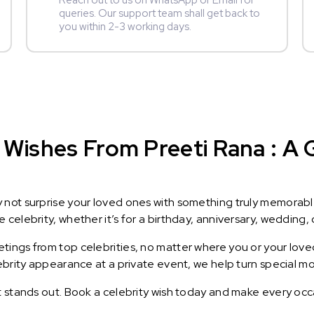
Reach out to us on WhatsApp or Email for
queries. Our support team shall get back to
you within 2-3 working days.
Wishes From Preeti Rana : A G
y not surprise your loved ones with something truly memorab
celebrity, whether it’s for a birthday, anniversary, wedding, 
ings from top celebrities, no matter where you or your loved
lebrity appearance at a private event, we help turn special m
t stands out. Book a celebrity wish today and make every occ