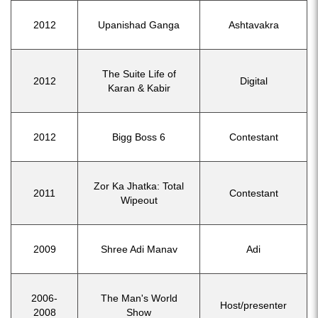
2012
Upanishad Ganga
Ashtavakra
The Suite Life of
2012
Digital
Karan & Kabir
2012
Bigg Boss 6
Contestant
Zor Ka Jhatka: Total
2011
Contestant
Wipeout
2009
Shree Adi Manav
Adi
2006-
The Man's World
Host/presenter
2008
Show