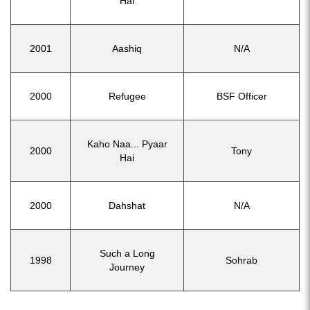
Hai
2001
Aashiq
N/A
2000
Refugee
BSF Officer
Kaho Naa... Pyaar
2000
Tony
Hai
2000
Dahshat
N/A
Such a Long
1998
Sohrab
Journey