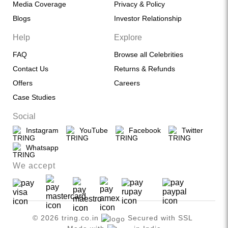
Media Coverage
Privacy & Policy
Blogs
Investor Relationship
Help
Explore
FAQ
Browse all Celebrities
Contact Us
Returns & Refunds
Offers
Careers
Case Studies
Social
Instagram
YouTube
Facebook
Twitter
Whatsapp
We accept
© 2026 tring.co.in
Secured with SSL