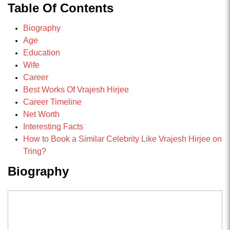
Table Of Contents
Biography
Age
Education
Wife
Career
Best Works Of Vrajesh Hirjee
Career Timeline
Net Worth
Interesting Facts
How to Book a Similar Celebrity Like Vrajesh Hirjee on
Tring?
Biography