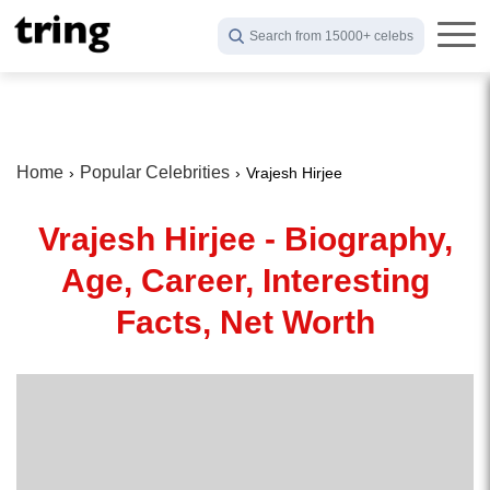
Search from 15000+ celebs
Home
Popular Celebrities
Vrajesh Hirjee
Vrajesh Hirjee - Biography,
Age, Career, Interesting
Facts, Net Worth