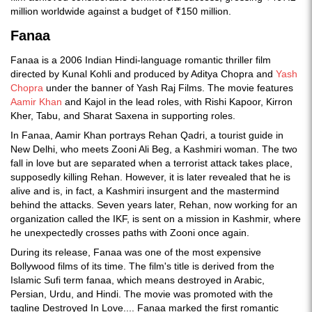
million worldwide against a budget of ₹150 million.
Fanaa
Fanaa is a 2006 Indian Hindi-language romantic thriller film
directed by Kunal Kohli and produced by Aditya Chopra and
Yash
Chopra
under the banner of Yash Raj Films. The movie features
Aamir Khan
and Kajol in the lead roles, with Rishi Kapoor, Kirron
Kher, Tabu, and Sharat Saxena in supporting roles.
In Fanaa, Aamir Khan portrays Rehan Qadri, a tourist guide in
New Delhi, who meets Zooni Ali Beg, a Kashmiri woman. The two
fall in love but are separated when a terrorist attack takes place,
supposedly killing Rehan. However, it is later revealed that he is
alive and is, in fact, a Kashmiri insurgent and the mastermind
behind the attacks. Seven years later, Rehan, now working for an
organization called the IKF, is sent on a mission in Kashmir, where
he unexpectedly crosses paths with Zooni once again.
During its release, Fanaa was one of the most expensive
Bollywood films of its time. The film's title is derived from the
Islamic Sufi term fanaa, which means destroyed in Arabic,
Persian, Urdu, and Hindi. The movie was promoted with the
tagline Destroyed In Love.... Fanaa marked the first romantic