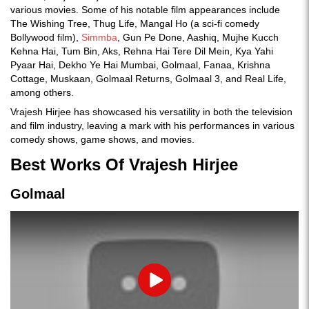
various movies. Some of his notable film appearances include
The Wishing Tree, Thug Life, Mangal Ho (a sci-fi comedy
Bollywood film),
Simmba
, Gun Pe Done, Aashiq, Mujhe Kucch
Kehna Hai, Tum Bin, Aks, Rehna Hai Tere Dil Mein, Kya Yahi
Pyaar Hai, Dekho Ye Hai Mumbai, Golmaal, Fanaa, Krishna
Cottage, Muskaan, Golmaal Returns, Golmaal 3, and Real Life,
among others.
Vrajesh Hirjee has showcased his versatility in both the television
and film industry, leaving a mark with his performances in various
comedy shows, game shows, and movies.
Best Works Of Vrajesh Hirjee
Golmaal
Play