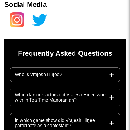
Social Media
Frequently Asked Questions
Who is Vrajesh Hirjee?
Which famous actors did Vrajesh Hirjee work
with in Tea Time Manoranjan?
In which game show did Vrajesh Hirjee
participate as a contestant?