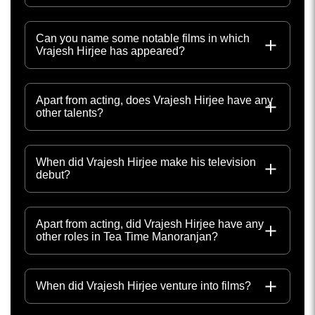
Can you name some notable films in which
Vrajesh Hirjee has appeared?
Apart from acting, does Vrajesh Hirjee have any
other talents?
When did Vrajesh Hirjee make his television
debut?
Apart from acting, did Vrajesh Hirjee have any
other roles in Tea Time Manoranjan?
When did Vrajesh Hirjee venture into films?