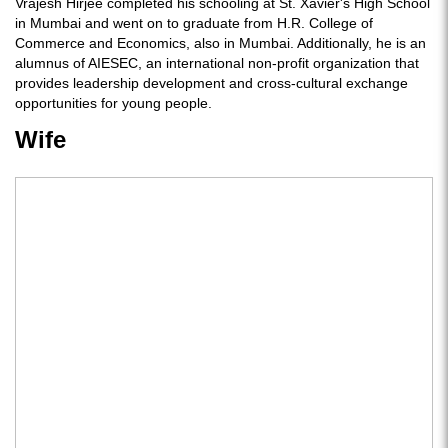
Vrajesh Hirjee completed his schooling at St. Xavier's High School
in Mumbai and went on to graduate from H.R. College of
Commerce and Economics, also in Mumbai. Additionally, he is an
alumnus of AIESEC, an international non-profit organization that
provides leadership development and cross-cultural exchange
opportunities for young people.
Wife