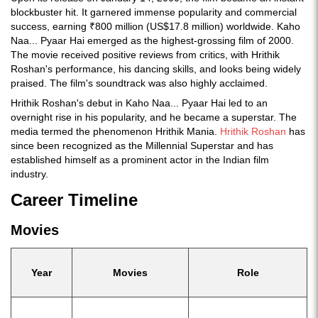
blockbuster hit. It garnered immense popularity and commercial
success, earning ₹800 million (US$17.8 million) worldwide. Kaho
Naa... Pyaar Hai emerged as the highest-grossing film of 2000.
The movie received positive reviews from critics, with Hrithik
Roshan's performance, his dancing skills, and looks being widely
praised. The film's soundtrack was also highly acclaimed.
Hrithik Roshan's debut in Kaho Naa... Pyaar Hai led to an
overnight rise in his popularity, and he became a superstar. The
media termed the phenomenon Hrithik Mania.
Hrithik Roshan
has
since been recognized as the Millennial Superstar and has
established himself as a prominent actor in the Indian film
industry.
Career Timeline
Movies
Year
Movies
Role