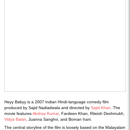
Heyy Babyy is a 2007 Indian Hindi-language comedy film
produced by Sajid Nadiadwala and directed by
Sajid Khan
. The
movie features
Akshay Kumar
, Fardeen Khan, Riteish Deshmukh,
Vidya Balan
, Juanna Sanghvi, and Boman Irani.
The central storyline of the film is loosely based on the Malayalam