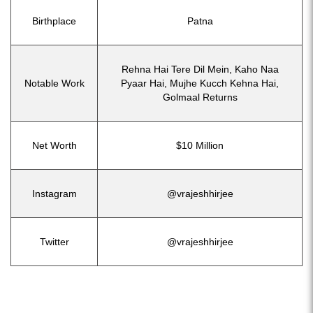
Birthplace
Patna
Rehna Hai Tere Dil Mein, Kaho Naa
Notable Work
Pyaar Hai, Mujhe Kucch Kehna Hai,
Golmaal Returns
Net Worth
$10 Million
Instagram
@vrajeshhirjee
Twitter
@vrajeshhirjee