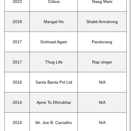
2022
Cirkus
Naag Mani
2018
Mangal Ho
Shakti Armstrong
2017
Golmaal Again
Pandurang
2017
Thug Life
Rap singer
2016
Santa Banta Pvt Ltd
N/A
2014
Apne To Dhirubhai
N/A
2014
Mr. Joe B. Carvalho
N/A