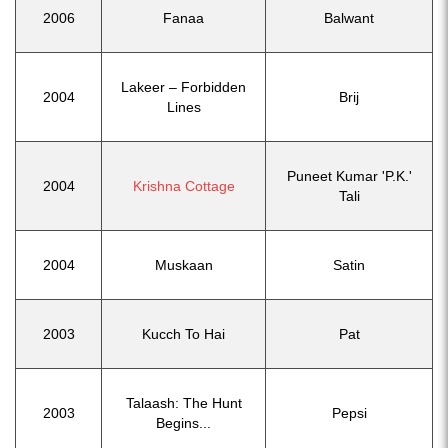
2006
Fanaa
Balwant
Lakeer – Forbidden
2004
Brij
Lines
Puneet Kumar 'P.K.'
2004
Krishna Cottage
Tali
2004
Muskaan
Satin
2003
Kucch To Hai
Pat
Talaash: The Hunt
2003
Pepsi
Begins...