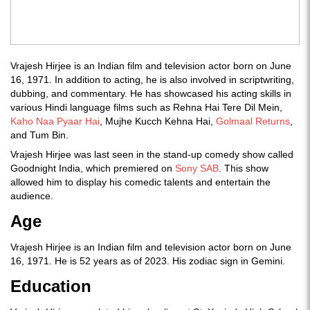
Vrajesh Hirjee is an Indian film and television actor born on June
16, 1971. In addition to acting, he is also involved in scriptwriting,
dubbing, and commentary. He has showcased his acting skills in
various Hindi language films such as Rehna Hai Tere Dil Mein,
Kaho Naa Pyaar Hai
, Mujhe Kucch Kehna Hai,
Golmaal Returns
,
and Tum Bin.
Vrajesh Hirjee was last seen in the stand-up comedy show called
Goodnight India, which premiered on
Sony SAB
. This show
allowed him to display his comedic talents and entertain the
audience.
Age
Vrajesh Hirjee is an Indian film and television actor born on June
16, 1971. He is 52 years as of 2023. His zodiac sign in Gemini.
Education