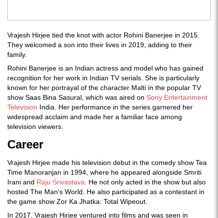
Vrajesh Hirjee tied the knot with actor Rohini Banerjee in 2015.
They welcomed a son into their lives in 2019, adding to their
family.
Rohini Banerjee is an Indian actress and model who has gained
recognition for her work in Indian TV serials. She is particularly
known for her portrayal of the character Malti in the popular TV
show Saas Bina Sasural, which was aired on
Sony Entertainment
Television
India. Her performance in the series garnered her
widespread acclaim and made her a familiar face among
television viewers.
Career
Vrajesh Hirjee made his television debut in the comedy show Tea
Time Manoranjan in 1994, where he appeared alongside Smriti
Irani and
Raju Srivastava
. He not only acted in the show but also
hosted The Man's World. He also participated as a contestant in
the game show Zor Ka Jhatka: Total Wipeout.
In 2017, Vrajesh Hirjee ventured into films and was seen in