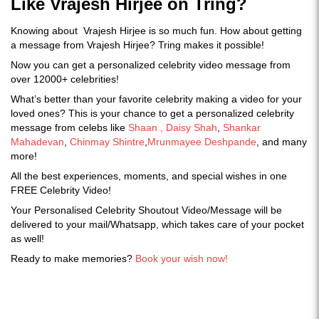
Like Vrajesh Hirjee on Tring?
Knowing about Vrajesh Hirjee is so much fun. How about getting
a message from Vrajesh Hirjee? Tring makes it possible!
Now you can get a personalized celebrity video message from
over 12000+ celebrities!
What’s better than your favorite celebrity making a video for your
loved ones? This is your chance to get a personalized celebrity
message from celebs like
Shaan ,
Daisy Shah
,
Shankar
Mahadevan
,
Chinmay Shintre
,
Mrunmayee Deshpande
, and many
more!
All the best experiences, moments, and special wishes in one
FREE Celebrity Video!
Your Personalised Celebrity Shoutout Video/Message will be
delivered to your mail/Whatsapp, which takes care of your pocket
as well!
Ready to make memories?
Book your wish now!