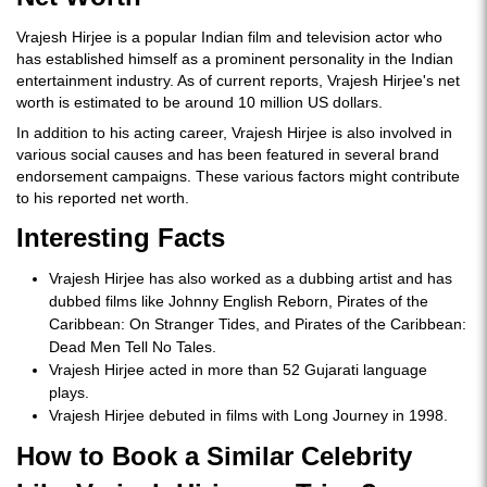
Vrajesh Hirjee is a popular Indian film and television actor who
has established himself as a prominent personality in the Indian
entertainment industry. As of current reports, Vrajesh Hirjee's net
worth is estimated to be around 10 million US dollars.
In addition to his acting career, Vrajesh Hirjee is also involved in
various social causes and has been featured in several brand
endorsement campaigns. These various factors might contribute
to his reported net worth.
Interesting Facts
Vrajesh Hirjee has also worked as a dubbing artist and has
dubbed films like Johnny English Reborn, Pirates of the
Caribbean: On Stranger Tides, and Pirates of the Caribbean:
Dead Men Tell No Tales.
Vrajesh Hirjee acted in more than 52 Gujarati language
plays.
Vrajesh Hirjee debuted in films with Long Journey in 1998.
How to Book a Similar Celebrity