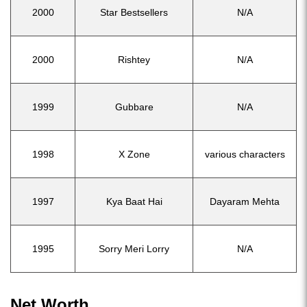
2000
Star Bestsellers
N/A
2000
Rishtey
N/A
1999
Gubbare
N/A
1998
X Zone
various characters
1997
Kya Baat Hai
Dayaram Mehta
1995
Sorry Meri Lorry
N/A
Net Worth