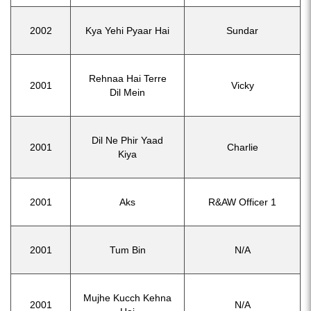
2002
Kya Yehi Pyaar Hai
Sundar
Rehnaa Hai Terre
2001
Vicky
Dil Mein
Dil Ne Phir Yaad
2001
Charlie
Kiya
2001
Aks
R&AW Officer 1
2001
Tum Bin
N/A
Mujhe Kucch Kehna
2001
N/A