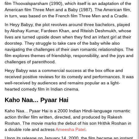
film Thoovalsparsham (1990), which itself is an adaptation of the
American film Three Men and a Baby (1987). The American film,
in turn, was based on the French film Three Men and a Cradle.
In Heyy Babyy, the plot revolves around three bachelors, played
by Akshay Kumar, Fardeen Khan, and Riteish Deshmukh, whose
lives are turned upside down when they find an infant girl at their
doorstep. They struggle to take care of the baby while also
navigating the challenges of their own romantic relationships. The
film explores themes of friendship, responsibility, and the joys and
challenges of parenthood.
Heyy Babyy was a commercial success at the box office and
received positive reviews for its comedy and performances. It was
well-received by audiences and remains popular as a light-
hearted comedy film in Indian cinema.
Kaho Naa... Pyaar Hai
Kaho Naa... Pyaar Hai is a 2000 Indian Hindi-language romantic
action thriller film written, directed, and produced by Rakesh
Roshan. The movie marks the debut of his son Hrithik Roshan in
a double role and actress
Ameesha Patel
.
Upon its release on January 14, 2000, the film became an instant