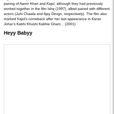
pairing of Aamir Khan and Kajol, although they had previously
worked together in the film Ishq (1997), albeit paired with different
actors (Juhi Chawla and Ajay Devgn, respectively). The film also
marked Kajol's comeback after her last appearance in Karan
Johar's Kabhi Khushi Kabhie Gham... (2001).
Heyy Babyy