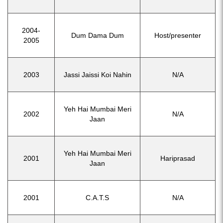
2004-
Dum Dama Dum
Host/presenter
2005
2003
Jassi Jaissi Koi Nahin
N/A
Yeh Hai Mumbai Meri
2002
N/A
Jaan
Yeh Hai Mumbai Meri
2001
Hariprasad
Jaan
2001
C.A.T.S
N/A