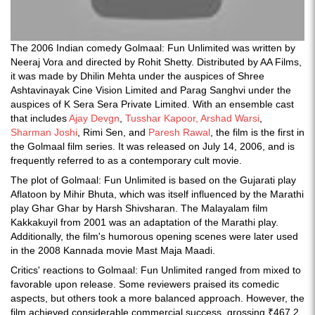
The 2006 Indian comedy Golmaal: Fun Unlimited was written by
Neeraj Vora and directed by Rohit Shetty. Distributed by AA Films,
it was made by Dhilin Mehta under the auspices of Shree
Ashtavinayak Cine Vision Limited and Parag Sanghvi under the
auspices of K Sera Sera Private Limited. With an ensemble cast
that includes
Ajay Devgn
,
Tusshar Kapoor,
Arshad Warsi
,
Sharman Joshi
, Rimi Sen, and
Paresh Rawal
, the film is the first in
the Golmaal film series. It was released on July 14, 2006, and is
frequently referred to as a contemporary cult movie.
The plot of Golmaal: Fun Unlimited is based on the Gujarati play
Aflatoon by Mihir Bhuta, which was itself influenced by the Marathi
play Ghar Ghar by Harsh Shivsharan. The Malayalam film
Kakkakuyil from 2001 was an adaptation of the Marathi play.
Additionally, the film's humorous opening scenes were later used
in the 2008 Kannada movie Mast Maja Maadi.
Critics' reactions to Golmaal: Fun Unlimited ranged from mixed to
favorable upon release. Some reviewers praised its comedic
aspects, but others took a more balanced approach. However, the
film achieved considerable commercial success, grossing ₹467.2