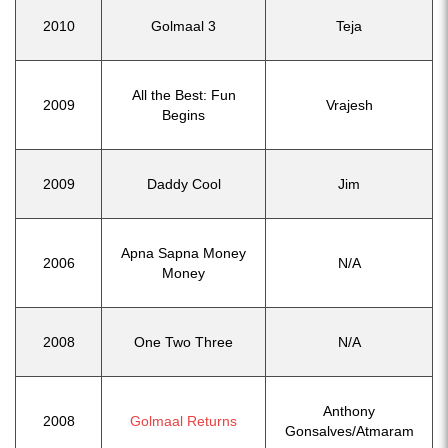
2010
Golmaal 3
Teja
All the Best: Fun
2009
Vrajesh
Begins
2009
Daddy Cool
Jim
Apna Sapna Money
2006
N/A
Money
2008
One Two Three
N/A
Anthony
2008
Golmaal Returns
Gonsalves/Atmaram