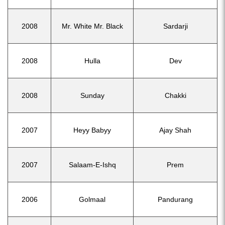
2008
Mr. White Mr. Black
Sardarji
2008
Hulla
Dev
2008
Sunday
Chakki
2007
Heyy Babyy
Ajay Shah
2007
Salaam-E-Ishq
Prem
2006
Golmaal
Pandurang