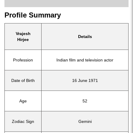
Profile Summary
Vrajesh
Details
Hirjee
Profession
Indian film and television actor
Date of Birth
16 June 1971
Age
52
Zodiac Sign
Gemini