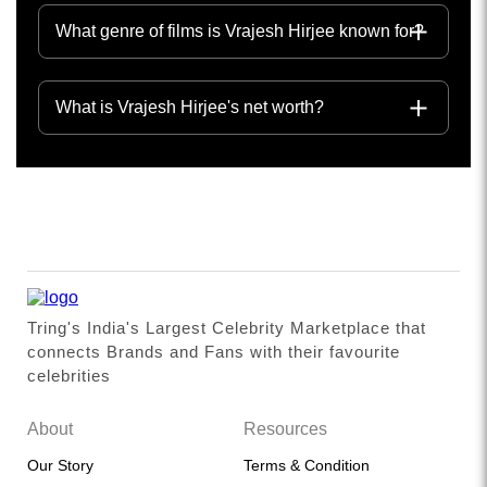
What genre of films is Vrajesh Hirjee known for?
What is Vrajesh Hirjee's net worth?
Tring's India's Largest Celebrity Marketplace that
connects Brands and Fans with their favourite
celebrities
About
Resources
Our Story
Terms & Condition