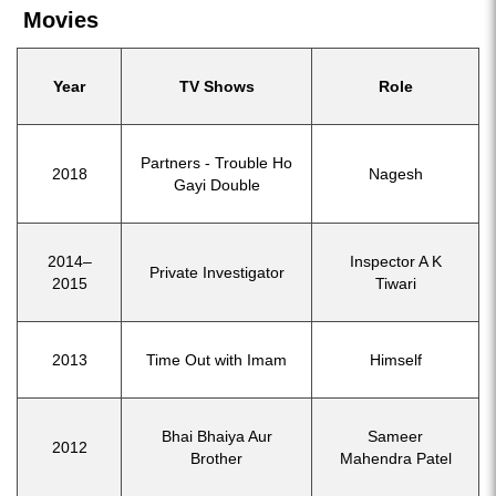
Movies
Year
TV Shows
Role
Partners - Trouble Ho
2018
Nagesh
Gayi Double
2014–
Inspector A K
Private Investigator
2015
Tiwari
2013
Time Out with Imam
Himself
Bhai Bhaiya Aur
Sameer
2012
Brother
Mahendra Patel