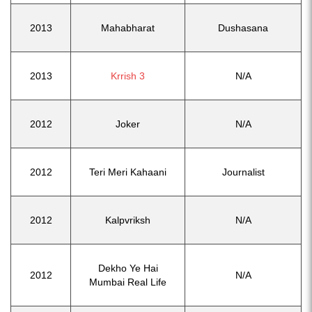
2013
Mahabharat
Dushasana
2013
Krrish 3
N/A
2012
Joker
N/A
2012
Teri Meri Kahaani
Journalist
2012
Kalpvriksh
N/A
Dekho Ye Hai
2012
N/A
Mumbai Real Life