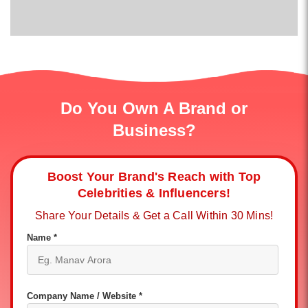
Do You Own A Brand or
Business?
Boost Your Brand's Reach with Top
Celebrities & Influencers!
Share Your Details & Get a Call Within 30 Mins!
Name *
Company Name / Website *