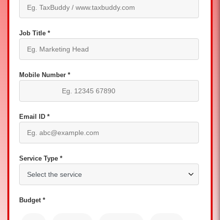
Job Title *
Mobile Number *
Email ID *
Service Type *
Budget *