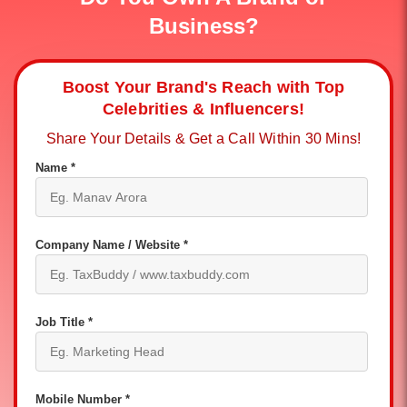
Business?
Boost Your Brand's Reach with Top
Celebrities & Influencers!
Share Your Details & Get a Call Within 30 Mins!
Name *
Company Name / Website *
Job Title *
Mobile Number *