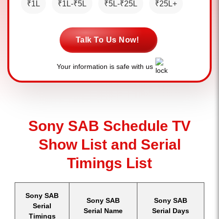
₹1L
₹1L-₹5L
₹5L-₹25L
₹25L+
Talk To Us Now!
Your information is safe with us
Sony SAB Schedule TV
Show List and Serial
Timings List
Sony SAB
Sony SAB
Sony SAB
Serial
Serial Name
Serial Days
Timings