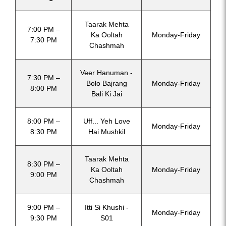
Taarak Mehta
7:00 PM –
Ka Ooltah
Monday-Friday
7:30 PM
Chashmah
Veer Hanuman -
7:30 PM –
Bolo Bajrang
Monday-Friday
8:00 PM
Bali Ki Jai
8:00 PM –
Uff... Yeh Love
Monday-Friday
8:30 PM
Hai Mushkil
Taarak Mehta
8:30 PM –
Ka Ooltah
Monday-Friday
9:00 PM
Chashmah
9:00 PM –
Itti Si Khushi -
Monday-Friday
9:30 PM
S01