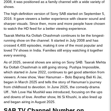
2008, it was positioned as a family channel with a wide variety of
shows.
The high-definition version of Sony SAB started on September 5,
2016. It gave viewers a better experience with clearer sound and
sharper visuals. Since then, more and more people have chosen
to watch the HD feed for a better viewing experience.
Taarak Mehta Ka Ooltah Chashmah continues to be the longest-
running show on the channel. It started in July 2008 and has
crossed 4,400 episodes, making it one of the most popular and
loved TV shows in India. Families still enjoy watching it together
every evening.
As of 2025, several shows are airing on Sony SAB. Taarak Mehta
Ka Ooltah Chashmah is still going strong. Pushpa Impossible,
which started in June 2022, continues to get good attention from
viewers. A new show, Veer Hanuman – Bolo Bajrang Bali Ki Jai,
began in March 2025 and tells the story of Hanuman’s journey
from childhood to devotion. In June 2025, the comedy-drama
Uff...Yeh Love Hai Mushkil was introduced, focusing on the ups
and downs of love. Another show, Itti Si Khushi, is also lined up
and began airing in August 2025.
SAB TV Channel Number on