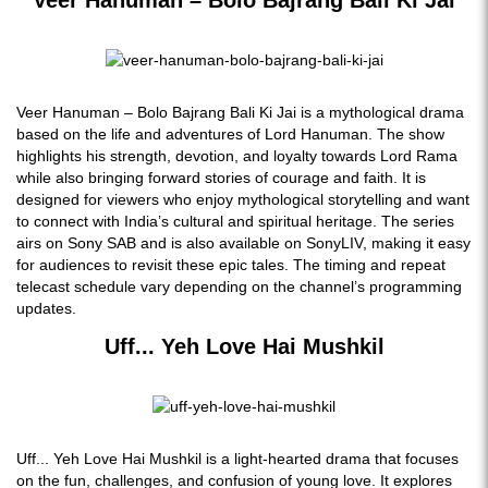
Veer Hanuman – Bolo Bajrang Bali Ki Jai
Veer Hanuman – Bolo Bajrang Bali Ki Jai is a mythological drama
based on the life and adventures of Lord Hanuman. The show
highlights his strength, devotion, and loyalty towards Lord Rama
while also bringing forward stories of courage and faith. It is
designed for viewers who enjoy mythological storytelling and want
to connect with India’s cultural and spiritual heritage. The series
airs on Sony SAB and is also available on SonyLIV, making it easy
for audiences to revisit these epic tales. The timing and repeat
telecast schedule vary depending on the channel’s programming
updates.
Uff... Yeh Love Hai Mushkil
Uff... Yeh Love Hai Mushkil is a light-hearted drama that focuses
on the fun, challenges, and confusion of young love. It explores