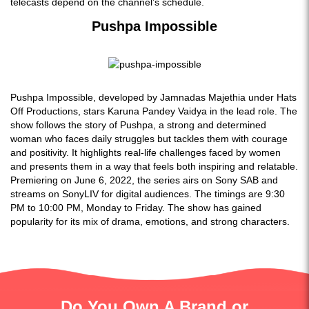
telecasts depend on the channel’s schedule.
Pushpa Impossible
Pushpa Impossible, developed by Jamnadas Majethia under Hats
Off Productions, stars Karuna Pandey Vaidya in the lead role. The
show follows the story of Pushpa, a strong and determined
woman who faces daily struggles but tackles them with courage
and positivity. It highlights real-life challenges faced by women
and presents them in a way that feels both inspiring and relatable.
Premiering on June 6, 2022, the series airs on Sony SAB and
streams on SonyLIV for digital audiences. The timings are 9:30
PM to 10:00 PM, Monday to Friday. The show has gained
popularity for its mix of drama, emotions, and strong characters.
Do You Own A Brand or