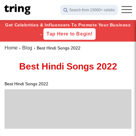
Search from 15000+ celebs
Get Celebrities & Influencers To Promote Your Business
Tap Here to Begin!
-
Home
Blog
Best Hindi Songs 2022
Best Hindi Songs 2022
Best Hindi Songs 2022