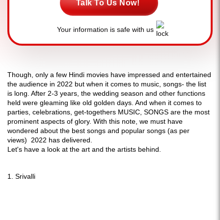
Talk To Us Now!
Your information is safe with us
Though, only a few Hindi movies have impressed and entertained
the audience in 2022 but when it comes to music, songs- the list
is long. After 2-3 years, the wedding season and other functions
held were gleaming like old golden days. And when it comes to
parties, celebrations, get-togethers MUSIC, SONGS are the most
prominent aspects of glory. With this note, we must have
wondered about the best songs and popular songs (as per
views) 2022 has delivered.
Let's have a look at the art and the artists behind.
1. Srivalli