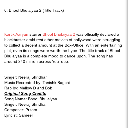
6.
Bhool Bhulaiyaa 2 (Title Track)
Kartik Aaryan
starrer
Bhool Bhulaiyaa 2
was officially declared a
blockbuster amid rest other movies of bollywood were struggling
to collect a decent amount at the Box-Office. With an entertaining
plot, even its songs were worth the hype. The title track of Bhool
Bhulaiyaa is a complete mood to dance upon. The song has
around 240 million across YouTube.
Singer: Neeraj Shridhar
Music Recreated by: Tanishk Bagchi
Rap by: Mellow D and Bob
Original Song Credits
Song Name: Bhool Bhulaiyaa
Singer: Neeraj Shridhar
Composer: Pritam
Lyricist: Sameer