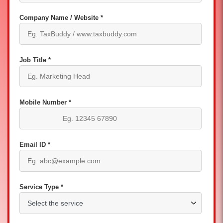
Company Name / Website *
Job Title *
Mobile Number *
Email ID *
Service Type *