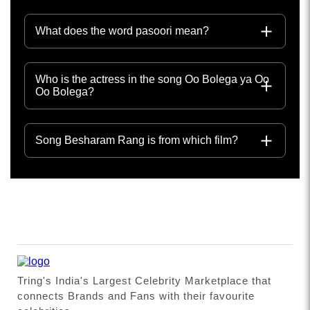
What does the word pasoori mean?
Who is the actress in the song Oo Bolega ya Oo
Oo Bolega?
Song Besharam Rang is from which film?
Tring's India's Largest Celebrity Marketplace that
connects Brands and Fans with their favourite