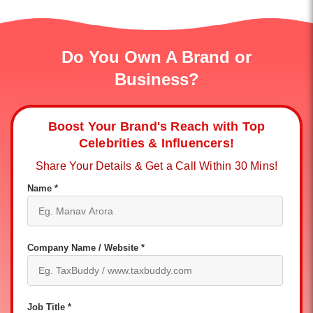
Do You Own A Brand or
Business?
Boost Your Brand's Reach with Top
Celebrities & Influencers!
Share Your Details & Get a Call Within 30 Mins!
Name *
Company Name / Website *
Job Title *