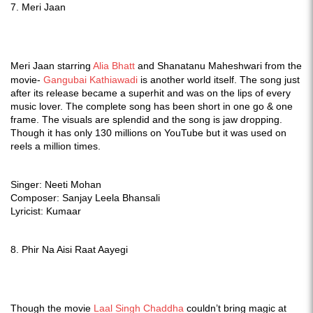
7. Meri Jaan
Meri Jaan starring
Alia Bhatt
and Shanatanu Maheshwari from the
movie-
Gangubai Kathiawadi
is another world itself. The song just
after its release became a superhit and was on the lips of every
music lover. The complete song has been short in one go & one
frame. The visuals are splendid and the song is jaw dropping.
Though it has only 130 millions on YouTube but it was used on
reels a million times.
Singer: Neeti Mohan
Composer: Sanjay Leela Bhansali
Lyricist: Kumaar
8. Phir Na Aisi Raat Aayegi
Though the movie
Laal Singh Chaddha
couldn’t bring magic at