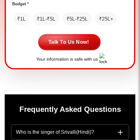
Budget *
₹1L
₹1L-₹5L
₹5L-₹25L
₹25L+
Talk To Us Now!
Your information is safe with us
Frequently Asked Questions
Who is the singer of Srivalli(Hindi)?