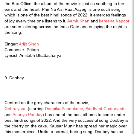
the Box-Office, the album of the movie is just so soothing to the
ears and the heart. Phir Na Aisi Raat Aayegi is one such song
which is one of the best hindi songs of 2022. It emerges feelings
of joy every time one listens to it.
Aamir Khan
and
kareena Kapoor
are seen loitering across the India Gate and enjoying the night in
the song.
Singer:
Arijit Singh
Composer: Pritam
Lyricist: Amitabh Bhattacharya
9. Doobey
Centred on the grey characters of the movie,
Gehraiyaan
(starring
Deepika Paadukone
,
Siddhant Chaturvedi
and
Ananya Panday
) has one of the best albums to come under
best hindi songs of 2022. And the very successful song Doobey is
the cherry on the cake. Kausar Munir has spread her magic over
this masterpiece. Unlike a normal, boring song, Doobey has so