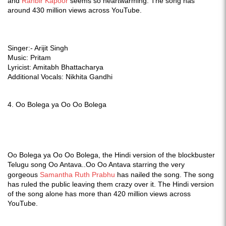
and
Ranbir Kapoor
seems so heartwarming. The song has
around 430 million views across YouTube.
Singer:- Arijit Singh
Music: Pritam
Lyricist: Amitabh Bhattacharya
Additional Vocals: Nikhita Gandhi
4.
Oo Bolega ya Oo Oo Bolega
Oo Bolega ya Oo Oo Bolega, the Hindi version of the blockbuster
Telugu song Oo Antava..Oo Oo Antava starring the very
gorgeous
Samantha Ruth Prabhu
has nailed the song. The song
has ruled the public leaving them crazy over it.
The Hindi version
of the song alone has more than 420 million views across
YouTube.