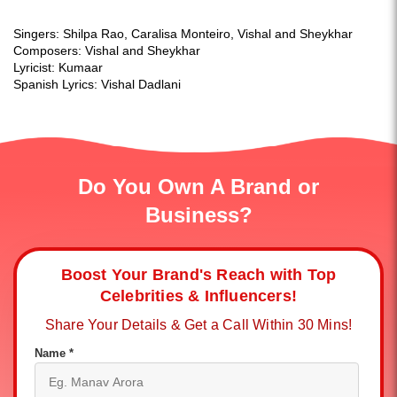
Singers: Shilpa Rao, Caralisa Monteiro, Vishal and Sheykhar
Composers: Vishal and Sheykhar
Lyricist: Kumaar
Spanish Lyrics: Vishal Dadlani
Do You Own A Brand or
Business?
Boost Your Brand's Reach with Top
Celebrities & Influencers!
Share Your Details & Get a Call Within 30 Mins!
Name *