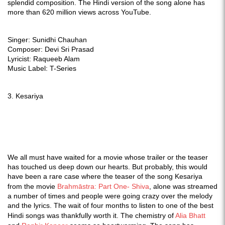
splendid composition.
The Hindi version of the song alone has
more than 620 million views across YouTube.
Singer: Sunidhi Chauhan
Composer: Devi Sri Prasad
Lyricist: Raqueeb Alam
Music Label: T-Series
3. Kesariya
We all must have waited for a movie whose trailer or the teaser
has touched us deep down our hearts. But probably, this would
have been a rare case where the teaser of the song Kesariya
from the movie
Brahmāstra: Part One- Shiva
, alone was streamed
a number of times and people were going crazy over the melody
and the lyrics. The wait of four months to listen to one of the best
Hindi songs was thankfully worth it. The chemistry of
Alia Bhatt