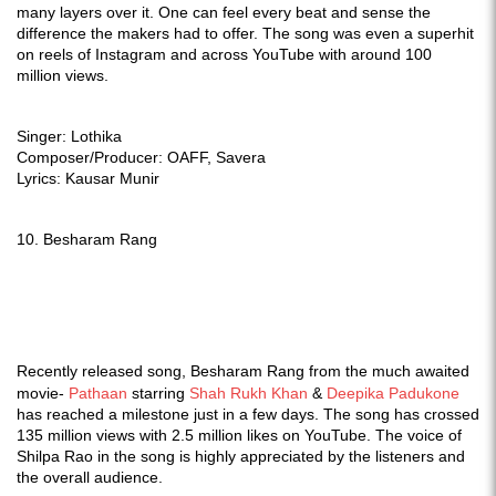
many layers over it. One can feel every beat and sense the
difference the makers had to offer. The song was even a superhit
on reels of Instagram and across YouTube with around 100
million views.
Singer: Lothika
Composer/Producer: OAFF, Savera
Lyrics: Kausar Munir
10. Besharam Rang
Recently released song, Besharam Rang from the much awaited
movie-
Pathaan
starring
Shah Rukh Khan
&
Deepika Padukone
has reached a milestone just in a few days. The song has crossed
135 million views with 2.5 million likes on YouTube. The voice of
Shilpa Rao in the song is highly appreciated by the listeners and
the overall audience.