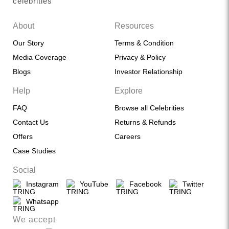
celebrities
About
Resources
Our Story
Terms & Condition
Media Coverage
Privacy & Policy
Blogs
Investor Relationship
Help
Explore
FAQ
Browse all Celebrities
Contact Us
Returns & Refunds
Offers
Careers
Case Studies
Social
Instagram
YouTube
Facebook
Twitter
Whatsapp
We accept