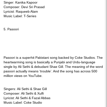
Singer: Kanika Kapoor
Composer: Devi Sri Prasad
Lyricist: Raqueeb Alam
Music Label: T-Series
5. Pasoori
Pasoori is a superhit Pakistani song backed by Coke Studios. The
heartwarming song is basically a Punjabi and Urdu-language
single by
Ali Sethi & debudant Shae Gill. The meaning of the word
pasoori actually means ‘trouble’. And the song has across 500
million views on YouTube.
Singers:
Ali Sethi & Shae Gill
Composer: Ali Sethi & Xulfi
Lyricist: Ali Sethi & Fazal Abbas
Music Label: Coke Studio