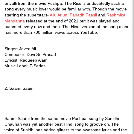
Srivalli from the movie Pushpa: The Rise is undoubtedly such a
song every music lover would be familiar with. Though the movie
starring the superstars-
Allu Arjun
,
Fahadh Faasil
and
Rashmika
Mandanna
released at the end of 2021 but it was played and
hummed every now and then. The Hindi version of the song alone
has more than 700 million views across YouTube.
Singer: Javed Ali
Composer: Devi Sri Prasad
Lyricist: Raqueeb Alam
Music Label: T-Series
2. Saami Saami
Saami Saami from the same movie Pushpa, sung by Sunidhi
Chauhan was yet another best Hindi song to groove on. The
voice of Sunidhi has added glitters to the awesome lyrics and the