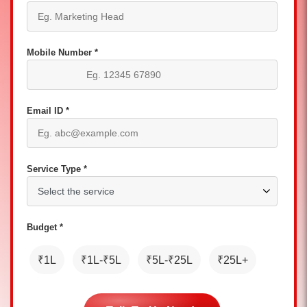
Mobile Number *
Email ID *
Service Type *
Budget *
₹1L
₹1L-₹5L
₹5L-₹25L
₹25L+