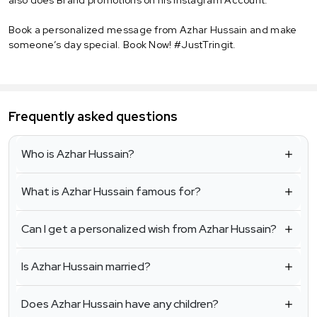
Book a personalized message from Azhar Hussain and make
someone’s day special. Book Now! #JustTringit.
Frequently asked questions
Who is Azhar Hussain?
What is Azhar Hussain famous for?
Can I get a personalized wish from Azhar Hussain?
Is Azhar Hussain married?
Does Azhar Hussain have any children?