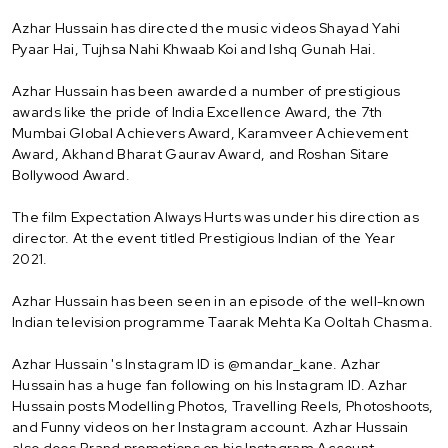
Azhar Hussain has directed the music videos Shayad Yahi
Pyaar Hai, Tujhsa Nahi Khwaab Koi and Ishq Gunah Hai.
Azhar Hussain has been awarded a number of prestigious
awards like the pride of India Excellence Award, the 7th
Mumbai Global Achievers Award, Karamveer Achievement
Award, Akhand Bharat Gaurav Award, and Roshan Sitare
Bollywood Award.
The film Expectation Always Hurts was under his direction as
director. At the event titled Prestigious Indian of the Year
2021.
Azhar Hussain has been seen in an episode of the well-known
Indian television programme Taarak Mehta Ka Ooltah Chasma.
Azhar Hussain 's Instagram ID is @mandar_kane. Azhar
Hussain has a huge fan following on his Instagram ID. Azhar
Hussain posts Modelling Photos, Travelling Reels, Photoshoots,
and Funny videos on her Instagram account. Azhar Hussain
also does Brand promotions on his Instagram Account.