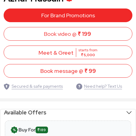
For Brand Promotions
Book video @
₹ 199
starts from
Meet & Greet
₹ 5,000
Book message @
₹ 99
Secured & safe payments
Need help? Text Us
Available Offers
Buy For
₹189