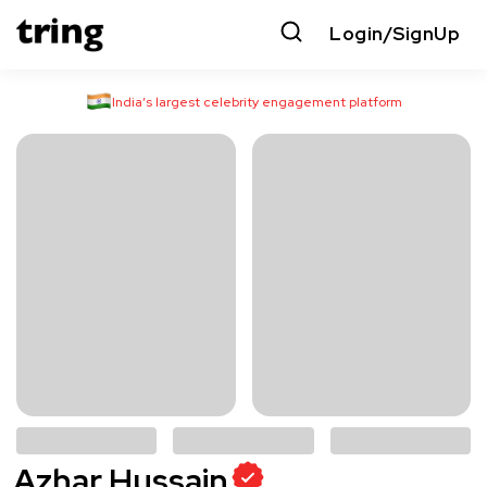
Login/SignUp
India’s largest celebrity engagement platform
Azhar Hussain