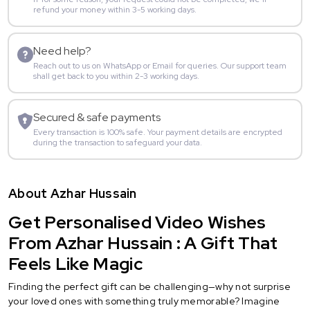
refund your money within 3-5 working days.
Need help?
Reach out to us on WhatsApp or Email for queries. Our support team
shall get back to you within 2-3 working days.
Secured & safe payments
Every transaction is 100% safe. Your payment details are encrypted
during the transaction to safeguard your data.
About Azhar Hussain
Get Personalised Video Wishes
From Azhar Hussain : A Gift That
Feels Like Magic
Finding the perfect gift can be challenging—why not surprise
your loved ones with something truly memorable? Imagine