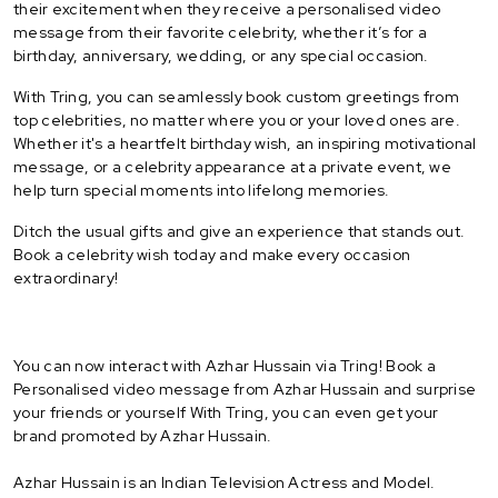
their excitement when they receive a personalised video
message from their favorite celebrity, whether it’s for a
birthday, anniversary, wedding, or any special occasion.
With Tring, you can seamlessly book custom greetings from
top celebrities, no matter where you or your loved ones are.
Whether it's a heartfelt birthday wish, an inspiring motivational
message, or a celebrity appearance at a private event, we
help turn special moments into lifelong memories.
Ditch the usual gifts and give an experience that stands out.
Book a celebrity wish today and make every occasion
extraordinary!
You can now interact with Azhar Hussain via Tring! Book a
Personalised video message from Azhar Hussain and surprise
your friends or yourself With Tring, you can even get your
brand promoted by Azhar Hussain.
Azhar Hussain is an Indian Television Actress and Model.