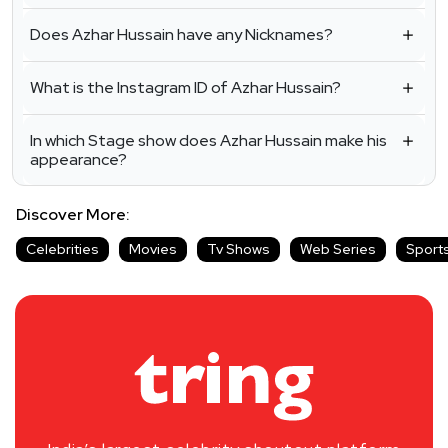
Does Azhar Hussain have any Nicknames?
What is the Instagram ID of Azhar Hussain?
In which Stage show does Azhar Hussain make his
appearance?
Discover More:
Celebrities
Movies
Tv Shows
Web Series
Sport