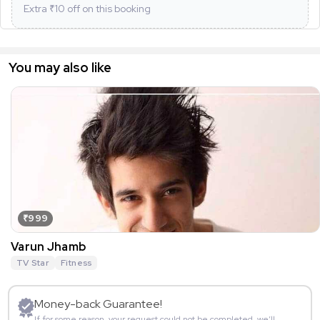
Extra ₹
10
off on this booking
You may also like
₹999
Varun Jhamb
TV Star
Fitness
Money-back Guarantee!
If for some reason, your request could not be completed, we’ll