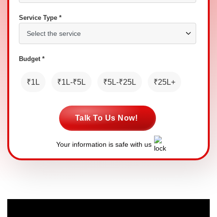
Service Type *
Budget *
₹1L
₹1L-₹5L
₹5L-₹25L
₹25L+
Talk To Us Now!
Your information is safe with us