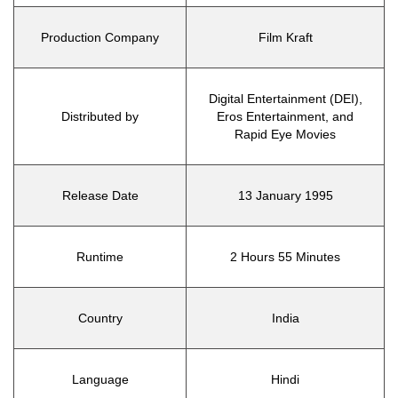
Production Company
Film Kraft
Digital Entertainment (DEI),
Distributed by
Eros Entertainment, and
Rapid Eye Movies
Release Date
13 January 1995
Runtime
2 Hours 55 Minutes
Country
India
Language
Hindi