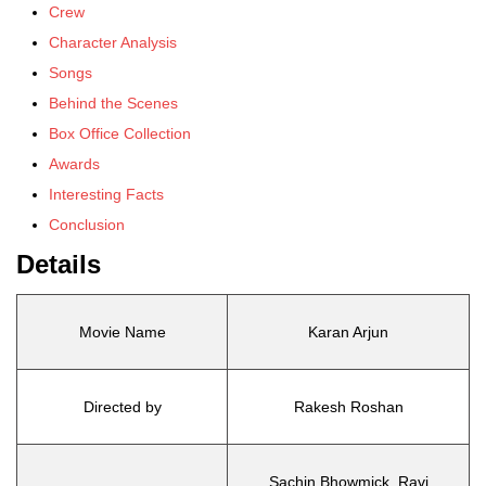
Crew
Character Analysis
Songs
Behind the Scenes
Box Office Collection
Awards
Interesting Facts
Conclusion
Details
Movie Name
Karan Arjun
Directed by
Rakesh Roshan
Sachin Bhowmick, Ravi