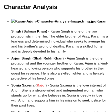
Character Analysis
Karan
Singh (Salman Khan)
- Karan Singh is one of the two
protagonists in the film. The elder brother of Vijay, Karan, is a
fearless and determined individual who seeks to avenge his
and his brother's wrongful deaths. Karan is a skilled fighter
and is deeply devoted to his family.
Arjun Singh (Shah Rukh Khan)
- Arjun Singh is the other
protagonist and the younger brother of Karan. Arjun is a kind-
hearted and loving person who supports his brother in their
quest for revenge. He is also a skilled fighter and is fiercely
protective of his loved ones.
Sonia Saxena (
Kajol
)
- Sonia Saxena is the love interest of
Arjun. She is a strong-willed and independent woman who
stands up for what she believes in. Sonia is deeply in love
with Arjun and supports him in his mission to seek justice for
their past lives.