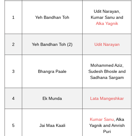
Udit Narayan,
1
Yeh Bandhan Toh
Kumar Sanu and
Alka Yagnik
2
Yeh Bandhan Toh (2)
Udit Narayan
Mohammed Aziz,
3
Bhangra Paale
Sudesh Bhosle and
Sadhana Sargam
4
Ek Munda
Lata Mangeshkar
Kumar Sanu
, Alka
5
Jai Maa Kaali
Yagnik and Amrish
Puri