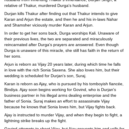
relative of Thakur, murdered Durga's husband.
Durjan kills Thakur after finding out that Thakur intends to give
Karan and Arjun the estate, and then he and his in-laws Nahar
and Shamsher viciously murder Karan and Arjun.
In order to get her sons back, Durga worships Kali. Unaware of
their previous lives, the two are separated and miraculously
reincarnated after Durga's prayers are answered. Even though
Durga is unaware of this miracle, she still has faith in the return of
her sons.
Arjun is reborn as Vijay 20 years later, during which time he falls
in love with the rich Sonia Saxena. She also loves him, but their
wedding is scheduled for Durjan's son, Suraj.
Karan is reborn as Ajay, who is pursued by his tomboyish fiancée,
Bindiya. Ajay soon begins working for Govind, who is Durjan's
business partner in his illegal arms dealing enterprise and the
father of Sonia. Suraj makes an effort to assassinate Vijay
because he knows that Sonia loves him, but Vijay fights back.
Ajay is instructed to murder Vijay, and when they begin to fight, a
lightning strike breaks up the fight.
Govind attempts to shoot Vijay, but Ajay prevents him and yells for