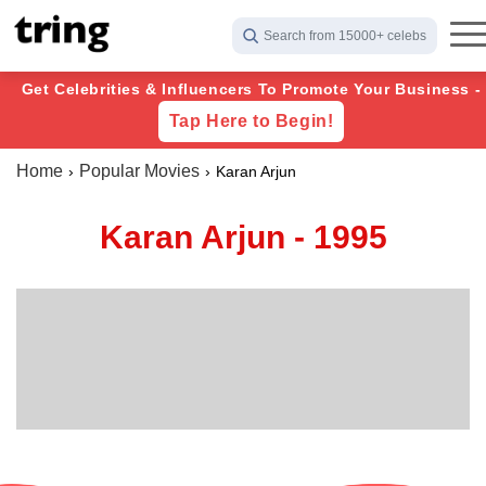
Search from 15000+ celebs
Get Celebrities & Influencers To Promote Your Business -
Tap Here to Begin!
Home
Popular Movies
Karan Arjun
Karan Arjun - 1995