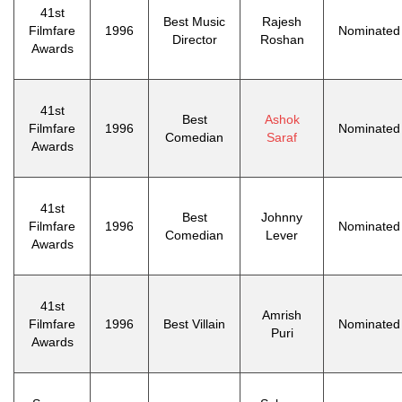
41st
Best Music
Rajesh
Filmfare
1996
Nominated
Director
Roshan
Awards
41st
Best
Ashok
Filmfare
1996
Nominated
Comedian
Saraf
Awards
41st
Best
Johnny
Filmfare
1996
Nominated
Comedian
Lever
Awards
41st
Amrish
Filmfare
1996
Best Villain
Nominated
Puri
Awards