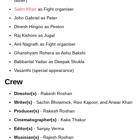
father)
Salim Khan
as Fight organiser
John Gabriel as Peter
Dinesh Hingoo as Peston
Raj Kishore as Jugal
Anil Nagrath as Fight organiser
Ghanshyam Rohera as Ashu Bakshi
Babbanlal Yadav as Deepak Shukla
Vasanthi (special appearance)
Crew
Director(s)
- Rakesh Roshan
Writer(s)
- Sachin Bhowmick, Ravi Kapoor, and Anwar Khan
Producer(s)
- Rakesh Roshan
Cinematographer(s)
- Kaka Thakur
Editor(s)
- Sanjay Verma
Musician(s)
- Rajesh Roshan