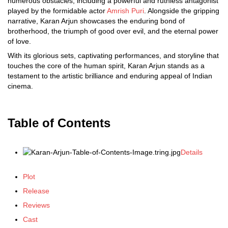
numerous obstacles, including a powerful and ruthless antagonist
played by the formidable actor
Amrish Puri
. Alongside the gripping
narrative, Karan Arjun showcases the enduring bond of
brotherhood, the triumph of good over evil, and the eternal power
of love.
With its glorious sets, captivating performances, and storyline that
touches the core of the human spirit, Karan Arjun stands as a
testament to the artistic brilliance and enduring appeal of Indian
cinema.
Table of Contents
Details
Plot
Release
Reviews
Cast