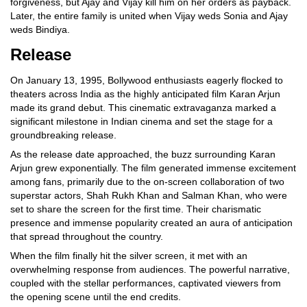
forgiveness, but Ajay and Vijay kill him on her orders as payback.
Later, the entire family is united when Vijay weds Sonia and Ajay
weds Bindiya.
Release
On January 13, 1995, Bollywood enthusiasts eagerly flocked to
theaters across India as the highly anticipated film Karan Arjun
made its grand debut. This cinematic extravaganza marked a
significant milestone in Indian cinema and set the stage for a
groundbreaking release.
As the release date approached, the buzz surrounding Karan
Arjun grew exponentially. The film generated immense excitement
among fans, primarily due to the on-screen collaboration of two
superstar actors, Shah Rukh Khan and Salman Khan, who were
set to share the screen for the first time. Their charismatic
presence and immense popularity created an aura of anticipation
that spread throughout the country.
When the film finally hit the silver screen, it met with an
overwhelming response from audiences. The powerful narrative,
coupled with the stellar performances, captivated viewers from
the opening scene until the end credits.