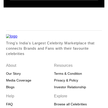
Tring's India's Largest Celebrity Marketplace that
connects Brands and Fans with their favourite
celebrities
About
Resources
Our Story
Terms & Condition
Media Coverage
Privacy & Policy
Blogs
Investor Relationship
Help
Explore
FAQ
Browse all Celebrities