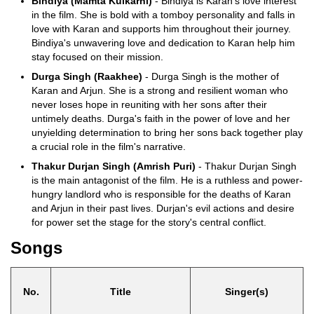
Bindiya (Mamta Kulkarni)
- Bindiya is Karan’s love interest
in the film. She is bold with a tomboy personality and falls in
love with Karan and supports him throughout their journey.
Bindiya's unwavering love and dedication to Karan help him
stay focused on their mission.
Durga Singh (Raakhee)
- Durga Singh is the mother of
Karan and Arjun. She is a strong and resilient woman who
never loses hope in reuniting with her sons after their
untimely deaths. Durga's faith in the power of love and her
unyielding determination to bring her sons back together play
a crucial role in the film's narrative.
Thakur Durjan Singh (Amrish Puri)
- Thakur Durjan Singh
is the main antagonist of the film. He is a ruthless and power-
hungry landlord who is responsible for the deaths of Karan
and Arjun in their past lives. Durjan's evil actions and desire
for power set the stage for the story's central conflict.
Songs
No.
Title
Singer(s)