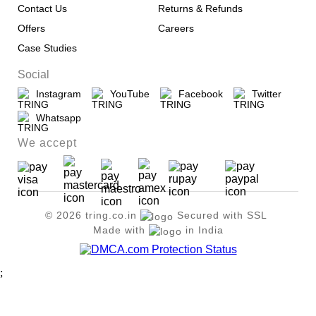
Contact Us
Returns & Refunds
Offers
Careers
Case Studies
Social
Instagram
YouTube
Facebook
Twitter
Whatsapp
We accept
© 2026 tring.co.in
Secured with SSL
Made with
in India
;