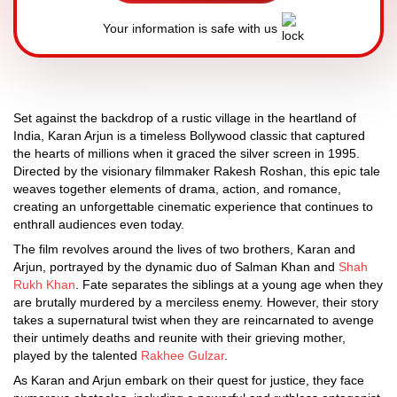
Your information is safe with us
Set against the backdrop of a rustic village in the heartland of
India, Karan Arjun is a timeless Bollywood classic that captured
the hearts of millions when it graced the silver screen in 1995.
Directed by the visionary filmmaker Rakesh Roshan, this epic tale
weaves together elements of drama, action, and romance,
creating an unforgettable cinematic experience that continues to
enthrall audiences even today.
The film revolves around the lives of two brothers, Karan and
Arjun, portrayed by the dynamic duo of Salman Khan and
Shah
Rukh Khan
. Fate separates the siblings at a young age when they
are brutally murdered by a merciless enemy. However, their story
takes a supernatural twist when they are reincarnated to avenge
their untimely deaths and reunite with their grieving mother,
played by the talented
Rakhee Gulzar
.
As Karan and Arjun embark on their quest for justice, they face