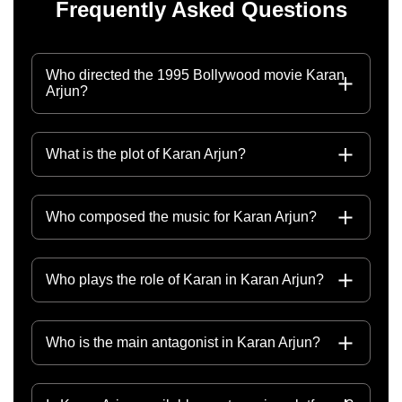
Frequently Asked Questions
Who directed the 1995 Bollywood movie Karan
Arjun?
What is the plot of Karan Arjun?
Who composed the music for Karan Arjun?
Who plays the role of Karan in Karan Arjun?
Who is the main antagonist in Karan Arjun?