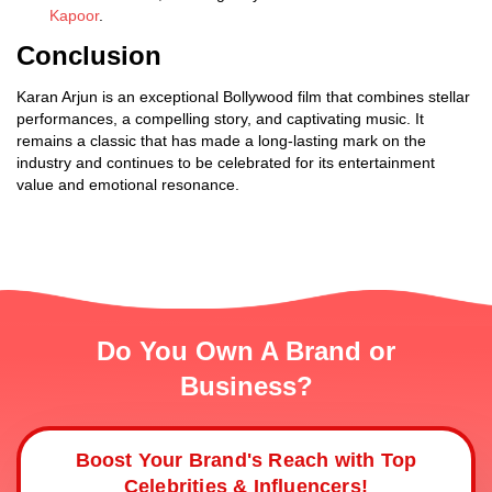
Kapoor
.
Conclusion
Karan Arjun is an exceptional Bollywood film that combines stellar
performances, a compelling story, and captivating music. It
remains a classic that has made a long-lasting mark on the
industry and continues to be celebrated for its entertainment
value and emotional resonance.
Do You Own A Brand or
Business?
Boost Your Brand's Reach with Top
Celebrities & Influencers!