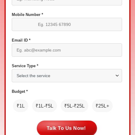
Mobile Number *
Email ID *
Service Type *
Budget *
₹1L
₹1L-₹5L
₹5L-₹25L
₹25L+
Talk To Us Now!