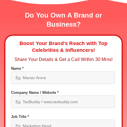
Do You Own A Brand or
Business?
Boost Your Brand's Reach with Top
Celebrities & Influencers!
Share Your Details & Get a Call Within 30 Mins!
Name *
Company Name / Website *
Job Title *