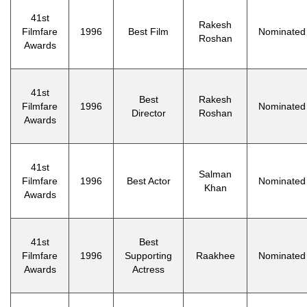
41st
Rakesh
Filmfare
1996
Best Film
Nominated
Roshan
Awards
41st
Best
Rakesh
Filmfare
1996
Nominated
Director
Roshan
Awards
41st
Salman
Filmfare
1996
Best Actor
Nominated
Khan
Awards
41st
Best
Filmfare
1996
Supporting
Raakhee
Nominated
Awards
Actress