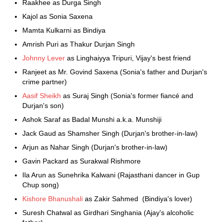
Raakhee as Durga Singh
Kajol as Sonia Saxena
Mamta Kulkarni as Bindiya
Amrish Puri as Thakur Durjan Singh
Johnny Lever
as Linghaiyya Tripuri, Vijay's best friend
Ranjeet as Mr. Govind Saxena (Sonia's father and Durjan's
crime partner)
Aasif Sheikh
as Suraj Singh (Sonia's former fiancé and
Durjan's son)
Ashok Saraf as Badal Munshi a.k.a. Munshiji
Jack Gaud as Shamsher Singh (Durjan's brother-in-law)
Arjun as Nahar Singh (Durjan's brother-in-law)
Gavin Packard as Surakwal Rishmore
Ila Arun as Sunehrika Kalwani (Rajasthani dancer in Gup
Chup song)
Kishore Bhanushali
as Zakir Sahmed (Bindiya's lover)
Suresh Chatwal as Girdhari Singhania (Ajay's alcoholic