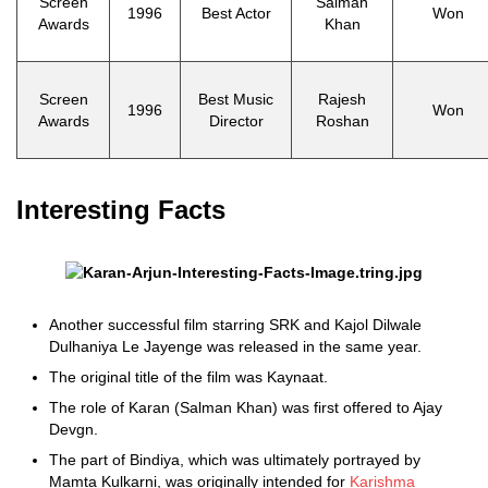
Screen
Salman
1996
Best Actor
Won
Awards
Khan
Screen
Best Music
Rajesh
1996
Won
Awards
Director
Roshan
Interesting Facts
Another successful film starring SRK and Kajol Dilwale
Dulhaniya Le Jayenge was released in the same year.
The original title of the film was Kaynaat.
The role of Karan (Salman Khan) was first offered to Ajay
Devgn.
The part of Bindiya, which was ultimately portrayed by
Mamta Kulkarni, was originally intended for
Karishma