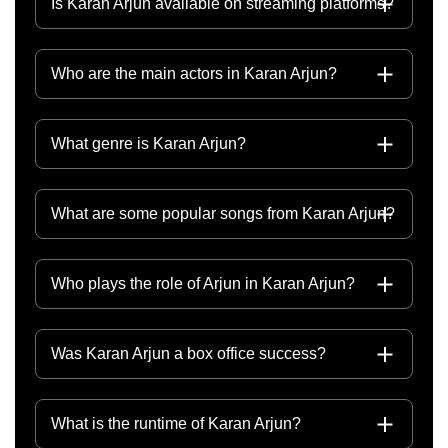
Is Karan Arjun available on streaming platforms?
Who are the main actors in Karan Arjun?
What genre is Karan Arjun?
What are some popular songs from Karan Arjun?
Who plays the role of Arjun in Karan Arjun?
Was Karan Arjun a box office success?
What is the runtime of Karan Arjun?