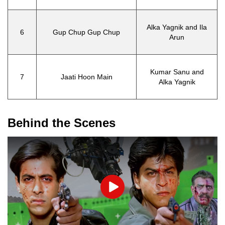
Alka Yagnik and Ila
6
Gup Chup Gup Chup
Arun
Kumar Sanu and
7
Jaati Hoon Main
Alka Yagnik
Behind the Scenes
Play