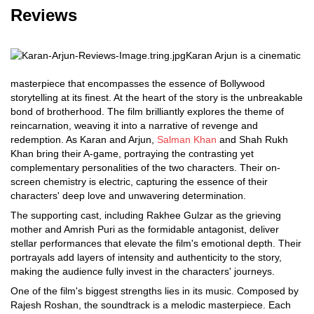
Reviews
Karan Arjun is a cinematic
masterpiece that encompasses the essence of Bollywood
storytelling at its finest. At the heart of the story is the unbreakable
bond of brotherhood. The film brilliantly explores the theme of
reincarnation, weaving it into a narrative of revenge and
redemption. As Karan and Arjun,
Salman Khan
and Shah Rukh
Khan bring their A-game, portraying the contrasting yet
complementary personalities of the two characters. Their on-
screen chemistry is electric, capturing the essence of their
characters' deep love and unwavering determination.
The supporting cast, including Rakhee Gulzar as the grieving
mother and Amrish Puri as the formidable antagonist, deliver
stellar performances that elevate the film's emotional depth. Their
portrayals add layers of intensity and authenticity to the story,
making the audience fully invest in the characters' journeys.
One of the film's biggest strengths lies in its music. Composed by
Rajesh Roshan, the soundtrack is a melodic masterpiece. Each