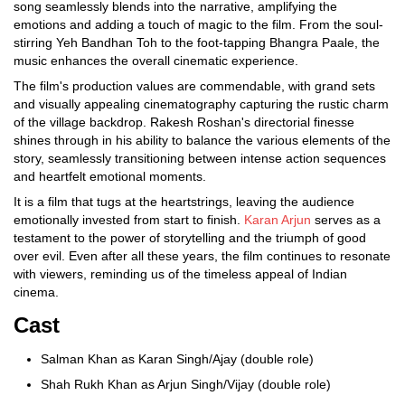
song seamlessly blends into the narrative, amplifying the
emotions and adding a touch of magic to the film. From the soul-
stirring Yeh Bandhan Toh to the foot-tapping Bhangra Paale, the
music enhances the overall cinematic experience.
The film's production values are commendable, with grand sets
and visually appealing cinematography capturing the rustic charm
of the village backdrop. Rakesh Roshan's directorial finesse
shines through in his ability to balance the various elements of the
story, seamlessly transitioning between intense action sequences
and heartfelt emotional moments.
It is a film that tugs at the heartstrings, leaving the audience
emotionally invested from start to finish.
Karan Arjun
serves as a
testament to the power of storytelling and the triumph of good
over evil. Even after all these years, the film continues to resonate
with viewers, reminding us of the timeless appeal of Indian
cinema.
Cast
Salman Khan as Karan Singh/Ajay (double role)
Shah Rukh Khan as Arjun Singh/Vijay (double role)