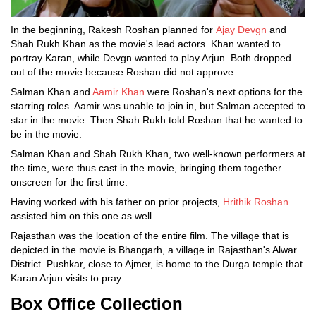
In the beginning, Rakesh Roshan planned for
Ajay Devgn
and
Shah Rukh Khan as the movie's lead actors. Khan wanted to
portray Karan, while Devgn wanted to play Arjun. Both dropped
out of the movie because Roshan did not approve.
Salman Khan and
Aamir Khan
were Roshan's next options for the
starring roles. Aamir was unable to join in, but Salman accepted to
star in the movie. Then Shah Rukh told Roshan that he wanted to
be in the movie.
Salman Khan and Shah Rukh Khan, two well-known performers at
the time, were thus cast in the movie, bringing them together
onscreen for the first time.
Having worked with his father on prior projects,
Hrithik Roshan
assisted him on this one as well.
Rajasthan was the location of the entire film. The village that is
depicted in the movie is Bhangarh, a village in Rajasthan's Alwar
District. Pushkar, close to Ajmer, is home to the Durga temple that
Karan Arjun visits to pray.
Box Office Collection