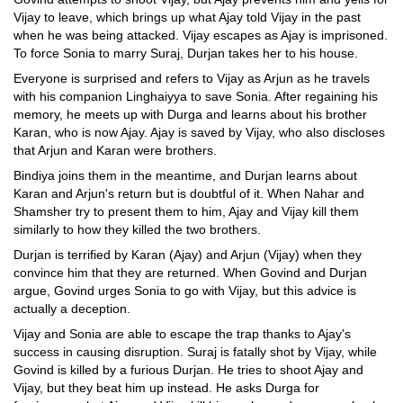
Vijay to leave, which brings up what Ajay told Vijay in the past
when he was being attacked. Vijay escapes as Ajay is imprisoned.
To force Sonia to marry Suraj, Durjan takes her to his house.
Everyone is surprised and refers to Vijay as Arjun as he travels
with his companion Linghaiyya to save Sonia. After regaining his
memory, he meets up with Durga and learns about his brother
Karan, who is now Ajay. Ajay is saved by Vijay, who also discloses
that Arjun and Karan were brothers.
Bindiya joins them in the meantime, and Durjan learns about
Karan and Arjun's return but is doubtful of it. When Nahar and
Shamsher try to present them to him, Ajay and Vijay kill them
similarly to how they killed the two brothers.
Durjan is terrified by Karan (Ajay) and Arjun (Vijay) when they
convince him that they are returned. When Govind and Durjan
argue, Govind urges Sonia to go with Vijay, but this advice is
actually a deception.
Vijay and Sonia are able to escape the trap thanks to Ajay's
success in causing disruption. Suraj is fatally shot by Vijay, while
Govind is killed by a furious Durjan. He tries to shoot Ajay and
Vijay, but they beat him up instead. He asks Durga for