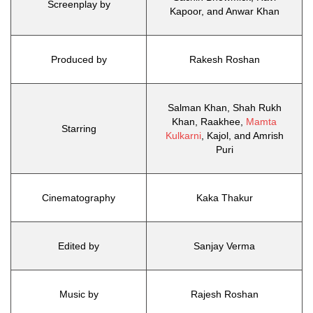
Screenplay by
Kapoor, and Anwar Khan
Produced by
Rakesh Roshan
Salman Khan, Shah Rukh
Khan, Raakhee,
Mamta
Starring
Kulkarni
, Kajol, and Amrish
Puri
Cinematography
Kaka Thakur
Edited by
Sanjay Verma
Music by
Rajesh Roshan