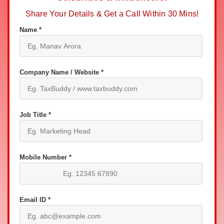
Share Your Details & Get a Call Within 30 Mins!
Name *
Company Name / Website *
Job Title *
Mobile Number *
Email ID *