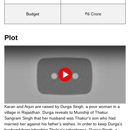
Budget
₹6 Crore
Plot
Play
Karan and Arjun are raised by Durga Singh, a poor woman in a
village in Rajasthan. Durga reveals to Munshiji of Thakur
Sangram Singh that her husband was Thakur's son who had
married her against his father's wishes. In order to keep Durga's
husband from inheriting Thakur's inheritance, Durjan Singh, a