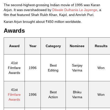
The second-highest-grossing Indian movie of 1995 was Karan
Arjun. It was overshadowed by
Dilwale Dulhania Le Jayenge
, a
film that featured Shah Rukh Khan, Kajol, and Amrish Puri.
Karan Arjun brought about ₹450 million worldwide.
Awards
Award
Year
Category
Nominee
Results
41st
Best
Sanjay
Filmfare
1996
Won
Editing
Varma
Awards
41st
Best
Bhiku
Filmfare
1996
Won
Action
Varma
Awards