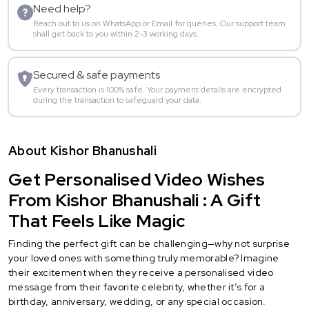
Need help?
Reach out to us on WhatsApp or Email for queries. Our support team
shall get back to you within 2-3 working days.
Secured & safe payments
Every transaction is 100% safe. Your payment details are encrypted
during the transaction to safeguard your data.
About Kishor Bhanushali
Get Personalised Video Wishes
From Kishor Bhanushali : A Gift
That Feels Like Magic
Finding the perfect gift can be challenging—why not surprise
your loved ones with something truly memorable? Imagine
their excitement when they receive a personalised video
message from their favorite celebrity, whether it’s for a
birthday, anniversary, wedding, or any special occasion.