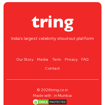
India’s largest celebrity shoutout platform
Our Story
Media
Term
Privacy
FAQ
Contact
© 2026
tring.co.in
Made with
in Mumbai