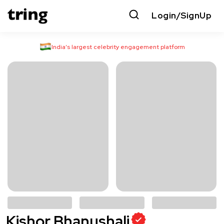
Login/SignUp
India’s largest celebrity engagement platform
Kishor Bhanushali