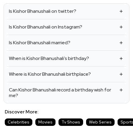
Is Kishor Bhanushali on twitter?
Is Kishor Bhanushali on Instagram?
Is Kishor Bhanushali married?
When is Kishor Bhanushali’s birthday?
Where is Kishor Bhanushali birthplace?
Can Kishor Bhanushali record a birthday wish for
me?
Discover More:
Celebrities
Movies
Tv Shows
Web Series
Sport