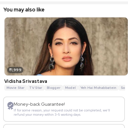
You may also like
₹1,999
Vidisha Srivastava
Movie Star
TV Star
Blogger
Model
Yeh Hai Mohabbatein
Sou
Money-back Guarantee!
If for some reason, your request could not be completed, we’ll
refund your money within 3-5 working days.