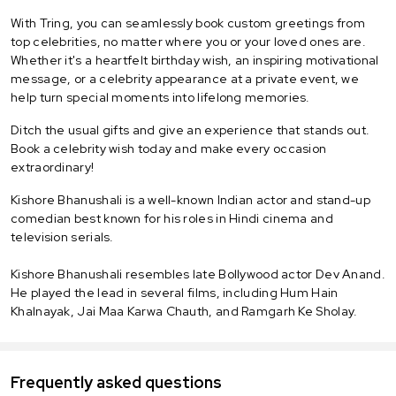
With Tring, you can seamlessly book custom greetings from
top celebrities, no matter where you or your loved ones are.
Whether it's a heartfelt birthday wish, an inspiring motivational
message, or a celebrity appearance at a private event, we
help turn special moments into lifelong memories.
Ditch the usual gifts and give an experience that stands out.
Book a celebrity wish today and make every occasion
extraordinary!
Kishore Bhanushali is a well-known Indian actor and stand-up
comedian best known for his roles in Hindi cinema and
television serials.
Kishore Bhanushali resembles late Bollywood actor Dev Anand.
He played the lead in several films, including Hum Hain
Khalnayak, Jai Maa Karwa Chauth, and Ramgarh Ke Sholay.
Frequently asked questions