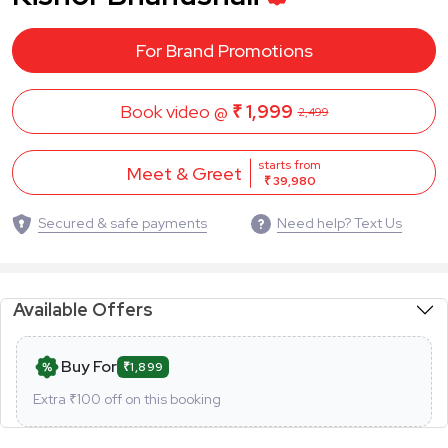
For Brand Promotions
Book video @
₹ 1,999
2,499
starts from
Meet & Greet
₹ 39,980
Secured & safe payments
Need help? Text Us
Available Offers
Buy For
₹1,899
Extra ₹
100
off on this booking