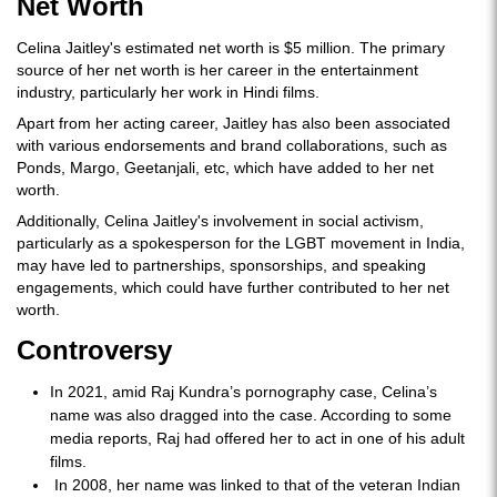
Net Worth
Celina Jaitley's estimated net worth is $5 million. The primary
source of her net worth is her career in the entertainment
industry, particularly her work in Hindi films.
Apart from her acting career, Jaitley has also been associated
with various endorsements and brand collaborations, such as
Ponds, Margo, Geetanjali, etc, which have added to her net
worth.
Additionally, Celina Jaitley's involvement in social activism,
particularly as a spokesperson for the LGBT movement in India,
may have led to partnerships, sponsorships, and speaking
engagements, which could have further contributed to her net
worth.
Controversy
In 2021, amid Raj Kundra’s pornography case, Celina’s
name was also dragged into the case. According to some
media reports, Raj had offered her to act in one of his adult
films.
In 2008, her name was linked to that of the veteran Indian