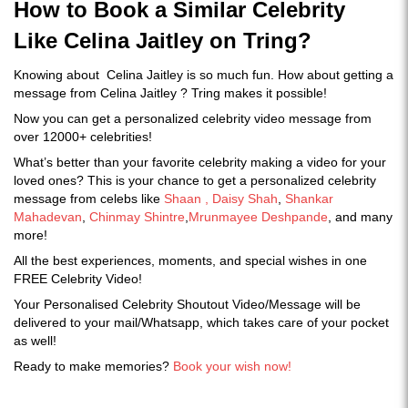
How to Book a Similar Celebrity
Like Celina Jaitley on Tring?
Knowing about Celina Jaitley is so much fun. How about getting a
message from Celina Jaitley ? Tring makes it possible!
Now you can get a personalized celebrity video message from
over 12000+ celebrities!
What’s better than your favorite celebrity making a video for your
loved ones? This is your chance to get a personalized celebrity
message from celebs like
Shaan ,
Daisy Shah
,
Shankar
Mahadevan
,
Chinmay Shintre
,
Mrunmayee Deshpande
, and many
more!
All the best experiences, moments, and special wishes in one
FREE Celebrity Video!
Your Personalised Celebrity Shoutout Video/Message will be
delivered to your mail/Whatsapp, which takes care of your pocket
as well!
Ready to make memories?
Book your wish now!