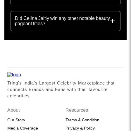
Did Celina Jaitly win any other notable beauty
pageant titles?
Tring's India's Largest Celebrity Marketplace that
connects Brands and Fans with their favourite
celebrities
About
Resources
Our Story
Terms & Condition
Media Coverage
Privacy & Policy