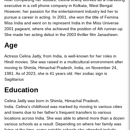
executive in a cell phone company in Kolkata, West Bengal.
However, her passion for the entertainment industry led her to
pursue a career in acting. In 2001, she won the title of Femina
Miss India and went on to represent India in the Miss Universe
2001 pageant, where she achieved the position of 4th runner-up.
She made her acting debut in the 2003 thriller film Janasheen.
Age
Actress Celina Jaitly, from India, is well-known for her roles in
Hindi movies. She was raised in a multicultural environment after
moving to Shimla, Himachal Pradesh, India, on November 24,
1981. As of 2023, she is 41 years old. Her zodiac sign is
Sagittarius
Education
Celina Jaitly was born in Shimla, Himachal Pradesh,
India. Celina's childhood was marked by moving to various cities
and towns due to her father's frequent transfers to various
locations across India. She was able to attend more than a dozen
various schools as a result. Depending on where her family was
living at the time, some notable schools she attended include