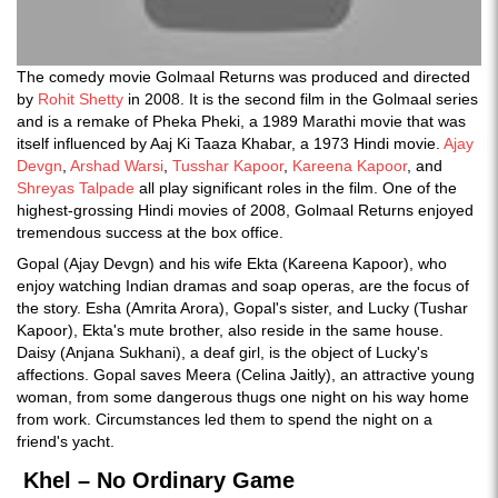
The comedy movie Golmaal Returns was produced and directed
by
Rohit Shetty
in 2008. It is the second film in the Golmaal series
and is a remake of Pheka Pheki, a 1989 Marathi movie that was
itself influenced by Aaj Ki Taaza Khabar, a 1973 Hindi movie.
Ajay
Devgn
,
Arshad Warsi
,
Tusshar Kapoor
,
Kareena Kapoor
, and
Shreyas Talpade
all play significant roles in the film. One of the
highest-grossing Hindi movies of 2008, Golmaal Returns enjoyed
tremendous success at the box office.
Gopal (Ajay Devgn) and his wife Ekta (Kareena Kapoor), who
enjoy watching Indian dramas and soap operas, are the focus of
the story. Esha (Amrita Arora), Gopal's sister, and Lucky (Tushar
Kapoor), Ekta's mute brother, also reside in the same house.
Daisy (Anjana Sukhani), a deaf girl, is the object of Lucky's
affections. Gopal saves Meera (Celina Jaitly), an attractive young
woman, from some dangerous thugs one night on his way home
from work. Circumstances led them to spend the night on a
friend's yacht.
Khel – No Ordinary Game