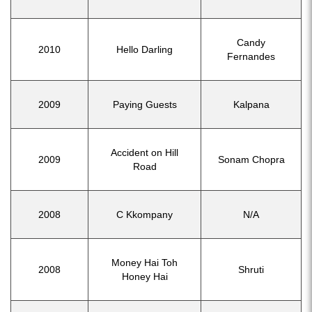
Candy
2010
Hello Darling
Fernandes
2009
Paying Guests
Kalpana
Accident on Hill
2009
Sonam Chopra
Road
2008
C Kkompany
N/A
Money Hai Toh
2008
Shruti
Honey Hai