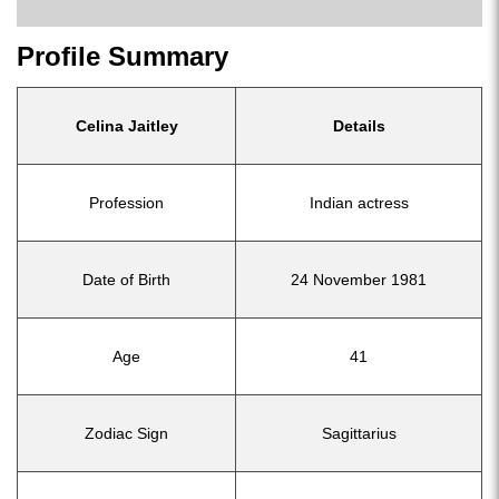
Profile Summary
Celina Jaitley
Details
Profession
Indian actress
Date of Birth
24 November 1981
Age
41
Zodiac Sign
Sagittarius