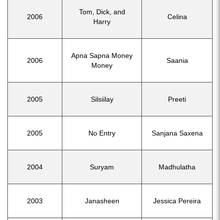
Tom, Dick, and
2006
Celina
Harry
Apna Sapna Money
2006
Saania
Money
2005
Silsiilay
Preeti
2005
No Entry
Sanjana Saxena
2004
Suryam
Madhulatha
2003
Janasheen
Jessica Pereira