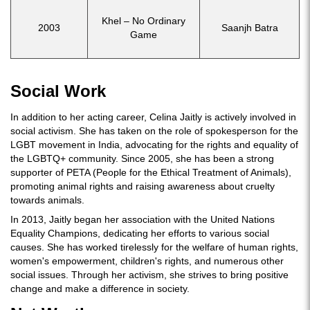
Khel – No Ordinary
2003
Saanjh Batra
Game
Social Work
In addition to her acting career, Celina Jaitly is actively involved in
social activism. She has taken on the role of spokesperson for the
LGBT movement in India, advocating for the rights and equality of
the LGBTQ+ community. Since 2005, she has been a strong
supporter of PETA (People for the Ethical Treatment of Animals),
promoting animal rights and raising awareness about cruelty
towards animals.
In 2013, Jaitly began her association with the United Nations
Equality Champions, dedicating her efforts to various social
causes. She has worked tirelessly for the welfare of human rights,
women's empowerment, children's rights, and numerous other
social issues. Through her activism, she strives to bring positive
change and make a difference in society.