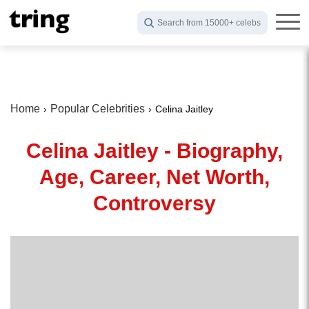
Search from 15000+ celebs
Home
Popular Celebrities
Celina Jaitley
Celina Jaitley - Biography,
Age, Career, Net Worth,
Controversy