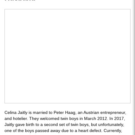
Celina Jaitly is married to Peter Haag, an Austrian entrepreneur,
and hotelier. They welcomed twin boys in March 2012. In 2017,
Jaitly gave birth to a second set of twin boys, but unfortunately,
one of the boys passed away due to a heart defect. Currently,