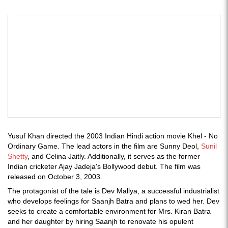
Yusuf Khan directed the 2003 Indian Hindi action movie Khel - No
Ordinary Game. The lead actors in the film are Sunny Deol,
Sunil
Shetty
, and Celina Jaitly. Additionally, it serves as the former
Indian cricketer Ajay Jadeja's Bollywood debut. The film was
released on October 3, 2003.
The protagonist of the tale is Dev Mallya, a successful industrialist
who develops feelings for Saanjh Batra and plans to wed her. Dev
seeks to create a comfortable environment for Mrs. Kiran Batra
and her daughter by hiring Saanjh to renovate his opulent