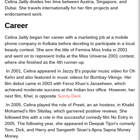
Celina Jaitly divides her time between Austria, Singapore, and
Dubai. She travels internationally for her film projects and
endorsement work.
Career
Celina Jaitly began her career with a marketing job at a mobile
phone company in Kolkata before deciding to participate in a local
beauty contest. She won the title of Femina Miss India in 2001
and went on to represent India at the Miss Universe 2001 contest,
where she finished as the 4th runner-up.
In 2001, Celina appeared in Jazzy B's popular music video for Oh
Kehri and also featured in music videos for Bombay Vikings. Her
film debut came in 2003 with Feroz Khan's Janasheen, which
achieved moderate success at the Indian box office. However, her
next film, Khel, is opposite
Sunny Deol
.
In 2005, Celina played the role of Preeti, an air hostess, in Khalid
Mohamed's film Silsiilay, which garnered positive reviews. She
followed this with a role in the successful comedy film No Entry in
2005. The following year, she appeared in Deepak Tijori's comedy
Tom, Dick, and Harry and Sangeeth Sivan's Apna Sapna Money
Money.