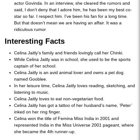
actor Govinda. In an interview, she cleared the rumors and
said, I don’t deny that I adore him, he has been my best co-
star so far. I respect him. I’ve been his fan for a long time.
But that doesn’t mean we are having an affair. It was a
ridiculous rumor
Interesting Facts
Celina Jaitly's family and friends lovingly call her Chinki.
While Celina Jaitly was in school, she used to be the sports
captain of her school.
Celina Jaitly is an avid animal lover and owns a pet dog
named Gooblee.
In her leisure time, Celina Jaitly loves reading, sketching, and
listening to music.
Celina Jaitly loves to eat non-vegetarian food.
Celina Jaitly has got a tattoo of her husband’s name, ‘Peter’
inked on her ring finger.
Celina won the title of Femina Miss India in 2001 and
represented India in the Miss Universe 2001 pageant, where
she became the 4th runner-up.