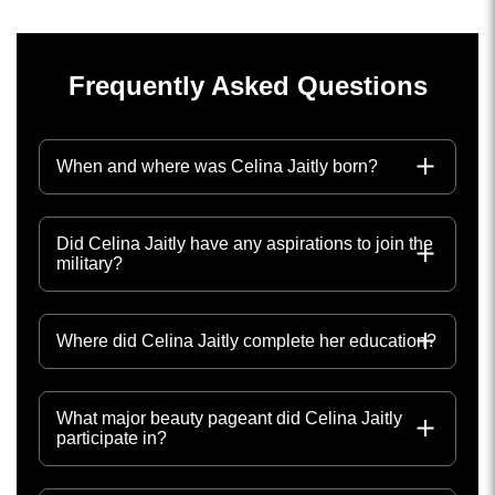
Frequently Asked Questions
When and where was Celina Jaitly born?
Did Celina Jaitly have any aspirations to join the
military?
Where did Celina Jaitly complete her education?
What major beauty pageant did Celina Jaitly
participate in?