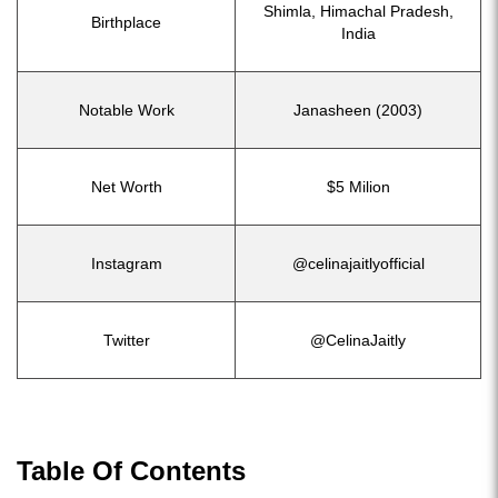
Shimla, Himachal Pradesh,
Birthplace
India
Notable Work
Janasheen (2003)
Net Worth
$5 Milion
Instagram
@celinajaitlyofficial
Twitter
@CelinaJaitly
Table Of Contents