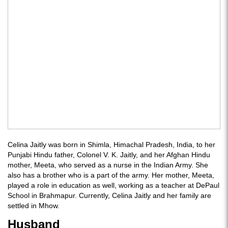
Celina Jaitly was born in Shimla, Himachal Pradesh, India, to her
Punjabi Hindu father, Colonel V. K. Jaitly, and her Afghan Hindu
mother, Meeta, who served as a nurse in the Indian Army. She
also has a brother who is a part of the army. Her mother, Meeta,
played a role in education as well, working as a teacher at DePaul
School in Brahmapur. Currently, Celina Jaitly and her family are
settled in Mhow.
Husband