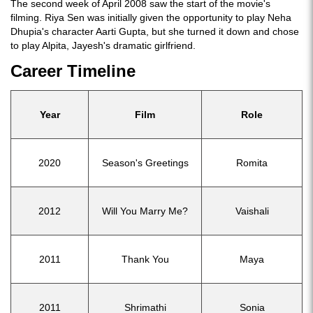
The second week of April 2008 saw the start of the movie's
filming. Riya Sen was initially given the opportunity to play Neha
Dhupia's character Aarti Gupta, but she turned it down and chose
to play Alpita, Jayesh's dramatic girlfriend.
Career Timeline
Year
Film
Role
2020
Season's Greetings
Romita
2012
Will You Marry Me?
Vaishali
2011
Thank You
Maya
2011
Shrimathi
Sonia