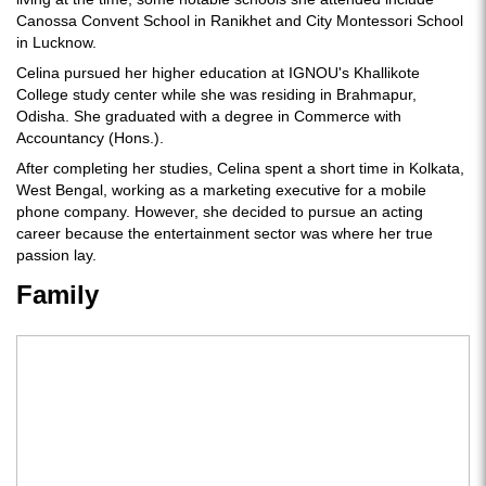
Canossa Convent School in Ranikhet and City Montessori School
in Lucknow.
Celina pursued her higher education at IGNOU's Khallikote
College study center while she was residing in Brahmapur,
Odisha. She graduated with a degree in Commerce with
Accountancy (Hons.).
After completing her studies, Celina spent a short time in Kolkata,
West Bengal, working as a marketing executive for a mobile
phone company. However, she decided to pursue an acting
career because the entertainment sector was where her true
passion lay.
Family