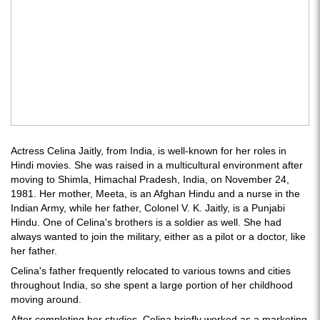
Actress Celina Jaitly, from India, is well-known for her roles in
Hindi movies. She was raised in a multicultural environment after
moving to Shimla, Himachal Pradesh, India, on November 24,
1981. Her mother, Meeta, is an Afghan Hindu and a nurse in the
Indian Army, while her father, Colonel V. K. Jaitly, is a Punjabi
Hindu. One of Celina's brothers is a soldier as well. She had
always wanted to join the military, either as a pilot or a doctor, like
her father.
Celina's father frequently relocated to various towns and cities
throughout India, so she spent a large portion of her childhood
moving around.
After completing her studies, Celina briefly worked as a marketing