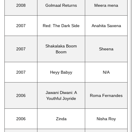
2008
Golmaal Returns
Meera mena
2007
Red: The Dark Side
Anahita Saxena
Shakalaka Boom
2007
Sheena
Boom
2007
Heyy Babyy
N/A
Jawani Diwani: A
2006
Roma Fernandes
Youthful Joyride
2006
Zinda
Nisha Roy