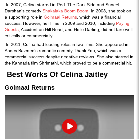
In 2007, Celina starred in Red: The Dark Side and Suneel
Darshan's comedy
Shakalaka Boom Boom
. In 2008, she took on
a supporting role in
Golmaal Returns
, which was a financial
success. However, her films in 2009 and 2010, including
Paying
Guests
, Accident on Hill Road, and Hello Darling, did not fare well
critically or commercially.
In 2011, Celina had leading roles in two films. She appeared in
Anees Bazmee's romantic comedy Thank You, which was a
commercial success despite negative reviews. She also starred in
the Kannada film Shrimathi, which proved to be a commercial hit.
Best Works Of Celina Jaitley
Golmaal Returns
Play