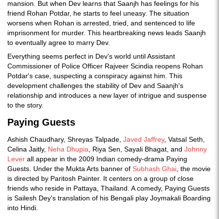
mansion. But when Dev learns that Saanjh has feelings for his
friend Rohan Potdar, he starts to feel uneasy. The situation
worsens when Rohan is arrested, tried, and sentenced to life
imprisonment for murder. This heartbreaking news leads Saanjh
to eventually agree to marry Dev.
Everything seems perfect in Dev's world until Assistant
Commissioner of Police Officer Rajveer Scindia reopens Rohan
Potdar's case, suspecting a conspiracy against him. This
development challenges the stability of Dev and Saanjh's
relationship and introduces a new layer of intrigue and suspense
to the story.
Paying Guests
Ashish Chaudhary, Shreyas Talpade,
Javed Jaffrey
, Vatsal Seth,
Celina Jaitly,
Neha Dhupia
, Riya Sen, Sayali Bhagat, and
Johnny
Lever
all appear in the 2009 Indian comedy-drama Paying
Guests. Under the Mukta Arts banner of
Subhash Ghai
, the movie
is directed by Paritosh Painter. It centers on a group of close
friends who reside in Pattaya, Thailand. A comedy, Paying Guests
is Sailesh Dey's translation of his Bengali play Joymakali Boarding
into Hindi.