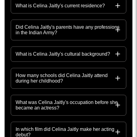
What is Celina Jaitly's current residence?
Did Celina Jaitly's parents have any professions
in the Indian Army?
What is Celina Jaitly's cultural background?
How many schools did Celina Jaitly attend
during her childhood?
What was Celina Jaitly's occupation before she
became an actress?
In which film did Celina Jaitly make her acting
debut?