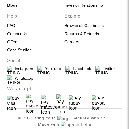
Blogs
Investor Relationship
Help
Explore
FAQ
Browse all Celebrities
Contact Us
Returns & Refunds
Offers
Careers
Case Studies
Social
Instagram
YouTube
Facebook
Twitter
Whatsapp
We accept
© 2026 tring.co.in
Secured with SSL
Made with
in India