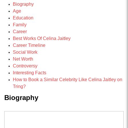
Biography
Age
Education
Family
Career
Best Works Of Celina Jaitley
Career Timeline
Social Work
Net Worth
Controversy
Interesting Facts
How to Book a Similar Celebrity Like Celina Jaitley on
Tring?
Biography