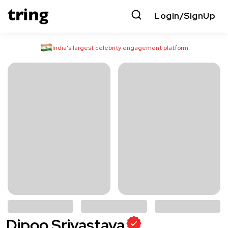
Login/SignUp
India’s largest celebrity engagement platform
Dipoo Srivastava