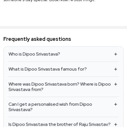
Frequently asked questions
Who is Dipoo Srivastava?
What is Dipoo Srivastava famous for?
Where was Dipoo Srivastava born? Where is Dipoo
Srivastava from?
Can I get a personalised wish from Dipoo
Srivastava?
Is Dipoo Srivastava the brother of Raju Srivastav?