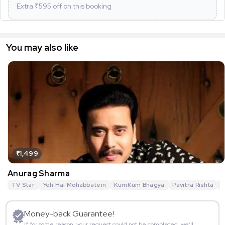
Extra ₹
595
off on this booking
You may also like
₹1,499
Anurag Sharma
TV Star
Yeh Hai Mohabbatein
KumKum Bhagya
Pavitra Rishta
G
Money-back Guarantee!
If for some reason, your request could not be completed, we’ll