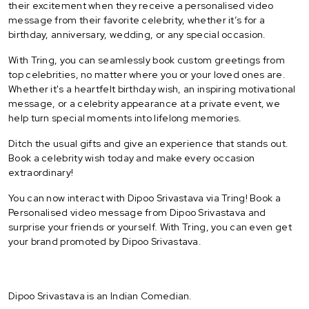
their excitement when they receive a personalised video
message from their favorite celebrity, whether it’s for a
birthday, anniversary, wedding, or any special occasion.
With Tring, you can seamlessly book custom greetings from
top celebrities, no matter where you or your loved ones are.
Whether it's a heartfelt birthday wish, an inspiring motivational
message, or a celebrity appearance at a private event, we
help turn special moments into lifelong memories.
Ditch the usual gifts and give an experience that stands out.
Book a celebrity wish today and make every occasion
extraordinary!
You can now interact with Dipoo Srivastava via Tring! Book a
Personalised video message from Dipoo Srivastava and
surprise your friends or yourself. With Tring, you can even get
your brand promoted by Dipoo Srivastava.
Dipoo Srivastava is an Indian Comedian.