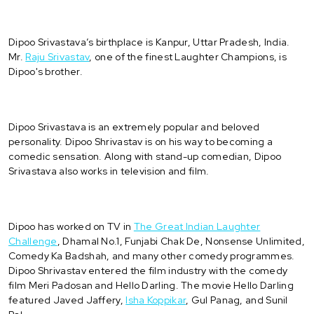
Dipoo Srivastava’s birthplace is Kanpur, Uttar Pradesh, India.
Mr.
Raju Srivastav
, one of the finest Laughter Champions, is
Dipoo's brother.
Dipoo Srivastava is an extremely popular and beloved
personality. Dipoo Shrivastav is on his way to becoming a
comedic sensation. Along with stand-up comedian, Dipoo
Srivastava also works in television and film.
Dipoo has worked on TV in
The Great Indian Laughter
Challenge
, Dhamal No.1, Funjabi Chak De, Nonsense Unlimited,
Comedy Ka Badshah, and many other comedy programmes.
Dipoo Shrivastav entered the film industry with the comedy
film Meri Padosan and Hello Darling. The movie Hello Darling
featured Javed Jaffery,
Isha Koppikar
, Gul Panag, and Sunil