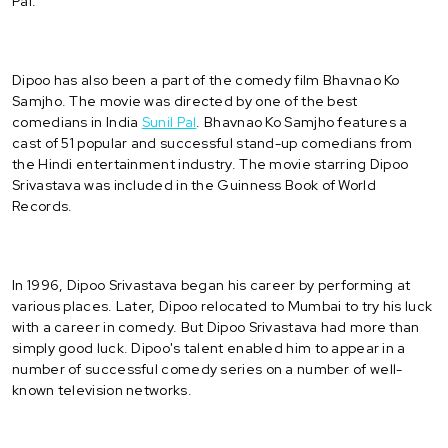
Pal.
Dipoo has also been a part of the comedy film Bhavnao Ko
Samjho. The movie was directed by one of the best
comedians in India
Sunil Pal
. Bhavnao Ko Samjho features a
cast of 51 popular and successful stand-up comedians from
the Hindi entertainment industry. The movie starring Dipoo
Srivastava was included in the Guinness Book of World
Records.
In 1996, Dipoo Srivastava began his career by performing at
various places. Later, Dipoo relocated to Mumbai to try his luck
with a career in comedy. But Dipoo Srivastava had more than
simply good luck. Dipoo's talent enabled him to appear in a
number of successful comedy series on a number of well-
known television networks.