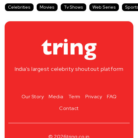
Celebrities
Movies
Tv Shows
Web Series
Sport
India’s largest celebrity shoutout platform
Our Story
Media
Term
Privacy
FAQ
Contact
© 2026
tring.co.in