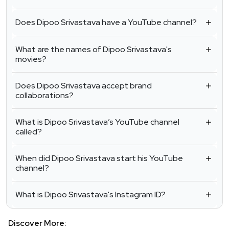
Does Dipoo Srivastava have a YouTube channel?
What are the names of Dipoo Srivastava's
movies?
Does Dipoo Srivastava accept brand
collaborations?
What is Dipoo Srivastava’s YouTube channel
called?
When did Dipoo Srivastava start his YouTube
channel?
What is Dipoo Srivastava's Instagram ID?
Discover More: