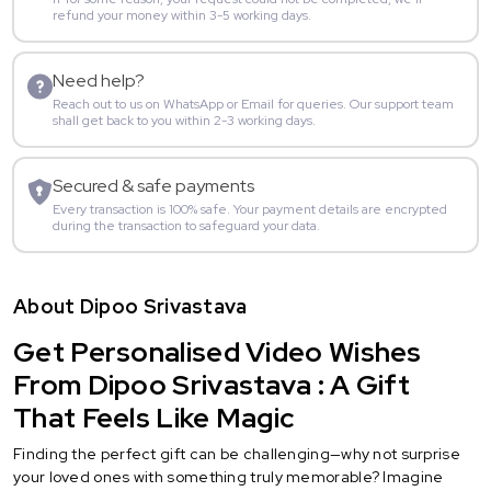
refund your money within 3-5 working days.
Need help?
Reach out to us on WhatsApp or Email for queries. Our support team
shall get back to you within 2-3 working days.
Secured & safe payments
Every transaction is 100% safe. Your payment details are encrypted
during the transaction to safeguard your data.
About Dipoo Srivastava
Get Personalised Video Wishes
From Dipoo Srivastava : A Gift
That Feels Like Magic
Finding the perfect gift can be challenging—why not surprise
your loved ones with something truly memorable? Imagine