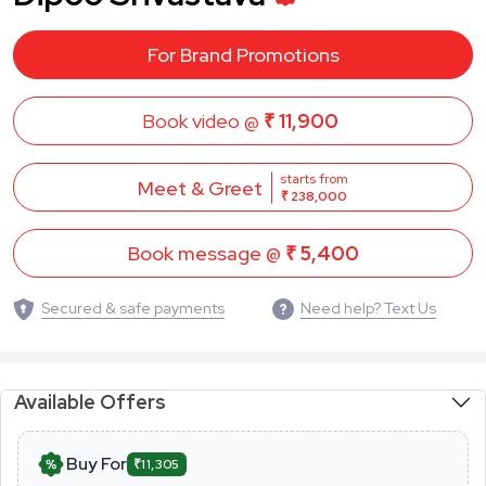
For Brand Promotions
Book video @
₹ 11,900
starts from
Meet & Greet
₹ 238,000
Book message @
₹ 5,400
Secured & safe payments
Need help? Text Us
Available Offers
Buy For
₹11,305