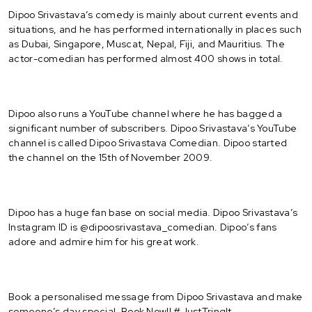
Dipoo Srivastava’s comedy is mainly about current events and
situations, and he has performed internationally in places such
as Dubai, Singapore, Muscat, Nepal, Fiji, and Mauritius. The
actor-comedian has performed almost 400 shows in total.
Dipoo also runs a YouTube channel where he has bagged a
significant number of subscribers. Dipoo Srivastava’s YouTube
channel is called Dipoo Srivastava Comedian. Dipoo started
the channel on the 15th of November 2009.
Dipoo has a huge fan base on social media. Dipoo Srivastava’s
Instagram ID is @dipoosrivastava_comedian. Dipoo’s fans
adore and admire him for his great work.
Book a personalised message from Dipoo Srivastava and make
someone’s day special. Book Now!! #JustTringIt.