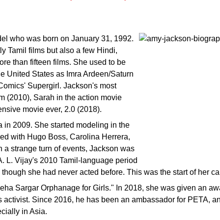
del who was born on January 31, 1992.
ly Tamil films but also a few Hindi,
e than fifteen films. She used to be
he United States as Imra Ardeen/Saturn
Comics' Supergirl. Jackson's most
 (2010), Sarah in the action movie
ensive movie ever, 2.0 (2018).
a in 2009. She started modeling in the
ed with Hugo Boss, Carolina Herrera,
n a strange turn of events, Jackson was
n A. L. Vijay's 2010 Tamil-language period
hough she had never acted before. This was the start of her car
eha Sargar Orphanage for Girls." In 2018, she was given an awar
ts activist. Since 2016, he has been an ambassador for PETA, a
ially in Asia.