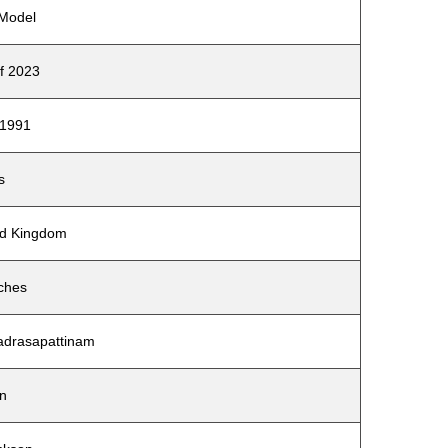
 Model
of 2023
 1991
s
ted Kingdom
nches
Madrasapattinam
on