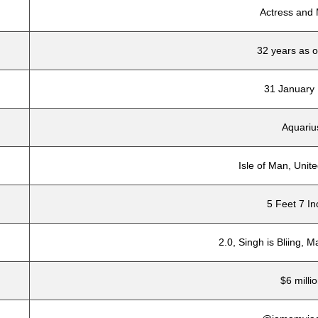
Actress and
32 years as 
31 January
Aquariu
Isle of Man, Uni
5 Feet 7 I
2.0, Singh is Bliing, 
$6 milli