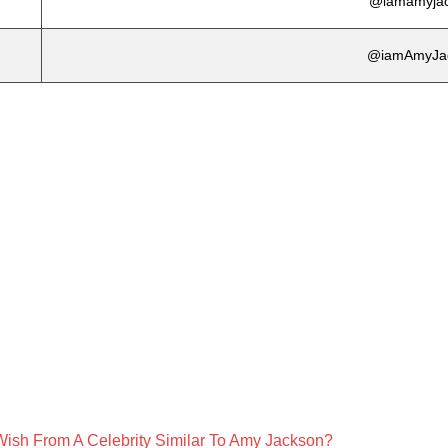
@iamamyja
@iamAmyJa
Wish From A Celebrity Similar To Amy Jackson?