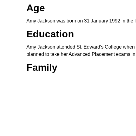
Age
Amy Jackson was born on 31 January 1992 in the Isl
Education
Amy Jackson attended St. Edward's College when sh
planned to take her Advanced Placement exams in En
Family