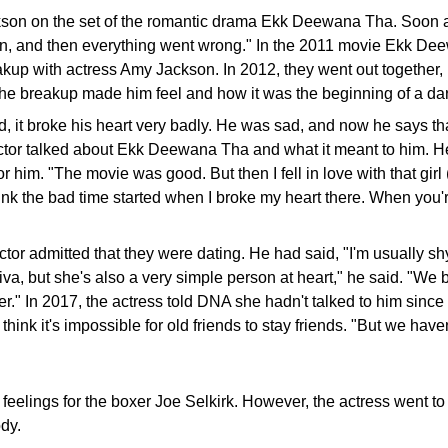
son on the set of the romantic drama Ekk Deewana Tha. Soon afte
oman, and then everything went wrong." In the 2011 movie Ekk D
akup with actress Amy Jackson. In 2012, they went out together,
the breakup made him feel and how it was the beginning of a dark 
, it broke his heart very badly. He was sad, and now he says that
r talked about Ekk Deewana Tha and what it meant to him. He said
for him. "The movie was good. But then I fell in love with that gir
hink the bad time started when I broke my heart there. When you're
tor admitted that they were dating. He had said, "I'm usually sh
l diva, but she's also a very simple person at heart," he said. "W
" In 2017, the actress told DNA she hadn't talked to him since 
t think it's impossible for old friends to stay friends. "But we have
elings for the boxer Joe Selkirk. However, the actress went to 
ody.