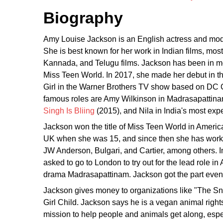
Biography
Amy Louise Jackson is an English actress and mo
She is best known for her work in Indian films, most
Kannada, and Telugu films. Jackson has been in mor
Miss Teen World. In 2017, she made her debut in t
Girl in the Warner Brothers TV show based on DC 
famous roles are Amy Wilkinson in Madrasapattinam
Singh Is Bliing
(2015), and Nila in India's most exp
Jackson won the title of Miss Teen World in Americ
UK when she was 15, and since then she has work
JW Anderson, Bulgari, and Cartier, among others. I
asked to go to London to try out for the lead role i
drama Madrasapattinam. Jackson got the part even t
Jackson gives money to organizations like "The Sn
Girl Child. Jackson says he is a vegan animal righ
mission to help people and animals get along, espec