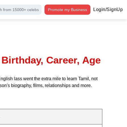
Login/SignUp
h from 15000+ celebs
Promote my Business
Birthday, Career, Age
ish lass went the extra mile to learn Tamil, not
son's biography, films, relationships and more.
s