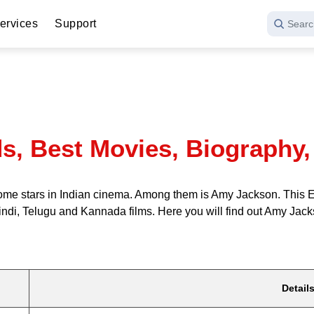
ervices
Support
Searc
, Best Movies, Biography, 
e stars in Indian cinema. Among them is Amy Jackson. This Engl
indi, Telugu and Kannada films. Here you will find out Amy Jack
Detail