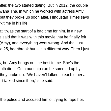
r, the two started dating. But in 2012, the couple
eewana Tha, in which he worked with actress Amy
 but they broke up soon after. Hindustan Times says
time in his life.
 it was the start of a bad time for him. In a new
 that it was with this movie that he finally felt
l (Amy), and everything went wrong. And that just...
 25, heartbreak hurts in a different way. Then I just
y, but Amy brings out the best in me. She's the
e both did it. Our courtship can be summed up by
they broke up. "We haven't talked to each other at
n't talked since then," she said.
the police and accused him of trying to rape her,