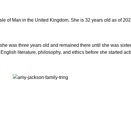
e of Man in the United Kingdom. She is 32 years old as of 2023
e was three years old and remained there until she was sixteen
glish literature, philosophy, and ethics before she started act