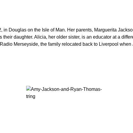
in Douglas on the Isle of Man. Her parents, Marguerita Jackson
ir daughter. Alicia, her older sister, is an educator at a differe
 Radio Merseyside, the family relocated back to Liverpool when 