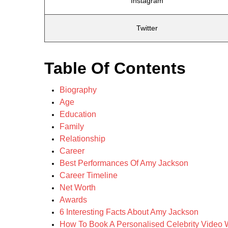
Instagram
Twitter
Table Of Contents
Biography
Age
Education
Family
Relationship
Career
Best Performances Of Amy Jackson
Career Timeline
Net Worth
Awards
6 Interesting Facts About Amy Jackson
How To Book A Personalised Celebrity Video 