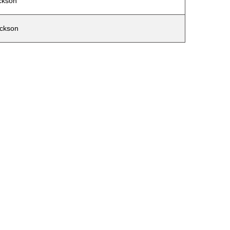
ckson
ckson