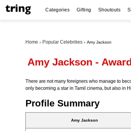
Categories
Gifting
Shoutouts
S
Home
Popular Celebrities
Amy Jackson
Amy Jackson - Awards
There are not many foreigners who manage to becom
only becoming a star in Tamil cinema, but also in H
Profile Summary
Amy Jackson