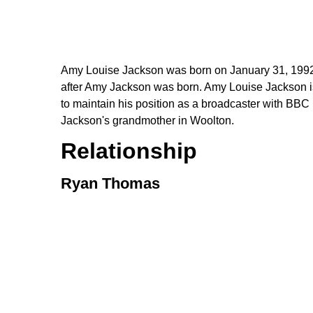
Amy Louise Jackson was born on January 31, 1992, 
after Amy Jackson was born. Amy Louise Jackson is the
to maintain his position as a broadcaster with BBC
Jackson's grandmother in Woolton.
Relationship
Ryan Thomas