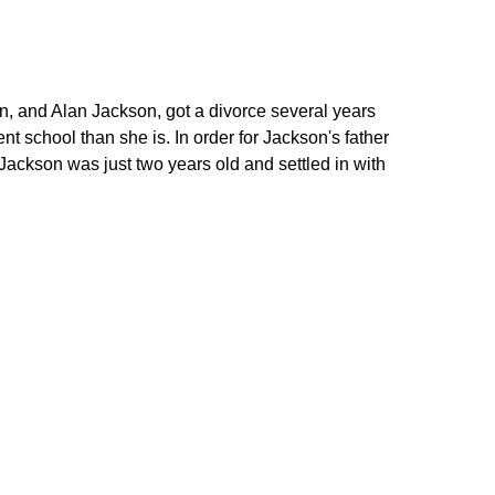
, and Alan Jackson, got a divorce several years
nt school than she is. In order for Jackson's father
Jackson was just two years old and settled in with