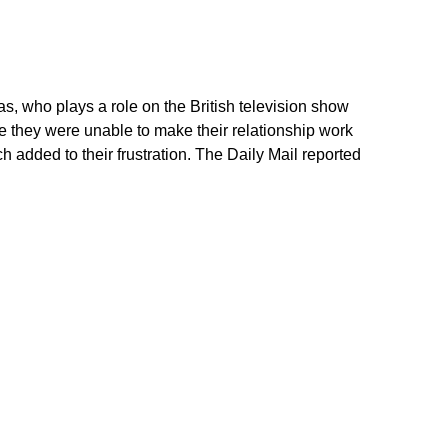
, who plays a role on the British television show
e they were unable to make their relationship work
h added to their frustration. The Daily Mail reported