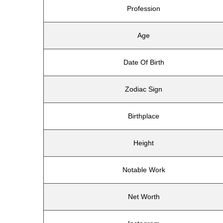
Profession
Age
Date Of Birth
Zodiac Sign
Birthplace
Height
Notable Work
Net Worth