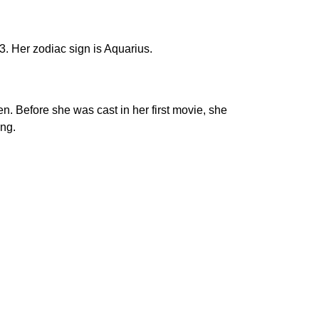
. Her zodiac sign is Aquarius.
. Before she was cast in her first movie, she
ing.