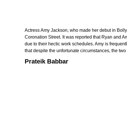
Actress Amy Jackson, who made her debut in Bollyw
Coronation Street. It was reported that Ryan and A
due to their hectic work schedules. Amy is frequentl
that despite the unfortunate circumstances, the two 
Prateik Babbar