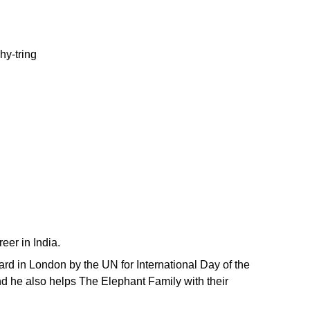
eer in India.
d in London by the UN for International Day of the
nd he also helps The Elephant Family with their