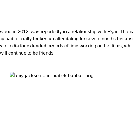
ood in 2012, was reportedly in a relationship with Ryan Thomas
my had officially broken up after dating for seven months becaus
y in India for extended periods of time working on her films, whic
will continue to be friends.