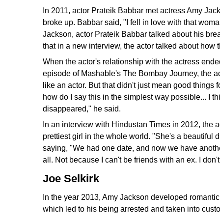
In 2011, actor Prateik Babbar met actress Amy Jack
broke up. Babbar said, "I fell in love with that w
Jackson, actor Prateik Babbar talked about his bre
that in a new interview, the actor talked about how 
When the actor's relationship with the actress ended
episode of Mashable's The Bombay Journey, the acto
like an actor. But that didn't just mean good things 
how do I say this in the simplest way possible... I t
disappeared," he said.
In an interview with Hindustan Times in 2012, the ac
prettiest girl in the whole world. "She's a beautifu
saying, "We had one date, and now we have another.
all. Not because I can't be friends with an ex. I don'
Joe Selkirk
In the year 2013, Amy Jackson developed romantic fe
which led to his being arrested and taken into cust