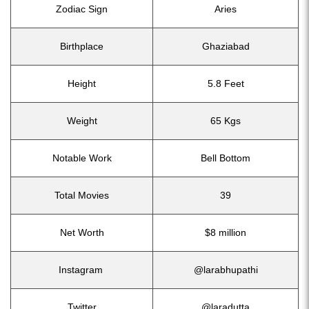
Zodiac Sign
Aries
Birthplace
Ghaziabad
Height
5.8 Feet
Weight
65 Kgs
Notable Work
Bell Bottom
Total Movies
39
Net Worth
$8 million
Instagram
@larabhupathi
Twitter
@laradutta