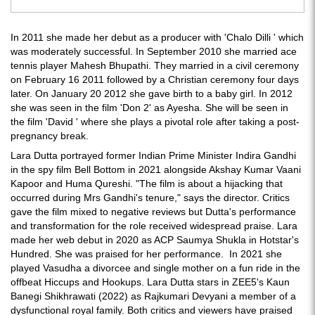
In 2011 she made her debut as a producer with 'Chalo Dilli ' which
was moderately successful. In September 2010 she married ace
tennis player Mahesh Bhupathi. They married in a civil ceremony
on February 16 2011 followed by a Christian ceremony four days
later. On January 20 2012 she gave birth to a baby girl. In 2012
she was seen in the film 'Don 2' as Ayesha. She will be seen in
the film 'David ' where she plays a pivotal role after taking a post-
pregnancy break.
Lara Dutta portrayed former Indian Prime Minister Indira Gandhi
in the spy film Bell Bottom in 2021 alongside Akshay Kumar Vaani
Kapoor and Huma Qureshi. "The film is about a hijacking that
occurred during Mrs Gandhi's tenure," says the director. Critics
gave the film mixed to negative reviews but Dutta's performance
and transformation for the role received widespread praise. Lara
made her web debut in 2020 as ACP Saumya Shukla in Hotstar's
Hundred. She was praised for her performance. In 2021 she
played Vasudha a divorcee and single mother on a fun ride in the
offbeat Hiccups and Hookups. Lara Dutta stars in ZEE5's Kaun
Banegi Shikhrawati (2022) as Rajkumari Devyani a member of a
dysfunctional royal family. Both critics and viewers have praised