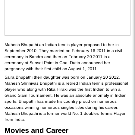
Mahesh Bhupathi an Indian tennis player proposed to her in
September 2010. They married on February 16 2011 in a civil
ceremony in Bandra and then on February 20 2011 in a
ceremony at Sunset Point in Goa. Dutta announced her
pregnancy with their first child on August 1, 2011.
Saira Bhupathi their daughter was born on January 20 2012.
Mahesh Shrinivas Bhupathi is a retired Indian tennis professional
player who along with Rika Hiraki was the first Indian to win a
Grand Slam Tournament. He was an absolute anomaly in Indian
sports. Bhupathi has made his country proud on numerous
occasions winning numerous singles titles during his career.
Mahesh Bhupathi is a former world No. 1 doubles Tennis Player
from India.
Movies and Career