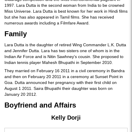
1997. Lara Dutta is the second woman from India to be crowned
Miss Universe. Lara Dutta is best known for her work in Hindi films
but she has also appeared in Tamil films. She has received
numerous awards including a Filmfare Award.
Family
Lara Dutta is the daughter of retired Wing Commander L.K. Dutta
and Jennifer Dutta. Lara has two sisters one of whom is in the
Indian Air Force and is Nitin Sawhney's cousin. She proposed to
Indian tennis player Mahesh Bhupathi in September 2010.
They married on February 16 2011 in a civil ceremony in Bandra
and then on February 20 2011 in a ceremony at Sunset Point in
Goa. Dutta announced her pregnancy with their first child on
August 1 2011. Saira Bhupathi their daughter was born on
January 20 2012.
Boyfriend and Affairs
Kelly Dorji