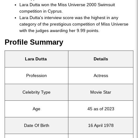
Lara Dutta won the Miss Universe 2000 Swimsuit
competition in Cyprus.
Lara Dutta's interview score was the highest in any
category of the prestigious competition of Miss Universe
with the judges awarding her 9.99 points.
Profile Summary
Lara Dutta
Details
Profession
Actress
Celebrity Type
Movie Star
Age
45 as of 2023
Date Of Birth
16 April 1978