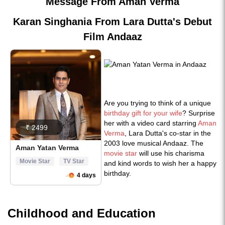
Message From Aman Verma
Karan Singhania From Lara Dutta's Debut
Film Andaaz
Are you trying to think of a unique
birthday gift for your wife
? Surprise
her with a video card starring
Aman
Verma
, Lara Dutta's co-star in the
2003 love musical Andaaz. The
movie star
will use his charisma
and kind words to wish her a happy
birthday.
Childhood and Education