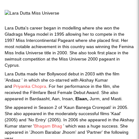
Lara Dutta's career began in modelling where she won the
Gladrags Mega model in 1995 allowing her to compete in the
1997 Miss Intercontinental Pageant where she placed first. Her
most notable achievement in this country was winning the Femina
Miss India Universe title in 2000. She also took first place in the
swimsuit competition at the Miss Universe 2000 pageant in
Cyprus.
Lara Dutta made her Bollywood debut in 2003 with the film
'Andaaz ' in which she co-starred with Akshay Kumar
and
Priyanka Chopra
. For her performance in the film, she
received the Filmfare Best Female Debut Award. She also
appeared in Bardaasht, Aan, Insan,
Elaan,
Jurm, and Masti.
She appeared in Season 2 of 'Kaun Banega Crorepati' in 2005.
She also appeared in the moderately successful films 'Kaal'
(2005) and 'No Entry' (2005). In 2006 she appeared in the Akshay
Kumar starrer '
Bhagam Bhag
' which was a huge success. She
appeared in 'Jhoom Barabar Jhoom' and 'Partner' the following
year.