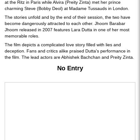
at the Ritz in Paris while Alvira (Preity Zinta) met her prince
charming Steve (Bobby Deol) at Madame Tussauds in London.
The stories unfold and by the end of their session, the two have
become dangerously attracted to each other. Jhoom Barabar
Jhoom released in 2007 features Lara Dutta in one of her most
memorable roles.
The film depicts a complicated love story filled with lies and
deception. Fans and critics alike praised Dutta's performance in
the film. The lead actors are Abhishek Bachchan and Preity Zinta.
No Entry