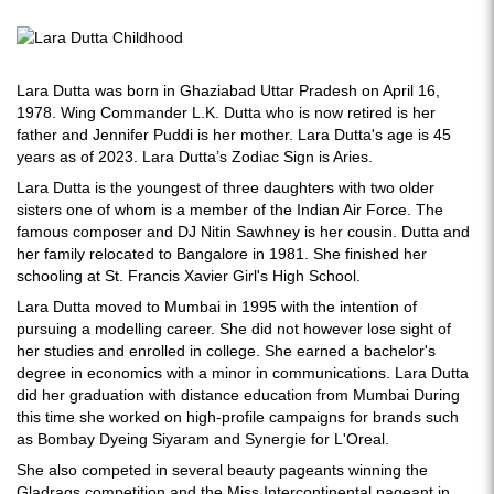
Lara Dutta was born in Ghaziabad Uttar Pradesh on April 16,
1978. Wing Commander L.K. Dutta who is now retired is her
father and Jennifer Puddi is her mother. Lara Dutta's age is 45
years as of 2023. Lara Dutta’s Zodiac Sign is Aries.
Lara Dutta is the youngest of three daughters with two older
sisters one of whom is a member of the Indian Air Force. The
famous composer and DJ Nitin Sawhney is her cousin. Dutta and
her family relocated to Bangalore in 1981. She finished her
schooling at St. Francis Xavier Girl's High School.
Lara Dutta moved to Mumbai in 1995 with the intention of
pursuing a modelling career. She did not however lose sight of
her studies and enrolled in college. She earned a bachelor's
degree in economics with a minor in communications. Lara Dutta
did her graduation with distance education from Mumbai During
this time she worked on high-profile campaigns for brands such
as Bombay Dyeing Siyaram and Synergie for L'Oreal.
She also competed in several beauty pageants winning the
Gladrags competition and the Miss Intercontinental pageant in