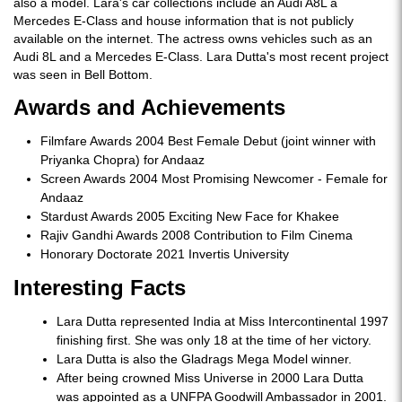
also a model. Lara's car collections include an Audi A8L a
Mercedes E-Class and house information that is not publicly
available on the internet. The actress owns vehicles such as an
Audi 8L and a Mercedes E-Class. Lara Dutta's most recent project
was seen in Bell Bottom.
Awards and Achievements
Filmfare Awards 2004 Best Female Debut (joint winner with
Priyanka Chopra) for Andaaz
Screen Awards 2004 Most Promising Newcomer - Female for
Andaaz
Stardust Awards 2005 Exciting New Face for Khakee
Rajiv Gandhi Awards 2008 Contribution to Film Cinema
Honorary Doctorate 2021 Invertis University
Interesting Facts
Lara Dutta represented India at Miss Intercontinental 1997
finishing first. She was only 18 at the time of her victory.
Lara Dutta is also the Gladrags Mega Model winner.
After being crowned Miss Universe in 2000 Lara Dutta
was appointed as a UNFPA Goodwill Ambassador in 2001.