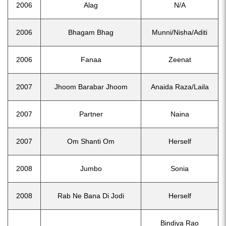
2006
Alag
N/A
2006
Bhagam Bhag
Munni/Nisha/Aditi
2006
Fanaa
Zeenat
2007
Jhoom Barabar Jhoom
Anaida Raza/Laila
2007
Partner
Naina
2007
Om Shanti Om
Herself
2008
Jumbo
Sonia
2008
Rab Ne Bana Di Jodi
Herself
Bindiya Rao