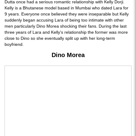
Dutta once had a serious romantic relationship with Kelly Dorji.
Kelly is a Bhutanese model based in Mumbai who dated Lara for
9 years. Everyone once believed they were inseparable but Kelly
suddenly began accusing Lara of being too intimate with other
men particularly Dino Morea shocking their fans. During the last
three years of Lara and Kelly's relationship the former was more
close to Dino so she eventually split up with her long-term
boyfriend.
Dino Morea