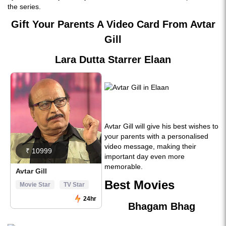
the series.
Gift Your Parents A Video Card From Avtar
Gill
Lara Dutta Starrer Elaan
Avtar Gill will give his best wishes to
your parents with a personalised
video message, making their
important day even more
memorable.
Best Movies
Bhagam Bhag