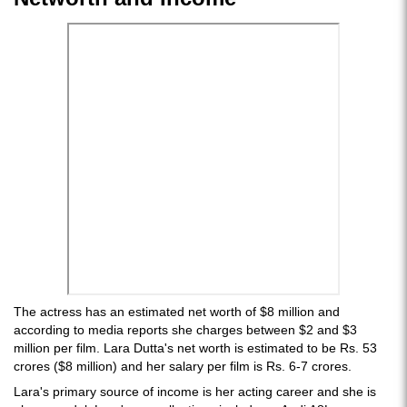
The actress has an estimated net worth of $8 million and
according to media reports she charges between $2 and $3
million per film. Lara Dutta's net worth is estimated to be Rs. 53
crores ($8 million) and her salary per film is Rs. 6-7 crores.
Lara's primary source of income is her acting career and she is