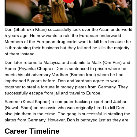
Don (Shahrukh Khan) successfully took over the Asian underworld
5 years ago. He now wants to rule the European underworld.
Members of the European drug cartel want to kill him because he
is threatening their business but they fail and he kills the majority
of them instead.
Don later returns to Malaysia and submits to Malik (Om Puri) and
Roma (Priyanka Chopra). Don is sentenced to prison where he
meets his old adversary Vardhan (Boman Irani) whom he had
imprisoned 5 years before. Don and Vardhan agree to work
together to steal a fortune in money plates from Germany. They
successfully escape from jail and travel to Europe.
Sameer (Kunal Kapoor) a computer hacking expert and Jabbar
(Nawab Shah) an assassin who was originally hired to kill Don
also join them in the crime. The gang is successful in stealing the
plates from Germany. However, Don is betrayed just as they are.
Career Timeline