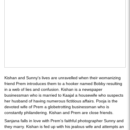
Kishan and Sunny's lives are unravelled when their womanizing
friend Prem introduces them to a hooker named Bobby resulting
in a web of lies and confusion. Kishan is a newspaper
businessman who is married to Kaajal a housewife who suspects
her husband of having numerous fictitious affairs. Pooja is the
devoted wife of Prem a globetrotting businessman who is
constantly philandering. Kishan and Prem are close friends.
Sanjana falls in love with Prem's faithful photographer Sunny and
they marry. Kishan is fed up with his jealous wife and attempts an