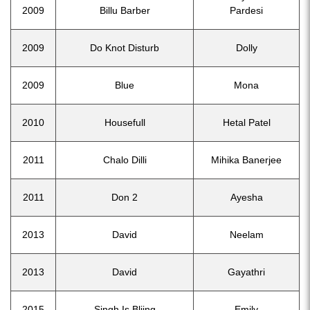
2009
Billu Barber
Pardesi
2009
Do Knot Disturb
Dolly
2009
Blue
Mona
2010
Housefull
Hetal Patel
2011
Chalo Dilli
Mihika Banerjee
2011
Don 2
Ayesha
2013
David
Neelam
2013
David
Gayathri
2015
Singh Is Bliing
Emily