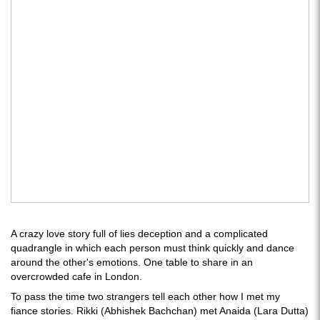
A crazy love story full of lies deception and a complicated
quadrangle in which each person must think quickly and dance
around the other's emotions. One table to share in an
overcrowded cafe in London.
To pass the time two strangers tell each other how I met my
fiance stories. Rikki (Abhishek Bachchan) met Anaida (Lara Dutta)