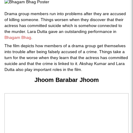
Drama group members run into problems after they are accused
of killing someone. Things worsen when they discover that their
actress has committed suicide which is somehow connected to
the murder. Lara Dutta gave an outstanding performance in
Bhagam Bhag
.
The film depicts how members of a drama group get themselves
into trouble after being falsely accused of a crime. Things take a
turn for the worse when they learn that the actress has committed
suicide and that the crime is linked to it. Akshay Kumar and Lara
Dutta also play important roles in the film.
Jhoom Barabar Jhoom