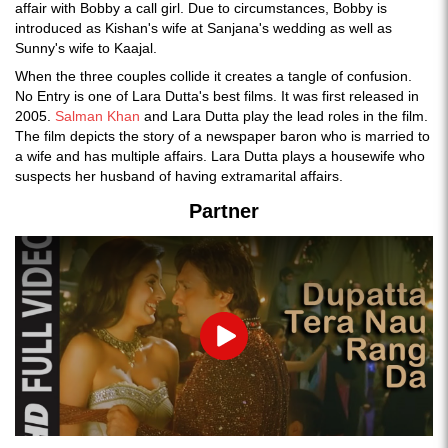
affair with Bobby a call girl. Due to circumstances, Bobby is
introduced as Kishan's wife at Sanjana's wedding as well as
Sunny's wife to Kaajal.
When the three couples collide it creates a tangle of confusion.
No Entry is one of Lara Dutta's best films. It was first released in
2005.
Salman Khan
and Lara Dutta play the lead roles in the film.
The film depicts the story of a newspaper baron who is married to
a wife and has multiple affairs. Lara Dutta plays a housewife who
suspects her husband of having extramarital affairs.
Partner
Play