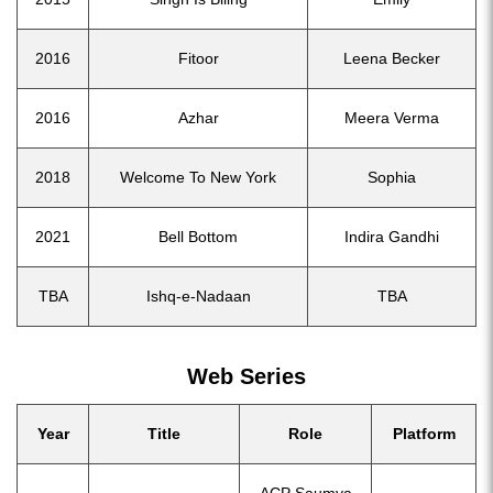
2016
Fitoor
Leena Becker
2016
Azhar
Meera Verma
2018
Welcome To New York
Sophia
2021
Bell Bottom
Indira Gandhi
TBA
Ishq-e-Nadaan
TBA
Web Series
Year
Title
Role
Platform