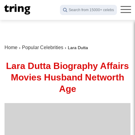
Search from 15000+ celebs
Home
Popular Celebrities
Lara Dutta
Lara Dutta Biography Affairs
Movies Husband Networth
Age