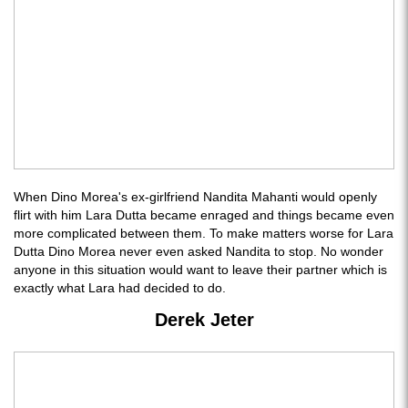
When Dino Morea's ex-girlfriend Nandita Mahanti would openly
flirt with him Lara Dutta became enraged and things became even
more complicated between them. To make matters worse for Lara
Dutta Dino Morea never even asked Nandita to stop. No wonder
anyone in this situation would want to leave their partner which is
exactly what Lara had decided to do.
Derek Jeter