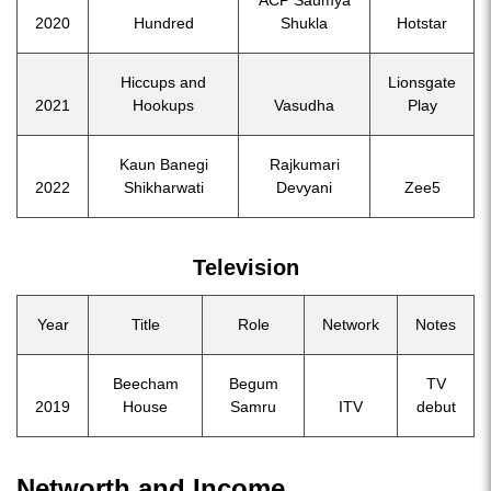
ACP Saumya
2020
Hundred
Shukla
Hotstar
Hiccups and
Lionsgate
2021
Hookups
Vasudha
Play
Kaun Banegi
Rajkumari
2022
Shikharwati
Devyani
Zee5
Television
Year
Title
Role
Network
Notes
Beecham
Begum
TV
2019
House
Samru
ITV
debut
Networth and Income