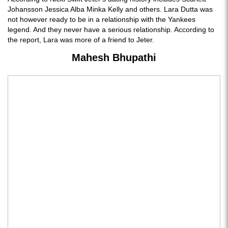
Johansson Jessica Alba Minka Kelly and others. Lara Dutta was
not however ready to be in a relationship with the Yankees
legend. And they never have a serious relationship. According to
the report, Lara was more of a friend to Jeter.
Mahesh Bhupathi