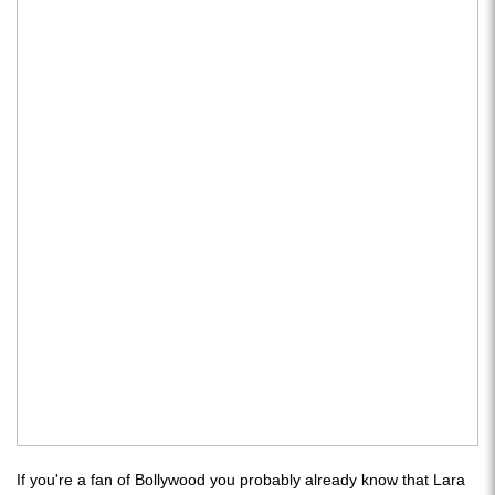
If you're a fan of Bollywood you probably already know that Lara