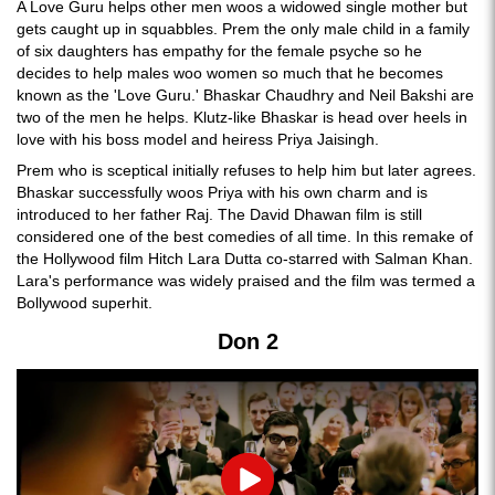
A Love Guru helps other men woos a widowed single mother but
gets caught up in squabbles. Prem the only male child in a family
of six daughters has empathy for the female psyche so he
decides to help males woo women so much that he becomes
known as the 'Love Guru.' Bhaskar Chaudhry and Neil Bakshi are
two of the men he helps. Klutz-like Bhaskar is head over heels in
love with his boss model and heiress Priya Jaisingh.
Prem who is sceptical initially refuses to help him but later agrees.
Bhaskar successfully woos Priya with his own charm and is
introduced to her father Raj. The David Dhawan film is still
considered one of the best comedies of all time. In this remake of
the Hollywood film Hitch Lara Dutta co-starred with Salman Khan.
Lara's performance was widely praised and the film was termed a
Bollywood superhit.
Don 2
Play