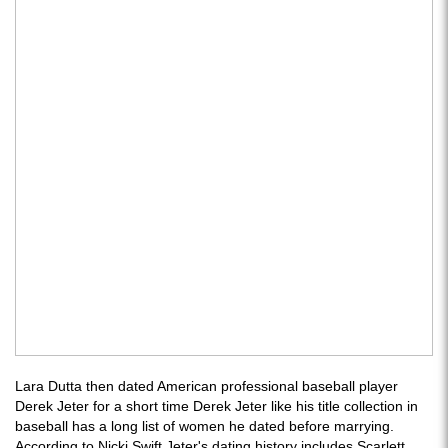
Lara Dutta then dated American professional baseball player
Derek Jeter for a short time Derek Jeter like his title collection in
baseball has a long list of women he dated before marrying.
According to Nicki Swift Jeter's dating history includes Scarlett