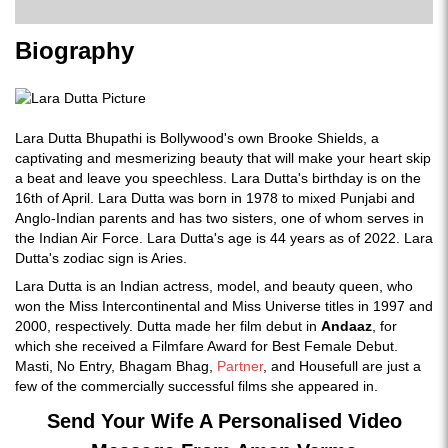
Biography
Lara Dutta Bhupathi is Bollywood's own Brooke Shields, a
captivating and mesmerizing beauty that will make your heart skip
a beat and leave you speechless. Lara Dutta's birthday is on the
16th of April. Lara Dutta was born in 1978 to mixed Punjabi and
Anglo-Indian parents and has two sisters, one of whom serves in
the Indian Air Force. Lara Dutta's age is 44 years as of 2022. Lara
Dutta's zodiac sign is Aries.
Lara Dutta is an Indian actress, model, and beauty queen, who
won the Miss Intercontinental and Miss Universe titles in 1997 and
2000, respectively. Dutta made her film debut in
Andaaz
, for
which she received a Filmfare Award for Best Female Debut.
Masti, No Entry, Bhagam Bhag,
Partner
, and Housefull are just a
few of the commercially successful films she appeared in.
Send Your Wife A Personalised Video