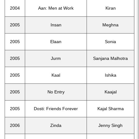
2004
Aan: Men at Work
Kiran
2005
Insan
Meghna
2005
Elaan
Sonia
2005
Jurm
Sanjana Malhotra
2005
Kaal
Ishika
2005
No Entry
Kaajal
2005
Dosti: Friends Forever
Kajal Sharma
2006
Zinda
Jenny Singh