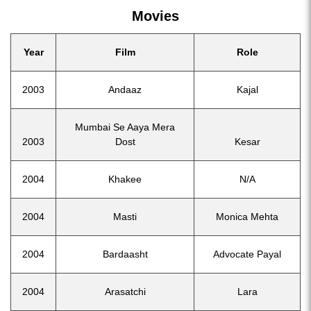
Movies
Year
Film
Role
2003
Andaaz
Kajal
Mumbai Se Aaya Mera
2003
Dost
Kesar
2004
Khakee
N/A
2004
Masti
Monica Mehta
2004
Bardaasht
Advocate Payal
2004
Arasatchi
Lara