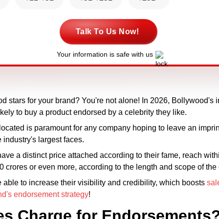
Talk To Us Now!
Your information is safe with us
d stars for your brand? You're not alone! In 2026, Bollywood's 
ely to buy a product endorsed by a celebrity they like.
ocated is paramount for any company hoping to leave an imprin
 industry's largest faces.
have a distinct price attached according to their fame, reach wit
 ₹10 crores or even more, according to the length and scope of th
le to increase their visibility and credibility, which boosts
sal
nd's endorsement strategy
!
es Charge for Endorsements