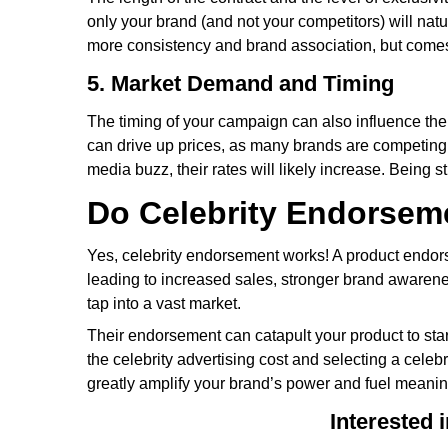
only your brand (and not your competitors) will natu
more consistency and brand association, but comes 
5. Market Demand and Timing
The timing of your campaign can also influence the
can drive up prices, as many brands are competing f
media buzz, their rates will likely increase. Being 
Do Celebrity Endorsem
Yes, celebrity endorsement works! A product endorse
leading to increased sales, stronger brand awarene
tap into a vast market.
Their endorsement can catapult your product to st
the celebrity advertising cost and selecting a cele
greatly amplify your brand’s power and fuel meanin
Interested 