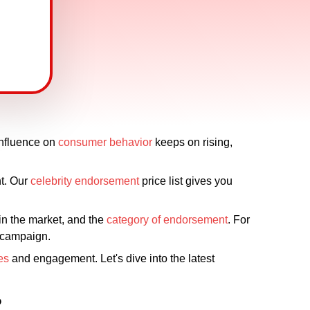
influence on
consumer behavior
keeps on rising,
t. Our
celebrity endorsement
price list gives you
hin the market, and the
category of endorsement
. For
e campaign.
es
and engagement. Let's dive into the latest
?