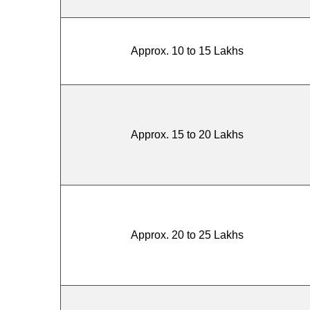
Approx. 10 to 15 Lakhs
Approx. 15 to 20 Lakhs
Approx. 20 to 25 Lakhs