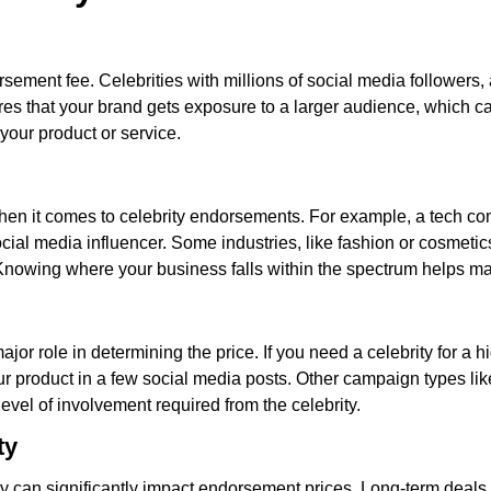
rsement fee. Celebrities with millions of social media follower
s that your brand gets exposure to a larger audience, which can
 your product or service.
s when it comes to celebrity endorsements. For example, a tech 
cial media influencer. Some industries, like fashion or cosmet
s. Knowing where your business falls within the spectrum helps 
jor role in determining the price. If you need a celebrity for a
your product in a few social media posts. Other campaign types l
evel of involvement required from the celebrity.
ty
ity can significantly impact endorsement prices. Long-term deals o