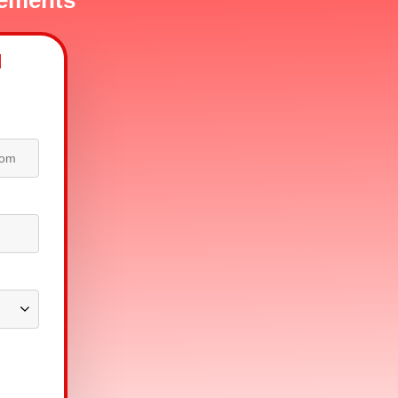
sements
d