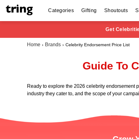
Categories
Gifting
Shoutouts
S
Get Celebrit
Home
Brands
Celebrity Endorsement Price List
Guide To C
Ready to explore the 2026 celebrity endorsement price
industry they cater to, and the scope of your campaig