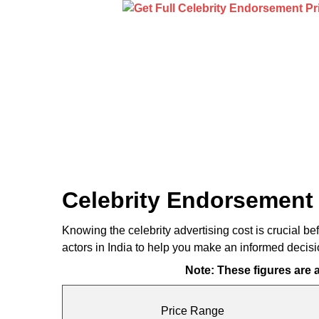
Celebrity Endorsement 
Knowing the celebrity advertising cost is crucial be
actors in India to help you make an informed decis
Note: These figures are
Price Range