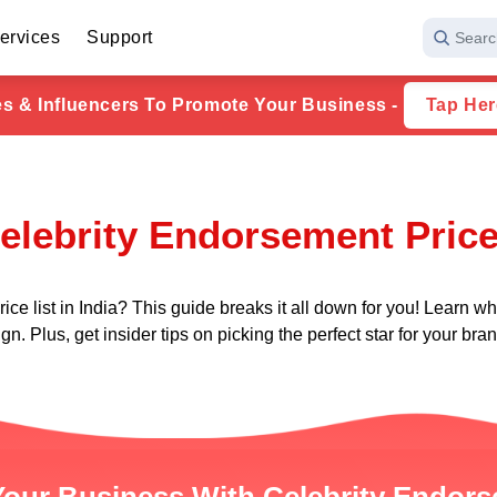
ervices
Support
Searc
ies & Influencers To Promote Your Business -
Tap Her
elebrity Endorsement Price 
 list in India? This guide breaks it all down for you! Learn what
n. Plus, get insider tips on picking the perfect star for your bra