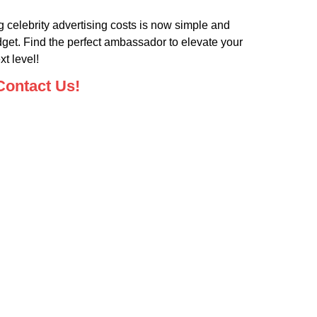
 celebrity advertising costs is now simple and
dget. Find the perfect ambassador to elevate your
t level!
Contact Us!