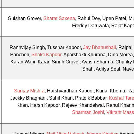
Gulshan Grover,
Sharat Saxena
, Rahul Dev, Upen Patel, 
Freddy Daruwala, Rajat Kap
Rannvijay Singh, Tusshar Kapoor,
Jay Bhanushali
, Rajpal
Pancholi,
Shakti Kapoor
, Aparshakti Khurana, Dino More
Karan Wahi, Karan Singh Grover, Ayush Sharma, Chunky 
Shah, Aditya Seal, Nave
Sanjay Mishra
, Harshvardhan Kapoor, Kunal Khemu, Rav
Jackky Bhagnani, Sahil Khan, Prateik Babbar,
Kushal Tan
Khan, Harsh Kapoor, Rajeev Khandelwal, Rahul Khann
Sharman Joshi
,
Vikrant Mass