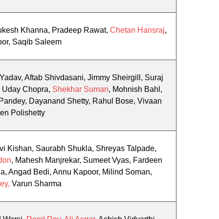
Mukesh Khanna, Pradeep Rawat,
Chetan Hansraj
,
oor, Saqib Saleem
 Yadav, Aftab Shivdasani, Jimmy Sheirgill, Suraj
a, Uday Chopra,
Shekhar Suman
, Mohnish Bahl,
Pandey, Dayanand Shetty, Rahul Bose, Vivaan
en Polishetty
i Kishan, Saurabh Shukla, Shreyas Talpade,
don
, Mahesh Manjrekar, Sumeet Vyas, Fardeen
a, Angad Bedi, Annu Kapoor, Milind Soman,
ey,
Varun Sharma