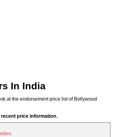
s In India
ook at the endorsement price list of Bollywood
 recent price information.
ities