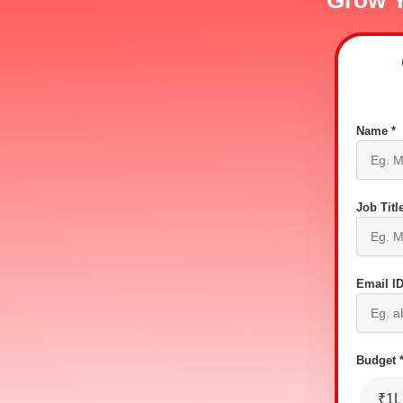
Grow Y
Name *
Job Title
Email ID
Budget 
₹1L