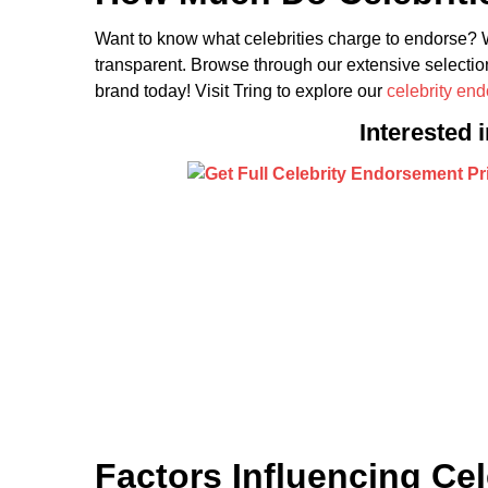
Want to know what celebrities charge to endorse? W
transparent. Browse through our extensive selection
brand today! Visit Tring to explore our
celebrity en
Interested 
Factors Influencing Ce