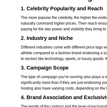
1. Celebrity Popularity and Reach
The more popular the celebrity, the higher the endo
naturally command higher prices. Their reach ensure
paying for the star power and visibility they bring to
2. Industry and Niche
Different industries come with different price tag
athlete compared to a fashion brand endorsing a so
to sectors like technology, sports, or luxury good
3. Campaign Scope
The type of campaign you’re running also plays a ma
significantly more than if they are just endorsing 
hosting also have varying costs, depending on the l
4. Brand Association and Exclusivi
The length of the contract and the level of exclusiv