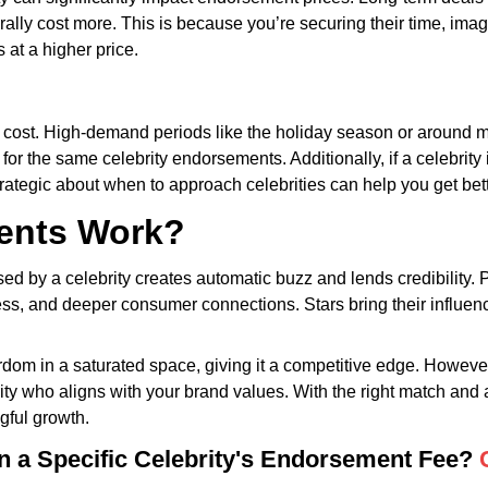
rally cost more. This is because you’re securing their time, imag
at a higher price.
 cost. High-demand periods like the holiday season or around ma
or the same celebrity endorsements. Additionally, if a celebrit
strategic about when to approach celebrities can help you get bet
ents Work?
d by a celebrity creates automatic buzz and lends credibility. P
ss, and deeper consumer connections. Stars bring their influence
ardom in a saturated space, giving it a competitive edge. Howe
brity who aligns with your brand values. With the right match and
gful growth.
in a Specific Celebrity's Endorsement Fee?