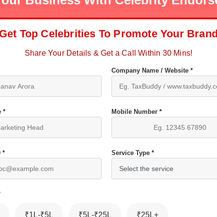
our Business With Celebrity Endor
Get Top Celebrities To Promote Your Bran
Share Your Details & Get a Call Within 30 Mins!
Company Name / Website *
 *
Mobile Number *
 *
Service Type *
*
₹1L-₹5L
₹5L-₹25L
₹25L+