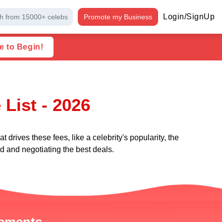
Login/SignUp
h from 15000+ celebs
Promote my Business
e to Begin!
List - 2026
 drives these fees, like a celebrity's popularity, the
nd and negotiating the best deals.