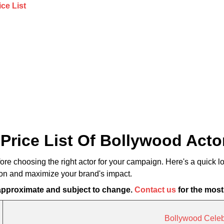
Price List Of Bollywood Actor
fore choosing the right actor for your campaign. Here's a quick l
ion and maximize your brand's impact.
 approximate and subject to change.
Contact us
for the most
Bollywood Celebr