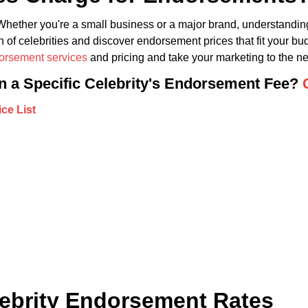
hether you're a small business or a major brand, understanding
 of celebrities and discover endorsement prices that fit your bu
dorsement services
and pricing and take your marketing to the nex
in a Specific Celebrity's Endorsement Fee?
lebrity Endorsement Rates