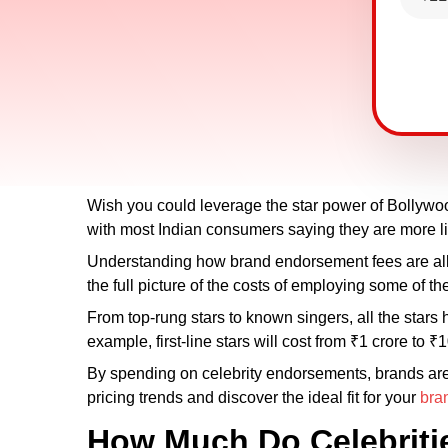
Wish you could leverage the star power of Bollywoo
with most Indian consumers saying they are more lik
Understanding how brand endorsement fees are all
the full picture of the costs of employing some of the
From top-rung stars to known singers, all the stars 
example, first-line stars will cost from ₹1 crore to
By spending on celebrity endorsements, brands are ab
pricing trends and discover the ideal fit for your
bra
How Much Do Celebriti