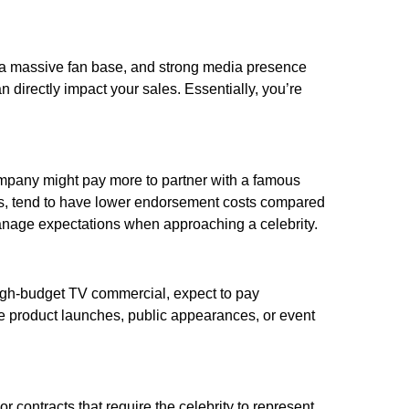
s, a massive fan base, and strong media presence
 directly impact your sales. Essentially, you’re
company might pay more to partner with a famous
ics, tend to have lower endorsement costs compared
manage expectations when approaching a celebrity.
 high-budget TV commercial, expect to pay
ike product launches, public appearances, or event
r contracts that require the celebrity to represent