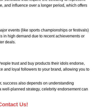
e, and influence over a longer period, which offers
jor events (like sports championships or festivals)
y is in high demand due to recent achievements or
ter deals.
eople trust and buy products their idols endorse,
 and loyal followers to your brand, allowing you to
ver, success also depends on understanding
 a well-planned strategy, celebrity endorsement can
Contact Us!