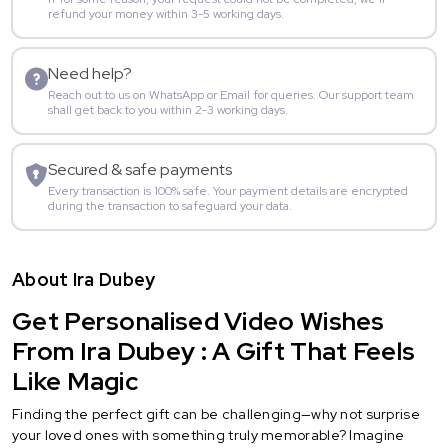
refund your money within 3-5 working days.
Need help?
Reach out to us on WhatsApp or Email for queries. Our support team
shall get back to you within 2-3 working days.
Secured & safe payments
Every transaction is 100% safe. Your payment details are encrypted
during the transaction to safeguard your data.
About Ira Dubey
Get Personalised Video Wishes
From Ira Dubey : A Gift That Feels
Like Magic
Finding the perfect gift can be challenging—why not surprise
your loved ones with something truly memorable? Imagine