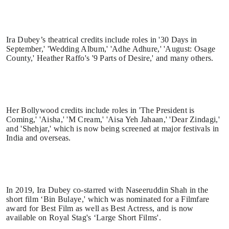
Ira Dubey’s theatrical credits include roles in '30 Days in
September,' 'Wedding Album,' 'Adhe Adhure,' 'August: Osage
County,' Heather Raffo's '9 Parts of Desire,' and many others.
Her Bollywood credits include roles in 'The President is
Coming,' 'Aisha,' 'M Cream,' 'Aisa Yeh Jahaan,' 'Dear Zindagi,'
and 'Shehjar,' which is now being screened at major festivals in
India and overseas.
In 2019, Ira Dubey co-starred with Naseeruddin Shah in the
short film ‘Bin Bulaye,' which was nominated for a Filmfare
award for Best Film as well as Best Actress, and is now
available on Royal Stag's ‘Large Short Films'.