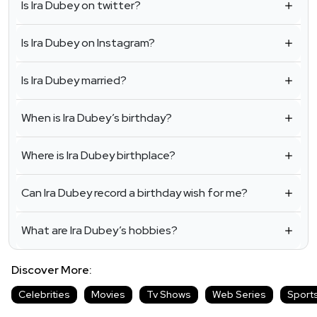
Is Ira Dubey on twitter?
Is Ira Dubey on Instagram?
Is Ira Dubey married?
When is Ira Dubey’s birthday?
Where is Ira Dubey birthplace?
Can Ira Dubey record a birthday wish for me?
What are Ira Dubey’s hobbies?
Discover More:
Celebrities
Movies
Tv Shows
Web Series
Sport