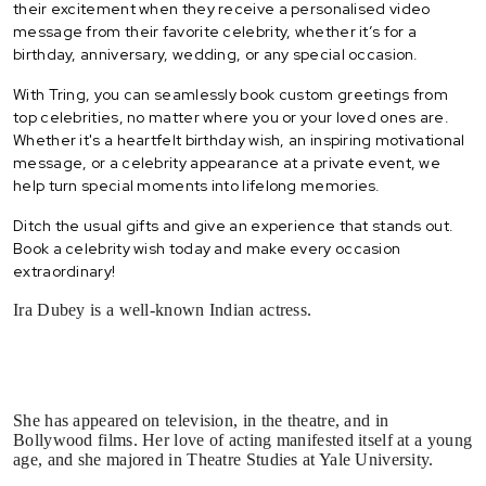
their excitement when they receive a personalised video
message from their favorite celebrity, whether it’s for a
birthday, anniversary, wedding, or any special occasion.
With Tring, you can seamlessly book custom greetings from
top celebrities, no matter where you or your loved ones are.
Whether it's a heartfelt birthday wish, an inspiring motivational
message, or a celebrity appearance at a private event, we
help turn special moments into lifelong memories.
Ditch the usual gifts and give an experience that stands out.
Book a celebrity wish today and make every occasion
extraordinary!
Ira Dubey is a well-known Indian actress.
She has appeared on television, in the theatre, and in
Bollywood films. Her love of acting manifested itself at a young
age, and she majored in Theatre Studies at Yale University.