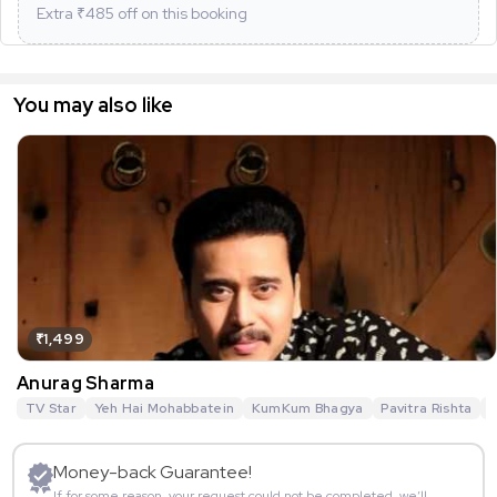
Extra ₹
485
off on this booking
You may also like
₹1,499
Anurag Sharma
TV Star
Yeh Hai Mohabbatein
KumKum Bhagya
Pavitra Rishta
G
Money-back Guarantee!
If for some reason, your request could not be completed, we’ll