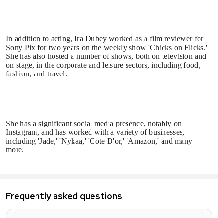
In addition to acting, Ira Dubey worked as a film reviewer for
Sony Pix for two years on the weekly show 'Chicks on Flicks.'
She has also hosted a number of shows, both on television and
on stage, in the corporate and leisure sectors, including food,
fashion, and travel.
She has a significant social media presence, notably on
Instagram, and has worked with a variety of businesses,
including 'Jade,' 'Nykaa,' 'Cote D'or,' 'Amazon,' and many
more.
Frequently asked questions