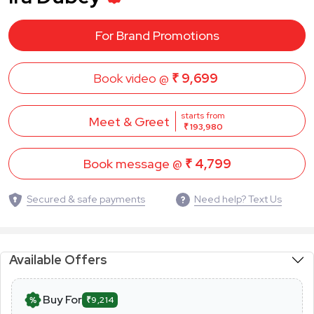
For Brand Promotions
Book video @
₹ 9,699
starts from
Meet & Greet
₹ 193,980
Book message @
₹ 4,799
Secured & safe payments
Need help? Text Us
Available Offers
Buy For
₹9,214