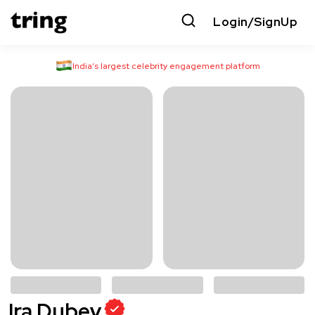
Login/SignUp
India’s largest celebrity engagement platform
Ira Dubey