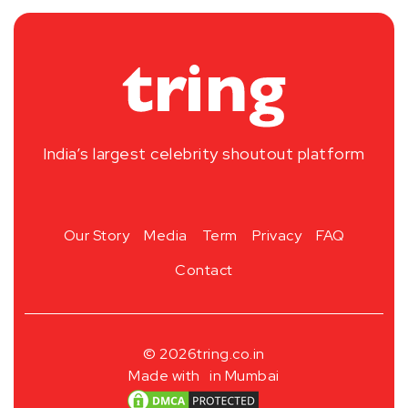
India’s largest celebrity shoutout platform
Our Story
Media
Term
Privacy
FAQ
Contact
© 2026
tring.co.in
Made with
in Mumbai