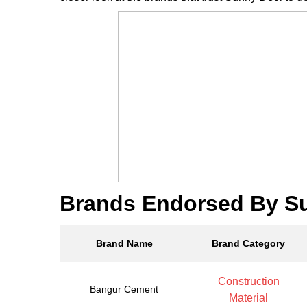
Brands Endorsed By S
Brand Name
Brand Category
Construction
Bangur Cement
Material