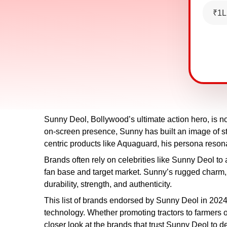
₹1L
Sunny Deol, Bollywood’s ultimate action hero, is not
on-screen presence, Sunny has built an image of str
centric products like Aquaguard, his persona reson
Brands often rely on celebrities like Sunny Deol to
fan base and target market. Sunny’s rugged charm
durability, strength, and authenticity.
This list of brands endorsed by Sunny Deol in 2024 
technology. Whether promoting tractors to farmers 
closer look at the brands that trust Sunny Deol to 