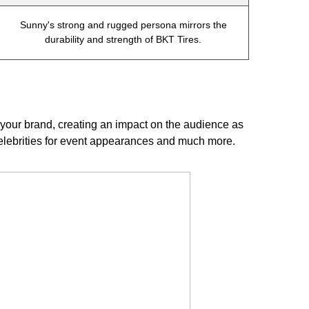
Sunny's strong and rugged persona mirrors the
durability and strength of BKT Tires.
our brand, creating an impact on the audience as
celebrities for event appearances and much more.