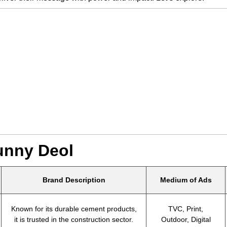
unny Deol
Brand Description
Medium of Ads
Known for its durable cement products,
TVC, Print,
it is trusted in the construction sector.
Outdoor, Digital