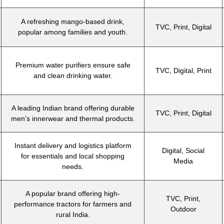
A refreshing mango-based drink,
TVC, Print, Digital
popular among families and youth.
Premium water purifiers ensure safe
TVC, Digital, Print
and clean drinking water.
A leading Indian brand offering durable
TVC, Print, Digital
men’s innerwear and thermal products.
Instant delivery and logistics platform
Digital, Social
for essentials and local shopping
Media
needs.
A popular brand offering high-
TVC, Print,
performance tractors for farmers and
Outdoor
rural India.