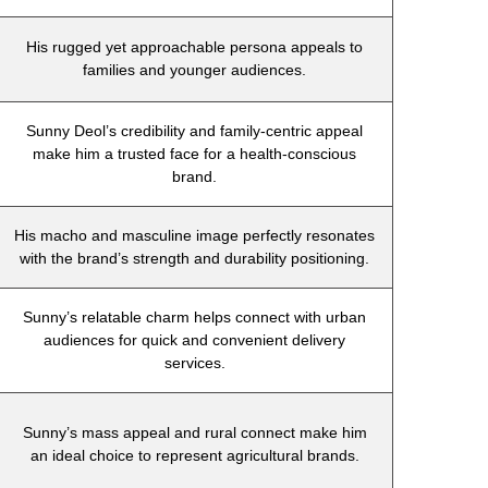
His rugged yet approachable persona appeals to
families and younger audiences.
Sunny Deol’s credibility and family-centric appeal
make him a trusted face for a health-conscious
brand.
His macho and masculine image perfectly resonates
with the brand’s strength and durability positioning.
Sunny’s relatable charm helps connect with urban
audiences for quick and convenient delivery
services.
Sunny’s mass appeal and rural connect make him
an ideal choice to represent agricultural brands.