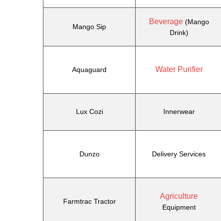
Beverage
(Mango
Mango Sip
Drink)
Water Purifier
Aquaguard
Lux Cozi
Innerwear
Dunzo
Delivery Services
Agriculture
Farmtrac Tractor
Equipment