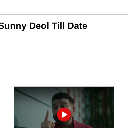
unny Deol Till Date
Play