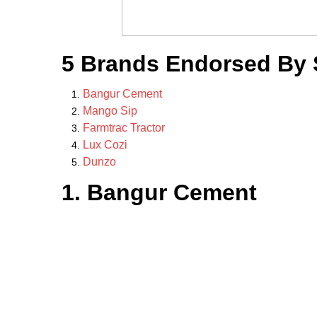
5 Brands Endorsed By S
Bangur Cement
Mango Sip
Farmtrac Tractor
Lux Cozi
Dunzo
1. Bangur Cement