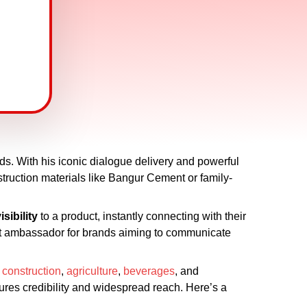
nds. With his iconic dialogue delivery and powerful
struction materials like Bangur Cement or family-
isibility
to a product, instantly connecting with their
ct ambassador for brands aiming to communicate
,
construction
,
agriculture
,
beverages
, and
ures credibility and widespread reach. Here’s a