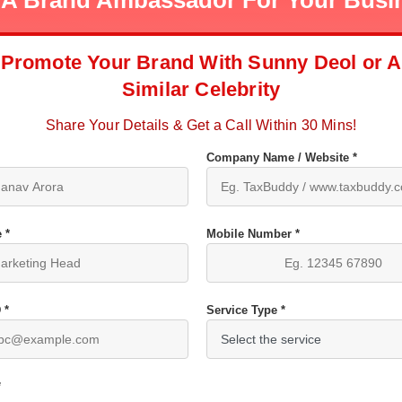
 A Brand Ambassador For Your Busi
Promote Your Brand With Sunny Deol or A
Similar Celebrity
Share Your Details & Get a Call Within 30 Mins!
Company Name / Website *
 *
Mobile Number *
 *
Service Type *
*