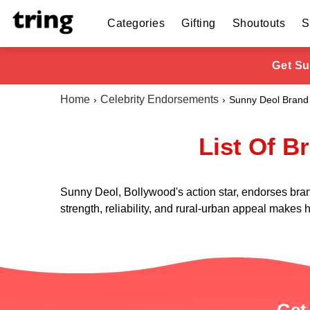
Categories
Gifting
Shoutouts
S
Get Su
Home
Celebrity Endorsements
Sunny Deol Brand
List Of B
Sunny Deol, Bollywood's action star, endorses bra
strength, reliability, and rural-urban appeal makes