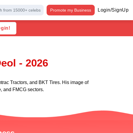
Login/SignUp
h from 15000+ celebs
Promote my Business
egin!
eol - 2026
rac Tractors, and BKT Tires. His image of
ure, and FMCG sectors.