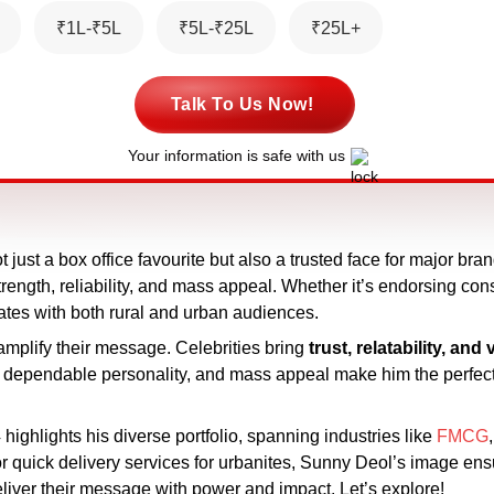
₹1L-₹5L
₹5L-₹25L
₹25L+
Talk To Us Now!
Your information is safe with us
 just a box office favourite but also a trusted face for major bra
ength, reliability, and mass appeal. Whether it’s endorsing con
ates with both rural and urban audiences.
 amplify their message. Celebrities bring
trust, relatability, and v
, dependable personality, and mass appeal make him the perfe
highlights his diverse portfolio, spanning industries like
FMCG
or quick delivery services for urbanites, Sunny Deol’s image ens
deliver their message with power and impact. Let’s explore!