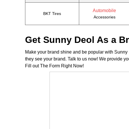
Automobile
BKT Tires
Accessories
Get Sunny Deol As a 
Make your brand shine and be popular with Sunny D
they see your brand. Talk to us now! We provide yo
Fill out The Form Right Now!