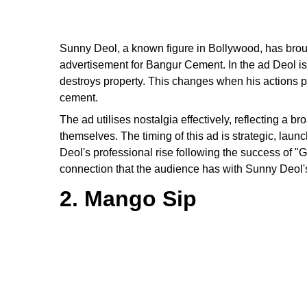
Sunny Deol, a known figure in Bollywood, has brough
advertisement for Bangur Cement. In the ad Deol is
destroys property. This changes when his actions p
cement.
The ad utilises nostalgia effectively, reflecting a 
themselves. The timing of this ad is strategic, la
Deol's professional rise following the success of "
connection that the audience has with Sunny Deol's
2. Mango Sip