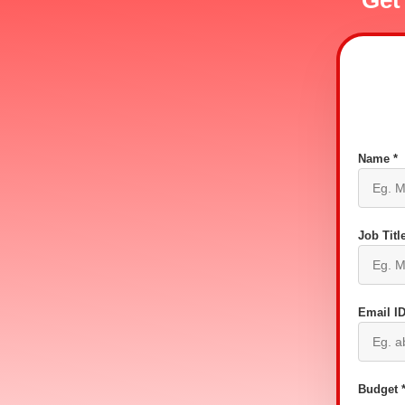
Get
Name *
Job Title
Email ID
Budget 