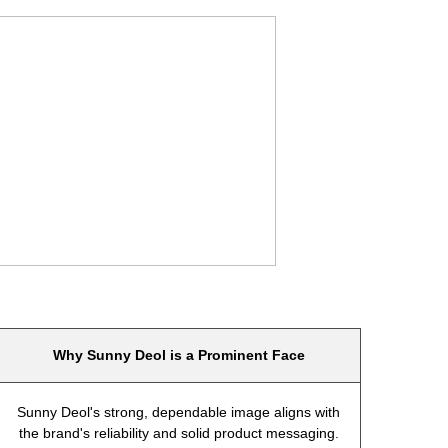
Why Sunny Deol is a Prominent Face
Sunny Deol's strong, dependable image aligns with
the brand's reliability and solid product messaging.