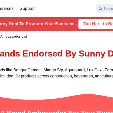
ervices
Support
Searc
nny Deol To Promote Your Business -
Tap Here to B
 Ambassador List
rands Endorsed By Sunny D
nds like Bangur Cement, Mango Sip, Aquaguard, Lux Cozi, Farmt
 him ideal for products across construction, beverages, agricult