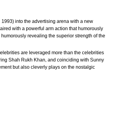
 1993) into the advertising arena with a new
paired with a powerful arm action that humorously
 humorously revealing the superior strength of the
celebrities are leveraged more than the celebrities
aturing Shah Rukh Khan, and coinciding with Sunny
ement but also cleverly plays on the nostalgic