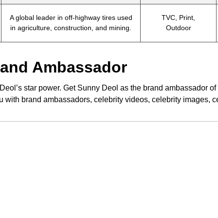
A global leader in off-highway tires used
TVC, Print,
in agriculture, construction, and mining.
Outdoor
Brand Ambassador
eol’s star power. Get Sunny Deol as the brand ambassador of y
u with brand ambassadors, celebrity videos, celebrity images, 