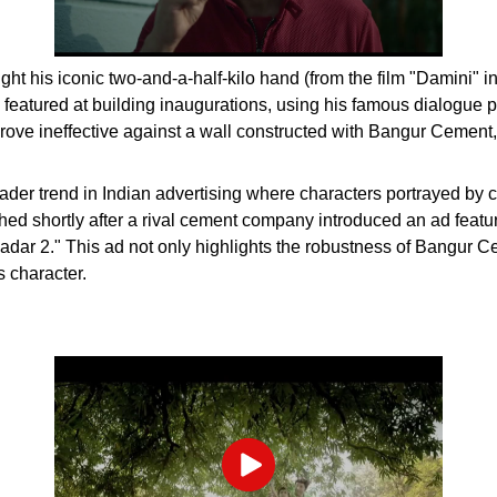
t his iconic two-and-a-half-kilo hand (from the film "Damini" in
 featured at building inaugurations, using his famous dialogue 
rove ineffective against a wall constructed with Bangur Cement,
broader trend in Indian advertising where characters portrayed by 
unched shortly after a rival cement company introduced an ad fe
Gadar 2." This ad not only highlights the robustness of Bangur C
 character.
Play