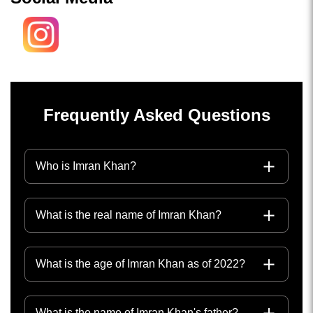
Frequently Asked Questions
Who is Imran Khan?
What is the real name of Imran Khan?
What is the age of Imran Khan as of 2022?
What is the name of Imran Khan's father?