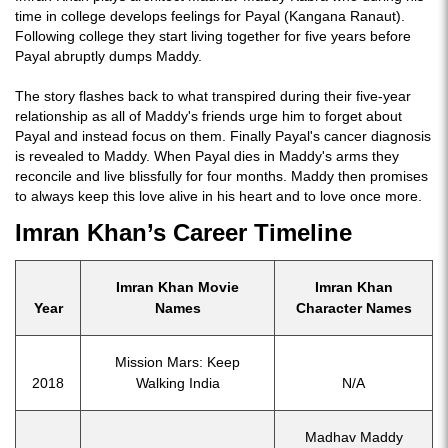
time in college develops feelings for Payal (Kangana Ranaut).
Following college they start living together for five years before
Payal abruptly dumps Maddy.
The story flashes back to what transpired during their five-year
relationship as all of Maddy's friends urge him to forget about
Payal and instead focus on them. Finally Payal's cancer diagnosis
is revealed to Maddy. When Payal dies in Maddy's arms they
reconcile and live blissfully for four months. Maddy then promises
to always keep this love alive in his heart and to love once more.
Imran Khan’s Career Timeline
Imran Khan Movie
Imran Khan
Year
Names
Character Names
Mission Mars: Keep
2018
Walking India
N/A
Madhav Maddy