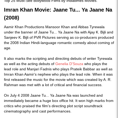
Top 25 Must-See Bollywood Films by Indiatimes Movies.
Imran Khan Movie: Jaane Tu... Ya Jaane Na
(2008)
Aamir Khan Productions Mansoor Khan and Abbas Tyrewala
under the banner of Jaane Tu... Ya Jaane Na with Ajay K. Bijli and
Sanjeev K. Bijli of PVR Pictures serving as co-producers produced
the 2008 Indian Hindi-language romantic comedy about coming of
age.
It also marks the scripting and directing debuts of writer Tyrewala
as well as the acting debuts of
Genelia D'Souza
who plays the
lead role and Manjari Fadnis who plays Prateik Babbar as well as
Imran Khan Aamir's nephew who plays the lead role. When it was
first released the music for the movie which was created by A. R.
Rahman was met with a lot of critical and financial success.
On July 4 2008 Jaane Tu... Ya Jaane Na was launched and
immediately became a huge box office hit. It won high marks from
critics who praised the film's directing plot script soundtrack
cinematography and cast performances.