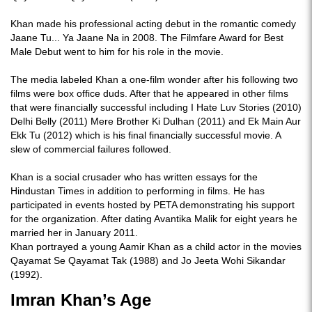
Khan made his professional acting debut in the romantic comedy
Jaane Tu... Ya Jaane Na in 2008. The Filmfare Award for Best
Male Debut went to him for his role in the movie.
The media labeled Khan a one-film wonder after his following two
films were box office duds. After that he appeared in other films
that were financially successful including I Hate Luv Stories (2010)
Delhi Belly (2011) Mere Brother Ki Dulhan (2011) and Ek Main Aur
Ekk Tu (2012) which is his final financially successful movie. A
slew of commercial failures followed.
Khan is a social crusader who has written essays for the
Hindustan Times in addition to performing in films. He has
participated in events hosted by PETA demonstrating his support
for the organization. After dating Avantika Malik for eight years he
married her in January 2011.
Khan portrayed a young Aamir Khan as a child actor in the movies
Qayamat Se Qayamat Tak (1988) and Jo Jeeta Wohi Sikandar
(1992).
Imran Khan’s Age