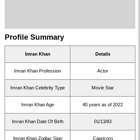
Profile Summary
Imran Khan
Details
Imran Khan Profession
Actor
Imran Khan Celebrity Type
Movie Star
Imran Khan Age
40 years as of 2022
Imran Khan Date Of Birth
01/13/83
Imran Khan Zodiac Sign
Capricorn