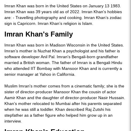
Imran Khan was born in the United States on January 13 1983.
Imran Khan was 39 years old as of 2022. Imran Khan's hobbies
are: - Travelling photography and cooking. Imran Khan’s zodiac
sign is Capricorn. Imran Khan’s religion is Islam.
Imran Khan's Family
Imran Khan was born in Madison Wisconsin in the United States.
Imran’s mother is Nuzhat Khan a psychologist and his father is
software developer Anil Pal. Imran's Bengali-born grandfather
married a British woman. The father of Imran is a Bengali Hindu
who attended IIT Bombay with Mansoor Khan and is currently a
senior manager at Yahoo in California.
Muslim Imran's mother comes from a cinematic family; she is the
sister of director-producer Mansoor Khan the cousin of actor
Aamir Khan and the daughter of director-producer Nasir Hussain.
Khan's mother relocated to Mumbai after his parents separated
when he was still a toddler. Khan described Raj Zutshi his
stepfather as a father figure who helped him grow up in an
interview.