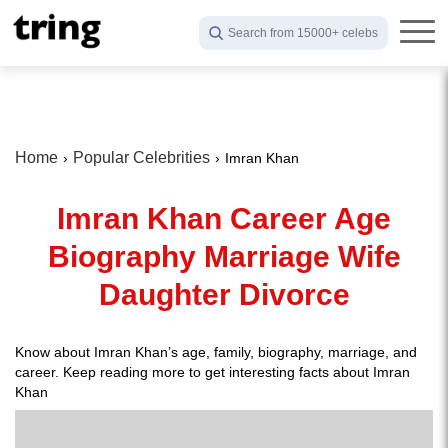
Search from 15000+ celebs
Home
Popular Celebrities
Imran Khan
Imran Khan Career Age
Biography Marriage Wife
Daughter Divorce
Know about Imran Khan’s age, family, biography, marriage, and
career. Keep reading more to get interesting facts about Imran
Khan