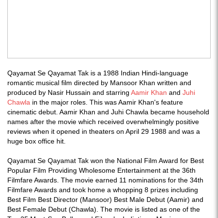
Qayamat Se Qayamat Tak is a 1988 Indian Hindi-language
romantic musical film directed by Mansoor Khan written and
produced by Nasir Hussain and starring
Aamir Khan
and
Juhi
Chawla
in the major roles. This was Aamir Khan's feature
cinematic debut. Aamir Khan and Juhi Chawla became household
names after the movie which received overwhelmingly positive
reviews when it opened in theaters on April 29 1988 and was a
huge box office hit.
Qayamat Se Qayamat Tak won the National Film Award for Best
Popular Film Providing Wholesome Entertainment at the 36th
Filmfare Awards. The movie earned 11 nominations for the 34th
Filmfare Awards and took home a whopping 8 prizes including
Best Film Best Director (Mansoor) Best Male Debut (Aamir) and
Best Female Debut (Chawla). The movie is listed as one of the