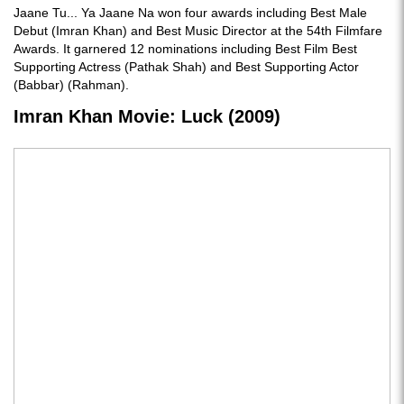
Jaane Tu... Ya Jaane Na won four awards including Best Male
Debut (Imran Khan) and Best Music Director at the 54th Filmfare
Awards. It garnered 12 nominations including Best Film Best
Supporting Actress (Pathak Shah) and Best Supporting Actor
(Babbar) (Rahman).
Imran Khan Movie: Luck (2009)