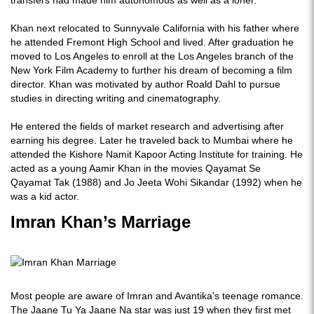
transfers had made him autonomous as well as a loner.
Khan next relocated to Sunnyvale California with his father where
he attended Fremont High School and lived. After graduation he
moved to Los Angeles to enroll at the Los Angeles branch of the
New York Film Academy to further his dream of becoming a film
director. Khan was motivated by author Roald Dahl to pursue
studies in directing writing and cinematography.
He entered the fields of market research and advertising after
earning his degree. Later he traveled back to Mumbai where he
attended the Kishore Namit Kapoor Acting Institute for training. He
acted as a young Aamir Khan in the movies Qayamat Se
Qayamat Tak (1988) and Jo Jeeta Wohi Sikandar (1992) when he
was a kid actor.
Imran Khan’s Marriage
Most people are aware of Imran and Avantika's teenage romance.
The Jaane Tu Ya Jaane Na star was just 19 when they first met