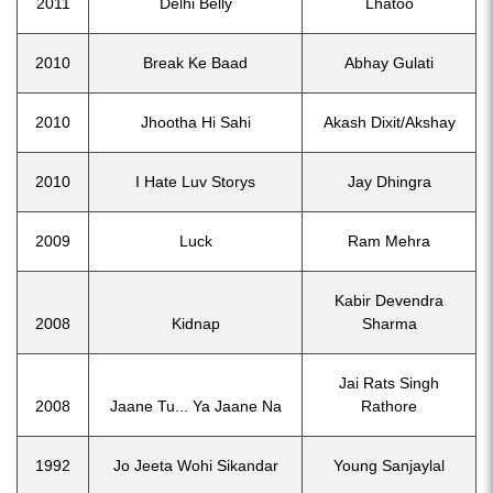
2011
Delhi Belly
Lhatoo
2010
Break Ke Baad
Abhay Gulati
2010
Jhootha Hi Sahi
Akash Dixit/Akshay
2010
I Hate Luv Storys
Jay Dhingra
2009
Luck
Ram Mehra
Kabir Devendra
2008
Kidnap
Sharma
Jai Rats Singh
2008
Jaane Tu... Ya Jaane Na
Rathore
1992
Jo Jeeta Wohi Sikandar
Young Sanjaylal