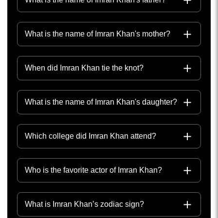
What is the name of Imran Khan's mother?
When did Imran Khan tie the knot?
What is the name of Imran Khan's daughter?
Which college did Imran Khan attend?
Who is the favorite actor of Imran Khan?
What is Imran Khan’s zodiac sign?