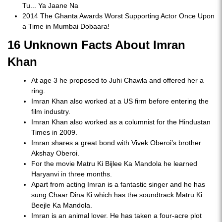
Tu... Ya Jaane Na
2014 The Ghanta Awards Worst Supporting Actor Once Upon
a Time in Mumbai Dobaara!
16 Unknown Facts About Imran
Khan
At age 3 he proposed to Juhi Chawla and offered her a
ring.
Imran Khan also worked at a US firm before entering the
film industry.
Imran Khan also worked as a columnist for the Hindustan
Times in 2009.
Imran shares a great bond with Vivek Oberoi’s brother
Akshay Oberoi.
For the movie Matru Ki Bijlee Ka Mandola he learned
Haryanvi in three months.
Apart from acting Imran is a fantastic singer and he has
sung Chaar Dina Ki which has the soundtrack Matru Ki
Beejle Ka Mandola.
Imran is an animal lover. He has taken a four-acre plot