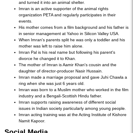
and turned it into an animal shelter.
Imran is an active supporter of the animal rights
organization PETA and regularly participates in their
events.
His mother comes from a film background and his father is
in senior management at Yahoo in Silicon Valley USA.
When Imran's parents split he was only a toddler and his
mother was left to raise him alone.
Imran Pal is his real name but following his parent's
divorce he changed it to Khan.
The mother of Imran is Aamir Khan's cousin and the
daughter of director-producer Nasir Hussain.
Imran made a marriage proposal and gave Juhi Chawla a
ring when she was just 6 years old.
Imran was born to a Muslim mother who worked in the film
industry and a Bengali-Scottish Hindu father.
Imran supports raising awareness of different social
issues in Indian society particularly among young people.
Imran acting training was at the Acting Institute of Kishore
Namit Kapoor.
Social Media