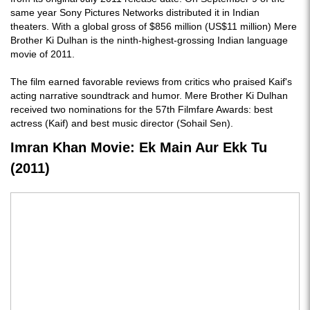
same year Sony Pictures Networks distributed it in Indian
theaters. With a global gross of $856 million (US$11 million) Mere
Brother Ki Dulhan is the ninth-highest-grossing Indian language
movie of 2011.
The film earned favorable reviews from critics who praised Kaif's
acting narrative soundtrack and humor. Mere Brother Ki Dulhan
received two nominations for the 57th Filmfare Awards: best
actress (Kaif) and best music director (Sohail Sen).
Imran Khan Movie: Ek Main Aur Ekk Tu
(2011)