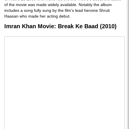
of the movie was made widely available. Notably the album
includes a song fully sung by the film's lead heroine Shruti
Haasan who made her acting debut.
Imran Khan Movie: Break Ke Baad (2010)