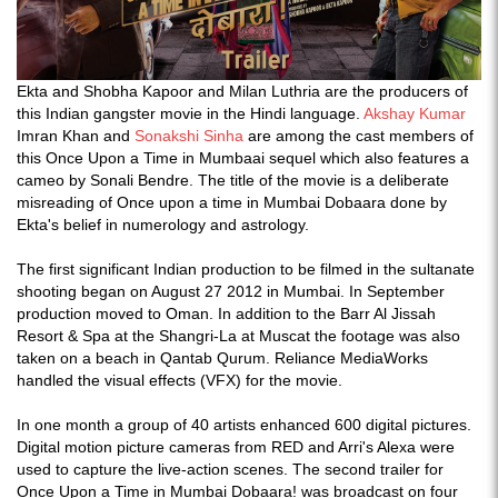
Ekta and Shobha Kapoor and Milan Luthria are the producers of
this Indian gangster movie in the Hindi language.
Akshay Kumar
Imran Khan and
Sonakshi Sinha
are among the cast members of
this Once Upon a Time in Mumbaai sequel which also features a
cameo by Sonali Bendre. The title of the movie is a deliberate
misreading of Once upon a time in Mumbai Dobaara done by
Ekta's belief in numerology and astrology.
The first significant Indian production to be filmed in the sultanate
shooting began on August 27 2012 in Mumbai. In September
production moved to Oman. In addition to the Barr Al Jissah
Resort & Spa at the Shangri-La at Muscat the footage was also
taken on a beach in Qantab Qurum. Reliance MediaWorks
handled the visual effects (VFX) for the movie.
In one month a group of 40 artists enhanced 600 digital pictures.
Digital motion picture cameras from RED and Arri's Alexa were
used to capture the live-action scenes. The second trailer for
Once Upon a Time in Mumbai Dobaara! was broadcast on four