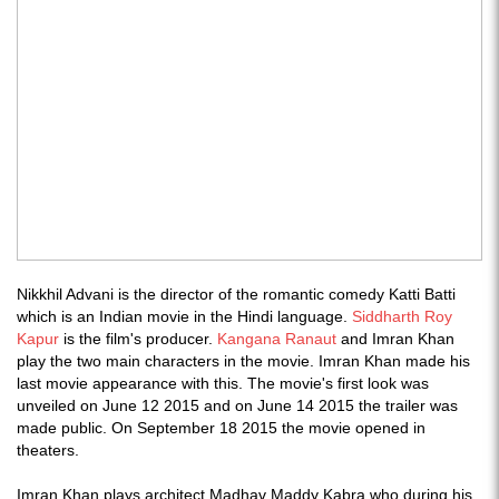
Nikkhil Advani is the director of the romantic comedy Katti Batti
which is an Indian movie in the Hindi language.
Siddharth Roy
Kapur
is the film's producer.
Kangana Ranaut
and Imran Khan
play the two main characters in the movie. Imran Khan made his
last movie appearance with this. The movie's first look was
unveiled on June 12 2015 and on June 14 2015 the trailer was
made public. On September 18 2015 the movie opened in
theaters.
Imran Khan plays architect Madhav Maddy Kabra who during his