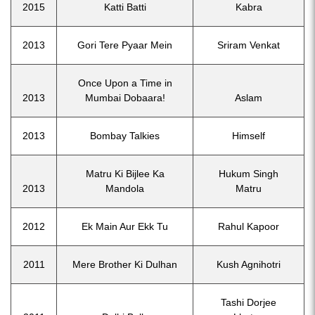
2015
Katti Batti
Kabra
2013
Gori Tere Pyaar Mein
Sriram Venkat
Once Upon a Time in
2013
Mumbai Dobaara!
Aslam
2013
Bombay Talkies
Himself
Matru Ki Bijlee Ka
Hukum Singh
2013
Mandola
Matru
2012
Ek Main Aur Ekk Tu
Rahul Kapoor
2011
Mere Brother Ki Dulhan
Kush Agnihotri
Tashi Dorjee