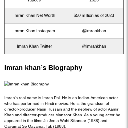
rupees
2023
Imran Khan Net Worth
$50 million as of 2023
Imran Khan Instagram
@imrankhan
Imran Khan Twitter
@imrankhan
Imran khan’s Biography
Imran's real name is Imran Pal. He is an Indian-American actor
who has performed in Hindi movies. He is the grandson of
director-producer Nasir Hussain and the nephew of actor Aamir
Khan and director-producer Mansoor Khan. As a young actor he
appeared in the films Jo Jeeta Wohi Sikandar (1988) and
Qayamat Se Qayamat Tak (1988).