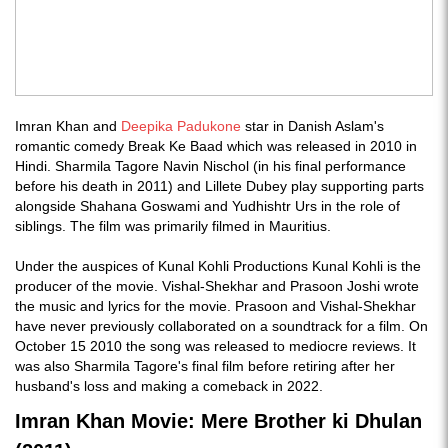
Imran Khan and
Deepika Padukone
star in Danish Aslam's
romantic comedy Break Ke Baad which was released in 2010 in
Hindi. Sharmila Tagore Navin Nischol (in his final performance
before his death in 2011) and Lillete Dubey play supporting parts
alongside Shahana Goswami and Yudhishtr Urs in the role of
siblings. The film was primarily filmed in Mauritius.
Under the auspices of Kunal Kohli Productions Kunal Kohli is the
producer of the movie. Vishal-Shekhar and Prasoon Joshi wrote
the music and lyrics for the movie. Prasoon and Vishal-Shekhar
have never previously collaborated on a soundtrack for a film. On
October 15 2010 the song was released to mediocre reviews. It
was also Sharmila Tagore's final film before retiring after her
husband's loss and making a comeback in 2022.
Imran Khan Movie: Mere Brother ki Dhulan