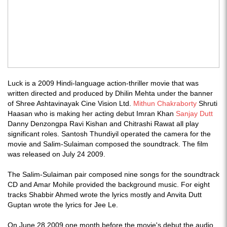
Luck is a 2009 Hindi-language action-thriller movie that was
written directed and produced by Dhilin Mehta under the banner
of Shree Ashtavinayak Cine Vision Ltd.
Mithun Chakraborty
Shruti
Haasan who is making her acting debut Imran Khan
Sanjay Dutt
Danny Denzongpa Ravi Kishan and Chitrashi Rawat all play
significant roles. Santosh Thundiyil operated the camera for the
movie and Salim-Sulaiman composed the soundtrack. The film
was released on July 24 2009.
The Salim-Sulaiman pair composed nine songs for the soundtrack
CD and Amar Mohile provided the background music. For eight
tracks Shabbir Ahmed wrote the lyrics mostly and Anvita Dutt
Guptan wrote the lyrics for Jee Le.
On June 28 2009 one month before the movie's debut the audio