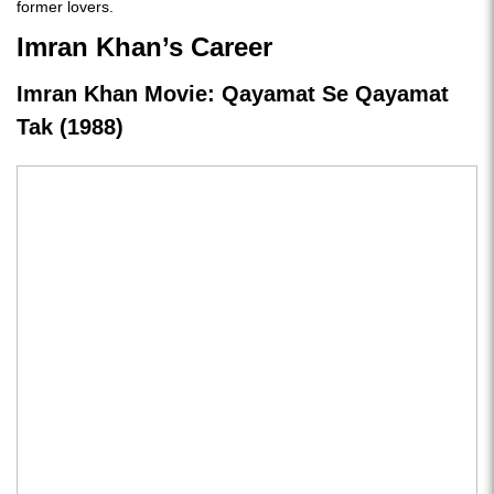
former lovers.
Imran Khan’s Career
Imran Khan Movie: Qayamat Se Qayamat
Tak (1988)