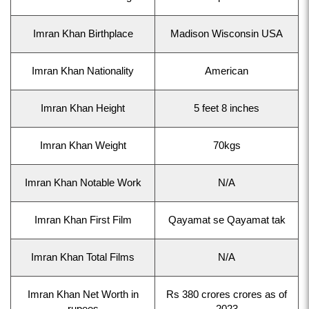
Imran Khan Birthplace
Madison Wisconsin USA
Imran Khan Nationality
American
Imran Khan Height
5 feet 8 inches
Imran Khan Weight
70kgs
Imran Khan Notable Work
N/A
Imran Khan First Film
Qayamat se Qayamat tak
Imran Khan Total Films
N/A
Imran Khan Net Worth in
Rs 380 crores crores as of