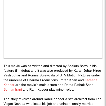
This movie was co-written and directed by Shakun Batra in his
feature film debut and it was also produced by Karan Johar Hiroo
Yash Johar and Ronnie Screwvala of UTV Motion Pictures under
the umbrella of Dharma Productions. Imran Khan and
Kareena
Kapoor
are the movie's main actors and Ratna Pathak Shah
Boman Irani
and Ram Kapoor play minor roles.
The story revolves around Rahul Kapoor a stiff architect from Las
Vegas Nevada who loses his job and unintentionally marries