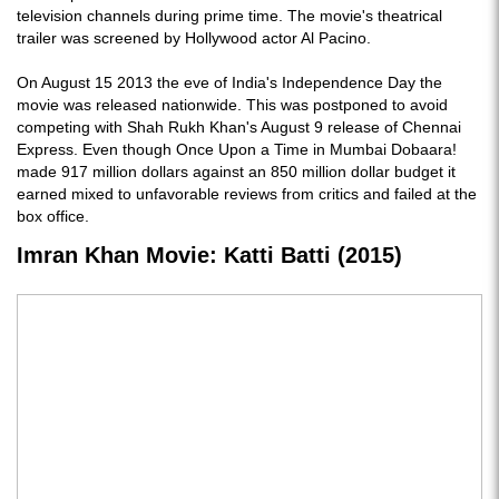
television channels during prime time. The movie's theatrical
trailer was screened by Hollywood actor Al Pacino.
On August 15 2013 the eve of India's Independence Day the
movie was released nationwide. This was postponed to avoid
competing with Shah Rukh Khan's August 9 release of Chennai
Express. Even though Once Upon a Time in Mumbai Dobaara!
made 917 million dollars against an 850 million dollar budget it
earned mixed to unfavorable reviews from critics and failed at the
box office.
Imran Khan Movie: Katti Batti (2015)