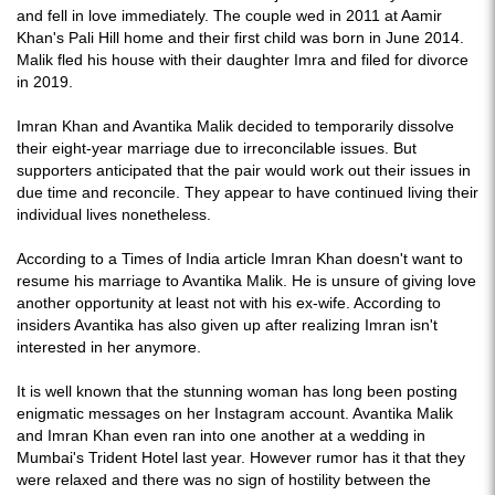
and fell in love immediately. The couple wed in 2011 at Aamir
Khan's Pali Hill home and their first child was born in June 2014.
Malik fled his house with their daughter Imra and filed for divorce
in 2019.
Imran Khan and Avantika Malik decided to temporarily dissolve
their eight-year marriage due to irreconcilable issues. But
supporters anticipated that the pair would work out their issues in
due time and reconcile. They appear to have continued living their
individual lives nonetheless.
According to a Times of India article Imran Khan doesn't want to
resume his marriage to Avantika Malik. He is unsure of giving love
another opportunity at least not with his ex-wife. According to
insiders Avantika has also given up after realizing Imran isn't
interested in her anymore.
It is well known that the stunning woman has long been posting
enigmatic messages on her Instagram account. Avantika Malik
and Imran Khan even ran into one another at a wedding in
Mumbai's Trident Hotel last year. However rumor has it that they
were relaxed and there was no sign of hostility between the