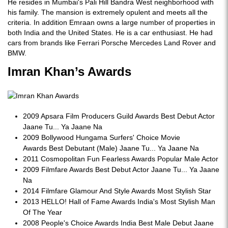
He resides in Mumbai's Pali Hill Bandra West neighborhood with
his family. The mansion is extremely opulent and meets all the
criteria. In addition Emraan owns a large number of properties in
both India and the United States. He is a car enthusiast. He had
cars from brands like Ferrari Porsche Mercedes Land Rover and
BMW.
Imran Khan’s Awards
2009 Apsara Film Producers Guild Awards Best Debut Actor
Jaane Tu... Ya Jaane Na
2009 Bollywood Hungama Surfers' Choice Movie
Awards Best Debutant (Male) Jaane Tu... Ya Jaane Na
2011 Cosmopolitan Fun Fearless Awards Popular Male Actor
2009 Filmfare Awards Best Debut Actor Jaane Tu... Ya Jaane
Na
2014 Filmfare Glamour And Style Awards Most Stylish Star
2013 HELLO! Hall of Fame Awards India's Most Stylish Man
Of The Year
2008 People's Choice Awards India Best Male Debut Jaane