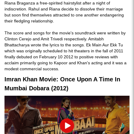
Riana Braganza a free-spirited hairstylist after a night of
indiscretion. Rahul and Riana decide to dissolve their marriage
but soon find themselves attracted to one another endangering
their fledgling relationship.
The score and songs for the movie's soundtrack were written by
Clinton Cerejo and Amit Trivedi respectively. Amitabh
Bhattacharya wrote the lyrics to the songs. Ek Main Aur Ekk Tu
which was originally scheduled to hit theaters in the fall of 2011
finally debuted on February 10 2012 to positive reviews with
acclaim primarily going to Kapoor and Khan's acting and it was a
modest commercial success.
Imran Khan Movie: Once Upon A Time In
Mumbai Dobara (2012)
Play