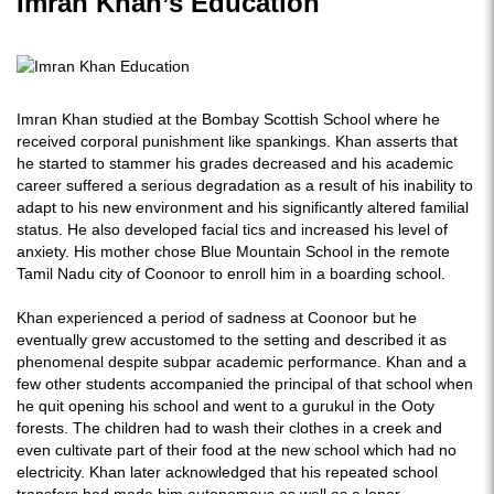
Imran Khan’s Education
Imran Khan studied at the Bombay Scottish School where he
received corporal punishment like spankings. Khan asserts that
he started to stammer his grades decreased and his academic
career suffered a serious degradation as a result of his inability to
adapt to his new environment and his significantly altered familial
status. He also developed facial tics and increased his level of
anxiety. His mother chose Blue Mountain School in the remote
Tamil Nadu city of Coonoor to enroll him in a boarding school.
Khan experienced a period of sadness at Coonoor but he
eventually grew accustomed to the setting and described it as
phenomenal despite subpar academic performance. Khan and a
few other students accompanied the principal of that school when
he quit opening his school and went to a gurukul in the Ooty
forests. The children had to wash their clothes in a creek and
even cultivate part of their food at the new school which had no
electricity. Khan later acknowledged that his repeated school