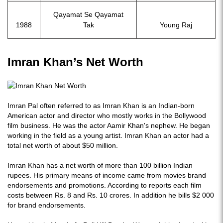
Qayamat Se Qayamat
1988
Tak
Young Raj
Imran Khan’s Net Worth
Imran Pal often referred to as Imran Khan is an Indian-born
American actor and director who mostly works in the Bollywood
film business. He was the actor Aamir Khan's nephew. He began
working in the field as a young artist. Imran Khan an actor had a
total net worth of about $50 million.
Imran Khan has a net worth of more than 100 billion Indian
rupees. His primary means of income came from movies brand
endorsements and promotions. According to reports each film
costs between Rs. 8 and Rs. 10 crores. In addition he bills $2 000
for brand endorsements.