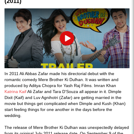
(2011)
Play
In 2011 Ali Abbas Zafar made his directorial debut with the
romantic comedy Mere Brother Ki Dulhan. It was written and
produced by Aditya Chopra for Yash Raj Films. Imran Khan
Katrina Kaif
Ali Zafar and Tara D'Souza all appear in it. Dimple
Dixit (Kaif) and Luv Agnihotri (Zafar) are getting married in the
movie but things get complicated when Dimple and Kush (Khan)
start feeling things for one another in the days before the
wedding.
The release of Mere Brother Ki Dulhan was unexpectedly delayed
from its original July 2011 release date. On September 9 of the