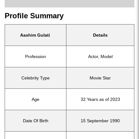
Profile Summary
Aashim Gulati
Details
Profession
Actor, Model
Celebrity Type
Movie Star
Age
32 Years as of 2023
Date Of Birth
15 September 1990