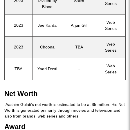
2023
Divided by
Salim
Series
Blood
Web
2023
Jee Karda
Arjun Gill
Series
Web
2023
Choona
TBA
Series
Web
TBA
Yaari Dosti
-
Series
Net Worth
Aashim Gulati’s net worth is estimated to be at $5 million. His Net
Worth is generated primarily through movies and television and
also from brands, web series and others.
Award