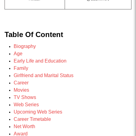
Table Of Content
Biography
Age
Early Life and Education
Family
Girlfriend and Marital Status
Career
Movies
TV Shows
Web Series
Upcoming Web Series
Career Timetable
Net Worth
Award