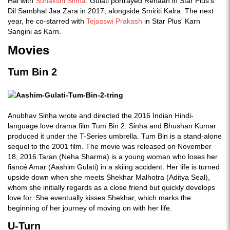
Hai with
Sonakshi Sinha
. Gulati portrayed Rehaan in Star Plus's
Dil Sambhal Jaa Zara in 2017, alongside Smiriti Kalra. The next
year, he co-starred with
Tejasswi Prakash
in Star Plus' Karn
Sangini as Karn.
Movies
Tum Bin 2
Anubhav Sinha wrote and directed the 2016 Indian Hindi-
language love drama film Tum Bin 2. Sinha and Bhushan Kumar
produced it under the T-Series umbrella. Tum Bin is a stand-alone
sequel to the 2001 film. The movie was released on November
18, 2016.Taran (Neha Sharma) is a young woman who loses her
fiancé Amar (Aashim Gulati) in a skiing accident. Her life is turned
upside down when she meets Shekhar Malhotra (Aditya Seal),
whom she initially regards as a close friend but quickly develops
love for. She eventually kisses Shekhar, which marks the
beginning of her journey of moving on with her life.
U-Turn