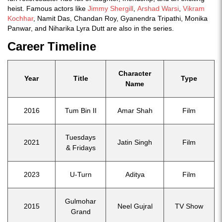
heist. Famous actors like
Jimmy Shergill
,
Arshad Warsi
,
Vikram
Kochhar
, Namit Das, Chandan Roy, Gyanendra Tripathi, Monika
Panwar, and Niharika Lyra Dutt are also in the series.
Career Timeline
Character
Year
Title
Type
Name
2016
Tum Bin II
Amar Shah
Film
Tuesdays
2021
Jatin Singh
Film
& Fridays
2023
U-Turn
Aditya
Film
Gulmohar
2015
Neel Gujral
TV Show
Grand