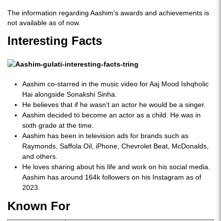
The information regarding Aashim's awards and achievements is
not available as of now.
Interesting Facts
Aashim co-starred in the music video for Aaj Mood Ishqholic
Hai alongside Sonakshi Sinha.
He believes that if he wasn’t an actor he would be a singer.
Aashim decided to become an actor as a child. He was in
sixth grade at the time.
Aashim has been in television ads for brands such as
Raymonds, Saffola Oil, iPhone, Chevrolet Beat, McDonalds,
and others.
He loves sharing about his life and work on his social media.
Aashim has around 164k followers on his Instagram as of
2023.
Known For