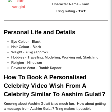
Character Name - Karn
Tring Rating -
⭐
⭐
⭐
Personal Life and Details
Eye Colour - Black
Hair Colour - Black
Weight - 78kg (approx)
Hobbies - Travelling, Modelling, Working out, Sketching
Religion - Hinduism
Favourite Actor - Ranbir Kapoor
How To Book A Personalised
Celebrity Video Wish From A
Celebrity Similar To Aashim Gulati?
Knowing about Aashim Gulati is so much fun. How about getting
a message from Aashim Gulati? Tring makes it possible!