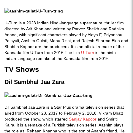
U-Turn is a 2023 Indian Hindi-language supernatural thriller film
directed by Arif Khan and written by Parvez Sheikh and Radhika
Anand, with significant characters played by Alaya F, Priyanshu
Painyuli, Aashim Gulati, Manu Rishi, and Rajesh Sharma.Ekta and
Shobha Kapoor are the producers. It is an official remake of the
Kannada film U Turn from 2016.The film
U-Turn
is the ninth
Indian-language remake of the Kannada film from 2016.
TV Shows
Dil Sambhal Jaa Zara
Dil Sambhal Jaa Zara is a Star Plus drama television series that
aired from October 23, 2017 to February 2, 2018. Vikram Bhatt
produced the show, which starred
Sanjay Kapoor
and Smiriti
Kalra. It is a remake of a Turkish television series. Aashim plays
the role as Rehaan Khanna who is the son of Anant's friend. He