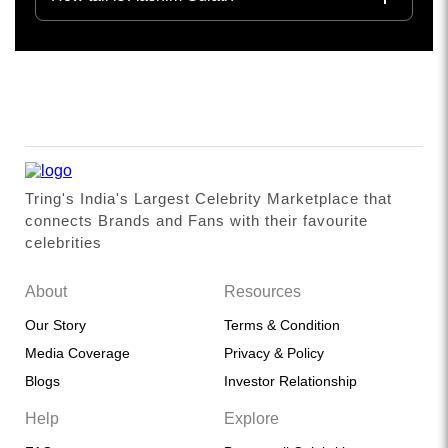
Tring's India's Largest Celebrity Marketplace that
connects Brands and Fans with their favourite
celebrities
About
Resources
Our Story
Terms & Condition
Media Coverage
Privacy & Policy
Blogs
Investor Relationship
Help
Explore