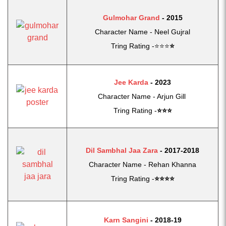
Gulmohar Grand
- 2015
Character Name - Neel Gujral
Tring Rating -⭐⭐⭐
⭐
Jee Karda
-
2023
Character Name - Arjun Gill
Tring Rating -
⭐
⭐
⭐
Dil Sambhal Jaa Zara
- 2017-2018
Character Name - Rehan Khanna
Tring Rating -
⭐
⭐
⭐⭐
Karn Sangini
- 2018-19