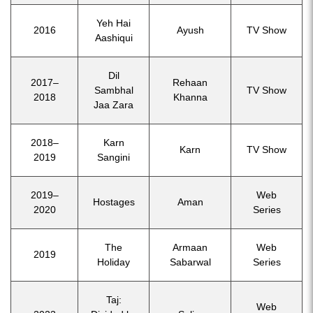
Yeh Hai
2016
Ayush
TV Show
Aashiqui
Dil
2017–
Rehaan
Sambhal
TV Show
2018
Khanna
Jaa Zara
2018–
Karn
Karn
TV Show
2019
Sangini
2019–
Web
Hostages
Aman
2020
Series
The
Armaan
Web
2019
Holiday
Sabarwal
Series
Taj:
Web