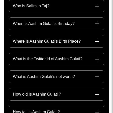
Who is Salim in Taj?
When is Aashim Gulati’s Birthday?
Where is Aashim Gulati’s Birth Place?
What is the Twitter Id of Aashim Gulati?
What is Aashim Gulati’s net worth?
How old is Aashim Gulati ?
How tall is Aashim Gulati?