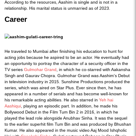
According to the resources, Aashim is single and is not in a
relationship. His marital status is unmarried as of 2023.
Career
He traveled to Mumbai after finishing his education to hunt for
acting jobs because he aspired to be an actor. He eventually had
an opportunity to portray the character of a security officer in the
TV series
Gulmohar Grand
, in which he co-starred with Aakansha
Singh and Gaurav Chopra. Gulmohar Grand was Aashim's Debut
in television industry in 2015. Sunshine Productions produced the
series, which was aired on Star Plus. Ever since then, he has
appeared in a number of serials and has become well-known for
his remarkable acting abilities. He also starred in
Yeh hai
Aashiqui
, playing an episodic part. In addition, he made his
Bollywood Debut in the Film Tum Bin 2 in 2016, in which he
played the lead role alongside Anubhav Sinha. It was the sequel
to the earlier superhit film Tum Bin and was produced by Bhushan
Kumar. He also appeared in the music video Aaj Mood Ishqholic