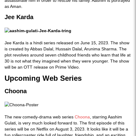
assassinate him in order to rescue his family. Aashim is portrayed
as Aman.
Jee Karda
Jee Karda is a hindi series released on June 15, 2023. The show
is created by Abbas Dalal, Hussain Dalal, Arunima Sharma. The
plot revolves around seven childhood friends who learn that life at
30 is not what they imagined when they were younger. The show
will be an OTT release on Prime Video.
Upcoming Web Series
Choona
The new comedy-drama web series
Choona
, starring Aashim
Gulati, is very much looked forward to. The first episode of this
series will be on Netflix on August 3, 2023. It looks like it will be a
fun rollercoaster ride full of laughter, friendship, and an exciting