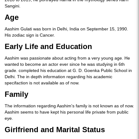
Sangini.
Age
Aashim Gulati was born in Delhi, India on September 15, 1990.
His zodiac sign is Cancer.
Early Life and Education
Aashim was passionate about acting from a very young age. He
wanted to become an actor ever since he was studying in 6th
grade. completed his education at G. D. Goenka Public School in
Delhi. The in depth information regarding his academic
specifaction is not available as of now.
Family
The information regarding Aashim's family is not known as of now.
Aashim seems to have kept his personal life private from public
eye.
Girlfriend and Marital Status