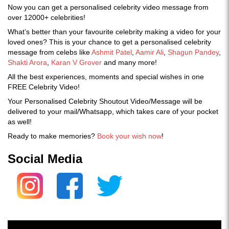
Now you can get a personalised celebrity video message from
over 12000+ celebrities!
What’s better than your favourite celebrity making a video for your
loved ones? This is your chance to get a personalised celebrity
message from celebs like
Ashmit Patel
,
Aamir Ali
,
Shagun Pandey
,
Shakti Arora
,
Karan V Grover
and many more!
All the best experiences, moments and special wishes in one
FREE Celebrity Video!
Your Personalised Celebrity Shoutout Video/Message will be
delivered to your mail/Whatsapp, which takes care of your pocket
as well!
Ready to make memories?
Book your wish now
!
Social Media