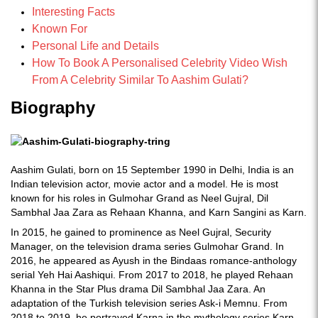
Interesting Facts
Known For
Personal Life and Details
How To Book A Personalised Celebrity Video Wish
From A Celebrity Similar To Aashim Gulati?
Biography
Aashim Gulati, born on 15 September 1990 in Delhi, India is an
Indian television actor, movie actor and a model. He is most
known for his roles in Gulmohar Grand as Neel Gujral, Dil
Sambhal Jaa Zara as Rehaan Khanna, and Karn Sangini as Karn.
In 2015, he gained to prominence as Neel Gujral, Security
Manager, on the television drama series Gulmohar Grand. In
2016, he appeared as Ayush in the Bindaas romance-anthology
serial Yeh Hai Aashiqui. From 2017 to 2018, he played Rehaan
Khanna in the Star Plus drama Dil Sambhal Jaa Zara. An
adaptation of the Turkish television series Ask-i Memnu. From
2018 to 2019, he portrayed Karna in the mythology series Karn