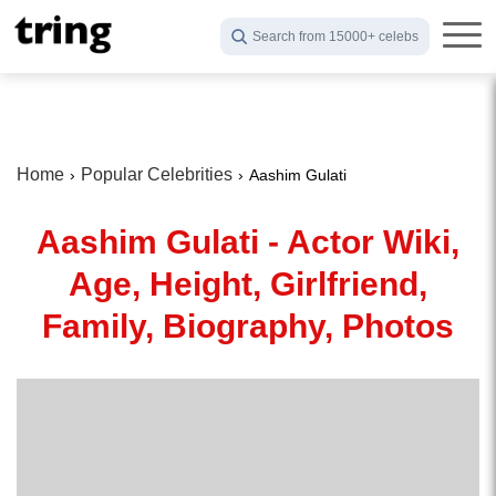
Search from 15000+ celebs
Home
Popular Celebrities
Aashim Gulati
Aashim Gulati - Actor Wiki,
Age, Height, Girlfriend,
Family, Biography, Photos