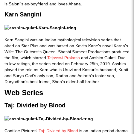
is Saloni's ex-boyfriend and loves Ahana.
Karn Sangini
Karn Sangini was an Indian mythological television series that
aired on Star Plus and was based on Kavita Kane's novel Karna's
Wife: The Outcast's Queen. Shashi Sumeet Productions produced
the film, which starred
Tejasswi Prakash
and Aashim Gulati. Due
to low ratings, the series ended on February 25th, 2019. Aashim
played the role as Karn who is Uruvi and Kasturi's husband, Kunti
and Surya God's only son, Radha and Adirath's foster son,
Duryodhan's best friend, Shon's elder-half brother.
Web Series
Taj: Divided by Blood
Contiloe Pictures'
Taj: Divided by Blood
is an Indian period drama