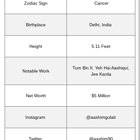
Zodiac Sign
Cancer
Birthplace
Delhi, India
Height
5.11 Feet
Tum Bin II, Yeh Hai Aashiqui,
Notable Work
Jee Karda
Net Worth
$5 Million
Instagram
@aashimgulati
Twitter
@aashim90