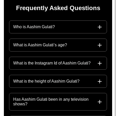
Frequently Asked Questions
Who is Aashim Gulati?
What is Aashim Gulati’s age?
What is the Instagram Id of Aashim Gulati?
What is the height of Aashim Gulati?
Has Aashim Gulati been in any television
shows?