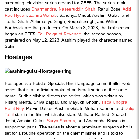
streaming television series created for ZEE5. The series' main
cast includes
Dharmendra
,
Naseeruddin Shah
, Rahul Bose,
Aditi
Rao Hydari
,
Zarina Wahab
, Sandhya Mridul, Aashim Gulati, and
Taaha Shah. Abhimanyu Singh, Roopali Singh, and William
Borthwick are the producers. On March 3, 2023, the first season
began on ZEE5.
Taj: Reign of Revenge
, the second season,
premiered on May 12, 2023. Aashim played the character named
Salim.
Hostages
Hostages is a Hotstar Specials Hindi-language crime thriller web
series that is an official remake of an Israeli series of the same
name. Sudhir Mishra directs the series, which was written by
Nisarg Mehta, Shiva Bajpai, and Mayukh Ghosh.
Tisca Chopra
,
Ronit Roy
, Parvin Dabas, Aashim Gulati, Mohan Kapoor, and
Dalip
Tahil
star in the film, which also stars Malhaar Rathod, Sharad
Joshi, Aashim Gulati,
Surya Sharma
, and Anangsha Biswas in
supporting parts. The series is about a prominent surgeon who is
set for a routine operation on the chief minister and is told to