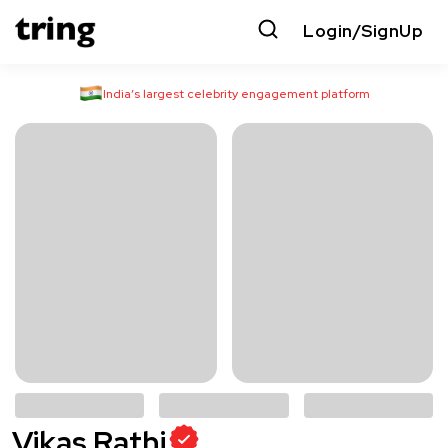
Login/SignUp
India’s largest celebrity engagement platform
Vikas Rathi