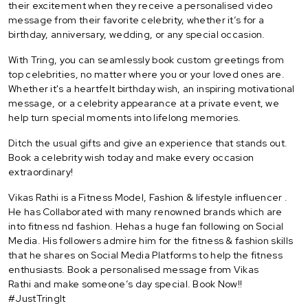
their excitement when they receive a personalised video
message from their favorite celebrity, whether it’s for a
birthday, anniversary, wedding, or any special occasion.
With Tring, you can seamlessly book custom greetings from
top celebrities, no matter where you or your loved ones are.
Whether it's a heartfelt birthday wish, an inspiring motivational
message, or a celebrity appearance at a private event, we
help turn special moments into lifelong memories.
Ditch the usual gifts and give an experience that stands out.
Book a celebrity wish today and make every occasion
extraordinary!
Vikas Rathi is a Fitness Model, Fashion & lifestyle influencer .
He has Collaborated with many renowned brands which are
into fitness nd fashion. Hehas a huge fan following on Social
Media. His followers admire him for the fitness & fashion skills
that he shares on Social Media Platforms to help the fitness
enthusiasts. Book a personalised message from Vikas
Rathi and make someone’s day special. Book Now!!
#JustTringIt