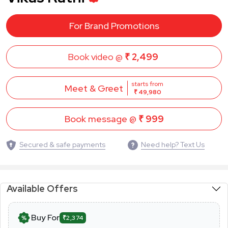
For Brand Promotions
Book video @
₹ 2,499
starts from
Meet & Greet
₹ 49,980
Book message @
₹ 999
Secured & safe payments
Need help? Text Us
Available Offers
Buy For
₹2,374