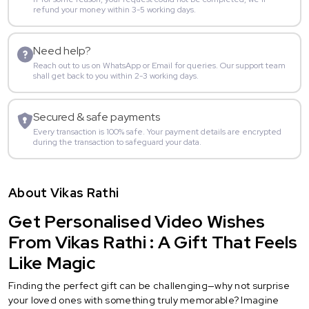
refund your money within 3-5 working days.
Need help?
Reach out to us on WhatsApp or Email for queries. Our support team
shall get back to you within 2-3 working days.
Secured & safe payments
Every transaction is 100% safe. Your payment details are encrypted
during the transaction to safeguard your data.
About Vikas Rathi
Get Personalised Video Wishes
From Vikas Rathi : A Gift That Feels
Like Magic
Finding the perfect gift can be challenging—why not surprise
your loved ones with something truly memorable? Imagine