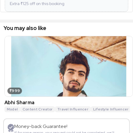
Extra ₹
125
off on this booking
You may also like
₹999
Abhi Sharma
Model
Content Creator
Travel Influencer
Lifestyle Influencer
Money-back Guarantee!
If for some reason, your request could not be completed, we’ll