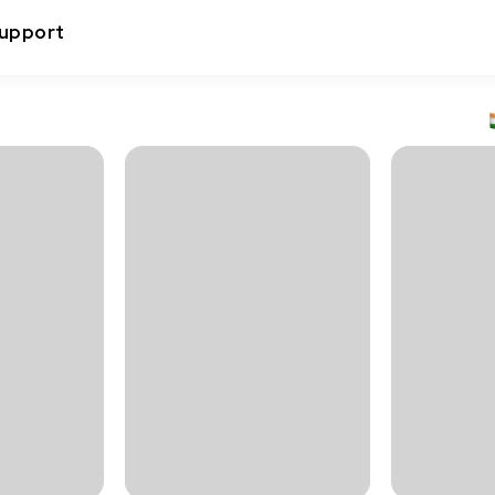
upport