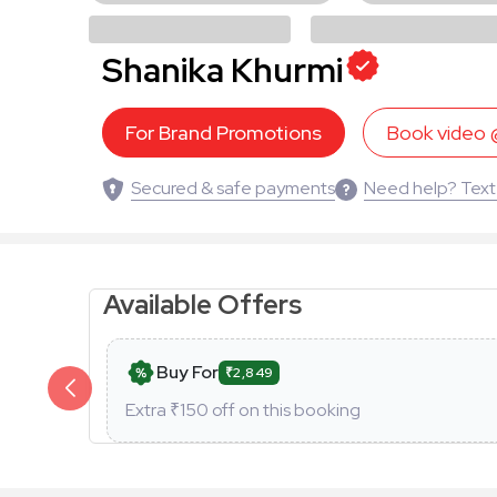
Shanika Khurmi
For Brand Promotions
Book video
Secured & safe payments
Need help? Text
Available Offers
Buy For
₹2,849
Extra ₹
150
off on this booking