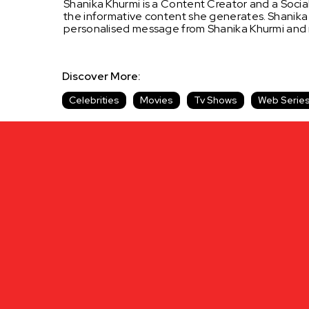
Shanika Khurmi is a Content Creator and a Social
the informative content she generates.
Shanika
personalised message from Shanika Khurmi and
Discover More:
Celebrities
Movies
Tv Shows
Web Serie