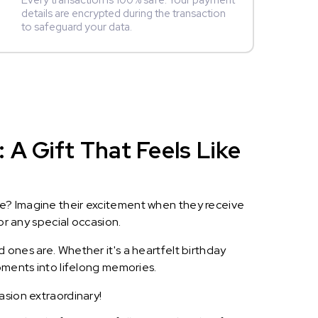
Every transaction is 100% safe. Your payment
details are encrypted during the transaction
to safeguard your data.
A Gift That Feels Like
le? Imagine their excitement when they receive
or any special occasion.
 ones are. Whether it's a heartfelt birthday
oments into lifelong memories.
asion extraordinary!