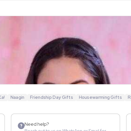
Ka!
Naagin
Friendship Day Gifts
Housewarming Gifts
R
Need help?