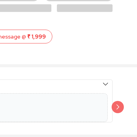
message @
₹ 1,999
Members 
Additional 