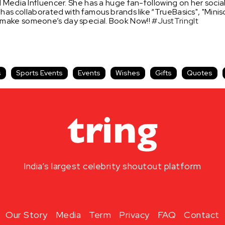
 Media Influencer. She has a huge fan-following on her socia
 has
collaborated
with
famous
brands
like
“TrueBasics", "Mini
 make someone’s day special. Book Now!!
#JustTringIt
s
Sports Events
Events
Wishes
Gifts
Quotes
India’s largest celebrity shoutout platform
Our Story
Media
Term
Privacy
FAQ
Contact