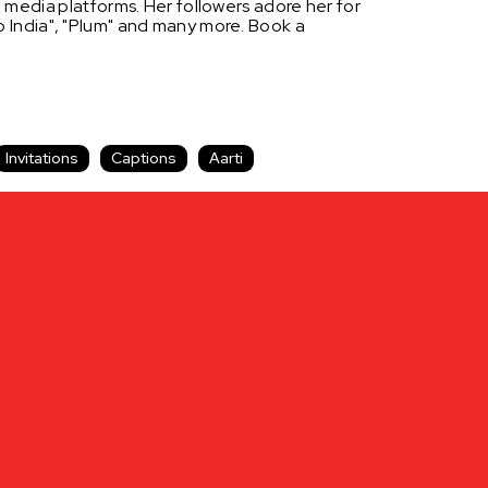
l
media
platforms. Her followers adore her for
so India", "Plum" and many more. Book a
Invitations
Captions
Aarti