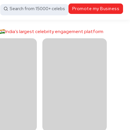
Search from 15000+ celebs
Promote my Business
India’s largest celebrity engagement platform