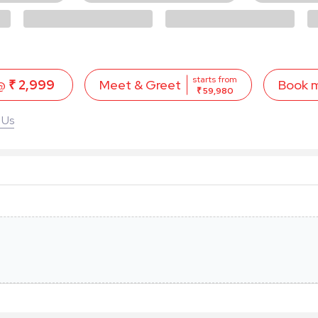
starts from
 @
₹ 2,999
Book 
Meet & Greet
₹ 59,980
 Us