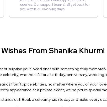
Reach out to us on WhatsApp or Email for
queries. Our support team shall get back to
you within 2-3 working days.
Wishes From Shanika Khurmi : 
y not surprise your loved ones with something truly memorab
celebrity, whether it’s for a birthday, anniversary, wedding, 
ings from top celebrities, no matter where you or your loved
lebrity appearance at a private event, we help turn special m
t stands out. Book a celebrity wish today and make every occ