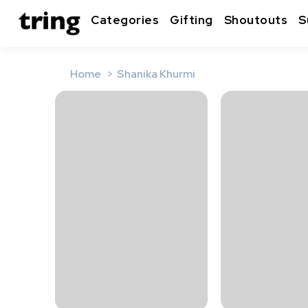
Categories
Gifting
Shoutouts
S
Home
Shanika Khurmi