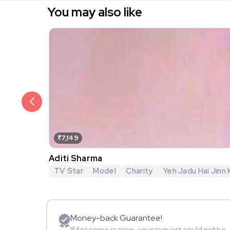
You may also like
₹7,149
Aditi Sharma
TV Star
Model
Charity
Yeh Jadu Hai Jinn 
Money-back Guarantee!