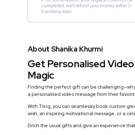
If for some reason, your request could not be
completed, we’ll refund your money within 3-
5 working days.
About Shanika Khurmi
Get Personalised Video 
Magic
Finding the perfect gift can be challenging—wh
a personalised video message from their favorite 
With Tring, you can seamlessly book custom greet
wish, an inspiring motivational message, or a ce
Ditch the usual gifts and give an experience tha