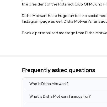
the president of the Rotaract Club Of Mulund Hil
Disha Motwani has a huge fan base o social medi
Instagram page as well. Disha Motwani’s fans ad
Book a personalised message from Disha Motwan
Frequently asked questions
Who is Disha Motwani?
What is Disha Motwani famous for?