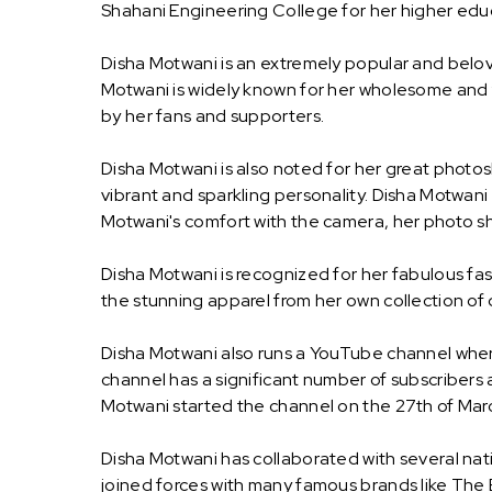
Shahani Engineering College for her higher edu
Disha Motwani is an extremely popular and belo
Motwani is widely known for her wholesome and f
by her fans and supporters.
Disha Motwani is also noted for her great photo
vibrant and sparkling personality. Disha Motwani
Motwani's comfort with the camera, her photo sh
Disha Motwani is recognized for her fabulous fash
the stunning apparel from her own collection of 
Disha Motwani also runs a YouTube channel wher
channel has a significant number of subscribers 
Motwani started the channel on the 27th of Mar
Disha Motwani has collaborated with several nat
joined forces with many famous brands like The