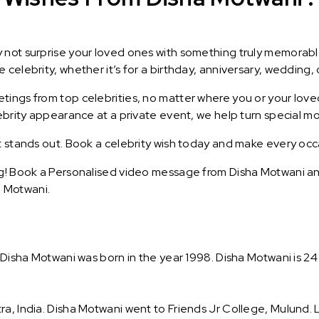
y not surprise your loved ones with something truly memorab
celebrity, whether it’s for a birthday, anniversary, wedding, 
ings from top celebrities, no matter where you or your loved
lebrity appearance at a private event, we help turn special m
t stands out. Book a celebrity wish today and make every occ
g! Book a Personalised video message from Disha Motwani and 
 Motwani.
. Disha Motwani was born in the year 1998. Disha Motwani is 24
ra, India. Disha Motwani went to Friends Jr College, Mulund