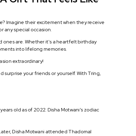
le? Imagine their excitement when they receive
or any special occasion.
 ones are. Whether it's a heartfelt birthday
oments into lifelong memories.
asion extraordinary!
surprise your friends or yourself. With Tring,
 years old as of 2022. Disha Motwani’s zodiac
. Later, Disha Motwani attended Thadomal