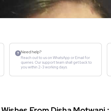
Need help?
Reach out to us on WhatsApp or Email for
queries. Our support team shall get back to
you within 2-3 working days.
Wishes From Disha Motwani : 