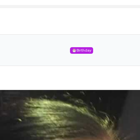
Birthday