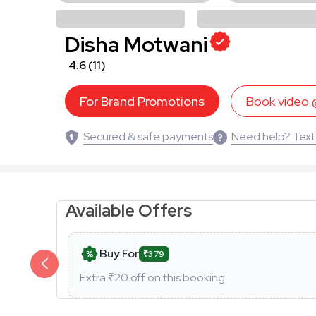
Disha Motwani
4.6
(11)
For Brand Promotions
Book video
Secured & safe payments
Need help? Text
Available Offers
Buy For
₹379
Extra ₹
20
off on this booking