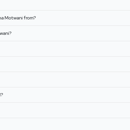
sha Motwani from?
twani?
l?