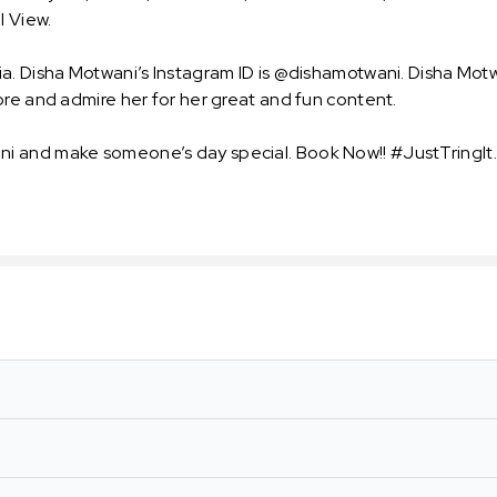
l View.
a. Disha Motwani’s Instagram ID is @dishamotwani. Disha Mot
ore and admire her for her great and fun content.
i and make someone’s day special. Book Now!! #JustTringIt.