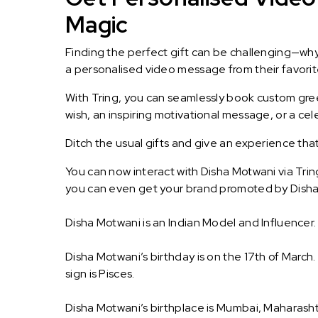
Magic
Finding the perfect gift can be challenging—wh
a personalised video message from their favorite 
With Tring, you can seamlessly book custom greet
wish, an inspiring motivational message, or a ce
Ditch the usual gifts and give an experience tha
You can now interact with Disha Motwani via Trin
you can even get your brand promoted by Disha
Disha Motwani is an Indian Model and Influencer.
Disha Motwani’s birthday is on the 17th of March
sign is Pisces.
Disha Motwani’s birthplace is Mumbai, Maharasht