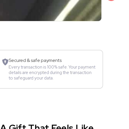
₹3,499
Shalini Sam
Model
Secured & safe payments
Every transaction is 100% safe. Your payment
details are encrypted during the transaction
to safeguard your data.
A Gift That Feels Like