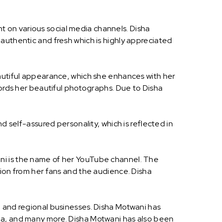
 on various social media channels. Disha
authentic and fresh which is highly appreciated
eautiful appearance, which she enhances with her
cords her beautiful photographs. Due to Disha
d self-assured personality, which is reflected in
ni is the name of her YouTube channel. The
tion from her fans and the audience. Disha
l and regional businesses. Disha Motwani has
dia, and many more. Disha Motwani has also been