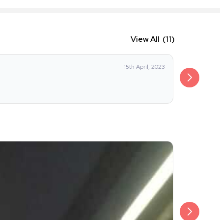
View All
(11)
aditya_he
15th April, 2023
Was OK Cou