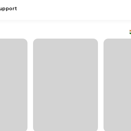
upport