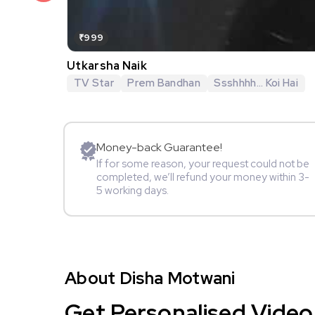
₹999
Utkarsha Naik
TV Star
Prem Bandhan
Ssshhhh... Koi Hai
Money-back Guarantee!
If for some reason, your request could not be
completed, we’ll refund your money within 3-
5 working days.
About Disha Motwani
Get Personalised Video 