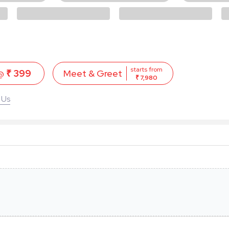
starts from
 @
₹ 399
Meet & Greet
₹ 7,980
 Us