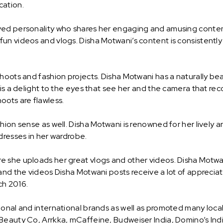
cation.
ved personality who shares her engaging and amusing content
un videos and vlogs. Disha Motwani’s content is consistently 
shoots and fashion projects. Disha Motwani has a naturally b
 is a delight to the eyes that see her and the camera that re
oots are flawless.
ion sense as well. Disha Motwani is renowned for her lively an
dresses in her wardrobe.
e she uploads her great vlogs and other videos. Disha Motwa
and the videos Disha Motwani posts receive a lot of apprecia
ch 2016.
ional and international brands as well as promoted many loca
 Beauty Co, Arrkka, mCaffeine, Budweiser India, Domino’s In