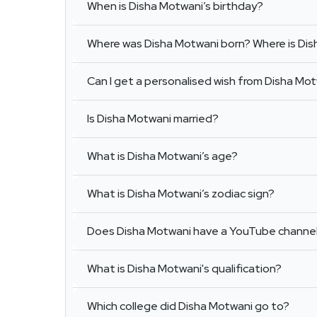
When is Disha Motwani’s birthday?
Where was Disha Motwani born? Where is Di
Can I get a personalised wish from Disha Mo
Is Disha Motwani married?
What is Disha Motwani’s age?
What is Disha Motwani’s zodiac sign?
Does Disha Motwani have a YouTube channe
What is Disha Motwani's qualification?
Which college did Disha Motwani go to?