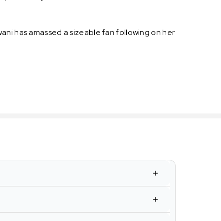
wani has amassed a sizeable fan following on her