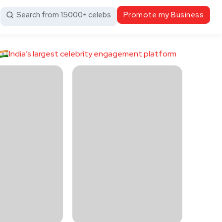
Search from 15000+ celebs
Promote my Business
India’s largest celebrity engagement platform