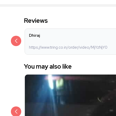
Reviews
Dhiraj
https://www.tring.co.in/order/video/MjYzNjY0
You may also like