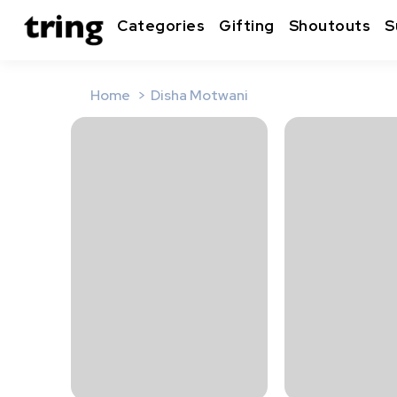
Categories
Gifting
Shoutouts
S
Home
Disha Motwani