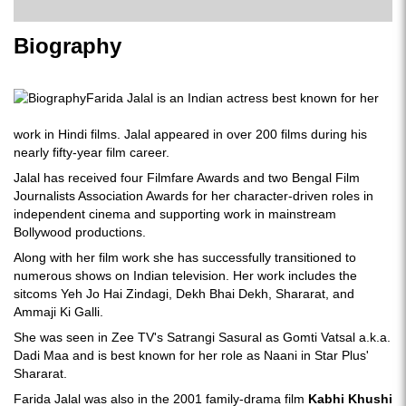
Biography
Farida Jalal is an Indian actress best known for her
work in Hindi films. Jalal appeared in over 200 films during his
nearly fifty-year film career.
Jalal has received four Filmfare Awards and two Bengal Film
Journalists Association Awards for her character-driven roles in
independent cinema and supporting work in mainstream
Bollywood productions.
Along with her film work she has successfully transitioned to
numerous shows on Indian television. Her work includes the
sitcoms Yeh Jo Hai Zindagi, Dekh Bhai Dekh, Shararat, and
Ammaji Ki Galli.
She was seen in Zee TV's Satrangi Sasural as Gomti Vatsal a.k.a.
Dadi Maa and is best known for her role as Naani in Star Plus'
Shararat.
Farida Jalal was also in the 2001 family-drama film
Kabhi Khushi