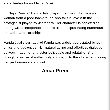
stars Jeetendra and Asha Parekh.
In 'Naya Raasta ' Farida Jalal played the role of Kamla a young
woman from a poor background who falls in love with the
protagonist played by Jeetendra. Her character is depicted as
strong-willed independent and resilient despite facing numerous
obstacles and hardships.
Farida Jalal's portrayal of Kamla was widely appreciated by both
critics and audiences. Her natural acting and effortless dialogue
delivery made her character believable and relatable. She
brought a sense of authenticity and depth to the character making
her performance stand out.
Amar Prem