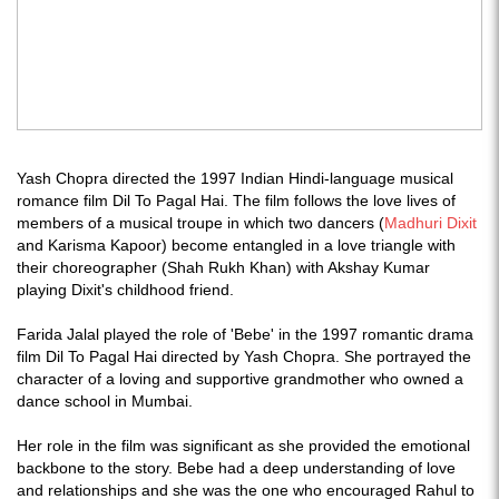
Yash Chopra directed the 1997 Indian Hindi-language musical
romance film Dil To Pagal Hai. The film follows the love lives of
members of a musical troupe in which two dancers (
Madhuri Dixit
and Karisma Kapoor) become entangled in a love triangle with
their choreographer (Shah Rukh Khan) with Akshay Kumar
playing Dixit's childhood friend.
Farida Jalal played the role of 'Bebe' in the 1997 romantic drama
film Dil To Pagal Hai directed by Yash Chopra. She portrayed the
character of a loving and supportive grandmother who owned a
dance school in Mumbai.
Her role in the film was significant as she provided the emotional
backbone to the story. Bebe had a deep understanding of love
and relationships and she was the one who encouraged Rahul to