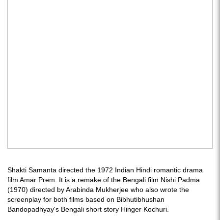
Shakti Samanta directed the 1972 Indian Hindi romantic drama
film Amar Prem. It is a remake of the Bengali film Nishi Padma
(1970) directed by Arabinda Mukherjee who also wrote the
screenplay for both films based on Bibhutibhushan
Bandopadhyay's Bengali short story Hinger Kochuri.