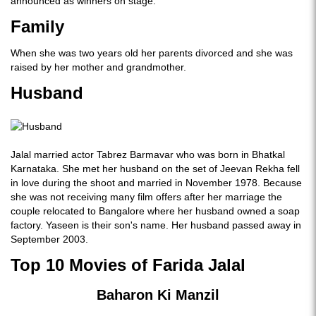
announced as winners on stage.
Family
When she was two years old her parents divorced and she was
raised by her mother and grandmother.
Husband
Jalal married actor Tabrez Barmavar who was born in Bhatkal
Karnataka. She met her husband on the set of Jeevan Rekha fell
in love during the shoot and married in November 1978. Because
she was not receiving many film offers after her marriage the
couple relocated to Bangalore where her husband owned a soap
factory. Yaseen is their son's name. Her husband passed away in
September 2003.
Top 10 Movies of Farida Jalal
Baharon Ki Manzil