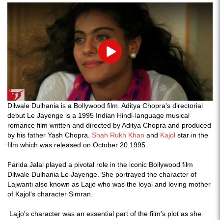
Play
Dilwale Dulhania is a Bollywood film. Aditya Chopra's directorial
debut Le Jayenge is a 1995 Indian Hindi-language musical
romance film written and directed by Aditya Chopra and produced
by his father Yash Chopra.
Shah Rukh Khan
and
Kajol
star in the
film which was released on October 20 1995.
Farida Jalal played a pivotal role in the iconic Bollywood film
Dilwale Dulhania Le Jayenge. She portrayed the character of
Lajwanti also known as Lajjo who was the loyal and loving mother
of Kajol's character Simran.
Lajjo's character was an essential part of the film's plot as she