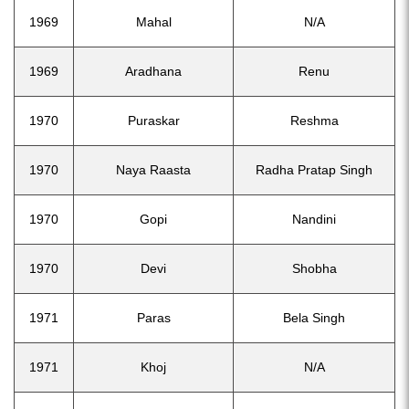
1969
Mahal
N/A
1969
Aradhana
Renu
1970
Puraskar
Reshma
1970
Naya Raasta
Radha Pratap Singh
1970
Gopi
Nandini
1970
Devi
Shobha
1971
Paras
Bela Singh
1971
Khoj
N/A