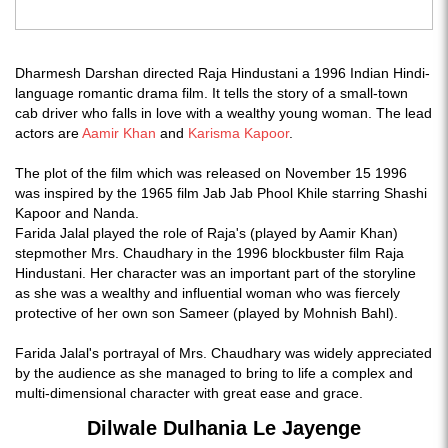
Dharmesh Darshan directed Raja Hindustani a 1996 Indian Hindi-
language romantic drama film. It tells the story of a small-town
cab driver who falls in love with a wealthy young woman. The lead
actors are
Aamir Khan
and
Karisma Kapoor
.
The plot of the film which was released on November 15 1996
was inspired by the 1965 film Jab Jab Phool Khile starring Shashi
Kapoor and Nanda.
Farida Jalal played the role of Raja's (played by Aamir Khan)
stepmother Mrs. Chaudhary in the 1996 blockbuster film Raja
Hindustani. Her character was an important part of the storyline
as she was a wealthy and influential woman who was fiercely
protective of her own son Sameer (played by Mohnish Bahl).
Farida Jalal's portrayal of Mrs. Chaudhary was widely appreciated
by the audience as she managed to bring to life a complex and
multi-dimensional character with great ease and grace.
Dilwale Dulhania Le Jayenge