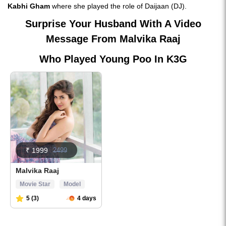
Kabhi Gham
where she played the role of Daijaan (DJ).
Surprise Your Husband With A Video
Message From Malvika Raaj
Who Played Young Poo In K3G