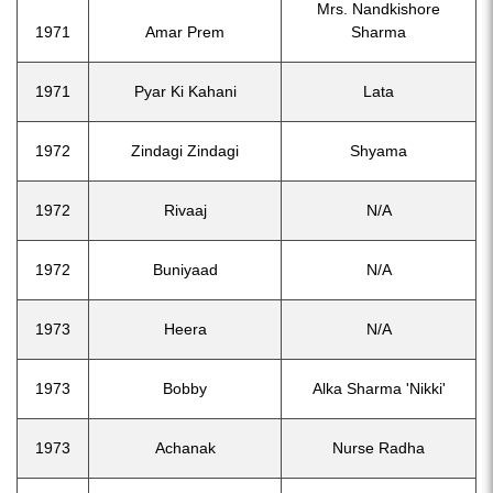
Mrs. Nandkishore
1971
Amar Prem
Sharma
1971
Pyar Ki Kahani
Lata
1972
Zindagi Zindagi
Shyama
1972
Rivaaj
N/A
1972
Buniyaad
N/A
1973
Heera
N/A
1973
Bobby
Alka Sharma 'Nikki'
1973
Achanak
Nurse Radha