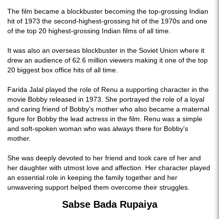
The film became a blockbuster becoming the top-grossing Indian
hit of 1973 the second-highest-grossing hit of the 1970s and one
of the top 20 highest-grossing Indian films of all time.
It was also an overseas blockbuster in the Soviet Union where it
drew an audience of 62.6 million viewers making it one of the top
20 biggest box office hits of all time.
Farida Jalal played the role of Renu a supporting character in the
movie Bobby released in 1973. She portrayed the role of a loyal
and caring friend of Bobby's mother who also became a maternal
figure for Bobby the lead actress in the film. Renu was a simple
and soft-spoken woman who was always there for Bobby's
mother.
She was deeply devoted to her friend and took care of her and
her daughter with utmost love and affection. Her character played
an essential role in keeping the family together and her
unwavering support helped them overcome their struggles.
Sabse Bada Rupaiya