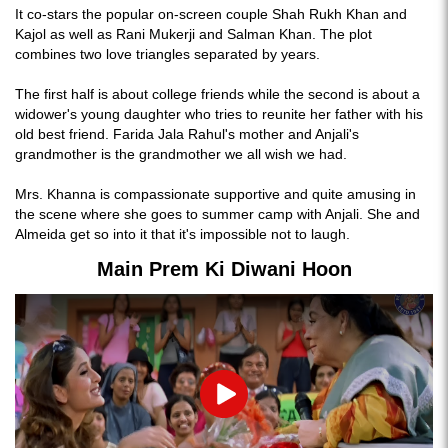
It co-stars the popular on-screen couple Shah Rukh Khan and
Kajol as well as Rani Mukerji and Salman Khan. The plot
combines two love triangles separated by years.
The first half is about college friends while the second is about a
widower's young daughter who tries to reunite her father with his
old best friend. Farida Jala Rahul's mother and Anjali's
grandmother is the grandmother we all wish we had.
Mrs. Khanna is compassionate supportive and quite amusing in
the scene where she goes to summer camp with Anjali. She and
Almeida get so into it that it's impossible not to laugh.
Main Prem Ki Diwani Hoon
Play