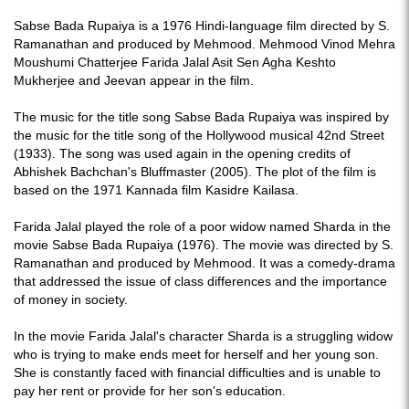
Sabse Bada Rupaiya is a 1976 Hindi-language film directed by S.
Ramanathan and produced by Mehmood. Mehmood Vinod Mehra
Moushumi Chatterjee Farida Jalal Asit Sen Agha Keshto
Mukherjee and Jeevan appear in the film.
The music for the title song Sabse Bada Rupaiya was inspired by
the music for the title song of the Hollywood musical 42nd Street
(1933). The song was used again in the opening credits of
Abhishek Bachchan's Bluffmaster (2005). The plot of the film is
based on the 1971 Kannada film Kasidre Kailasa.
Farida Jalal played the role of a poor widow named Sharda in the
movie Sabse Bada Rupaiya (1976). The movie was directed by S.
Ramanathan and produced by Mehmood. It was a comedy-drama
that addressed the issue of class differences and the importance
of money in society.
In the movie Farida Jalal's character Sharda is a struggling widow
who is trying to make ends meet for herself and her young son.
She is constantly faced with financial difficulties and is unable to
pay her rent or provide for her son's education.