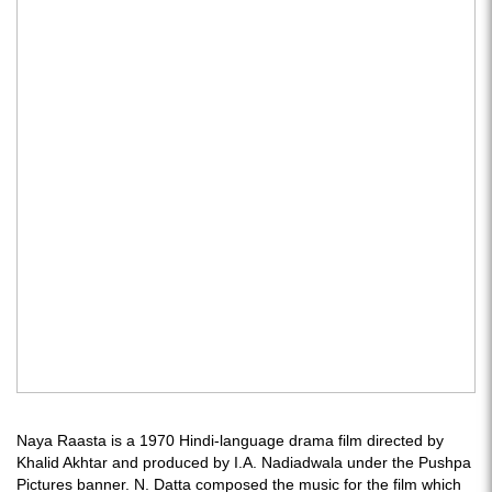
Naya Raasta is a 1970 Hindi-language drama film directed by
Khalid Akhtar and produced by I.A. Nadiadwala under the Pushpa
Pictures banner. N. Datta composed the music for the film which