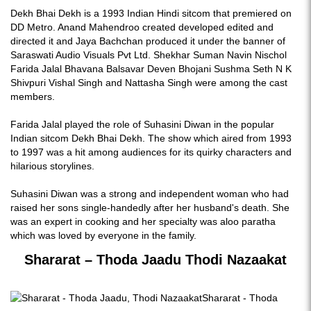
Dekh Bhai Dekh is a 1993 Indian Hindi sitcom that premiered on
DD Metro. Anand Mahendroo created developed edited and
directed it and Jaya Bachchan produced it under the banner of
Saraswati Audio Visuals Pvt Ltd. Shekhar Suman Navin Nischol
Farida Jalal Bhavana Balsavar Deven Bhojani Sushma Seth N K
Shivpuri Vishal Singh and Nattasha Singh were among the cast
members.
Farida Jalal played the role of Suhasini Diwan in the popular
Indian sitcom Dekh Bhai Dekh. The show which aired from 1993
to 1997 was a hit among audiences for its quirky characters and
hilarious storylines.
Suhasini Diwan was a strong and independent woman who had
raised her sons single-handedly after her husband's death. She
was an expert in cooking and her specialty was aloo paratha
which was loved by everyone in the family.
Shararat – Thoda Jaadu Thodi Nazaakat
Shararat - Thoda