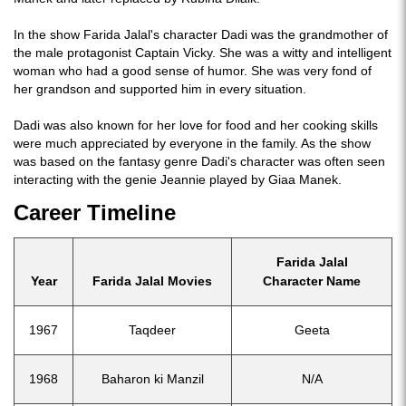
In the show Farida Jalal's character Dadi was the grandmother of
the male protagonist Captain Vicky. She was a witty and intelligent
woman who had a good sense of humor. She was very fond of
her grandson and supported him in every situation.
Dadi was also known for her love for food and her cooking skills
were much appreciated by everyone in the family. As the show
was based on the fantasy genre Dadi's character was often seen
interacting with the genie Jeannie played by Giaa Manek.
Career Timeline
Farida Jalal
Year
Farida Jalal Movies
Character Name
1967
Taqdeer
Geeta
1968
Baharon ki Manzil
N/A