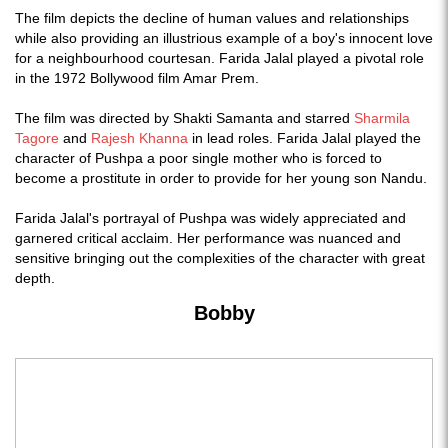
The film depicts the decline of human values and relationships
while also providing an illustrious example of a boy's innocent love
for a neighbourhood courtesan. Farida Jalal played a pivotal role
in the 1972 Bollywood film Amar Prem.
The film was directed by Shakti Samanta and starred
Sharmila
Tagore
and
Rajesh Khanna
in lead roles. Farida Jalal played the
character of Pushpa a poor single mother who is forced to
become a prostitute in order to provide for her young son Nandu.
Farida Jalal's portrayal of Pushpa was widely appreciated and
garnered critical acclaim. Her performance was nuanced and
sensitive bringing out the complexities of the character with great
depth.
Bobby