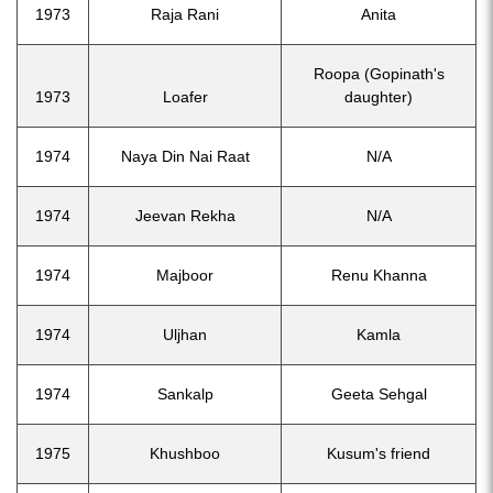
1973
Raja Rani
Anita
Roopa (Gopinath's
1973
Loafer
daughter)
1974
Naya Din Nai Raat
N/A
1974
Jeevan Rekha
N/A
1974
Majboor
Renu Khanna
1974
Uljhan
Kamla
1974
Sankalp
Geeta Sehgal
1975
Khushboo
Kusum's friend