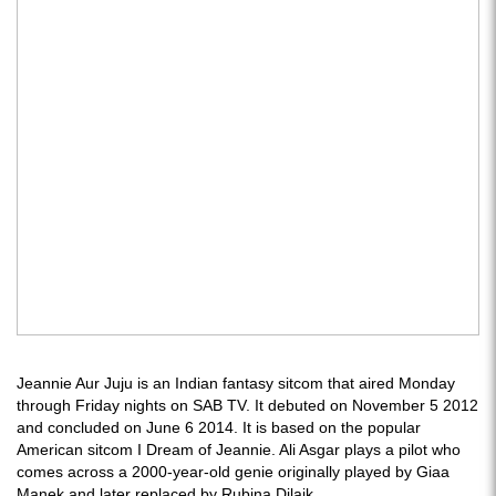
Jeannie Aur Juju is an Indian fantasy sitcom that aired Monday
through Friday nights on SAB TV. It debuted on November 5 2012
and concluded on June 6 2014. It is based on the popular
American sitcom I Dream of Jeannie. Ali Asgar plays a pilot who
comes across a 2000-year-old genie originally played by Giaa
Manek and later replaced by Rubina Dilaik.