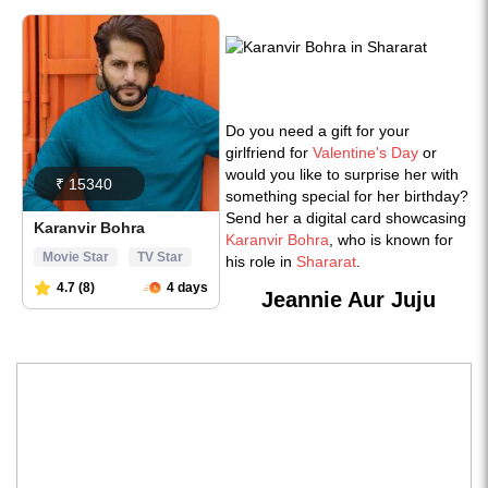
Do you need a gift for your
girlfriend for
Valentine's Day
or
would you like to surprise her with
something special for her birthday?
Send her a digital card showcasing
Karanvir Bohra
, who is known for
his role in
Shararat
.
Jeannie Aur Juju