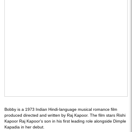
Bobby is a 1973 Indian Hindi-language musical romance film
produced directed and written by Raj Kapoor. The film stars Rishi
Kapoor Raj Kapoor's son in his first leading role alongside Dimple
Kapadia in her debut.