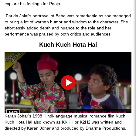
explore his feelings for Pooja.
Farida Jalal's portrayal of Bebe was remarkable as she managed
to bring a lot of warmth humor and wisdom to the character. She
effortlessly added depth and nuance to the role and her
performance was praised by both critics and audiences.
Kuch Kuch Hota Hai
Play
Karan Johar's 1998 Hindi-language musical romance film Kuch
Kuch Hota Hai also known as KKHH or K2H2 was written and
directed by Karan Johar and produced by Dharma Productions.