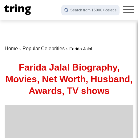
Search from 15000+ celebs
Home
Popular Celebrities
Farida Jalal
Farida Jalal Biography,
Movies, Net Worth, Husband,
Awards, TV shows