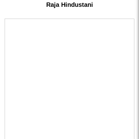
Raja Hindustani