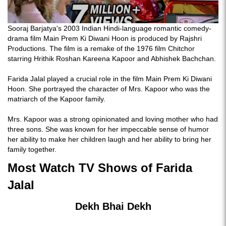
Sooraj Barjatya's 2003 Indian Hindi-language romantic comedy-
drama film Main Prem Ki Diwani Hoon is produced by Rajshri
Productions. The film is a remake of the 1976 film Chitchor
starring Hrithik Roshan Kareena Kapoor and Abhishek Bachchan.
Farida Jalal played a crucial role in the film Main Prem Ki Diwani
Hoon. She portrayed the character of Mrs. Kapoor who was the
matriarch of the Kapoor family.
Mrs. Kapoor was a strong opinionated and loving mother who had
three sons. She was known for her impeccable sense of humor
her ability to make her children laugh and her ability to bring her
family together.
Most Watch TV Shows of Farida
Jalal
Dekh Bhai Dekh