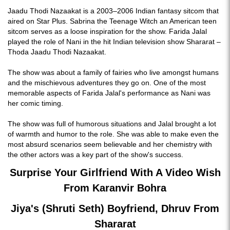
Jaadu Thodi Nazaakat is a 2003–2006 Indian fantasy sitcom that
aired on Star Plus. Sabrina the Teenage Witch an American teen
sitcom serves as a loose inspiration for the show. Farida Jalal
played the role of Nani in the hit Indian television show Shararat –
Thoda Jaadu Thodi Nazaakat.
The show was about a family of fairies who live amongst humans
and the mischievous adventures they go on. One of the most
memorable aspects of Farida Jalal's performance as Nani was
her comic timing.
The show was full of humorous situations and Jalal brought a lot
of warmth and humor to the role. She was able to make even the
most absurd scenarios seem believable and her chemistry with
the other actors was a key part of the show's success.
Surprise Your Girlfriend With A Video Wish
From Karanvir Bohra
Jiya's (Shruti Seth) Boyfriend, Dhruv From
Shararat