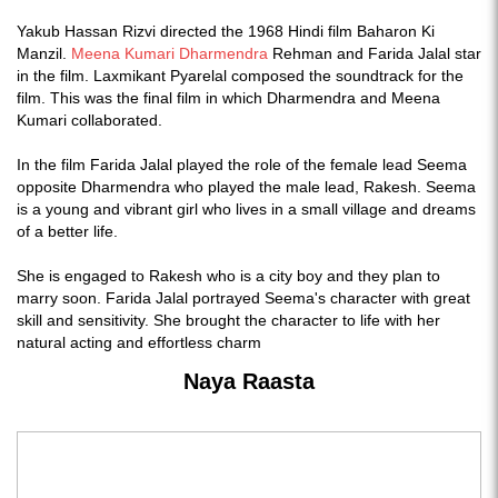
Yakub Hassan Rizvi directed the 1968 Hindi film Baharon Ki
Manzil.
Meena Kumari
Dharmendra
Rehman and Farida Jalal star
in the film. Laxmikant Pyarelal composed the soundtrack for the
film. This was the final film in which Dharmendra and Meena
Kumari collaborated.
In the film Farida Jalal played the role of the female lead Seema
opposite Dharmendra who played the male lead, Rakesh. Seema
is a young and vibrant girl who lives in a small village and dreams
of a better life.
She is engaged to Rakesh who is a city boy and they plan to
marry soon. Farida Jalal portrayed Seema's character with great
skill and sensitivity. She brought the character to life with her
natural acting and effortless charm
Naya Raasta