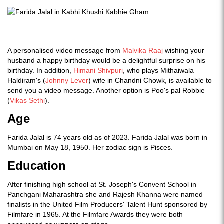
A personalised video message from
Malvika Raaj
wishing your
husband a happy birthday would be a delightful surprise on his
birthday. In addition,
Himani Shivpuri
, who plays Mithaiwala
Haldiram's (
Johnny Lever
) wife in Chandni Chowk, is available to
send you a video message. Another option is Poo's pal Robbie
(
Vikas Sethi
).
Age
Farida Jalal is 74 years old as of 2023. Farida Jalal was born in
Mumbai on May 18, 1950. Her zodiac sign is Pisces.
Education
After finishing high school at St. Joseph's Convent School in
Panchgani Maharashtra she and Rajesh Khanna were named
finalists in the United Film Producers' Talent Hunt sponsored by
Filmfare in 1965. At the Filmfare Awards they were both