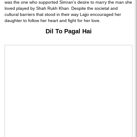
was the one who supported Simran's desire to marry the man she
loved played by Shah Rukh Khan. Despite the societal and
cultural barriers that stood in their way Lajjo encouraged her
daughter to follow her heart and fight for her love.
Dil To Pagal Hai