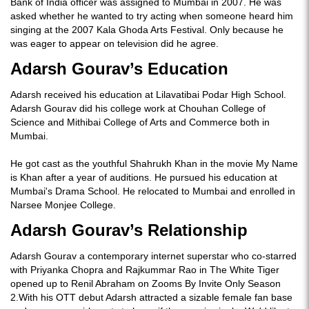
Bank of India officer was assigned to Mumbai in 2007. He was
asked whether he wanted to try acting when someone heard him
singing at the 2007 Kala Ghoda Arts Festival. Only because he
was eager to appear on television did he agree.
Adarsh Gourav’s Education
Adarsh received his education at Lilavatibai Podar High School.
Adarsh Gourav did his college work at Chouhan College of
Science and Mithibai College of Arts and Commerce both in
Mumbai.
He got cast as the youthful Shahrukh Khan in the movie My Name
is Khan after a year of auditions. He pursued his education at
Mumbai's Drama School. He relocated to Mumbai and enrolled in
Narsee Monjee College.
Adarsh Gourav’s Relationship
Adarsh Gourav a contemporary internet superstar who co-starred
with Priyanka Chopra and Rajkummar Rao in The White Tiger
opened up to Renil Abraham on Zooms By Invite Only Season
2.With his OTT debut Adarsh attracted a sizable female fan base