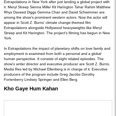
Extrapolations in New York after just landing a global project with
it. Meryl Streep Sienna Miller Kit Harington Tahar Rahim Matthew
Rhys Daveed Diggs Gemma Chan and David Schwimmer are
among the show's prominent western actors. Now the actor will
appear in Scott Z. Burns' climate change-themed film
Extrapolations alongside Hollywood heavyweights like Meryl
Streep and Kit Harington. The project's filming has begun in New
York.
In Extrapolations the impact of planetary shifts on love family and
employment is examined from both a personal and a global
human perspective. It consists of eight related episodes. The
show's writer director and executive producer are Scott Z. Burns.
Media Res led by Michael Ellenberg is in charge of it. Executive
producers of the program include Greg Jacobs Dorothy
Fortenberry Lindsey Springer and Ellen Berg.
Kho Gaye Hum Kahan