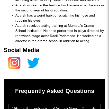
including Airtel Cadbury Domino’s Hotstar and Nescafe.
Adarsh worked in the feature film Banana when he was in
the second year of his graduation.
Adarsh has a weird habit of scratching his nose and
rubbing his eyes.
Adarsh received acting training at Mumbai's Drama
School institution. He once performed in plays directed by
renowned stage actor Raell Padamsee. He worked as a
director in the drama school in addition to acting.
Social Media
Frequently Asked Questions
What is the profession of Adarsh Gourav?