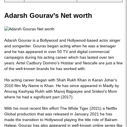
Adarsh Gourav’s Net worth
Adarsh Gourav is a Bollywood and Hollywood-based actor singer
and songwriter. Gourav began acting when he was a teenager
and he has appeared in over 50 TV and digital commercial
campaigns during his acting career which has lasted over ten
years. Airtel Cadbury Domino's Hotstar and Nescafe are just a few
of the well-known brands he has worked with.
His acting career began with Shah Rukh Khan in Karan Johar's
2010 film My Name is Khan. He has since appeared in Madly by
Anurag Kashyap Rukh with Manoj Bajpayee and Sridevi's Mom
where he had a significant part (2017).
With his most recent film effort The White Tiger (2021) a Netflix
Global production that was released in January 2021 he has
made the transition to Hollywood playing the title role of Balram
Halwai. Gourav has also appeared in well-known online series like