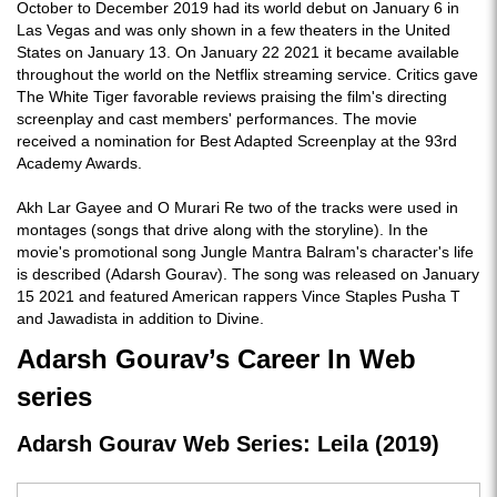
October to December 2019 had its world debut on January 6 in
Las Vegas and was only shown in a few theaters in the United
States on January 13. On January 22 2021 it became available
throughout the world on the Netflix streaming service. Critics gave
The White Tiger favorable reviews praising the film's directing
screenplay and cast members' performances. The movie
received a nomination for Best Adapted Screenplay at the 93rd
Academy Awards.
Akh Lar Gayee and O Murari Re two of the tracks were used in
montages (songs that drive along with the storyline). In the
movie's promotional song Jungle Mantra Balram's character's life
is described (Adarsh Gourav). The song was released on January
15 2021 and featured American rappers Vince Staples Pusha T
and Jawadista in addition to Divine.
Adarsh Gourav’s Career In Web
series
Adarsh Gourav Web Series: Leila (2019)