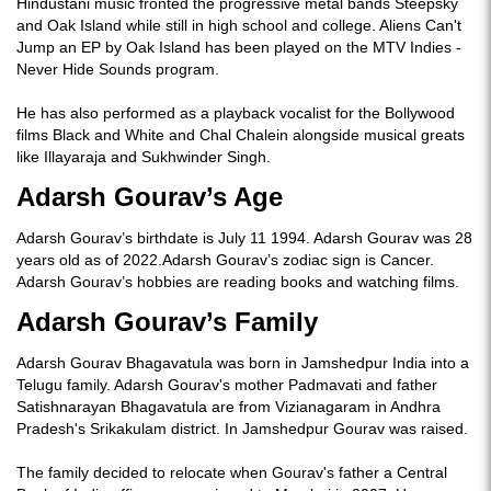
Hindustani music fronted the progressive metal bands Steepsky
and Oak Island while still in high school and college. Aliens Can't
Jump an EP by Oak Island has been played on the MTV Indies -
Never Hide Sounds program.
He has also performed as a playback vocalist for the Bollywood
films Black and White and Chal Chalein alongside musical greats
like Illayaraja and Sukhwinder Singh.
Adarsh Gourav’s Age
Adarsh Gourav’s birthdate is July 11 1994. Adarsh Gourav was 28
years old as of 2022.Adarsh Gourav’s zodiac sign is Cancer.
Adarsh Gourav’s hobbies are reading books and watching films.
Adarsh Gourav’s Family
Adarsh Gourav Bhagavatula was born in Jamshedpur India into a
Telugu family. Adarsh Gourav's mother Padmavati and father
Satishnarayan Bhagavatula are from Vizianagaram in Andhra
Pradesh's Srikakulam district. In Jamshedpur Gourav was raised.
The family decided to relocate when Gourav's father a Central