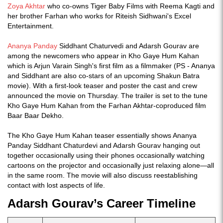
Zoya Akhtar
who co-owns Tiger Baby Films with Reema Kagti and
her brother Farhan who works for Riteish Sidhwani's Excel
Entertainment.
Ananya Panday
Siddhant Chaturvedi and Adarsh Gourav are
among the newcomers who appear in Kho Gaye Hum Kahan
which is Arjun Varain Singh's first film as a filmmaker (PS - Ananya
and Siddhant are also co-stars of an upcoming Shakun Batra
movie). With a first-look teaser and poster the cast and crew
announced the movie on Thursday. The trailer is set to the tune
Kho Gaye Hum Kahan from the Farhan Akhtar-coproduced film
Baar Baar Dekho.
The Kho Gaye Hum Kahan teaser essentially shows Ananya
Panday Siddhant Chaturdevi and Adarsh Gourav hanging out
together occasionally using their phones occasionally watching
cartoons on the projector and occasionally just relaxing alone—all
in the same room. The movie will also discuss reestablishing
contact with lost aspects of life.
Adarsh Gourav’s Career Timeline