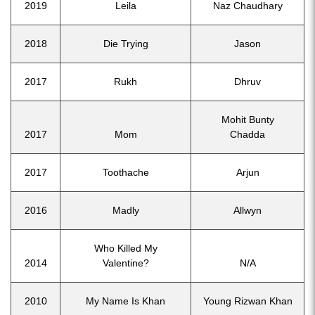
2019
Leila
Naz Chaudhary
2018
Die Trying
Jason
2017
Rukh
Dhruv
Mohit Bunty
2017
Mom
Chadda
2017
Toothache
Arjun
2016
Madly
Allwyn
Who Killed My
2014
Valentine?
N/A
2010
My Name Is Khan
Young Rizwan Khan