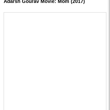
Adarsh Gourav Movie: Mom (2017)