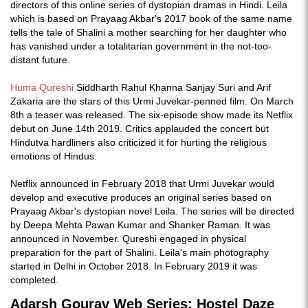
directors of this online series of dystopian dramas in Hindi. Leila
which is based on Prayaag Akbar's 2017 book of the same name
tells the tale of Shalini a mother searching for her daughter who
has vanished under a totalitarian government in the not-too-
distant future.
Huma Qureshi
Siddharth Rahul Khanna Sanjay Suri and Arif
Zakaria are the stars of this Urmi Juvekar-penned film. On March
8th a teaser was released. The six-episode show made its Netflix
debut on June 14th 2019. Critics applauded the concert but
Hindutva hardliners also criticized it for hurting the religious
emotions of Hindus.
Netflix announced in February 2018 that Urmi Juvekar would
develop and executive produces an original series based on
Prayaag Akbar's dystopian novel Leila. The series will be directed
by Deepa Mehta Pawan Kumar and Shanker Raman. It was
announced in November. Qureshi engaged in physical
preparation for the part of Shalini. Leila's main photography
started in Delhi in October 2018. In February 2019 it was
completed.
Adarsh Gourav Web Series: Hostel Daze