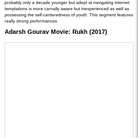
probably only a decade younger but adept at navigating internet
temptations is more carnally aware but inexperienced as well as
possessing the self-centeredness of youth. This segment features
really strong performances.
Adarsh Gourav Movie: Rukh (2017)