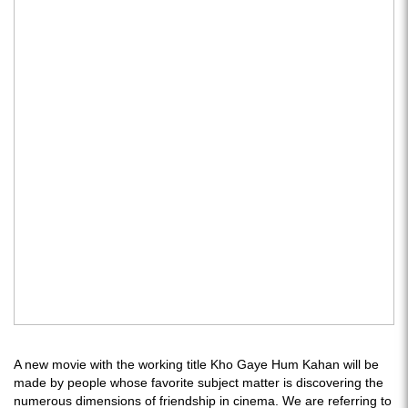
A new movie with the working title Kho Gaye Hum Kahan will be
made by people whose favorite subject matter is discovering the
numerous dimensions of friendship in cinema. We are referring to