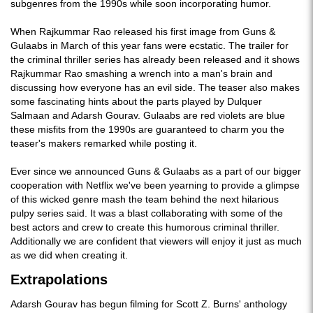
subgenres from the 1990s while soon incorporating humor.
When Rajkummar Rao released his first image from Guns &
Gulaabs in March of this year fans were ecstatic. The trailer for
the criminal thriller series has already been released and it shows
Rajkummar Rao smashing a wrench into a man's brain and
discussing how everyone has an evil side. The teaser also makes
some fascinating hints about the parts played by Dulquer
Salmaan and Adarsh Gourav. Gulaabs are red violets are blue
these misfits from the 1990s are guaranteed to charm you the
teaser's makers remarked while posting it.
Ever since we announced Guns & Gulaabs as a part of our bigger
cooperation with Netflix we've been yearning to provide a glimpse
of this wicked genre mash the team behind the next hilarious
pulpy series said. It was a blast collaborating with some of the
best actors and crew to create this humorous criminal thriller.
Additionally we are confident that viewers will enjoy it just as much
as we did when creating it.
Extrapolations
Adarsh Gourav has begun filming for Scott Z. Burns' anthology