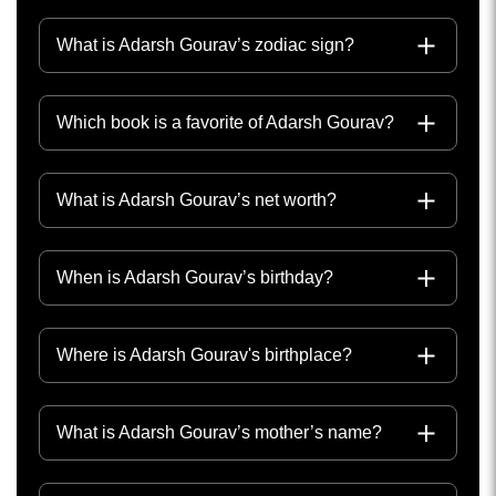
What is Adarsh Gourav’s zodiac sign?
Which book is a favorite of Adarsh Gourav?
What is Adarsh Gourav’s net worth?
When is Adarsh Gourav’s birthday?
Where is Adarsh Gourav's birthplace?
What is Adarsh Gourav’s mother’s name?