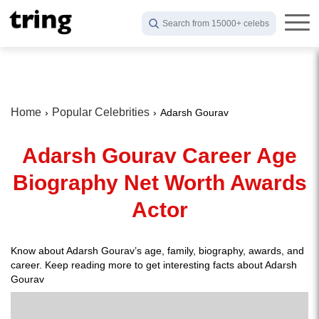
Search from 15000+ celebs
Home
Popular Celebrities
Adarsh Gourav
Adarsh Gourav Career Age
Biography Net Worth Awards
Actor
Know about Adarsh Gourav’s age, family, biography, awards, and
career. Keep reading more to get interesting facts about Adarsh
Gourav