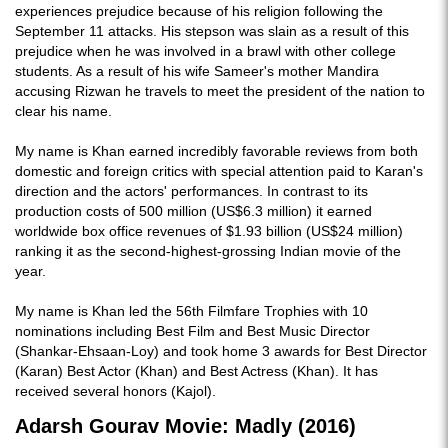
experiences prejudice because of his religion following the
September 11 attacks. His stepson was slain as a result of this
prejudice when he was involved in a brawl with other college
students. As a result of his wife Sameer's mother Mandira
accusing Rizwan he travels to meet the president of the nation to
clear his name.
My name is Khan earned incredibly favorable reviews from both
domestic and foreign critics with special attention paid to Karan's
direction and the actors' performances. In contrast to its
production costs of 500 million (US$6.3 million) it earned
worldwide box office revenues of $1.93 billion (US$24 million)
ranking it as the second-highest-grossing Indian movie of the
year.
My name is Khan led the 56th Filmfare Trophies with 10
nominations including Best Film and Best Music Director
(Shankar-Ehsaan-Loy) and took home 3 awards for Best Director
(Karan) Best Actor (Khan) and Best Actress (Khan). It has
received several honors (Kajol).
Adarsh Gourav Movie: Madly (2016)