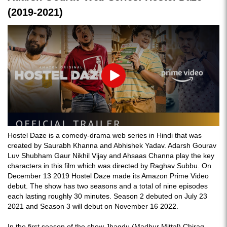
(2019-2021)
Play
Hostel Daze is a comedy-drama web series in Hindi that was
created by Saurabh Khanna and Abhishek Yadav. Adarsh Gourav
Luv Shubham Gaur Nikhil Vijay and Ahsaas Channa play the key
characters in this film which was directed by Raghav Subbu. On
December 13 2019 Hostel Daze made its Amazon Prime Video
debut. The show has two seasons and a total of nine episodes
each lasting roughly 30 minutes. Season 2 debuted on July 23
2021 and Season 3 will debut on November 16 2022.
In the first season of the show Jhagdu (Madhur Mittal) Chirag