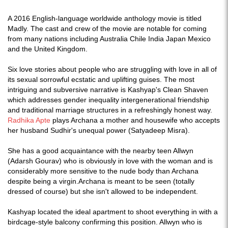
A 2016 English-language worldwide anthology movie is titled
Madly. The cast and crew of the movie are notable for coming
from many nations including Australia Chile India Japan Mexico
and the United Kingdom.
Six love stories about people who are struggling with love in all of
its sexual sorrowful ecstatic and uplifting guises. The most
intriguing and subversive narrative is Kashyap's Clean Shaven
which addresses gender inequality intergenerational friendship
and traditional marriage structures in a refreshingly honest way.
Radhika Apte
plays Archana a mother and housewife who accepts
her husband Sudhir's unequal power (Satyadeep Misra).
She has a good acquaintance with the nearby teen Allwyn
(Adarsh Gourav) who is obviously in love with the woman and is
considerably more sensitive to the nude body than Archana
despite being a virgin.Archana is meant to be seen (totally
dressed of course) but she isn't allowed to be independent.
Kashyap located the ideal apartment to shoot everything in with a
birdcage-style balcony confirming this position. Allwyn who is