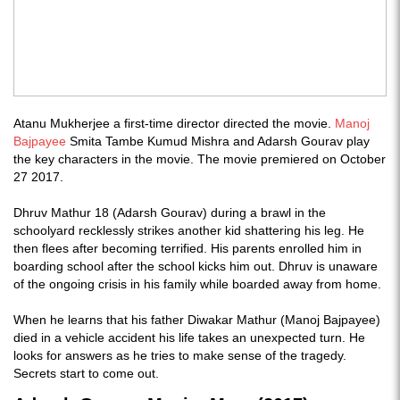
Atanu Mukherjee a first-time director directed the movie.
Manoj
Bajpayee
Smita Tambe Kumud Mishra and Adarsh Gourav play
the key characters in the movie. The movie premiered on October
27 2017.
Dhruv Mathur 18 (Adarsh Gourav) during a brawl in the
schoolyard recklessly strikes another kid shattering his leg. He
then flees after becoming terrified. His parents enrolled him in
boarding school after the school kicks him out. Dhruv is unaware
of the ongoing crisis in his family while boarded away from home.
When he learns that his father Diwakar Mathur (Manoj Bajpayee)
died in a vehicle accident his life takes an unexpected turn. He
looks for answers as he tries to make sense of the tragedy.
Secrets start to come out.