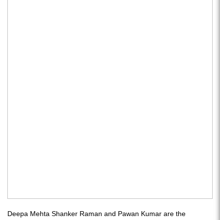
Deepa Mehta Shanker Raman and Pawan Kumar are the