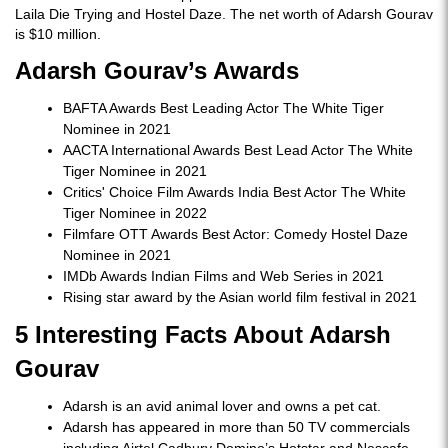
Laila Die Trying and Hostel Daze. The net worth of Adarsh Gourav
is $10 million.
Adarsh Gourav’s Awards
BAFTA Awards Best Leading Actor The White Tiger
Nominee in 2021
AACTA International Awards Best Lead Actor The White
Tiger Nominee in 2021
Critics' Choice Film Awards India Best Actor The White
Tiger Nominee in 2022
Filmfare OTT Awards Best Actor: Comedy Hostel Daze
Nominee in 2021
IMDb Awards Indian Films and Web Series in 2021
Rising star award by the Asian world film festival in 2021
5 Interesting Facts About Adarsh
Gourav
Adarsh is an avid animal lover and owns a pet cat.
Adarsh has appeared in more than 50 TV commercials