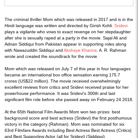
The criminal thriller Mom which was released in 2017 and is in the
Hindi language was written and directed by Girish Kohli.
Sridevi
plays a vigilante who vows to exact revenge on her stepdaughter
after she is sexually raped at a party in the movie. Sajal Ali and
Adnan Siddiqui from Pakistan appear in supporting roles along
with Nawazuddin Siddiqui and
Akshaye Khanna
. A. R. Rahman
wrote and created the soundtrack for the movie.
Mom which was released on July 7 of this year in four languages
became an international box office sensation earning 175.7
crores (US$22 million). The movie received overwhelmingly
excellent reviews from critics and Sridevi received praise for her
powerhouse performance. It was Sridevi's 300th and last
significant film role before she passed away on February 24 2018.
At the 65th National Film Awards Mom won two prizes: best
background score and best actress (Sridevi) the first posthumous
victory in the category (Rahman). Mom was nominated for six
63rd Filmfare Awards including Best Actress Best Actress (Critics)
and Best Supporting Actor (all for Sridevi) (Siddiqui).