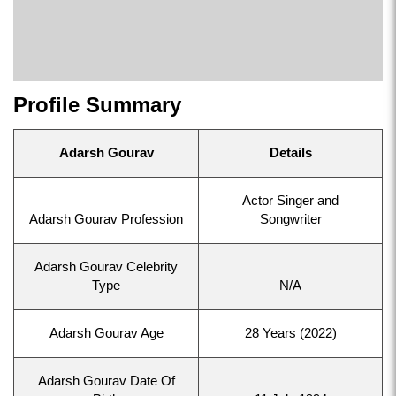
Profile Summary
Adarsh Gourav
Details
Actor Singer and
Adarsh Gourav Profession
Songwriter
Adarsh Gourav Celebrity
Type
N/A
Adarsh Gourav Age
28 Years (2022)
Adarsh Gourav Date Of