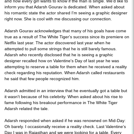
and now every girl wants to know if the man is single. We'd like to
inform you that Adarsh Gourav is dedicated. When asked about
his romantic state the actor shared I'm seeing a graphic designer
right now. She is cool with me discussing our connection.
Adarsh Gourav acknowledges that many of his goals have come
true as a result of The White Tiger's success since its premiere on
Netflix last year. The actor discovered last year when he
attempted to pull some strings that he is still barely famous.
Adarsh who recently disclosed that he is seeing a graphic
designer recalled how on Valentine's Day of last year he was
attempting to reserve a table for them when he received a reality
check regarding his reputation. When Adarsh called restaurants
he said that few people recognized him.
Adarsh admitted in an interview that he eventually got a table but
it wasn't because of his celebrity. When asked about his rise to
fame following his breakout performance in The White Tiger
Adarsh related the tale.
Adarsh responded when asked if he was renowned on Mid-Day:
Oh barely. I occasionally receive a reality check. Last Valentine's
Day I was in Rajasthan and we were looking for a table. Every