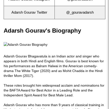
Adarsh Gourav Twitter
@_gouravadarsh
Adarsh Gourav's Biography
Adarsh Gourav Bhagavatula is an Indian actor and singer who
appears in both Hindi and English films. Gourav is best known for
his performances as Balram Halwai in the American comedy-
drama The White Tiger (2020) and as Mohit Chadda in the Hindi
thriller Mom (2017).
These roles brought him widespread acclaim and nominations for
the BAFTA Award for Best Actor in a Leading Role and the
Independent Spirit Award for Best Male Lead.
Adarsh Gourav who has more than 9 years of classical training in