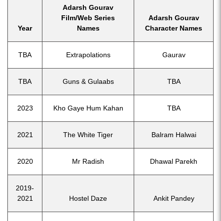
Adarsh Gourav
Film/Web Series
Adarsh Gourav
Year
Names
Character Names
TBA
Extrapolations
Gaurav
TBA
Guns & Gulaabs
TBA
2023
Kho Gaye Hum Kahan
TBA
2021
The White Tiger
Balram Halwai
2020
Mr Radish
Dhawal Parekh
2019-
2021
Hostel Daze
Ankit Pandey