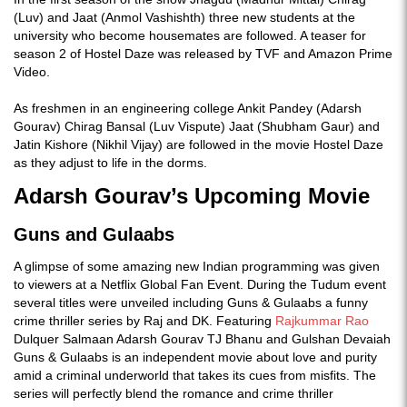
(Luv) and Jaat (Anmol Vashishth) three new students at the
university who become housemates are followed. A teaser for
season 2 of Hostel Daze was released by TVF and Amazon Prime
Video.
As freshmen in an engineering college Ankit Pandey (Adarsh
Gourav) Chirag Bansal (Luv Vispute) Jaat (Shubham Gaur) and
Jatin Kishore (Nikhil Vijay) are followed in the movie Hostel Daze
as they adjust to life in the dorms.
Adarsh Gourav’s Upcoming Movie
Guns and Gulaabs
A glimpse of some amazing new Indian programming was given
to viewers at a Netflix Global Fan Event. During the Tudum event
several titles were unveiled including Guns & Gulaabs a funny
crime thriller series by Raj and DK. Featuring
Rajkummar Rao
Dulquer Salmaan Adarsh Gourav TJ Bhanu and Gulshan Devaiah
Guns & Gulaabs is an independent movie about love and purity
amid a criminal underworld that takes its cues from misfits. The
series will perfectly blend the romance and crime thriller