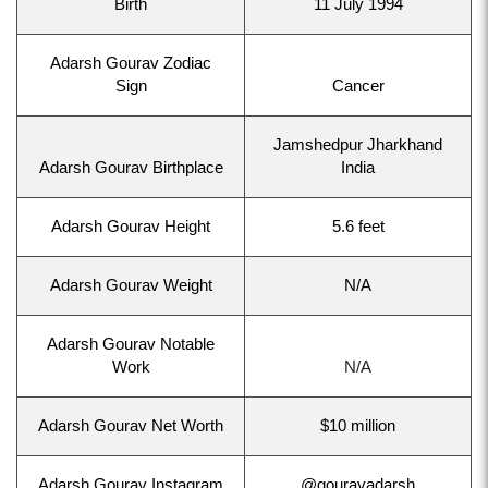
Birth
11 July 1994
Adarsh Gourav Zodiac
Sign
Cancer
Jamshedpur Jharkhand
Adarsh Gourav Birthplace
India
Adarsh Gourav Height
5.6 feet
Adarsh Gourav Weight
N/A
Adarsh Gourav Notable
Work
N/A
Adarsh Gourav Net Worth
$10 million
Adarsh Gourav Instagram
@gouravadarsh