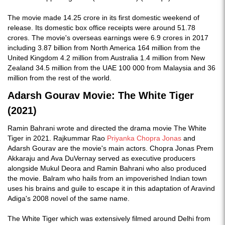
The movie made 14.25 crore in its first domestic weekend of
release. Its domestic box office receipts were around 51.78
crores. The movie's overseas earnings were 6.9 crores in 2017
including 3.87 billion from North America 164 million from the
United Kingdom 4.2 million from Australia 1.4 million from New
Zealand 34.5 million from the UAE 100 000 from Malaysia and 36
million from the rest of the world.
Adarsh Gourav Movie: The White Tiger
(2021)
Ramin Bahrani wrote and directed the drama movie The White
Tiger in 2021. Rajkummar Rao
Priyanka Chopra Jonas
and
Adarsh Gourav are the movie's main actors. Chopra Jonas Prem
Akkaraju and Ava DuVernay served as executive producers
alongside Mukul Deora and Ramin Bahrani who also produced
the movie. Balram who hails from an impoverished Indian town
uses his brains and guile to escape it in this adaptation of Aravind
Adiga's 2008 novel of the same name.
The White Tiger which was extensively filmed around Delhi from