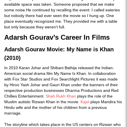
available space was taken. Someone proposed that we make
some noise.He continued by recalling the event: I called eateries
but nobody there had ever seen the movie so I hung up. One
place eventually recognized me. They provided me with a table
but only because they weren't full.
Adarsh Gourav’s Career In Films
Adarsh Gourav Movie: My Name is Khan
(2010)
In 2010 Karan Johar and Shibani Bathija released the Indian-
American social drama film My Name Is Khan. In collaboration
with Fox Star Studios and Fox Searchlight Pictures it was made
by Hiroo Yash Johar and Gauri Khan under the banners of their
respective production businesses Dharma Productions and Red
Chillies Entertainment.
Shah Rukh Khan
plays the role of the
Muslim autistic Rizwan Khan in the movie.
Kajol
plays Mandira his
Hindu wife and the mother of his children from a previous
marriage.
The storyline which takes place in the US centers on Rizwan who