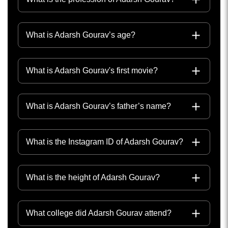
What is Adarsh Gourav’s age?
What is Adarsh Gourav's first movie?
What is Adarsh Gourav’s father’s name?
What is the Instagram ID of Adarsh Gourav?
What is the height of Adarsh Gourav?
What college did Adarsh Gourav attend?