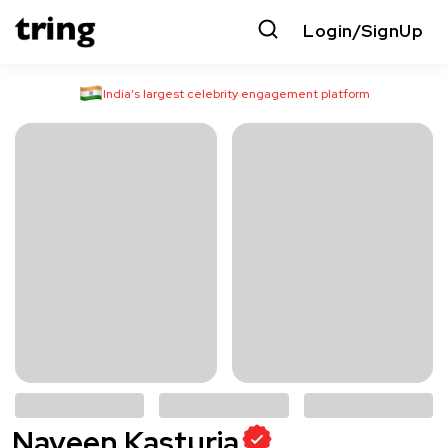
Login/SignUp
India’s largest celebrity engagement platform
Naveen Kasturia