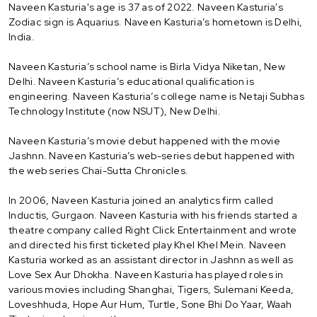
Naveen Kasturia's age is 37 as of 2022. Naveen Kasturia's
Zodiac sign is Aquarius. Naveen Kasturia’s hometown is Delhi,
India.
Naveen Kasturia’s school name is Birla Vidya Niketan, New
Delhi. Naveen Kasturia’s educational qualification is
engineering. Naveen Kasturia’s college name is Netaji Subhas
Technology Institute (now NSUT), New Delhi.
Naveen Kasturia’s movie debut happened with the movie
Jashnn. Naveen Kasturia’s web-series debut happened with
the web series Chai-Sutta Chronicles.
In 2006, Naveen Kasturia joined an analytics firm called
Inductis, Gurgaon. Naveen Kasturia with his friends started a
theatre company called Right Click Entertainment and wrote
and directed his first ticketed play Khel Khel Mein. Naveen
Kasturia worked as an assistant director in Jashnn as well as
Love Sex Aur Dhokha. Naveen Kasturia has played roles in
various movies including Shanghai, Tigers, Sulemani Keeda,
Loveshhuda, Hope Aur Hum, Turtle, Sone Bhi Do Yaar, Waah