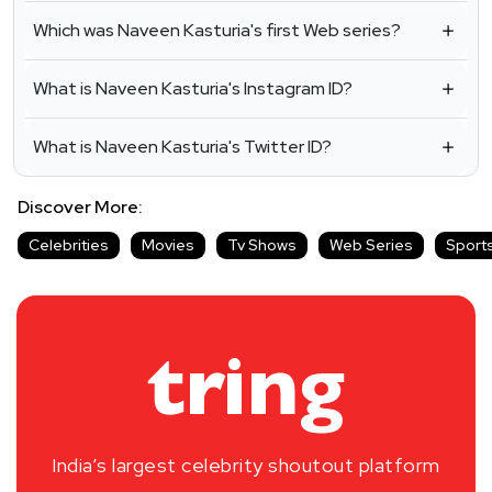
Which was Naveen Kasturia's first Web series?
What is Naveen Kasturia's Instagram ID?
What is Naveen Kasturia's Twitter ID?
Discover More:
Celebrities
Movies
Tv Shows
Web Series
Sport
India’s largest celebrity shoutout platform