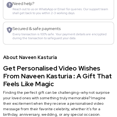
Need help?
Reach out to us on WhatsApp or Email for queries. Our support team
shall get back to you within 2-3 working days.
Secured & safe payments
Every transaction is 100% safe. Your payment details are encrypted
during the transaction to safeguard your data.
About Naveen Kasturia
Get Personalised Video Wishes
From Naveen Kasturia : A Gift That
Feels Like Magic
Finding the perfect gift can be challenging—why not surprise
your loved ones with something truly memorable? Imagine
their excitement when they receive a personalised video
message from their favorite celebrity, whether it’s for a
birthday, anniversary, wedding, or any special occasion.