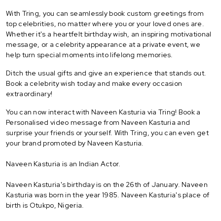
With Tring, you can seamlessly book custom greetings from
top celebrities, no matter where you or your loved ones are.
Whether it's a heartfelt birthday wish, an inspiring motivational
message, or a celebrity appearance at a private event, we
help turn special moments into lifelong memories.
Ditch the usual gifts and give an experience that stands out.
Book a celebrity wish today and make every occasion
extraordinary!
You can now interact with Naveen Kasturia via Tring! Book a
Personalised video message from Naveen Kasturia and
surprise your friends or yourself. With Tring, you can even get
your brand promoted by Naveen Kasturia.
Naveen Kasturia is an Indian Actor.
Naveen Kasturia's birthday is on the 26th of January. Naveen
Kasturia was born in the year 1985. Naveen Kasturia's place of
birth is Otukpo, Nigeria.