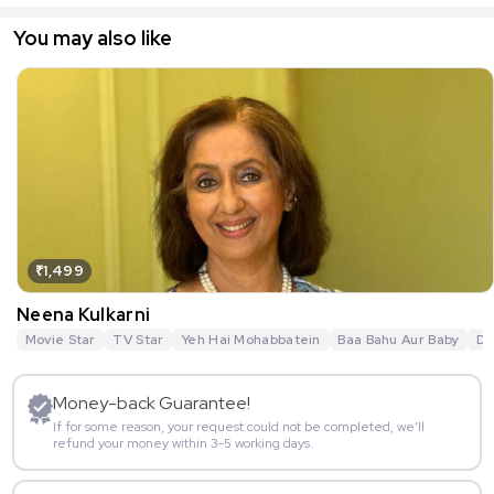
You may also like
₹1,499
Neena Kulkarni
Movie Star
TV Star
Yeh Hai Mohabbatein
Baa Bahu Aur Baby
De
Money-back Guarantee!
If for some reason, your request could not be completed, we’ll
refund your money within 3-5 working days.