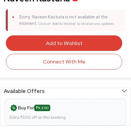
Sorry, Naveen Kasturia is not available at the
moment.
Click on 'Add to Wishlist' to receive any updates.
Add to Wishlist
Connect With Me
Available Offers
Buy For
₹9,500
Extra ₹
500
off on this booking