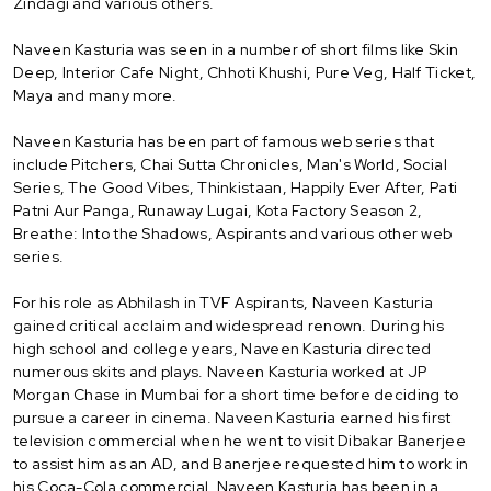
Zindagi and various others.
Naveen Kasturia was seen in a number of short films like Skin
Deep, Interior Cafe Night, Chhoti Khushi, Pure Veg, Half Ticket,
Maya and many more.
Naveen Kasturia has been part of famous web series that
include Pitchers, Chai Sutta Chronicles, Man's World, Social
Series, The Good Vibes, Thinkistaan, Happily Ever After, Pati
Patni Aur Panga, Runaway Lugai, Kota Factory Season 2,
Breathe: Into the Shadows, Aspirants and various other web
series.
For his role as Abhilash in TVF Aspirants, Naveen Kasturia
gained critical acclaim and widespread renown. During his
high school and college years, Naveen Kasturia directed
numerous skits and plays. Naveen Kasturia worked at JP
Morgan Chase in Mumbai for a short time before deciding to
pursue a career in cinema. Naveen Kasturia earned his first
television commercial when he went to visit Dibakar Banerjee
to assist him as an AD, and Banerjee requested him to work in
his Coca-Cola commercial. Naveen Kasturia has been in a