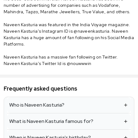
number of advertising for companies such as Vodafone,
Mahindra, Tapzo, Marathe Jewellers, True Value, and others.
Naveen Kasturia was featured in the India Voyage magazine.
Naveen Kasturia's Instagram ID is @naveenkasturia. Naveen
Kasturia has a huge amount of fan following on his Social Media
Platforms.
Naveen Kasturia has a massive fan following on Twitter.
Naveen Kasturia's Twitter Id is @nouwwwin
Frequently asked questions
Who is Naveen Kasturia?
What is Naveen Kasturia famous for?
When is Naveen Kasturia's birthday?