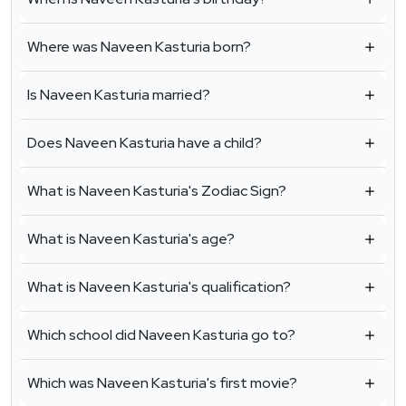
Where was Naveen Kasturia born?
Is Naveen Kasturia married?
Does Naveen Kasturia have a child?
What is Naveen Kasturia's Zodiac Sign?
What is Naveen Kasturia's age?
What is Naveen Kasturia's qualification?
Which school did Naveen Kasturia go to?
Which was Naveen Kasturia's first movie?