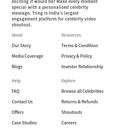
exciting it would be? Make every moment
special with a personalised celebrity
message. Tring is India’s largest
engagement platform for celebrity video
shoutout.
About
Resources
Our Story
Terms & Condition
Media Coverage
Privacy & Policy
Blogs
Investor Relationship
Help
Explore
FAQ
Browse all Celebrities
Contact Us
Returns & Refunds
Offers
Shoutouts
Case Studies
Careers