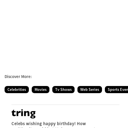
Discover More:
Celebrities
Movies
Tv Shows
Web Series
Sports Eve
Celebs wishing happy birthday! How