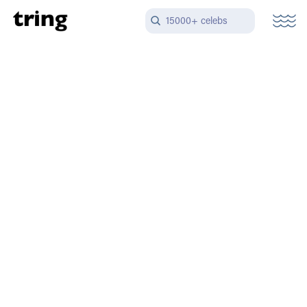
15000+ celebs