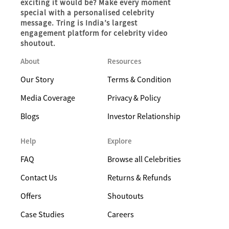
exciting it would be? Make every moment
special with a personalised celebrity
message. Tring is India’s largest
engagement platform for celebrity video
shoutout.
About
Resources
Our Story
Terms & Condition
Media Coverage
Privacy & Policy
Blogs
Investor Relationship
Help
Explore
FAQ
Browse all Celebrities
Contact Us
Returns & Refunds
Offers
Shoutouts
Case Studies
Careers