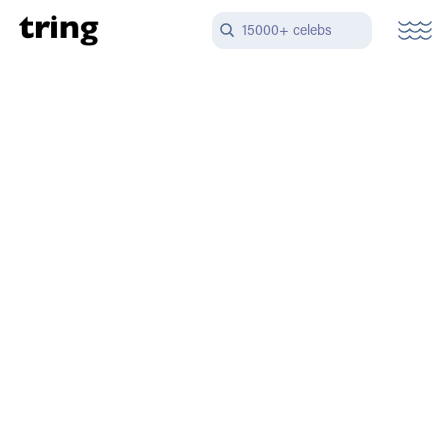
15000+ celebs