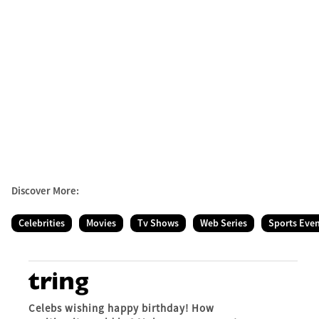
Discover More:
Celebrities
Movies
Tv Shows
Web Series
Sports Eve
Celebs wishing happy birthday! How