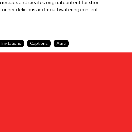
recipes and creates original content for short
s for her delicious and mouthwatering content.
Invitations
Captions
Aarti