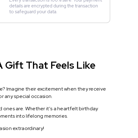
Every transaction is 100% safe. Your payment
details are encrypted during the transaction
to safeguard your data.
 Gift That Feels Like
le? Imagine their excitement when they receive
or any special occasion.
 ones are. Whether it's a heartfelt birthday
oments into lifelong memories.
asion extraordinary!