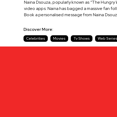
Naina Dsouza, popularly known as “The Hungry Wo
video apps. Naina has bagged a massive fan foll
Book a personalised message from Naina Dsouza
Discover More:
Celebrities
Movies
Tv Shows
Web Serie