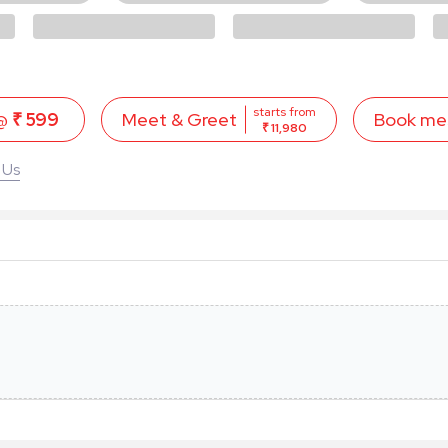
starts from
 @
₹ 599
Book me
Meet & Greet
₹ 11,980
 Us