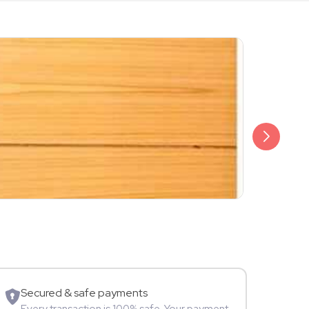
₹1,299
Tanish Sha
Blogger
Secured & safe payments