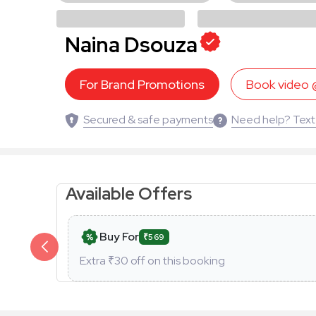
Naina Dsouza
For Brand Promotions
Book video
Secured & safe payments
Need help? Text
Available Offers
Buy For
₹569
Extra ₹
30
off on this booking