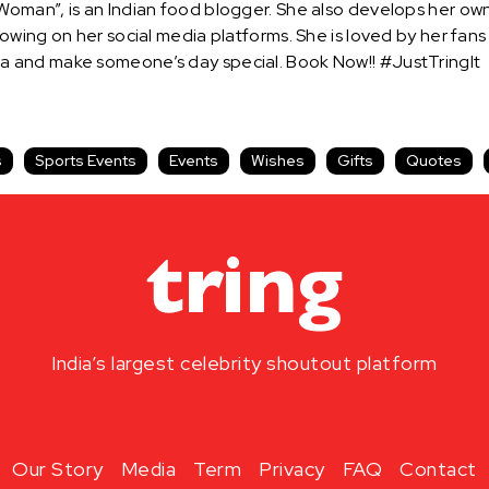
man”, is an Indian food blogger. She also develops her own 
owing on her social media platforms. She is loved by her fan
 and make someone’s day special. Book Now!! #JustTringIt
s
Sports Events
Events
Wishes
Gifts
Quotes
India’s largest celebrity shoutout platform
Our Story
Media
Term
Privacy
FAQ
Contact