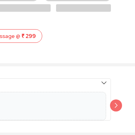
ssage @
₹ 299
Members 
Additional 