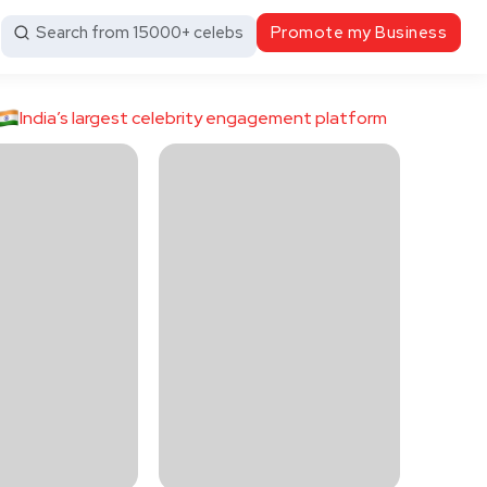
Search from 15000+ celebs
Promote my Business
India’s largest celebrity engagement platform