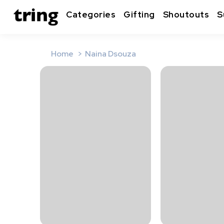
Categories
Gifting
Shoutouts
S
Home
Naina Dsouza