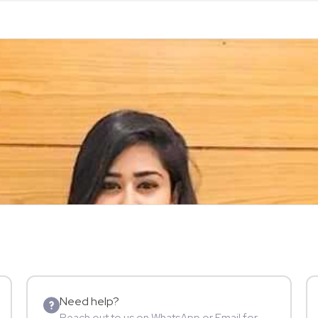
Need help?