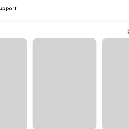
upport