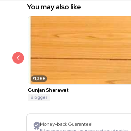
You may also like
₹1,299
Gunjan Sherawat
Blogger
Money-back Guarantee!