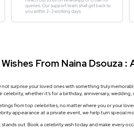
Reach out to us on WhatsApp or Email for
queries. Our support team shall get back to
you within 2-3 working days.
 Wishes From Naina Dsouza : A
y not surprise your loved ones with something truly memorab
celebrity, whether it’s for a birthday, anniversary, wedding, 
ings from top celebrities, no matter where you or your loved
lebrity appearance at a private event, we help turn special m
t stands out. Book a celebrity wish today and make every occ