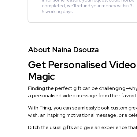
If for some reason, your request could not be
completed, we’ll refund your money within 3-
5 working days.
About Naina Dsouza
Get Personalised Video
Magic
Finding the perfect gift can be challenging—wh
a personalised video message from their favorite 
With Tring, you can seamlessly book custom greet
wish, an inspiring motivational message, or a ce
Ditch the usual gifts and give an experience tha