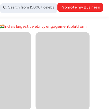
Search from 15000+ celebs
Promote my Business
India’s largest celebrity engagement platform