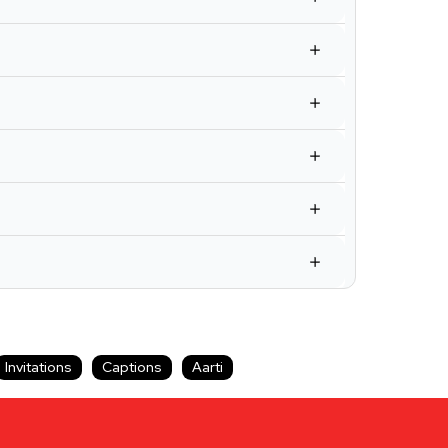
Invitations
Captions
Aarti