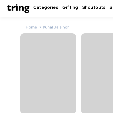
Categories
Gifting
Shoutouts
S
Home
Kunal Jaisingh