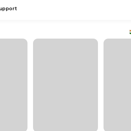
upport