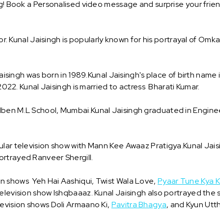
ng! Book a Personalised video message and surprise your frien
tor. Kunal Jaisingh is popularly known for his portrayal of Omk
 Jaisingh was born in 1989.Kunal Jaisingh's place of birth nam
 2022. Kunal Jaisingh is married to actress Bharati Kumar.
udben M.L School, Mumbai.Kunal Jaisingh graduated in Engin
ular television show with Mann Kee Awaaz Pratigya.Kunal Jai
ortrayed Ranveer Shergill.
n shows Yeh Hai Aashiqui, Twist Wala Love,
Pyaar Tune Kya K
elevision show Ishqbaaaz. Kunal Jaisingh also portrayed the sa
levision shows Doli Armaano Ki,
Pavitra Bhagya
, and Kyun Utt