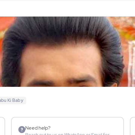
bu Ki Baby
Need help?