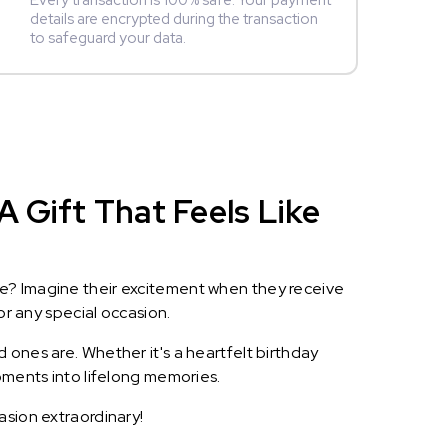
Every transaction is 100% safe. Your payment
details are encrypted during the transaction
to safeguard your data.
A Gift That Feels Like
le? Imagine their excitement when they receive
or any special occasion.
 ones are. Whether it's a heartfelt birthday
oments into lifelong memories.
asion extraordinary!