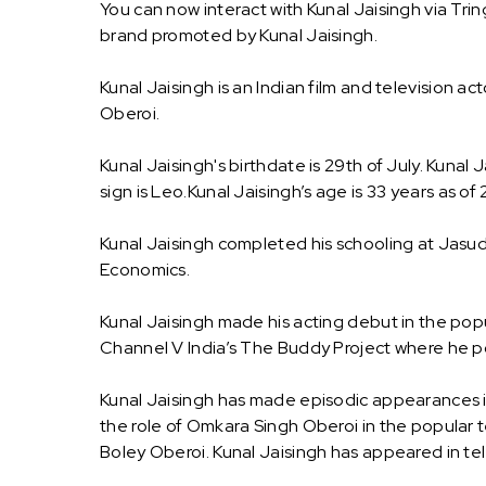
You can now interact with Kunal Jaisingh via Tri
brand promoted by Kunal Jaisingh.
Kunal Jaisingh is an Indian film and television ac
Oberoi.
Kunal Jaisingh's birthdate is 29th of July. Kunal
sign is Leo.Kunal Jaisingh’s age is 33 years as of
Kunal Jaisingh completed his schooling at Jas
Economics.
Kunal Jaisingh made his acting debut in the pop
Channel V India’s The Buddy Project where he p
Kunal Jaisingh has made episodic appearances i
the role of Omkara Singh Oberoi in the popular t
Boley Oberoi. Kunal Jaisingh has appeared in te