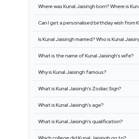
Where was Kunal Jaisingh born? Where is Kun
Can I get a personalised birthday wish from 
Is Kunal Jaisingh married? Who is Kunal Jaisi
What is the name of Kunal Jaisingh's wife?
Why is Kunal Jaisingh famous?
What is Kunal Jaisingh's Zodiac Sign?
What is Kunal Jaisingh's age?
What is Kunal Jaisingh's qualification?
Which college did Kunal Jaisingh go to?