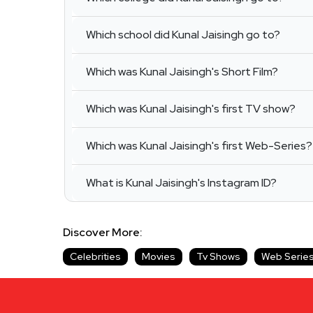
Which school did Kunal Jaisingh go to?
Which was Kunal Jaisingh's Short Film?
Which was Kunal Jaisingh's first TV show?
Which was Kunal Jaisingh's first Web-Series?
What is Kunal Jaisingh's Instagram ID?
Discover More:
Celebrities
Movies
Tv Shows
Web Serie