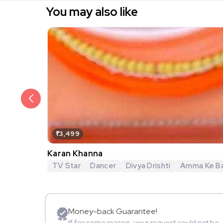
You may also like
₹3,499
Karan Khanna
TV Star
Dancer
Divya Drishti
Amma Ke Ba
Money-back Guarantee!