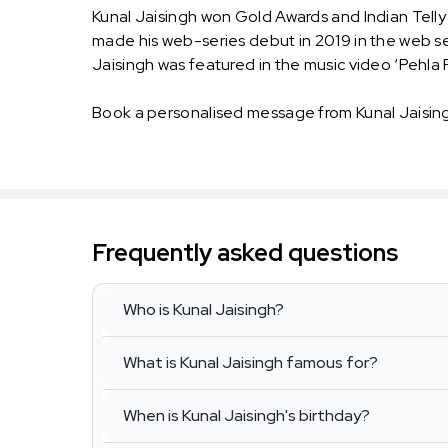
Kunal Jaisingh won Gold Awards and Indian Telly A
made his web-series debut in 2019 in the web ser
Jaisingh was featured in the music video ‘Pehla 
Book a personalised message from Kunal Jaisin
Frequently asked questions
Who is Kunal Jaisingh?
What is Kunal Jaisingh famous for?
When is Kunal Jaisingh's birthday?