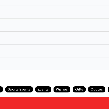
s
Sports Events
Events
Wishes
Gifts
Quotes