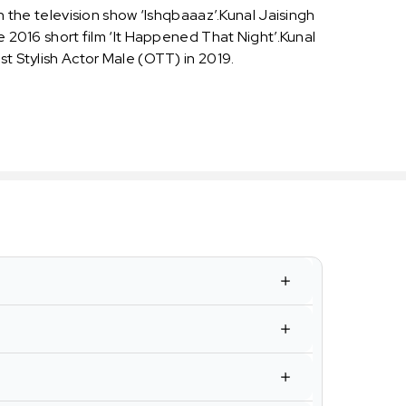
in the television show ‘Ishqbaaaz’.Kunal Jaisingh
e 2016 short film ‘It Happened That Night’.Kunal
st Stylish Actor Male (OTT) in 2019.