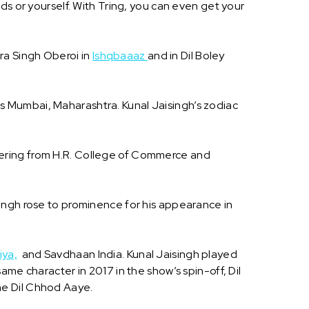
ds or yourself. With Tring, you can even get your
ara Singh Oberoi in
Ishqbaaaz
and in Dil Boley
e is Mumbai, Maharashtra. Kunal Jaisingh’s zodiac
eering from H.R. College of Commerce and
singh rose to prominence for his appearance in
iya,
and Savdhaan India. Kunal Jaisingh played
me character in 2017 in the show’s spin-off, Dil
he Dil Chhod Aaye.