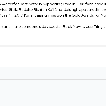
wards for Best Actor In Supporting Role in 2018 for his role 
ies ‘Silsila Badalte Rishton Ka’.Kunal Jaisingh appeared in th
Pyaar’ in 2017. Kunal Jaisingh has won the Gold Awards for Mo
gh and make someone’s day special. Book Now!! #JustTringIt