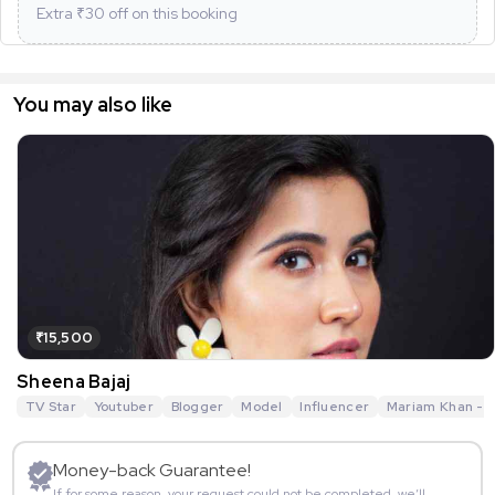
Extra ₹
30
off on this booking
You may also like
₹15,500
Sheena Bajaj
TV Star
Youtuber
Blogger
Model
Influencer
Mariam Khan - R
Money-back Guarantee!
If for some reason, your request could not be completed, we’ll