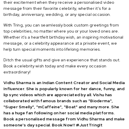
their excitement when they receive a personalised video
message from their favorite celebrity, whether it’s for a
birthday, anniversary, wedding, or any special occasion.
With Tring, you can seamlessly book custom greetings from
top celebrities, no matter where you or your loved ones are.
Whether it's a heartfelt birthday wish, an inspiring motivational
message, or a celebrity appearance at a private event, we
help turn special moments into lifelong memories.
Ditch the usual gifts and give an experience that stands out.
Book a celebrity wish today and make every occasion
extraordinary!
Vidhu Sharma is an Indian Content Creator and Social Media
Influencer. She is popularly known for her dance, funny, and
lip sync videos which are appreciated by all. Vishu has
collaborated with famous brands such as "Bioderma",
"Super Smelly", "mCaffeine", "Boat" and many more. She
has a huge fan following on her social media platforms.
Book a personalised message from Vidhu Sharma and make
someone's day special. Book Now!! #JustTringIt