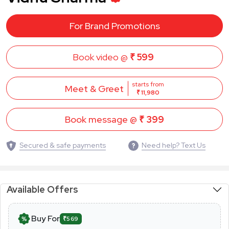
For Brand Promotions
Book video @
₹ 599
starts from
Meet & Greet
₹ 11,980
Book message @
₹ 399
Secured & safe payments
Need help? Text Us
Available Offers
Buy For
₹569