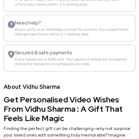
refund your money within 3-5 working days.
Need help?
Reach out to us on WhatsApp or Email for queries. Our support team
shall get back to you within 2-3 working days.
Secured & safe payments
Every transaction is 100% safe. Your payment details are encrypted
during the transaction to safeguard your data.
About Vidhu Sharma
Get Personalised Video Wishes
From Vidhu Sharma : A Gift That
Feels Like Magic
Finding the perfect gift can be challenging—why not surprise
your loved ones with something truly memorable? Imagine