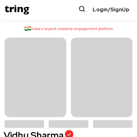
Login/SignUp
India’s largest celebrity engagement platform
Vidhu Sharma