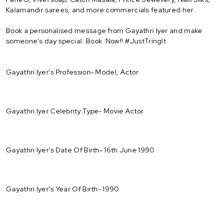
Kalamandir sarees, and more commercials featured her.
Book a personalised message from Gayathri Iyer and make
someone’s day special. Book Now!! #JustTringIt
Gayathri Iyer's Profession- Model, Actor
Gayathri Iyer Celebrity Type- Movie Actor
Gayathri Iyer's Date Of Birth- 16th June 1990
Gayathri Iyer's Year Of Birth- 1990