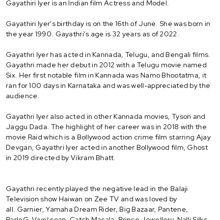
Gayathiri Iyer is an Indian film Actress and Model.
Gayathiri Iyer's birthday is on the 16th of June. She was born in
the year 1990. Gayathri's age is 32 years as of 2022.
Gayathri Iyer has acted in Kannada, Telugu, and Bengali films.
Gayathri made her debut in 2012 with a Telugu movie named
Six. Her first notable film in Kannada was Namo Bhootatma, it
ran for 100 days in Karnataka and was well-appreciated by the
audience.
Gayathri Iyer also acted in other Kannada movies, Tyson and
Jaggu Dada. The highlight of her career was in 2018 with the
movie Raid which is a Bollywood action crime film starring Ajay
Devgan, Gayathri Iyer acted in another Bollywood film, Ghost
in 2019 directed by Vikram Bhatt.
Gayathri recently played the negative lead in the Balaji
Television show Haiwan on Zee TV and was loved by
all. Garnier, Yamaha Dream Rider, Big Bazaar, Pantene,
ParleG, Vivel soap, Catch Masala, Prince Jewellery, Nalli Silks,