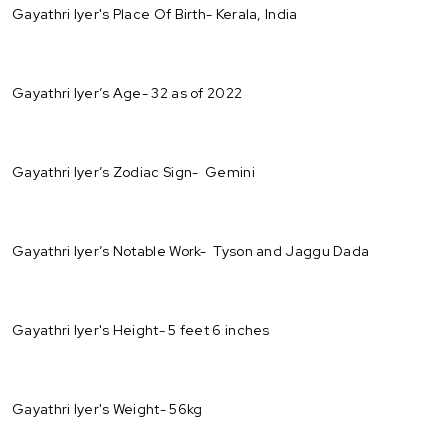
Gayathri Iyer's Place Of Birth- Kerala, India
Gayathri Iyer’s Age- 32 as of 2022
Gayathri Iyer’s Zodiac Sign- Gemini
Gayathri Iyer’s Notable Work- Tyson and Jaggu Dada
Gayathri Iyer's Height- 5 feet 6 inches
Gayathri Iyer's Weight- 56kg