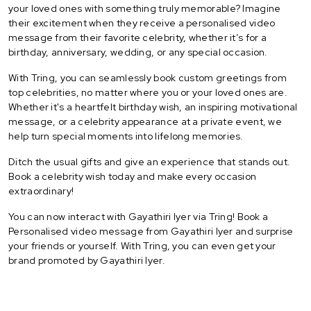
your loved ones with something truly memorable? Imagine
their excitement when they receive a personalised video
message from their favorite celebrity, whether it’s for a
birthday, anniversary, wedding, or any special occasion.
With Tring, you can seamlessly book custom greetings from
top celebrities, no matter where you or your loved ones are.
Whether it's a heartfelt birthday wish, an inspiring motivational
message, or a celebrity appearance at a private event, we
help turn special moments into lifelong memories.
Ditch the usual gifts and give an experience that stands out.
Book a celebrity wish today and make every occasion
extraordinary!
You can now interact with Gayathiri Iyer via Tring! Book a
Personalised video message from Gayathiri Iyer and surprise
your friends or yourself. With Tring, you can even get your
brand promoted by Gayathiri Iyer.