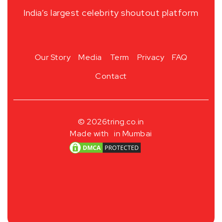
India’s largest celebrity shoutout platform
Our Story
Media
Term
Privacy
FAQ
Contact
© 2026
tring.co.in
Made with
in Mumbai