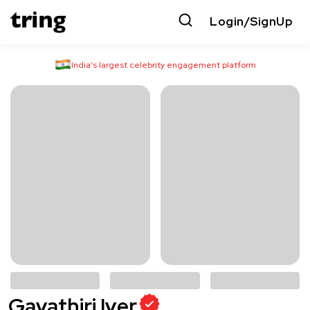
Login/SignUp
India’s largest celebrity engagement platform
Gayathiri Iyer