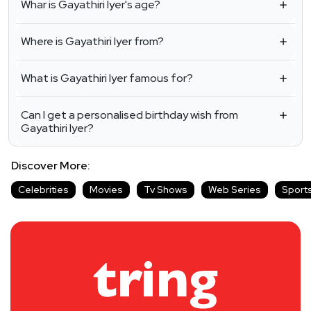
Whar is Gayathiri Iyer's age?
Where is Gayathiri Iyer from?
What is Gayathiri Iyer famous for?
Can I get a personalised birthday wish from
Gayathiri Iyer?
Discover More:
Celebrities
Movies
Tv Shows
Web Series
Sport