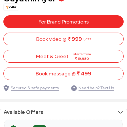
24hr
For Brand Promotions
Book video @
₹ 999
1,299
starts from
Meet & Greet
₹ 19,980
Book message @
₹ 499
Secured & safe payments
Need help? Text Us
Available Offers