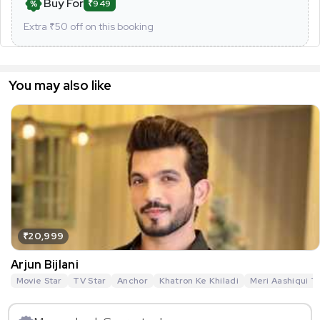
Buy For
₹949
Extra ₹
50
off on this booking
You may also like
₹20,999
Arjun Bijlani
Movie Star
TV Star
Anchor
Khatron Ke Khiladi
Meri Aashiqui T