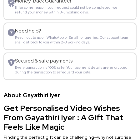
Money-back Guarantee!
If for some reason, your request could not be completed, we’ll
refund your money within 3-5 working days.
Need help?
Reach out to us on WhatsApp or Email for queries. Our support team
shall get back to you within 2-3 working days.
Secured & safe payments
Every transaction is 100% safe. Your payment details are encrypted
during the transaction to safeguard your data.
About Gayathiri Iyer
Get Personalised Video Wishes
From Gayathiri Iyer : A Gift That
Feels Like Magic
Finding the perfect gift can be challenging—why not surprise