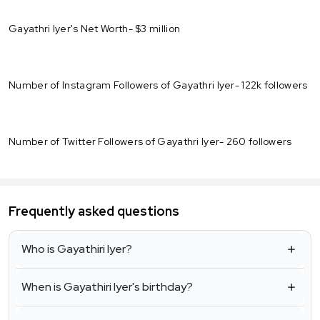
Gayathri Iyer's Net Worth- $3 million
Number of Instagram Followers of Gayathri Iyer- 122k followers
Number of Twitter Followers of Gayathri Iyer- 260 followers
Frequently asked questions
Who is Gayathiri Iyer?
When is Gayathiri Iyer's birthday?