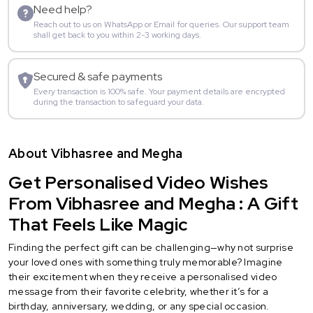
Need help?
Reach out to us on WhatsApp or Email for queries. Our support team
shall get back to you within 2-3 working days.
Secured & safe payments
Every transaction is 100% safe. Your payment details are encrypted
during the transaction to safeguard your data.
About Vibhasree and Megha
Get Personalised Video Wishes
From Vibhasree and Megha : A Gift
That Feels Like Magic
Finding the perfect gift can be challenging—why not surprise
your loved ones with something truly memorable? Imagine
their excitement when they receive a personalised video
message from their favorite celebrity, whether it’s for a
birthday, anniversary, wedding, or any special occasion.