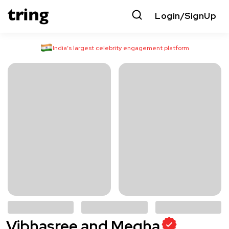
Login/SignUp
India’s largest celebrity engagement platform
Vibhasree and Megha