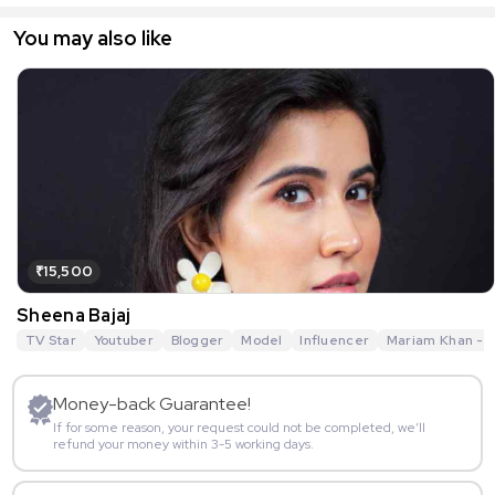
You may also like
₹15,500
Sheena Bajaj
TV Star
Youtuber
Blogger
Model
Influencer
Mariam Khan - R
Money-back Guarantee!
If for some reason, your request could not be completed, we’ll
refund your money within 3-5 working days.