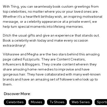
With Tring, you can seamlessly book custom greetings from
top celebrities, no matter where you or your loved ones are.
Whether it's a heartfelt birthday wish, an inspiring motivational
message, or a celebrity appearance at a private event, we
help turn special moments into lifelong memories.
Ditch the usual gifts and give an experience that stands out.
Book a celebrity wish today and make every occasion
extraordinary!
Vibhasree and Megha are the two stars behind this amazing
page called Fuzzycurls. They are Content Creators,
Influencers & Bloggers. They create content wherein they
share amazing home remedies to improvise and have
gorgeous hair. They have collaborated with many well-known
brands and have an amazing set of followers who look up to
them.
Discover More:
Celebrities
Movies
Tv Shows
Web Series
Sport