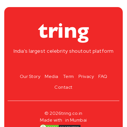
India’s largest celebrity shoutout platform
Our Story
Media
Term
Privacy
FAQ
Contact
© 2026
tring.co.in
Made with
in Mumbai