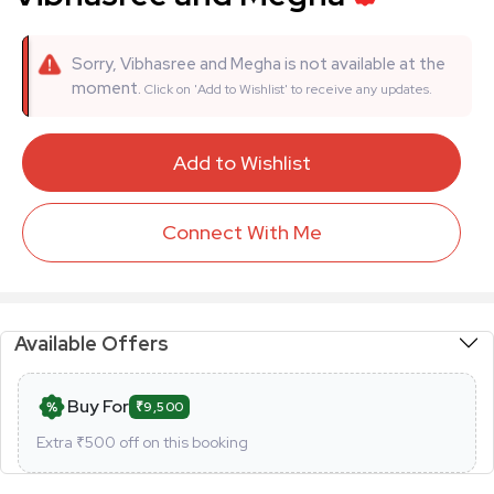
Sorry, Vibhasree and Megha is not available at the
moment.
Click on 'Add to Wishlist' to receive any updates.
Add to Wishlist
Connect With Me
Available Offers
Buy For
₹9,500
Extra ₹
500
off on this booking