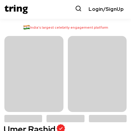
Login/SignUp
India’s largest celebrity engagement platform
Umer Rashid