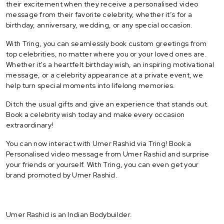
their excitement when they receive a personalised video
message from their favorite celebrity, whether it’s for a
birthday, anniversary, wedding, or any special occasion.
With Tring, you can seamlessly book custom greetings from
top celebrities, no matter where you or your loved ones are.
Whether it's a heartfelt birthday wish, an inspiring motivational
message, or a celebrity appearance at a private event, we
help turn special moments into lifelong memories.
Ditch the usual gifts and give an experience that stands out.
Book a celebrity wish today and make every occasion
extraordinary!
You can now interact with Umer Rashid via Tring! Book a
Personalised video message from Umer Rashid and surprise
your friends or yourself. With Tring, you can even get your
brand promoted by Umer Rashid.
Umer Rashid is an Indian Bodybuilder.