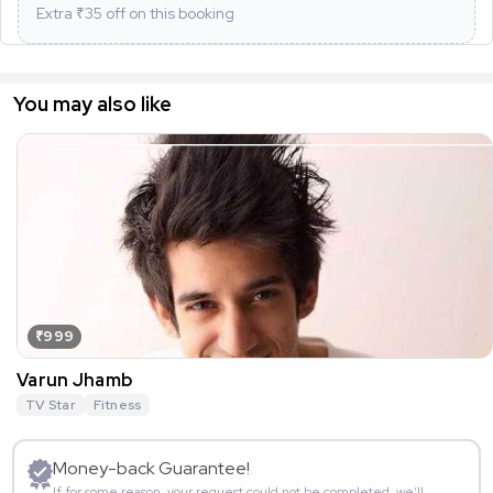
Extra ₹
35
off on this booking
You may also like
₹999
Varun Jhamb
TV Star
Fitness
Money-back Guarantee!
If for some reason, your request could not be completed, we’ll