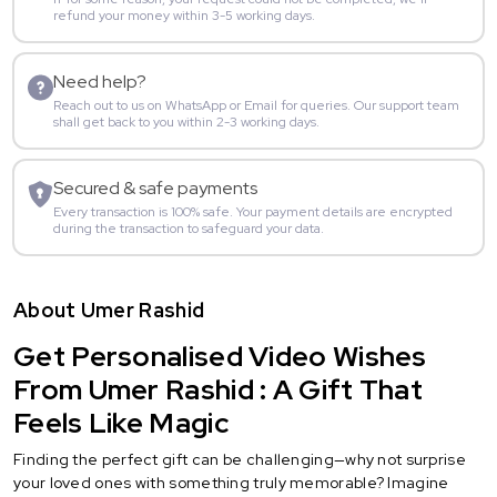
refund your money within 3-5 working days.
Need help?
Reach out to us on WhatsApp or Email for queries. Our support team
shall get back to you within 2-3 working days.
Secured & safe payments
Every transaction is 100% safe. Your payment details are encrypted
during the transaction to safeguard your data.
About Umer Rashid
Get Personalised Video Wishes
From Umer Rashid : A Gift That
Feels Like Magic
Finding the perfect gift can be challenging—why not surprise
your loved ones with something truly memorable? Imagine