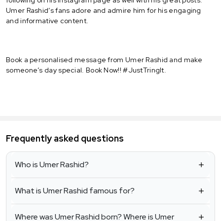
Umer Rashid’s fans adore and admire him for his engaging
and informative content.
Book a personalised message from Umer Rashid and make
someone’s day special. Book Now!! #JustTringIt.
Frequently asked questions
Who is Umer Rashid?
What is Umer Rashid famous for?
Where was Umer Rashid born? Where is Umer