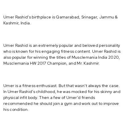
Umer Rashid’s birthplace is Qamarabad, Srinagar, Jammu &
Kashmir, India.
Umer Rashid is an extremely popular and beloved personality
who is known for his engaging fitness content. Umer Rashid is
also popular for winning the titles of Musclemania India 2020,
Musclemania HW 2017 Champion, and Mr. Kashmir.
Umer is a fitness enthusiast. But that wasn’t always the case.
In Umer Rashid’s childhood, he was mocked for his skinny and
physical infit body. Then a few of Umer’d friends
recommended he should join a gym and work out to improve
his condition.