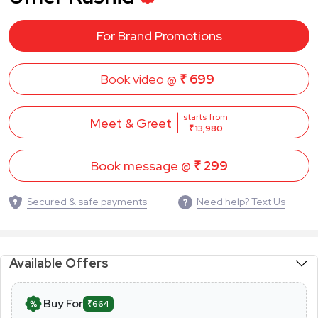
For Brand Promotions
Book video @
₹ 699
starts from
Meet & Greet
₹ 13,980
Book message @
₹ 299
Secured & safe payments
Need help? Text Us
Available Offers
Buy For
₹664