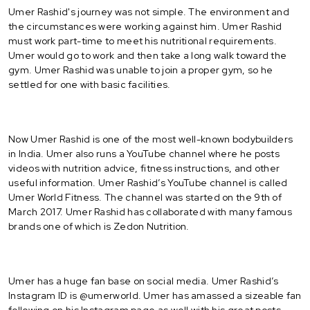
Umer Rashid's journey was not simple. The environment and
the circumstances were working against him. Umer Rashid
must work part-time to meet his nutritional requirements.
Umer would go to work and then take a long walk toward the
gym. Umer Rashid was unable to join a proper gym, so he
settled for one with basic facilities.
Now Umer Rashid is one of the most well-known bodybuilders
in India. Umer also runs a YouTube channel where he posts
videos with nutrition advice, fitness instructions, and other
useful information. Umer Rashid’s YouTube channel is called
Umer World Fitness. The channel was started on the 9th of
March 2017. Umer Rashid has collaborated with many famous
brands one of which is Zedon Nutrition.
Umer has a huge fan base on social media. Umer Rashid’s
Instagram ID is @umerworld. Umer has amassed a sizeable fan
following on his Instagram page as well with his great posts.