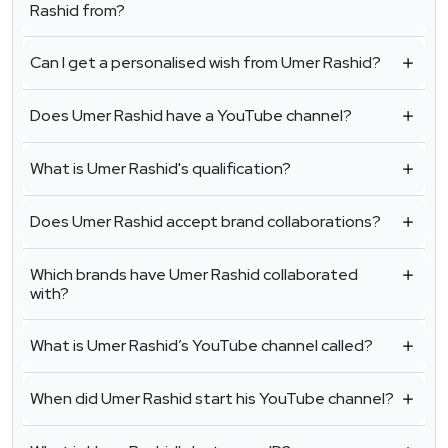
Rashid from?
Can I get a personalised wish from Umer Rashid?
Does Umer Rashid have a YouTube channel?
What is Umer Rashid's qualification?
Does Umer Rashid accept brand collaborations?
Which brands have Umer Rashid collaborated
with?
What is Umer Rashid’s YouTube channel called?
When did Umer Rashid start his YouTube channel?