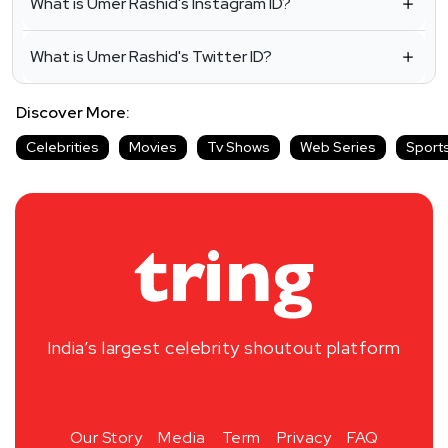
What is Umer Rashid's Instagram ID?
What is Umer Rashid's Twitter ID?
Discover More:
Celebrities
Movies
Tv Shows
Web Series
Sport
India’s largest celebrity shoutout platform
Our Story
Media
Term
Privacy
FAQ