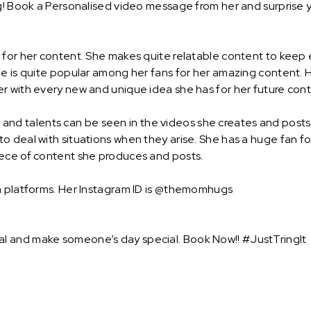
g! Book a Personalised video message from her and surprise yo
n for her content. She makes quite relatable content to kee
e is quite popular among her fans for her amazing content. H
r with every new and unique idea she has for her future cont
lls and talents can be seen in the videos she creates and posts
 deal with situations when they arise. She has a huge fan fo
iece of content she produces and posts.
ia platforms. Her Instagram ID is @themomhugs
l and make someone’s day special. Book Now!! #JustTringIt