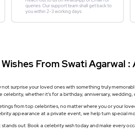
Reach out to us on WhatsApp or Email for
queries. Our support team shall get back to
you within 2-3 working days.
Wishes From Swati Agarwal : A
y not surprise your loved ones with something truly memorab
celebrity, whether it’s for a birthday, anniversary, wedding, 
ings from top celebrities, no matter where you or your loved
lebrity appearance at a private event, we help turn special m
t stands out. Book a celebrity wish today and make every occ