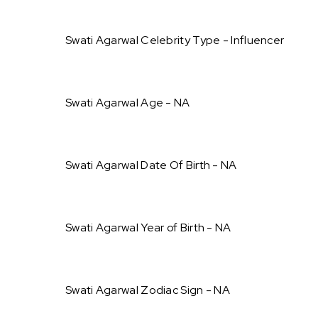
Swati Agarwal Celebrity Type - Influencer
Swati Agarwal Age - NA
Swati Agarwal Date Of Birth - NA
Swati Agarwal Year of Birth - NA
Swati Agarwal Zodiac Sign - NA