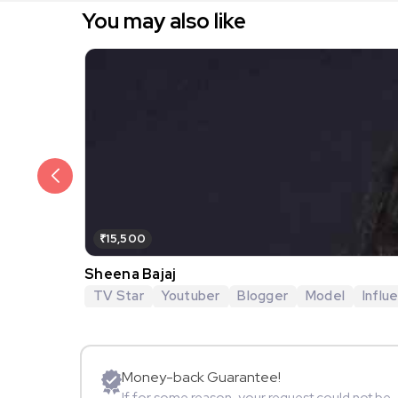
You may also like
₹15,500
Sheena Bajaj
TV Star
Youtuber
Blogger
Model
Influ
Money-back Guarantee!