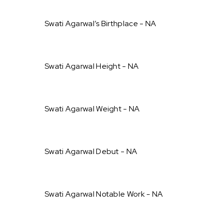
Swati Agarwal’s Birthplace - NA
Swati Agarwal Height - NA
Swati Agarwal Weight - NA
Swati Agarwal Debut - NA
Swati Agarwal Notable Work - NA