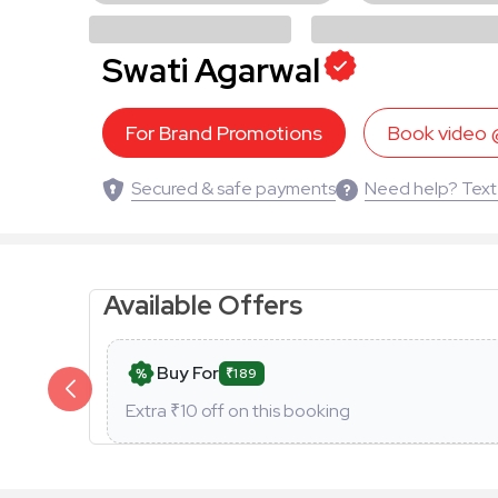
Swati Agarwal
For Brand Promotions
Book video
Secured & safe payments
Need help? Text
Available Offers
Buy For
₹189
Extra ₹
10
off on this booking