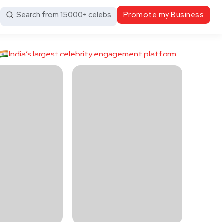
Search from 15000+ celebs
Promote my Business
India’s largest celebrity engagement platform