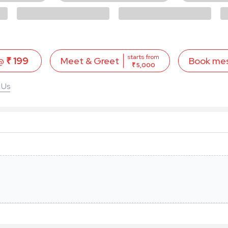
starts from
 @
₹ 199
Book me
Meet & Greet
₹ 5,000
 Us