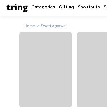
Categories
Gifting
Shoutouts
S
Home
Swati Agarwal