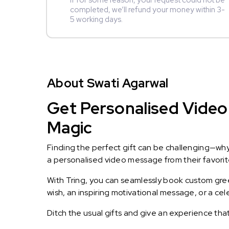
If for some reason, your request could not be
completed, we’ll refund your money within 3-
5 working days.
About Swati Agarwal
Get Personalised Video 
Magic
Finding the perfect gift can be challenging—wh
a personalised video message from their favorite 
With Tring, you can seamlessly book custom greet
wish, an inspiring motivational message, or a ce
Ditch the usual gifts and give an experience tha