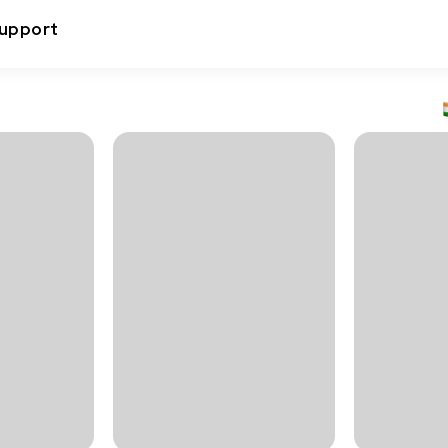
upport