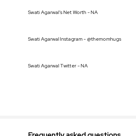
Swati Agarwal’s Net Worth - NA
Swati Agarwal Instagram - @themomhugs
Swati Agarwal Twitter - NA
Frequently asked questions