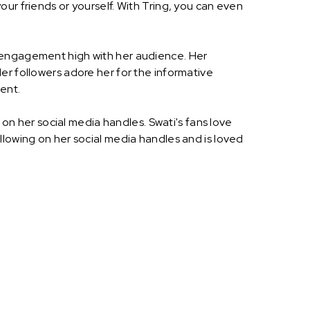
ur friends or yourself. With Tring, you can even
p engagement high with her audience. Her
er followers adore her for the informative
ent.
 on her social media handles. Swati's fans love
llowing on her social media handles and is loved