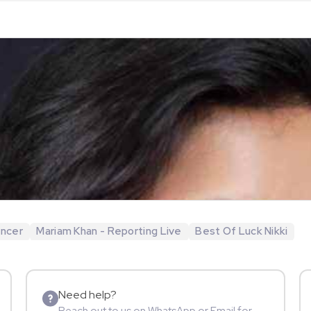
encer
Mariam Khan - Reporting Live
Best Of Luck Nikki
Need help?