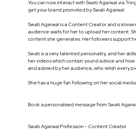
You can now interact with Swati Agarwal via Trin
get your brand promoted by Swati Agarwal.
Swati Agarwal is a Content Creator and is know
audience waits for her to upload her content. Sh
content she generates. Her followers support he
Swati is a very talented personality, and her ski
her videos which contain sound advice and how to
and adored by her audience, who relish every p
She has a huge fan following on her social med
Book a personalised message from Swati Agarwa
Swati Agarwal Profession - Content Creator