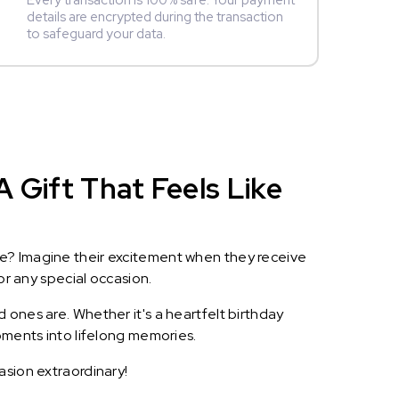
Every transaction is 100% safe. Your payment
details are encrypted during the transaction
to safeguard your data.
 Gift That Feels Like
le? Imagine their excitement when they receive
or any special occasion.
 ones are. Whether it's a heartfelt birthday
oments into lifelong memories.
asion extraordinary!